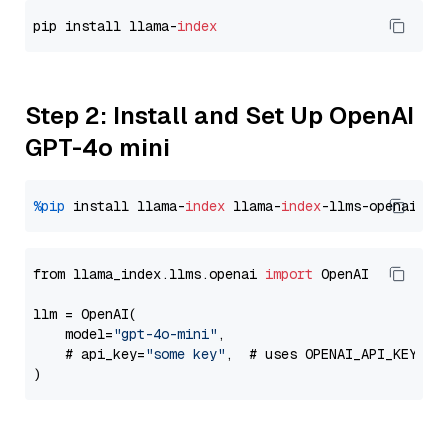
pip install llama-
index
Step 2: Install and Set Up OpenAI
GPT-4o mini
%pip
 install llama-
index
 llama-
index
from llama_index.llms.openai 
import
 OpenAI

llm = OpenAI(

    model=
"gpt-4o-mini"
,

    # api_key=
"some key"
,  # uses OPENAI_API_KEY en