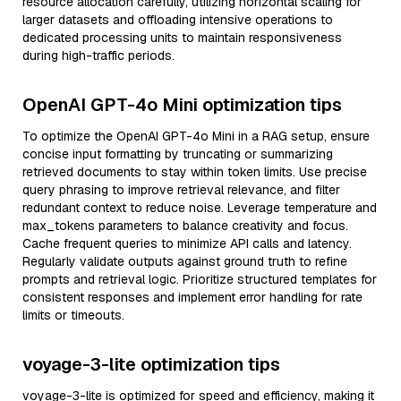
resource allocation carefully, utilizing horizontal scaling for
larger datasets and offloading intensive operations to
dedicated processing units to maintain responsiveness
during high-traffic periods.
OpenAI GPT-4o Mini optimization tips
To optimize the OpenAI GPT-4o Mini in a RAG setup, ensure
concise input formatting by truncating or summarizing
retrieved documents to stay within token limits. Use precise
query phrasing to improve retrieval relevance, and filter
redundant context to reduce noise. Leverage temperature and
max_tokens parameters to balance creativity and focus.
Cache frequent queries to minimize API calls and latency.
Regularly validate outputs against ground truth to refine
prompts and retrieval logic. Prioritize structured templates for
consistent responses and implement error handling for rate
limits or timeouts.
voyage-3-lite optimization tips
voyage-3-lite is optimized for speed and efficiency, making it