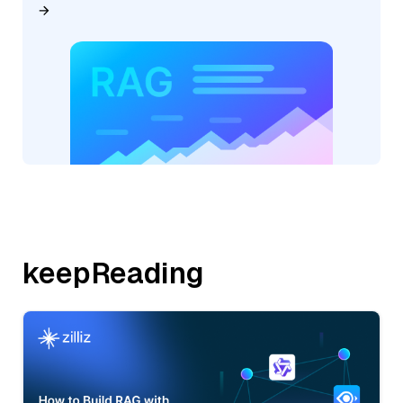
keepReading