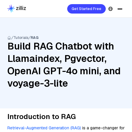
Get Started Free
Tutorials
RAG
Build RAG Chatbot with
Llamaindex, Pgvector,
OpenAI GPT-4o mini, and
voyage-3-lite
Introduction to RAG
Retrieval-Augmented Generation (RAG)
is a game-changer for