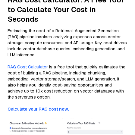
to Calculate Your Cost in
Seconds
Estimating the cost of a Retrieval-Augmented Generation
(RAG) pipeline involves analyzing expenses across vector
storage, compute resources, and API usage. Key cost drivers
include vector database queries, embedding generation, and
LLM inference.
RAG Cost Calculator
is a free tool that quickly estimates the
cost of building a RAG pipeline, including chunking,
embedding, vector storage/search, and LLM generation. It
also helps you identify cost-saving opportunities and
achieve up to 10x cost reduction on vector databases with
the serverless option.
Calculate your RAG cost now.