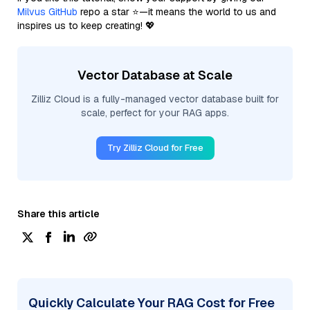
Milvus GitHub
repo a star ⭐—it means the world to us and
inspires us to keep creating! 💖
Vector Database at Scale
Zilliz Cloud is a fully-managed vector database built for
scale, perfect for your RAG apps.
Try Zilliz Cloud for Free
Share this article
Quickly Calculate Your RAG Cost for Free