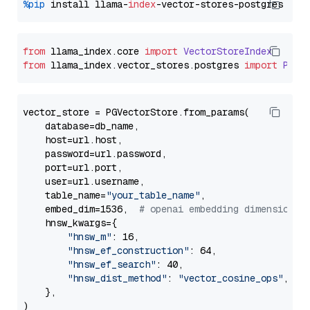
%pip
 install llama-
index
from
 llama_index.
core
import
VectorStoreIndex
from
 llama_index.
vector_stores
.
postgres
import
PGVe
vector_store = PGVectorStore.from_params(

    database=db_name,

    host=url.host,

    password=url.password,

    port=url.port,

    user=url.username,

    table_name=
"your_table_name"
,

    embed_dim=1536,  
# openai embedding dimension
    hnsw_kwargs={

"hnsw_m"
: 16,

"hnsw_ef_construction"
: 64,

"hnsw_ef_search"
: 40,

"hnsw_dist_method"
: 
"vector_cosine_ops"
,

    },
