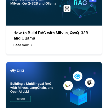
How to Build RAG with Milvus, QwQ-32B
and Ollama
Read Now