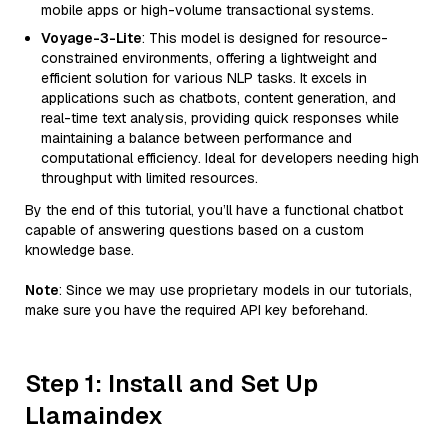
mobile apps or high-volume transactional systems.
Voyage-3-Lite
: This model is designed for resource-
constrained environments, offering a lightweight and
efficient solution for various NLP tasks. It excels in
applications such as chatbots, content generation, and
real-time text analysis, providing quick responses while
maintaining a balance between performance and
computational efficiency. Ideal for developers needing high
throughput with limited resources.
By the end of this tutorial, you’ll have a functional chatbot
capable of answering questions based on a custom
knowledge base.
Note
: Since we may use proprietary models in our tutorials,
make sure you have the required API key beforehand.
Step 1: Install and Set Up
Llamaindex