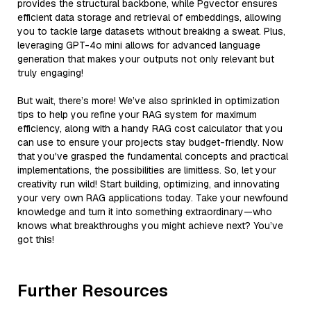
provides the structural backbone, while Pgvector ensures
efficient data storage and retrieval of embeddings, allowing
you to tackle large datasets without breaking a sweat. Plus,
leveraging GPT-4o mini allows for advanced language
generation that makes your outputs not only relevant but
truly engaging!
But wait, there’s more! We’ve also sprinkled in optimization
tips to help you refine your RAG system for maximum
efficiency, along with a handy RAG cost calculator that you
can use to ensure your projects stay budget-friendly. Now
that you've grasped the fundamental concepts and practical
implementations, the possibilities are limitless. So, let your
creativity run wild! Start building, optimizing, and innovating
your very own RAG applications today. Take your newfound
knowledge and turn it into something extraordinary—who
knows what breakthroughs you might achieve next? You’ve
got this!
Further Resources