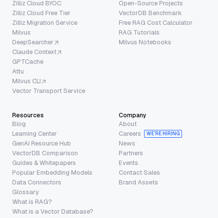
Zilliz Cloud BYOC
Open-Source Projects
Zilliz Cloud Free Tier
VectorDB Benchmark
Zilliz Migration Service
Free RAG Cost Calculator
Milvus
RAG Tutorials
DeepSearcher
Milvus Notebooks
Claude Context
GPTCache
Attu
Milvus CLI
Vector Transport Service
Resources
Company
Blog
About
Learning Center
Careers
WE’RE HIRING
GenAI Resource Hub
News
VectorDB Comparison
Partners
Guides & Whitepapers
Events
Popular Embedding Models
Contact Sales
Data Connectors
Brand Assets
Glossary
What is RAG?
What is a Vector Database?