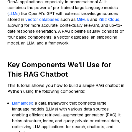
GenAI applications, especially in conversational AI. It
combines the power of pre-trained large language models
(
LLMs
) like OpenAI’s GPT with external knowledge sources
stored in
vector databases
such as
Milvus
and
Zilliz Cloud
,
allowing for more accurate, contextually relevant, and up-to-
date response generation. A RAG pipeline usually consists of
four basic components: a vector database, an embedding
model, an LLM, and a framework.
Key Components We'll Use for
This RAG Chatbot
This tutorial shows you how to build a simple RAG chatbot in
Python
using the following components:
Llamaindex
: a data framework that connects large
language models (LLMs) with various data sources,
enabling efficient retrieval-augmented generation (RAG). It
helps structure, index, and query private or external data,
optimizing LLM applications for search, chatbots, and