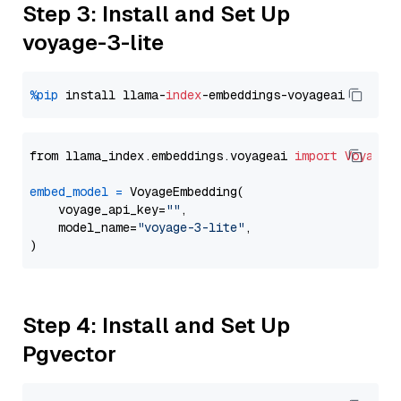
Step 3: Install and Set Up
voyage-3-lite
%pip
 install llama-
index
from llama_index.embeddings.voyageai 
import
VoyageE
embed_model
=
 VoyageEmbedding(

    voyage_api_key=
""
,

    model_name=
"voyage-3-lite"
,

Step 4: Install and Set Up
Pgvector