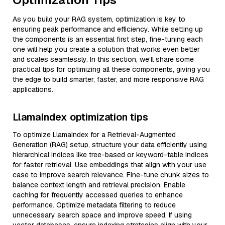
As you build your RAG system, optimization is key to
ensuring peak performance and efficiency. While setting up
the components is an essential first step, fine-tuning each
one will help you create a solution that works even better
and scales seamlessly. In this section, we’ll share some
practical tips for optimizing all these components, giving you
the edge to build smarter, faster, and more responsive RAG
applications.
LlamaIndex optimization tips
To optimize LlamaIndex for a Retrieval-Augmented
Generation (RAG) setup, structure your data efficiently using
hierarchical indices like tree-based or keyword-table indices
for faster retrieval. Use embeddings that align with your use
case to improve search relevance. Fine-tune chunk sizes to
balance context length and retrieval precision. Enable
caching for frequently accessed queries to enhance
performance. Optimize metadata filtering to reduce
unnecessary search space and improve speed. If using