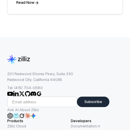
Read Now
201 Redwood Shores Pkwy, Suite 330
Redwood City, California 94065
Tel: (415) 704-0580
Subscribe
Ask AI About Zilliz
Products
Developers
Zilliz Cloud
Documentation