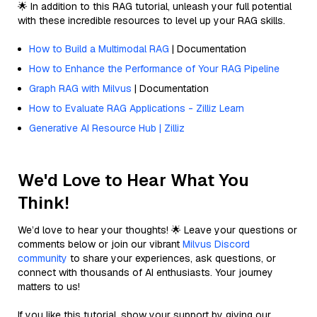
🌟 In addition to this RAG tutorial, unleash your full potential
with these incredible resources to level up your RAG skills.
How to Build a Multimodal RAG
| Documentation
How to Enhance the Performance of Your RAG Pipeline
Graph RAG with Milvus
| Documentation
How to Evaluate RAG Applications - Zilliz Learn
Generative AI Resource Hub | Zilliz
We'd Love to Hear What You
Think!
We’d love to hear your thoughts! 🌟 Leave your questions or
comments below or join our vibrant
Milvus Discord
community
to share your experiences, ask questions, or
connect with thousands of AI enthusiasts. Your journey
matters to us!
If you like this tutorial, show your support by giving our