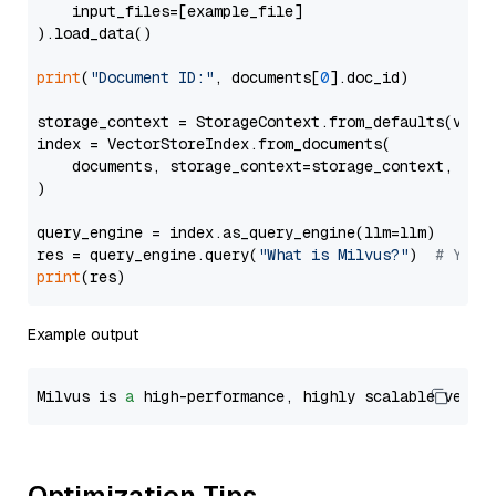
    input_files=[example_file]

).load_data()

print
(
"Document ID:"
, documents[
0
].doc_id)

storage_context = StorageContext.from_defaults(vecto
index = VectorStoreIndex.from_documents(

    documents, storage_context=storage_context, embe
)

query_engine = index.as_query_engine(llm=llm)

res = query_engine.query(
"What is Milvus?"
)  
# You 
print
Example output
Milvus is 
a
 high-performance, highly scalable vecto
Optimization Tips