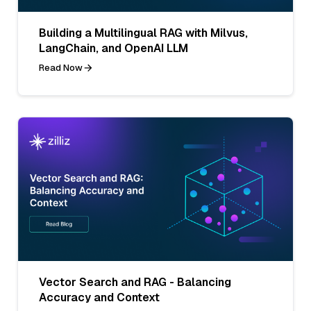
Building a Multilingual RAG with Milvus,
LangChain, and OpenAI LLM
Read Now
Vector Search and RAG - Balancing
Accuracy and Context