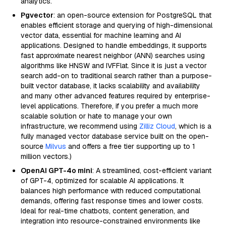
analytics.
Pgvector
: an open-source extension for PostgreSQL that
enables efficient storage and querying of high-dimensional
vector data, essential for machine learning and AI
applications. Designed to handle embeddings, it supports
fast approximate nearest neighbor (ANN) searches using
algorithms like HNSW and IVFFlat. Since it is just a vector
search add-on to traditional search rather than a purpose-
built vector database, it lacks scalability and availability
and many other advanced features required by enterprise-
level applications. Therefore, if you prefer a much more
scalable solution or hate to manage your own
infrastructure, we recommend using
Zilliz Cloud
, which is a
fully managed vector database service built on the open-
source
Milvus
and offers a free tier supporting up to 1
million vectors.)
OpenAI GPT-4o mini
: A streamlined, cost-efficient variant
of GPT-4, optimized for scalable AI applications. It
balances high performance with reduced computational
demands, offering fast response times and lower costs.
Ideal for real-time chatbots, content generation, and
integration into resource-constrained environments like