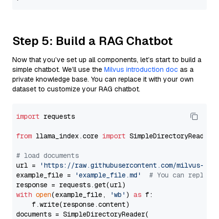
Step 5: Build a RAG Chatbot
Now that you’ve set up all components, let’s start to build a
simple chatbot. We’ll use the
Milvus introduction doc
as a
private knowledge base. You can replace it with your own
dataset to customize your RAG chatbot.
import
 requests

from
 llama_index.core 
import
 SimpleDirectoryReader

# load documents
url = 
'https://raw.githubusercontent.com/milvus-io/
example_file = 
'example_file.md'
# You can replace
with
open
(example_file, 
'wb'
) 
as
 f:

    f.write(response.content)

documents = SimpleDirectoryReader(
