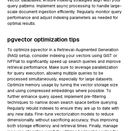
vector databases, ensure indexing strategies align with your
query patterns. Implement async processing to handle large-
scale document ingestion efficiently. Regularly monitor query
performance and adjust indexing parameters as needed for
optimal results.
pgvector optimization tips
To optimize pgvector in a Retrieval-Augmented Generation
(RAG) setup, consider indexing your vectors using GiST or
IVFFlat to significantly speed up search queries and improve
retrieval performance. Make sure to leverage parallelization
for query execution, allowing multiple queries to be
processed simultaneously, especially for large datasets.
Optimize memory usage by tuning the vector storage size
and using compressed embeddings where possible. To
further enhance query speed, implement pre-filtering
techniques to narrow down search space before querying.
Regularly rebuild indexes to ensure they are up to date with
any new data. Fine-tune vectorization models to reduce
dimensionality without sacrificing accuracy, thus improving
both storage efficiency and retrieval times. Finally, manage