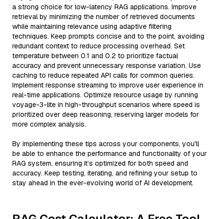
a strong choice for low-latency RAG applications. Improve
retrieval by minimizing the number of retrieved documents
while maintaining relevance using adaptive filtering
techniques. Keep prompts concise and to the point, avoiding
redundant context to reduce processing overhead. Set
temperature between 0.1 and 0.2 to prioritize factual
accuracy and prevent unnecessary response variation. Use
caching to reduce repeated API calls for common queries.
Implement response streaming to improve user experience in
real-time applications. Optimize resource usage by running
voyage-3-lite in high-throughput scenarios where speed is
prioritized over deep reasoning, reserving larger models for
more complex analysis.
By implementing these tips across your components, you'll
be able to enhance the performance and functionality of your
RAG system, ensuring it’s optimized for both speed and
accuracy. Keep testing, iterating, and refining your setup to
stay ahead in the ever-evolving world of AI development.
RAG Cost Calculator: A Free Tool