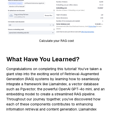
Calculate your RAG cost
What Have You Learned?
Congratulations on completing this tutorial! You've taken a
giant step into the exciting world of Retrieval-Augmented
Generation (RAG) systems by learning how to seamlessly
integrate a framework like LlamaIndex, a vector database
such as Pgvector, the powerful OpenAI GPT-4o mini, and an
embedding model to create a streamlined RAG pipeline.
Throughout our journey together, you've discovered how
each of these components contributes to enhancing
information retrieval and content generation. LlamaIndex