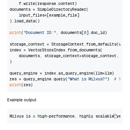
    f.write(response.content)

documents = SimpleDirectoryReader(

    input_files=[example_file]

).load_data()

print
(
"Document ID:"
, documents[
0
].doc_id)

storage_context = StorageContext.from_defaults(vecto
index = VectorStoreIndex.from_documents(

    documents, storage_context=storage_context, embe
)

query_engine = index.as_query_engine(llm=llm)

res = query_engine.query(
"What is Milvus?"
)  
# You 
print
Example output
Milvus is 
a
 high-performance, highly scalable vecto