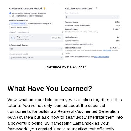
Calculate your RAG cost
What Have You Learned?
Wow, what an incredible journey we’ve taken together in this
tutorial! You’ve not only learned about the essential
components for building a Retrieval-Augmented Generation
(RAG) system but also how to seamlessly integrate them into
a powerful pipeline. By harnessing LlamaIndex as your
framework, you created a solid foundation that efficiently