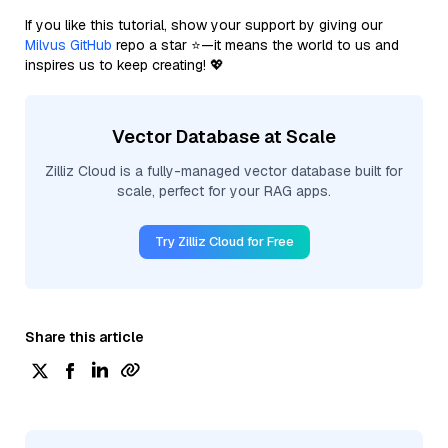
If you like this tutorial, show your support by giving our
Milvus GitHub
repo a star ⭐—it means the world to us and
inspires us to keep creating! 💖
Vector Database at Scale
Zilliz Cloud is a fully-managed vector database built for
scale, perfect for your RAG apps.
Try Zilliz Cloud for Free
Share this article