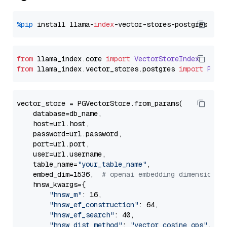
%pip
 install llama-
index
from
 llama_index.
core
import
VectorStoreIndex
from
 llama_index.
vector_stores
.
postgres
import
PGVe
vector_store = PGVectorStore.from_params(

    database=db_name,

    host=url.host,

    password=url.password,

    port=url.port,

    user=url.username,

    table_name=
"your_table_name"
,

    embed_dim=1536,  
# openai embedding dimension
    hnsw_kwargs={

"hnsw_m"
: 16,

"hnsw_ef_construction"
: 64,

"hnsw_ef_search"
: 40,

"hnsw_dist_method"
: 
"vector_cosine_ops"
,
