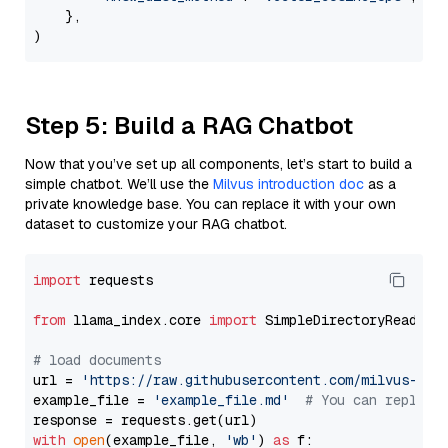
    },

Step 5: Build a RAG Chatbot
Now that you’ve set up all components, let’s start to build a
simple chatbot. We’ll use the
Milvus introduction doc
as a
private knowledge base. You can replace it with your own
dataset to customize your RAG chatbot.
import
 requests

from
 llama_index.core 
import
 SimpleDirectoryReader

# load documents
url = 
'https://raw.githubusercontent.com/milvus-io/
example_file = 
'example_file.md'
# You can replace
with
open
(example_file, 
'wb'
) 
as
 f:
