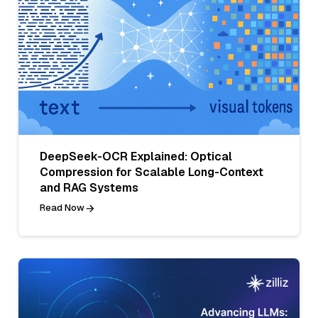
DeepSeek-OCR Explained: Optical
Compression for Scalable Long-Context
and RAG Systems
Read Now