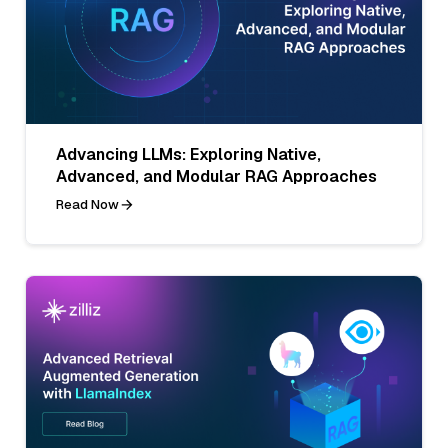
Advancing LLMs: Exploring Native,
Advanced, and Modular RAG Approaches
Read Now