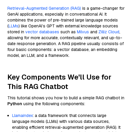
Retrieval-Augmented Generation (RAG)
is a game-changer for
GenAI applications, especially in conversational AI. It
combines the power of pre-trained large language models
(
LLMs
) like OpenAI’s GPT with external knowledge sources
stored in
vector databases
such as
Milvus
and
Zilliz Cloud
,
allowing for more accurate, contextually relevant, and up-to-
date response generation. A RAG pipeline usually consists of
four basic components: a vector database, an embedding
model, an LLM, and a framework.
Key Components We'll Use for
This RAG Chatbot
This tutorial shows you how to build a simple RAG chatbot in
Python
using the following components:
Llamaindex
: a data framework that connects large
language models (LLMs) with various data sources,
enabling efficient retrieval-augmented generation (RAG). It