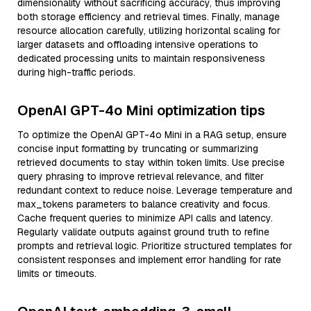
dimensionality without sacrificing accuracy, thus improving
both storage efficiency and retrieval times. Finally, manage
resource allocation carefully, utilizing horizontal scaling for
larger datasets and offloading intensive operations to
dedicated processing units to maintain responsiveness
during high-traffic periods.
OpenAI GPT-4o Mini optimization tips
To optimize the OpenAI GPT-4o Mini in a RAG setup, ensure
concise input formatting by truncating or summarizing
retrieved documents to stay within token limits. Use precise
query phrasing to improve retrieval relevance, and filter
redundant context to reduce noise. Leverage temperature and
max_tokens parameters to balance creativity and focus.
Cache frequent queries to minimize API calls and latency.
Regularly validate outputs against ground truth to refine
prompts and retrieval logic. Prioritize structured templates for
consistent responses and implement error handling for rate
limits or timeouts.