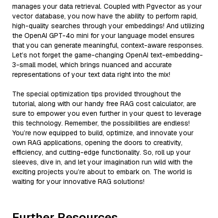
manages your data retrieval. Coupled with Pgvector as your
vector database, you now have the ability to perform rapid,
high-quality searches through your embeddings! And utilizing
the OpenAI GPT-4o mini for your language model ensures
that you can generate meaningful, context-aware responses.
Let’s not forget the game-changing OpenAI text-embedding-
3-small model, which brings nuanced and accurate
representations of your text data right into the mix!
The special optimization tips provided throughout the
tutorial, along with our handy free RAG cost calculator, are
sure to empower you even further in your quest to leverage
this technology. Remember, the possibilities are endless!
You’re now equipped to build, optimize, and innovate your
own RAG applications, opening the doors to creativity,
efficiency, and cutting-edge functionality. So, roll up your
sleeves, dive in, and let your imagination run wild with the
exciting projects you’re about to embark on. The world is
waiting for your innovative RAG solutions!
Further Resources