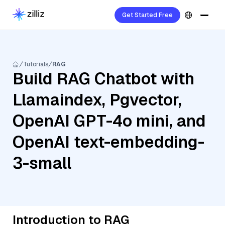
Get Started Free
Tutorials
RAG
Build RAG Chatbot with
Llamaindex, Pgvector,
OpenAI GPT-4o mini, and
OpenAI text-embedding-
3-small
Introduction to RAG