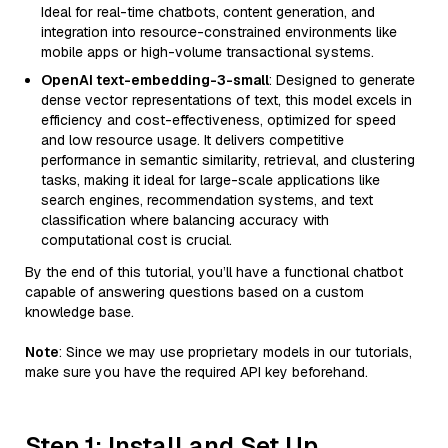
Ideal for real-time chatbots, content generation, and
integration into resource-constrained environments like
mobile apps or high-volume transactional systems.
OpenAI text-embedding-3-small
: Designed to generate
dense vector representations of text, this model excels in
efficiency and cost-effectiveness, optimized for speed
and low resource usage. It delivers competitive
performance in semantic similarity, retrieval, and clustering
tasks, making it ideal for large-scale applications like
search engines, recommendation systems, and text
classification where balancing accuracy with
computational cost is crucial.
By the end of this tutorial, you’ll have a functional chatbot
capable of answering questions based on a custom
knowledge base.
Note
: Since we may use proprietary models in our tutorials,
make sure you have the required API key beforehand.
Step 1: Install and Set Up