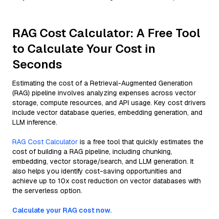
RAG Cost Calculator: A Free Tool
to Calculate Your Cost in
Seconds
Estimating the cost of a Retrieval-Augmented Generation
(RAG) pipeline involves analyzing expenses across vector
storage, compute resources, and API usage. Key cost drivers
include vector database queries, embedding generation, and
LLM inference.
RAG Cost Calculator
is a free tool that quickly estimates the
cost of building a RAG pipeline, including chunking,
embedding, vector storage/search, and LLM generation. It
also helps you identify cost-saving opportunities and
achieve up to 10x cost reduction on vector databases with
the serverless option.
Calculate your RAG cost now.