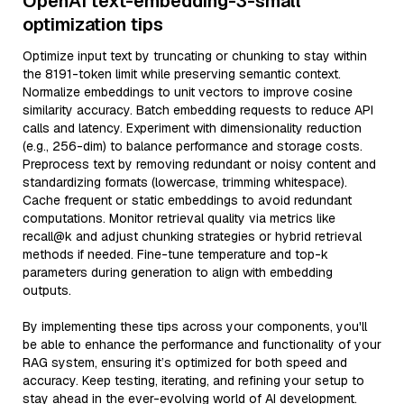
OpenAI text-embedding-3-small
optimization tips
Optimize input text by truncating or chunking to stay within
the 8191-token limit while preserving semantic context.
Normalize embeddings to unit vectors to improve cosine
similarity accuracy. Batch embedding requests to reduce API
calls and latency. Experiment with dimensionality reduction
(e.g., 256-dim) to balance performance and storage costs.
Preprocess text by removing redundant or noisy content and
standardizing formats (lowercase, trimming whitespace).
Cache frequent or static embeddings to avoid redundant
computations. Monitor retrieval quality via metrics like
recall@k and adjust chunking strategies or hybrid retrieval
methods if needed. Fine-tune temperature and top-k
parameters during generation to align with embedding
outputs.
By implementing these tips across your components, you'll
be able to enhance the performance and functionality of your
RAG system, ensuring it’s optimized for both speed and
accuracy. Keep testing, iterating, and refining your setup to
stay ahead in the ever-evolving world of AI development.