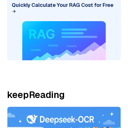
Quickly Calculate Your RAG Cost for Free
keepReading