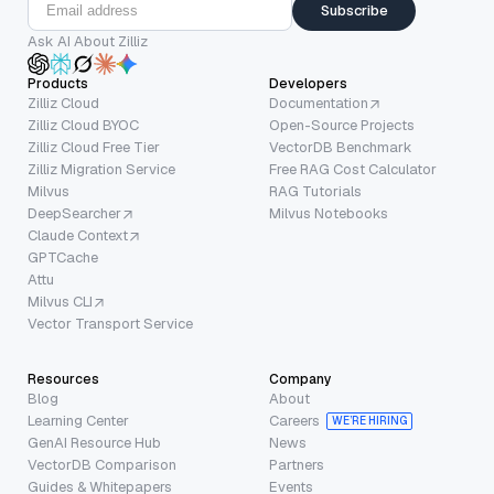
Subscribe
Ask AI About Zilliz
Products
Developers
Zilliz Cloud
Documentation
Zilliz Cloud BYOC
Open-Source Projects
Zilliz Cloud Free Tier
VectorDB Benchmark
Zilliz Migration Service
Free RAG Cost Calculator
Milvus
RAG Tutorials
DeepSearcher
Milvus Notebooks
Claude Context
GPTCache
Attu
Milvus CLI
Vector Transport Service
Resources
Company
Blog
About
Learning Center
Careers
WE’RE HIRING
GenAI Resource Hub
News
VectorDB Comparison
Partners
Guides & Whitepapers
Events