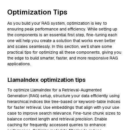
Optimization Tips
As you build your RAG system, optimization is key to
ensuring peak performance and efficiency. While setting up
the components is an essential first step, fine-tuning each
one will help you create a solution that works even better
and scales seamlessly. In this section, we’ll share some
practical tips for optimizing all these components, giving you
the edge to build smarter, faster, and more responsive RAG
applications.
LlamaIndex optimization tips
To optimize LlamaIndex for a Retrieval-Augmented
Generation (RAG) setup, structure your data efficiently using
hierarchical indices like tree-based or keyword-table indices
for faster retrieval. Use embeddings that align with your use
case to improve search relevance. Fine-tune chunk sizes to
balance context length and retrieval precision. Enable
caching for frequently accessed queries to enhance