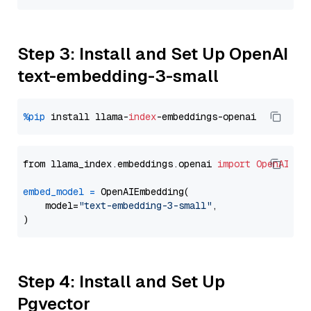
Step 3: Install and Set Up OpenAI
text-embedding-3-small
%pip
 install llama-
index
from llama_index.embeddings.openai 
import
OpenAIEmb
embed_model
=
 OpenAIEmbedding(

    model=
"text-embedding-3-small"
,

Step 4: Install and Set Up
Pgvector