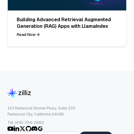
Building Advanced Retrieval Augmented
Generation (RAG) Apps with LlamaIndex
Read Now
201 Redwood Shores Pkwy, Suite 330
Redwood City, California 94065
Tel: (415) 704-0580