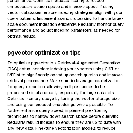
performance. Optimize metadata filtering to reduce
unnecessary search space and improve speed. If using
vector databases, ensure indexing strategies align with your
query patterns. Implement async processing to handle large-
scale document ingestion efficiently. Regularly monitor query
performance and adjust indexing parameters as needed for
optimal results.
pgvector optimization tips
To optimize pgvector in a Retrieval-Augmented Generation
(RAG) setup, consider indexing your vectors using GiST or
IVFFlat to significantly speed up search queries and improve
retrieval performance. Make sure to leverage parallelization
for query execution, allowing multiple queries to be
processed simultaneously, especially for large datasets.
Optimize memory usage by tuning the vector storage size
and using compressed embeddings where possible. To
further enhance query speed, implement pre-filtering
techniques to narrow down search space before querying.
Regularly rebuild indexes to ensure they are up to date with
any new data. Fine-tune vectorization models to reduce