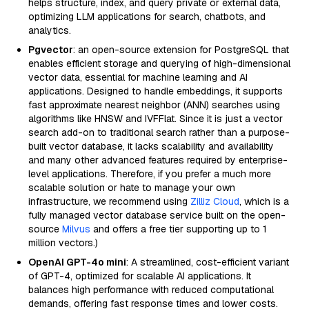
helps structure, index, and query private or external data,
optimizing LLM applications for search, chatbots, and
analytics.
Pgvector
: an open-source extension for PostgreSQL that
enables efficient storage and querying of high-dimensional
vector data, essential for machine learning and AI
applications. Designed to handle embeddings, it supports
fast approximate nearest neighbor (ANN) searches using
algorithms like HNSW and IVFFlat. Since it is just a vector
search add-on to traditional search rather than a purpose-
built vector database, it lacks scalability and availability
and many other advanced features required by enterprise-
level applications. Therefore, if you prefer a much more
scalable solution or hate to manage your own
infrastructure, we recommend using
Zilliz Cloud
, which is a
fully managed vector database service built on the open-
source
Milvus
and offers a free tier supporting up to 1
million vectors.)
OpenAI GPT-4o mini
: A streamlined, cost-efficient variant
of GPT-4, optimized for scalable AI applications. It
balances high performance with reduced computational
demands, offering fast response times and lower costs.