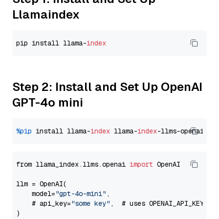
Llamaindex
pip install llama-
index
Step 2: Install and Set Up OpenAI
GPT-4o mini
%pip
 install llama-
index
 llama-
index
from llama_index.llms.openai 
import
 OpenAI

llm = OpenAI(

    model=
"gpt-4o-mini"
,

    # api_key=
"some key"
,  # uses OPENAI_API_KEY en