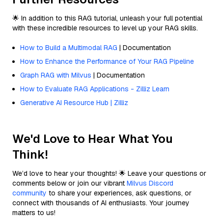
🌟 In addition to this RAG tutorial, unleash your full potential
with these incredible resources to level up your RAG skills.
How to Build a Multimodal RAG
| Documentation
How to Enhance the Performance of Your RAG Pipeline
Graph RAG with Milvus
| Documentation
How to Evaluate RAG Applications - Zilliz Learn
Generative AI Resource Hub | Zilliz
We'd Love to Hear What You
Think!
We’d love to hear your thoughts! 🌟 Leave your questions or
comments below or join our vibrant
Milvus Discord
community
to share your experiences, ask questions, or
connect with thousands of AI enthusiasts. Your journey
matters to us!