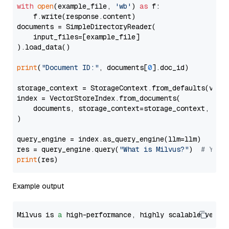
with
open
(example_file, 
'wb'
) 
as
 f:

    f.write(response.content)

documents = SimpleDirectoryReader(

    input_files=[example_file]

).load_data()

print
(
"Document ID:"
, documents[
0
].doc_id)

storage_context = StorageContext.from_defaults(vecto
index = VectorStoreIndex.from_documents(

    documents, storage_context=storage_context, embe
)

query_engine = index.as_query_engine(llm=llm)

res = query_engine.query(
"What is Milvus?"
)  
# You 
print
Example output
Milvus is 
a
 high-performance, highly scalable vecto