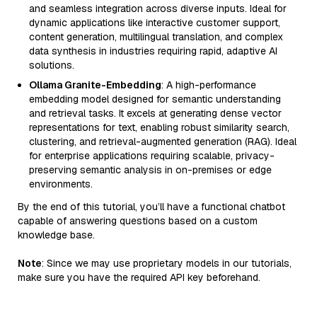
and seamless integration across diverse inputs. Ideal for
dynamic applications like interactive customer support,
content generation, multilingual translation, and complex
data synthesis in industries requiring rapid, adaptive AI
solutions.
Ollama Granite-Embedding
: A high-performance
embedding model designed for semantic understanding
and retrieval tasks. It excels at generating dense vector
representations for text, enabling robust similarity search,
clustering, and retrieval-augmented generation (RAG). Ideal
for enterprise applications requiring scalable, privacy-
preserving semantic analysis in on-premises or edge
environments.
By the end of this tutorial, you’ll have a functional chatbot
capable of answering questions based on a custom
knowledge base.
Note
: Since we may use proprietary models in our tutorials,
make sure you have the required API key beforehand.