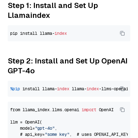
Step 1: Install and Set Up
Llamaindex
pip install llama-
index
Step 2: Install and Set Up OpenAI
GPT-4o
%pip
 install llama-
index
 llama-
index
from llama_index.llms.openai 
import
 OpenAI

llm = OpenAI(

    model=
"gpt-4o"
,

    # api_key=
"some key"
,  # uses OPENAI_API_KEY en