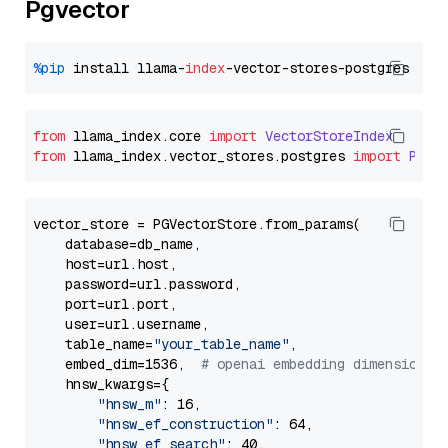
Pgvector
%pip
 install llama-
index
from
 llama_index.
core
import
VectorStoreIndex
from
 llama_index.
vector_stores
.
postgres
import
PGVe
vector_store = PGVectorStore.from_params(

    database=db_name,

    host=url.host,

    password=url.password,

    port=url.port,

    user=url.username,

    table_name=
"your_table_name"
,

    embed_dim=1536,  
# openai embedding dimension
    hnsw_kwargs={

"hnsw_m"
: 16,

"hnsw_ef_construction"
: 64,

"hnsw_ef_search"
: 40,
