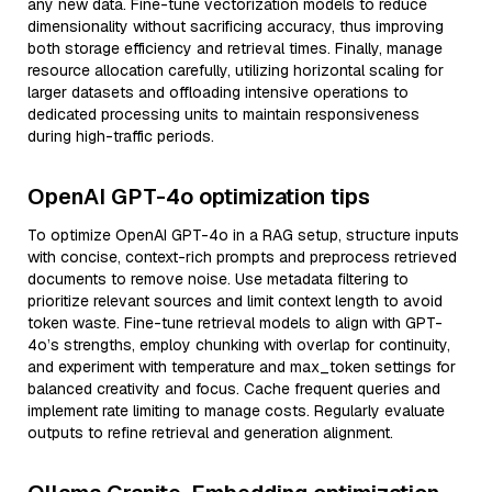
any new data. Fine-tune vectorization models to reduce
dimensionality without sacrificing accuracy, thus improving
both storage efficiency and retrieval times. Finally, manage
resource allocation carefully, utilizing horizontal scaling for
larger datasets and offloading intensive operations to
dedicated processing units to maintain responsiveness
during high-traffic periods.
OpenAI GPT-4o optimization tips
To optimize OpenAI GPT-4o in a RAG setup, structure inputs
with concise, context-rich prompts and preprocess retrieved
documents to remove noise. Use metadata filtering to
prioritize relevant sources and limit context length to avoid
token waste. Fine-tune retrieval models to align with GPT-
4o’s strengths, employ chunking with overlap for continuity,
and experiment with temperature and max_token settings for
balanced creativity and focus. Cache frequent queries and
implement rate limiting to manage costs. Regularly evaluate
outputs to refine retrieval and generation alignment.