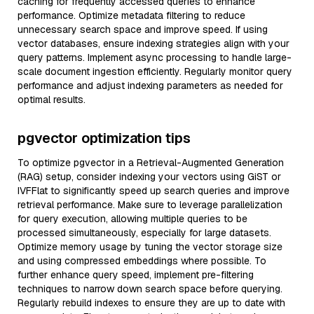
caching for frequently accessed queries to enhance
performance. Optimize metadata filtering to reduce
unnecessary search space and improve speed. If using
vector databases, ensure indexing strategies align with your
query patterns. Implement async processing to handle large-
scale document ingestion efficiently. Regularly monitor query
performance and adjust indexing parameters as needed for
optimal results.
pgvector optimization tips
To optimize pgvector in a Retrieval-Augmented Generation
(RAG) setup, consider indexing your vectors using GiST or
IVFFlat to significantly speed up search queries and improve
retrieval performance. Make sure to leverage parallelization
for query execution, allowing multiple queries to be
processed simultaneously, especially for large datasets.
Optimize memory usage by tuning the vector storage size
and using compressed embeddings where possible. To
further enhance query speed, implement pre-filtering
techniques to narrow down search space before querying.
Regularly rebuild indexes to ensure they are up to date with