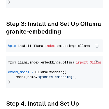
Step 3: Install and Set Up Ollama
granite-embedding
%pip
 install llama-
index
from llama_index.embeddings.ollama 
import
OllamaEmb
embed_model
=
 OllamaEmbedding(

    model_name=
"granite-embedding"
,

Step 4: Install and Set Up