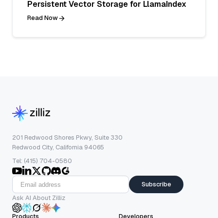
Persistent Vector Storage for LlamaIndex
Read Now
201 Redwood Shores Pkwy, Suite 330
Redwood City, California 94065
Tel: (415) 704-0580
Subscribe
Ask AI About Zilliz
Products
Developers