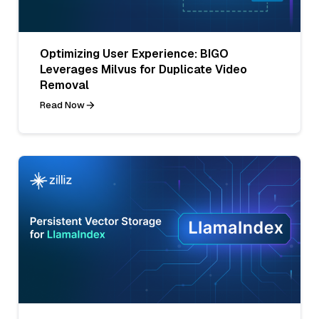
Optimizing User Experience: BIGO
Leverages Milvus for Duplicate Video
Removal
Read Now