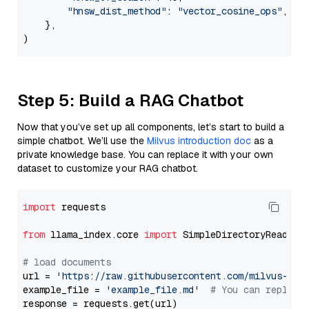
"hnsw_dist_method"
: 
"vector_cosine_ops"
,

    },

Step 5: Build a RAG Chatbot
Now that you’ve set up all components, let’s start to build a
simple chatbot. We’ll use the
Milvus introduction doc
as a
private knowledge base. You can replace it with your own
dataset to customize your RAG chatbot.
import
 requests

from
 llama_index.core 
import
 SimpleDirectoryReader

# load documents
url = 
'https://raw.githubusercontent.com/milvus-io/
example_file = 
'example_file.md'
# You can replace