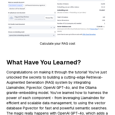
Calculate your RAG cost
What Have You Learned?
Congratulations on making it through the tutorial! You've just
unlocked the secrets to building a cutting-edge Retrieval-
Augmented Generation (RAG) system by integrating
LlamaIndex, Pgvector, OpenAI GPT-4o, and the Ollama
granite-embedding model. You've learned how to harness the
power of each component - from leveraging LlamaIndex for
efficient and scalable data management, to using the vector
database Pgvector for fast and powerful semantic searches.
The magic really happens with OpenAI GPT-4o, which adds a