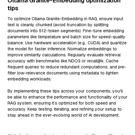
Ollama Granite-Embedding optimization
tips
To optimize Ollama Granite-Embedding in RAG, ensure input
text is cleanly chunked (avoid truncation by splitting
documents into 512-token segments). Fine-tune embedding
parameters like temperature and batch size for speed-quality
balance. Use hardware acceleration (e.g., CUDA) and quantize
the model for faster inference. Normalize embeddings to
improve similarity calculations. Regularly evaluate retrieval
accuracy with benchmarks like NDCG or recall@k. Cache
frequent queries to reduce redundant computations, and pre-
filter low-relevance documents using metadata to lighten
embedding workloads.
By implementing these tips across your components, you'll
be able to enhance the performance and functionality of your
RAG system, ensuring it’s optimized for both speed and
accuracy. Keep testing, iterating, and refining your setup to
stay ahead in the ever-evolving world of AI development.