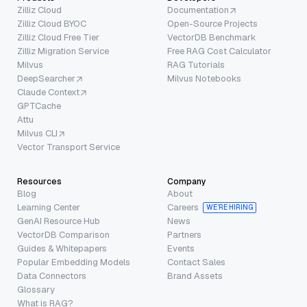
Zilliz Cloud
Documentation
Zilliz Cloud BYOC
Open-Source Projects
Zilliz Cloud Free Tier
VectorDB Benchmark
Zilliz Migration Service
Free RAG Cost Calculator
Milvus
RAG Tutorials
DeepSearcher
Milvus Notebooks
Claude Context
GPTCache
Attu
Milvus CLI
Vector Transport Service
Resources
Company
Blog
About
Learning Center
Careers
WE’RE HIRING
GenAI Resource Hub
News
VectorDB Comparison
Partners
Guides & Whitepapers
Events
Popular Embedding Models
Contact Sales
Data Connectors
Brand Assets
Glossary
What is RAG?