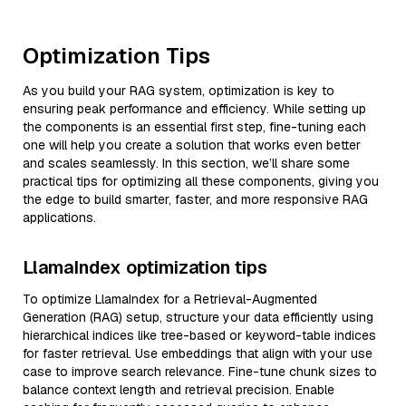
Optimization Tips
As you build your RAG system, optimization is key to
ensuring peak performance and efficiency. While setting up
the components is an essential first step, fine-tuning each
one will help you create a solution that works even better
and scales seamlessly. In this section, we’ll share some
practical tips for optimizing all these components, giving you
the edge to build smarter, faster, and more responsive RAG
applications.
LlamaIndex optimization tips
To optimize LlamaIndex for a Retrieval-Augmented
Generation (RAG) setup, structure your data efficiently using
hierarchical indices like tree-based or keyword-table indices
for faster retrieval. Use embeddings that align with your use
case to improve search relevance. Fine-tune chunk sizes to
balance context length and retrieval precision. Enable