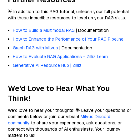
🌟 In addition to this RAG tutorial, unleash your full potential
with these incredible resources to level up your RAG skills.
How to Build a Multimodal RAG
| Documentation
How to Enhance the Performance of Your RAG Pipeline
Graph RAG with Milvus
| Documentation
How to Evaluate RAG Applications - Zilliz Learn
Generative AI Resource Hub | Zilliz
We'd Love to Hear What You
Think!
We’d love to hear your thoughts! 🌟 Leave your questions or
comments below or join our vibrant
Milvus Discord
community
to share your experiences, ask questions, or
connect with thousands of AI enthusiasts. Your journey
matters to us!