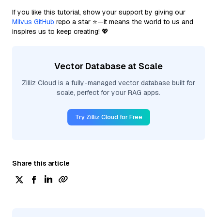
If you like this tutorial, show your support by giving our
Milvus GitHub
repo a star ⭐—it means the world to us and
inspires us to keep creating! 💖
Vector Database at Scale
Zilliz Cloud is a fully-managed vector database built for
scale, perfect for your RAG apps.
Try Zilliz Cloud for Free
Share this article