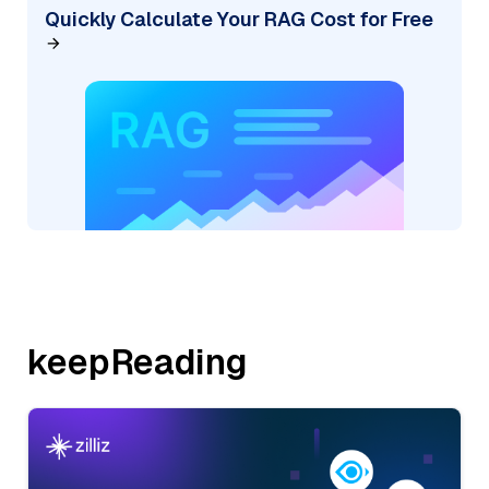
Quickly Calculate Your RAG Cost for Free
keepReading