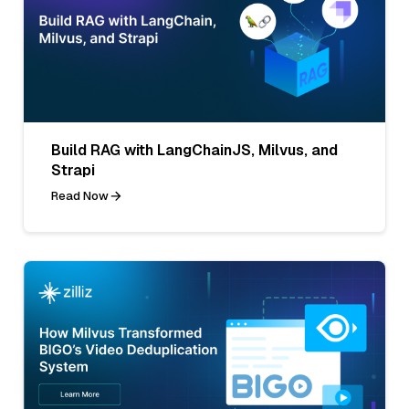
Build RAG with LangChainJS, Milvus, and
Strapi
Read Now