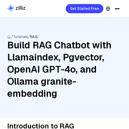
Get Started Free
Tutorials
RAG
Build RAG Chatbot with
Llamaindex, Pgvector,
OpenAI GPT-4o, and
Ollama granite-
embedding
Introduction to RAG