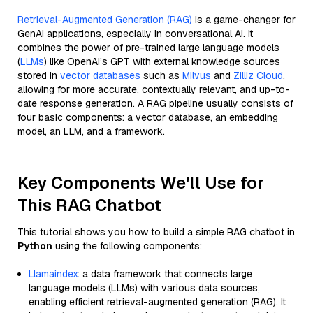
Retrieval-Augmented Generation (RAG)
is a game-changer for
GenAI applications, especially in conversational AI. It
combines the power of pre-trained large language models
(
LLMs
) like OpenAI’s GPT with external knowledge sources
stored in
vector databases
such as
Milvus
and
Zilliz Cloud
,
allowing for more accurate, contextually relevant, and up-to-
date response generation. A RAG pipeline usually consists of
four basic components: a vector database, an embedding
model, an LLM, and a framework.
Key Components We'll Use for
This RAG Chatbot
This tutorial shows you how to build a simple RAG chatbot in
Python
using the following components:
Llamaindex
: a data framework that connects large
language models (LLMs) with various data sources,
enabling efficient retrieval-augmented generation (RAG). It