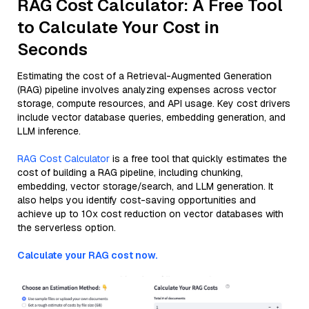
RAG Cost Calculator: A Free Tool
to Calculate Your Cost in
Seconds
Estimating the cost of a Retrieval-Augmented Generation
(RAG) pipeline involves analyzing expenses across vector
storage, compute resources, and API usage. Key cost drivers
include vector database queries, embedding generation, and
LLM inference.
RAG Cost Calculator
is a free tool that quickly estimates the
cost of building a RAG pipeline, including chunking,
embedding, vector storage/search, and LLM generation. It
also helps you identify cost-saving opportunities and
achieve up to 10x cost reduction on vector databases with
the serverless option.
Calculate your RAG cost now.