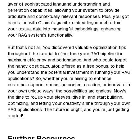
layer of sophisticated language understanding and
generation capabilities, allowing your system to provide
articulate and contextually relevant responses. Plus, you got
hands-on with Ollama's granite-embedding model to turn
your textual data into meaningful embeddings, enhancing
your RAG system’s functionality.
But that’s not all! You discovered valuable optimization tips
throughout the tutorial to fine-tune your RAG pipeline for
maximum efficiency and performance. And who could forget
the handy cost calculator, offered as a free bonus, to help
you understand the potential investment in running your RAG
applications? So, whether you're aiming to enhance
customer support, streamline content creation, or innovate in
your own unique ways, the possibilities are endless! Now's
the time to roll up your sleeves, dive in, and start building,
optimizing, and letting your creativity shine through your own
RAG applications. The future is bright, and you're just getting
started!
Further Resources