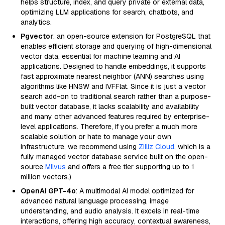
helps structure, index, and query private or external data,
optimizing LLM applications for search, chatbots, and
analytics.
Pgvector
: an open-source extension for PostgreSQL that
enables efficient storage and querying of high-dimensional
vector data, essential for machine learning and AI
applications. Designed to handle embeddings, it supports
fast approximate nearest neighbor (ANN) searches using
algorithms like HNSW and IVFFlat. Since it is just a vector
search add-on to traditional search rather than a purpose-
built vector database, it lacks scalability and availability
and many other advanced features required by enterprise-
level applications. Therefore, if you prefer a much more
scalable solution or hate to manage your own
infrastructure, we recommend using
Zilliz Cloud
, which is a
fully managed vector database service built on the open-
source
Milvus
and offers a free tier supporting up to 1
million vectors.)
OpenAI GPT-4o
: A multimodal AI model optimized for
advanced natural language processing, image
understanding, and audio analysis. It excels in real-time
interactions, offering high accuracy, contextual awareness,