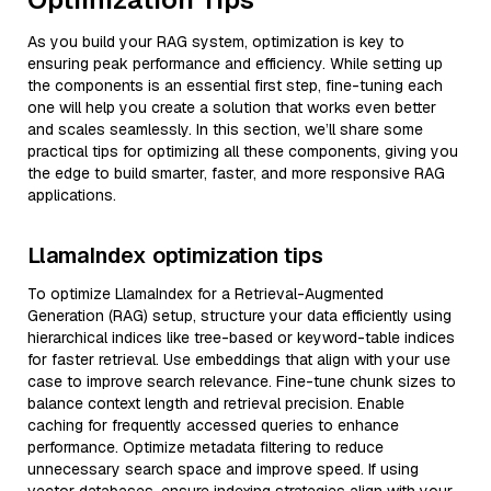
As you build your RAG system, optimization is key to
ensuring peak performance and efficiency. While setting up
the components is an essential first step, fine-tuning each
one will help you create a solution that works even better
and scales seamlessly. In this section, we’ll share some
practical tips for optimizing all these components, giving you
the edge to build smarter, faster, and more responsive RAG
applications.
LlamaIndex optimization tips
To optimize LlamaIndex for a Retrieval-Augmented
Generation (RAG) setup, structure your data efficiently using
hierarchical indices like tree-based or keyword-table indices
for faster retrieval. Use embeddings that align with your use
case to improve search relevance. Fine-tune chunk sizes to
balance context length and retrieval precision. Enable
caching for frequently accessed queries to enhance
performance. Optimize metadata filtering to reduce
unnecessary search space and improve speed. If using