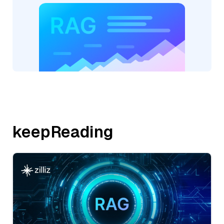
keepReading