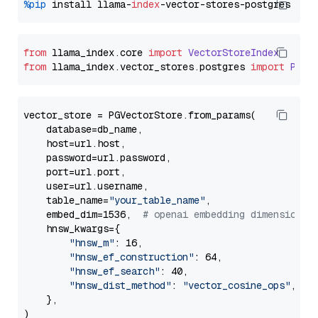
%pip
 install llama-
index
from
 llama_index.
core
import
VectorStoreIndex
from
 llama_index.
vector_stores
.
postgres
import
PGVe
vector_store = PGVectorStore.from_params(

    database=db_name,

    host=url.host,

    password=url.password,

    port=url.port,

    user=url.username,

    table_name=
"your_table_name"
,

    embed_dim=1536,  
# openai embedding dimension
    hnsw_kwargs={

"hnsw_m"
: 16,

"hnsw_ef_construction"
: 64,

"hnsw_ef_search"
: 40,

"hnsw_dist_method"
: 
"vector_cosine_ops"
,

    },
