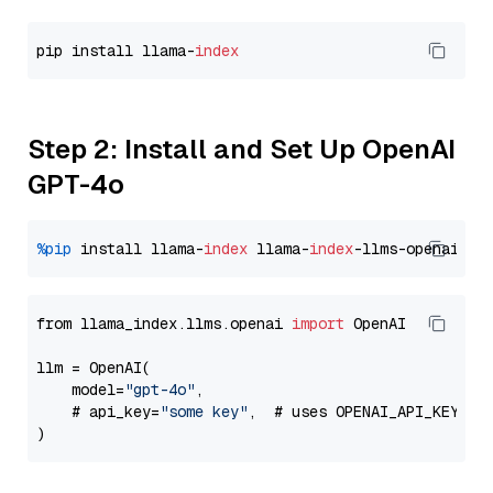
pip install llama-
index
Step 2: Install and Set Up OpenAI
GPT-4o
%pip
 install llama-
index
 llama-
index
from llama_index.llms.openai 
import
 OpenAI

llm = OpenAI(

    model=
"gpt-4o"
,

    # api_key=
"some key"
,  # uses OPENAI_API_KEY en