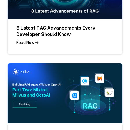
8 Latest RAG Advancements Every
Developer Should Know
Read Now