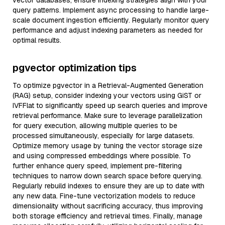
vector databases, ensure indexing strategies align with your
query patterns. Implement async processing to handle large-
scale document ingestion efficiently. Regularly monitor query
performance and adjust indexing parameters as needed for
optimal results.
pgvector optimization tips
To optimize pgvector in a Retrieval-Augmented Generation
(RAG) setup, consider indexing your vectors using GiST or
IVFFlat to significantly speed up search queries and improve
retrieval performance. Make sure to leverage parallelization
for query execution, allowing multiple queries to be
processed simultaneously, especially for large datasets.
Optimize memory usage by tuning the vector storage size
and using compressed embeddings where possible. To
further enhance query speed, implement pre-filtering
techniques to narrow down search space before querying.
Regularly rebuild indexes to ensure they are up to date with
any new data. Fine-tune vectorization models to reduce
dimensionality without sacrificing accuracy, thus improving
both storage efficiency and retrieval times. Finally, manage