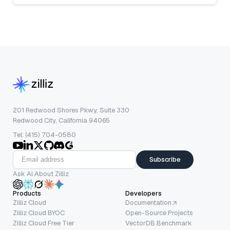
201 Redwood Shores Pkwy, Suite 330
Redwood City, California 94065
Tel: (415) 704-0580
Subscribe
Ask AI About Zilliz
Products
Developers
Zilliz Cloud
Documentation
Zilliz Cloud BYOC
Open-Source Projects
Zilliz Cloud Free Tier
VectorDB Benchmark