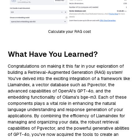
Calculate your RAG cost
What Have You Learned?
Congratulations on making it this far in your exploration of
building a Retrieval-Augmented Generation (RAG) system!
You've delved into the exciting integration of a framework like
LlamaIndex, a vector database such as Pgvector, the
advanced capabilities of OpenAI's GPT-4o, and the
embedding functionality of Ollama's bge-m3. Each of these
components plays a vital role in enhancing the natural
language understanding and response generation of your
applications. By combining the efficiency of LlamaIndex for
managing and organizing your data, the robust retrieval
capabilities of Pgvector, and the powerful generative abilities
of GPT-4o, you've now acquired the tools to create an