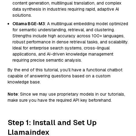
content generation, multilingual translation, and complex
data synthesis in industries requiring rapid, adaptive AI
solutions.
Ollama BGE-M3
: A multilingual embedding model optimized
for semantic understanding, retrieval, and clustering.
Strengths include high accuracy across 100+ languages,
robust performance in dense retrieval tasks, and scalability.
Ideal for enterprise search systems, cross-lingual
applications, and AI-driven knowledge management
requiring precise semantic analysis.
By the end of this tutorial, you’ll have a functional chatbot
capable of answering questions based on a custom
knowledge base.
Note
: Since we may use proprietary models in our tutorials,
make sure you have the required API key beforehand.
Step 1: Install and Set Up
Llamaindex