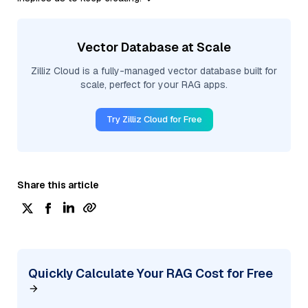
Vector Database at Scale
Zilliz Cloud is a fully-managed vector database built for
scale, perfect for your RAG apps.
Try Zilliz Cloud for Free
Share this article
Quickly Calculate Your RAG Cost for Free