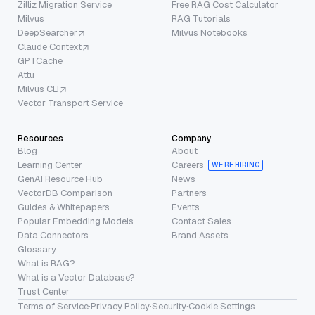
Zilliz Migration Service
Free RAG Cost Calculator
Milvus
RAG Tutorials
DeepSearcher
Milvus Notebooks
Claude Context
GPTCache
Attu
Milvus CLI
Vector Transport Service
Resources
Company
Blog
About
Learning Center
Careers
WE’RE HIRING
GenAI Resource Hub
News
VectorDB Comparison
Partners
Guides & Whitepapers
Events
Popular Embedding Models
Contact Sales
Data Connectors
Brand Assets
Glossary
What is RAG?
What is a Vector Database?
Trust Center
Terms of Service
·
Privacy Policy
·
Security
·
Cookie Settings