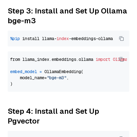
Step 3: Install and Set Up Ollama
bge-m3
%pip
 install llama-
index
from llama_index.embeddings.ollama 
import
OllamaEmb
embed_model
=
 OllamaEmbedding(

    model_name=
"bge-m3"
,

Step 4: Install and Set Up
Pgvector