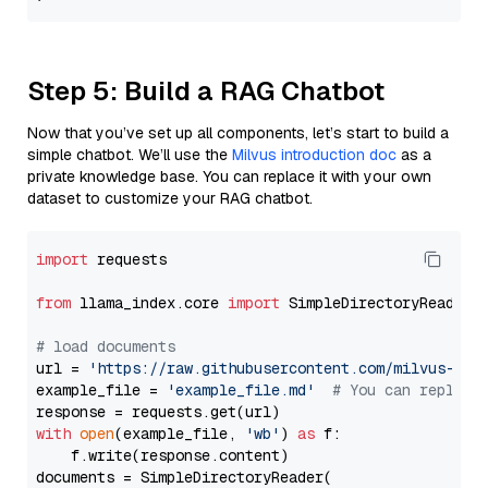
Step 5: Build a RAG Chatbot
Now that you’ve set up all components, let’s start to build a
simple chatbot. We’ll use the
Milvus introduction doc
as a
private knowledge base. You can replace it with your own
dataset to customize your RAG chatbot.
import
 requests

from
 llama_index.core 
import
 SimpleDirectoryReader

# load documents
url = 
'https://raw.githubusercontent.com/milvus-io/
example_file = 
'example_file.md'
# You can replace
with
open
(example_file, 
'wb'
) 
as
 f:

    f.write(response.content)

documents = SimpleDirectoryReader(
