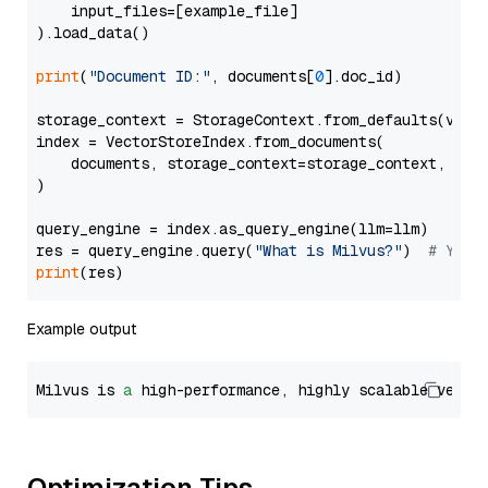
    input_files=[example_file]

).load_data()

print
(
"Document ID:"
, documents[
0
].doc_id)

storage_context = StorageContext.from_defaults(vecto
index = VectorStoreIndex.from_documents(

    documents, storage_context=storage_context, embe
)

query_engine = index.as_query_engine(llm=llm)

res = query_engine.query(
"What is Milvus?"
)  
# You 
print
Example output
Milvus is 
a
 high-performance, highly scalable vecto
Optimization Tips