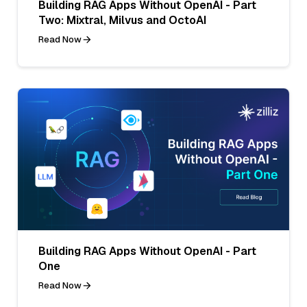
Building RAG Apps Without OpenAI - Part
Two: Mixtral, Milvus and OctoAI
Read Now
Building RAG Apps Without OpenAI - Part
One
Read Now