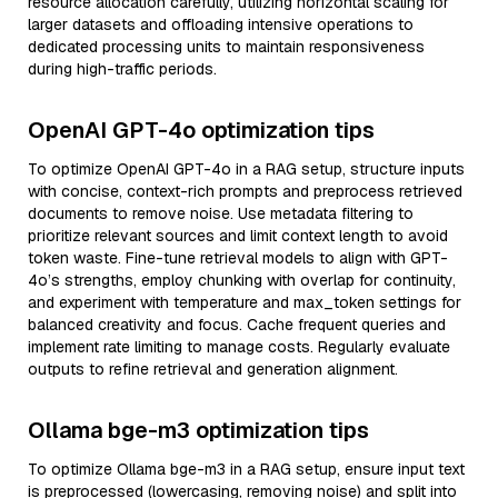
resource allocation carefully, utilizing horizontal scaling for
larger datasets and offloading intensive operations to
dedicated processing units to maintain responsiveness
during high-traffic periods.
OpenAI GPT-4o optimization tips
To optimize OpenAI GPT-4o in a RAG setup, structure inputs
with concise, context-rich prompts and preprocess retrieved
documents to remove noise. Use metadata filtering to
prioritize relevant sources and limit context length to avoid
token waste. Fine-tune retrieval models to align with GPT-
4o’s strengths, employ chunking with overlap for continuity,
and experiment with temperature and max_token settings for
balanced creativity and focus. Cache frequent queries and
implement rate limiting to manage costs. Regularly evaluate
outputs to refine retrieval and generation alignment.
Ollama bge-m3 optimization tips
To optimize Ollama bge-m3 in a RAG setup, ensure input text
is preprocessed (lowercasing, removing noise) and split into