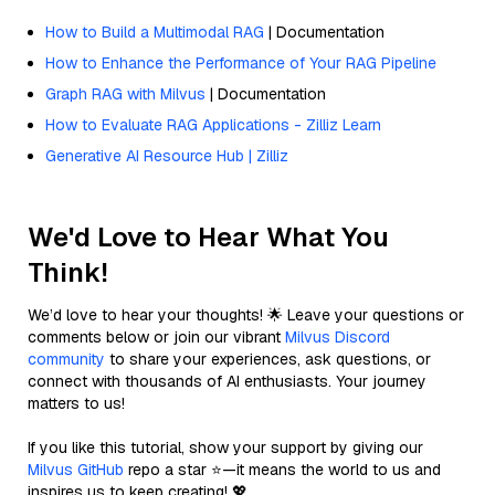
How to Build a Multimodal RAG
| Documentation
How to Enhance the Performance of Your RAG Pipeline
Graph RAG with Milvus
| Documentation
How to Evaluate RAG Applications - Zilliz Learn
Generative AI Resource Hub | Zilliz
We'd Love to Hear What You
Think!
We’d love to hear your thoughts! 🌟 Leave your questions or
comments below or join our vibrant
Milvus Discord
community
to share your experiences, ask questions, or
connect with thousands of AI enthusiasts. Your journey
matters to us!
If you like this tutorial, show your support by giving our
Milvus GitHub
repo a star ⭐—it means the world to us and
inspires us to keep creating! 💖