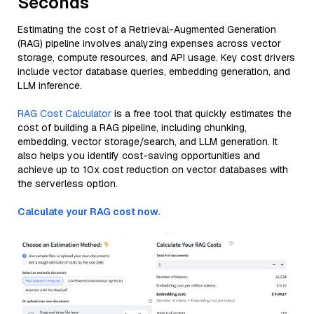
Seconds
Estimating the cost of a Retrieval-Augmented Generation
(RAG) pipeline involves analyzing expenses across vector
storage, compute resources, and API usage. Key cost drivers
include vector database queries, embedding generation, and
LLM inference.
RAG Cost Calculator
is a free tool that quickly estimates the
cost of building a RAG pipeline, including chunking,
embedding, vector storage/search, and LLM generation. It
also helps you identify cost-saving opportunities and
achieve up to 10x cost reduction on vector databases with
the serverless option.
Calculate your RAG cost now.