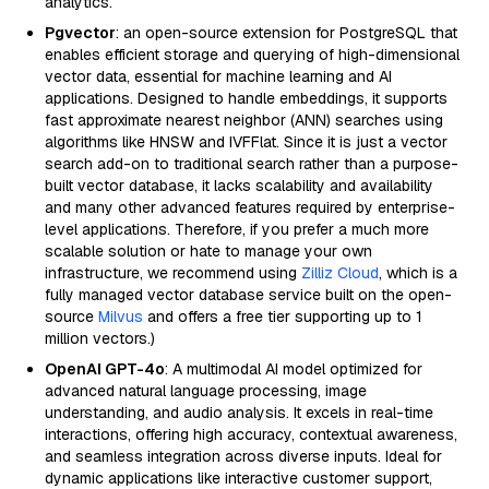
analytics.
Pgvector
: an open-source extension for PostgreSQL that
enables efficient storage and querying of high-dimensional
vector data, essential for machine learning and AI
applications. Designed to handle embeddings, it supports
fast approximate nearest neighbor (ANN) searches using
algorithms like HNSW and IVFFlat. Since it is just a vector
search add-on to traditional search rather than a purpose-
built vector database, it lacks scalability and availability
and many other advanced features required by enterprise-
level applications. Therefore, if you prefer a much more
scalable solution or hate to manage your own
infrastructure, we recommend using
Zilliz Cloud
, which is a
fully managed vector database service built on the open-
source
Milvus
and offers a free tier supporting up to 1
million vectors.)
OpenAI GPT-4o
: A multimodal AI model optimized for
advanced natural language processing, image
understanding, and audio analysis. It excels in real-time
interactions, offering high accuracy, contextual awareness,
and seamless integration across diverse inputs. Ideal for
dynamic applications like interactive customer support,