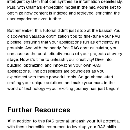
intelligent system that can synthesize information seamlessly.
Plus, with Ollama's embedding model in the mix, you're set to
optimize how content is indexed and retrieved, enriching the
user experience even further.
But remember, this tutorial didn't just stop at the basics! You
discovered valuable optimization tips to fine-tune your RAG
pipeline, ensuring that your applications run as efficiently as
possible. And with the handy free RAG cost calculator, you
can assess the cost-effectiveness of your projects at every
stage. Now it’s time to unleash your creativity! Dive into
building, optimizing, and innovating your own RAG
applications. The possibilities are boundless as you
experiment with these powerful tools. So go ahead, start
crafting your unique solutions and make your mark in the
world of technology—your exciting journey has just begun!
Further Resources
🌟 In addition to this RAG tutorial, unleash your full potential
with these incredible resources to level up your RAG skills.