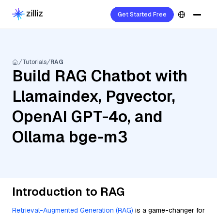
Get Started Free
Tutorials
RAG
Build RAG Chatbot with
Llamaindex, Pgvector,
OpenAI GPT-4o, and
Ollama bge-m3
Introduction to RAG
Retrieval-Augmented Generation (RAG)
is a game-changer for