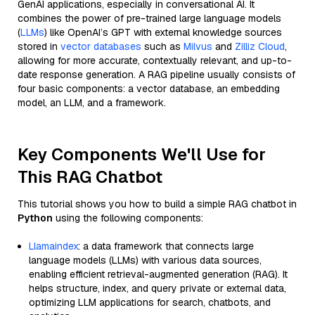
GenAI applications, especially in conversational AI. It
combines the power of pre-trained large language models
(
LLMs
) like OpenAI’s GPT with external knowledge sources
stored in
vector databases
such as
Milvus
and
Zilliz Cloud
,
allowing for more accurate, contextually relevant, and up-to-
date response generation. A RAG pipeline usually consists of
four basic components: a vector database, an embedding
model, an LLM, and a framework.
Key Components We'll Use for
This RAG Chatbot
This tutorial shows you how to build a simple RAG chatbot in
Python
using the following components:
Llamaindex
: a data framework that connects large
language models (LLMs) with various data sources,
enabling efficient retrieval-augmented generation (RAG). It
helps structure, index, and query private or external data,
optimizing LLM applications for search, chatbots, and