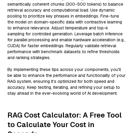
semantically coherent chunks (300-500 tokens) to balance
retrieval accuracy and computational load. Use dynamic
pooling to prioritize key phrases in embeddings. Fine-tune
the model on domain-specific data with contrastive learning
to enhance relevance. Adjust temperature and top-k
sampling for controlled generation. Leverage batch inference
for parallel processing and enable hardware acceleration (e.g.,
CUDA) for faster embeddings. Regularly validate retrieval
performance with benchmark datasets to refine thresholds
and ranking strategies.
By implementing these tips across your components, you'll
be able to enhance the performance and functionality of your
RAG system, ensuring it’s optimized for both speed and
accuracy. Keep testing, iterating, and refining your setup to
stay ahead in the ever-evolving world of AI development.
RAG Cost Calculator: A Free Tool
to Calculate Your Cost in