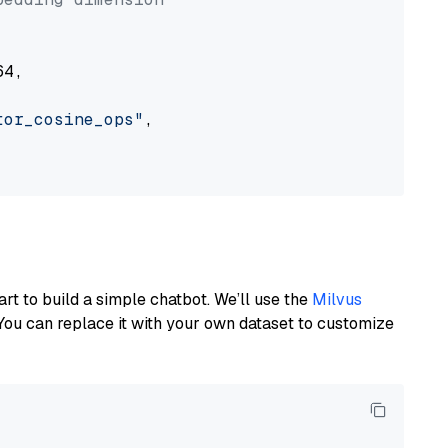
4,

tor_cosine_ops"
,

art to build a simple chatbot. We’ll use the
Milvus
You can replace it with your own dataset to customize