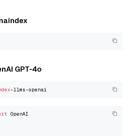
amaindex
penAI GPT-4o
ndex
ort
 OpenAI
