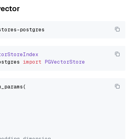
vector
torStoreIndex
ostgres
import
PGVectorStore
_params(



bedding dimension