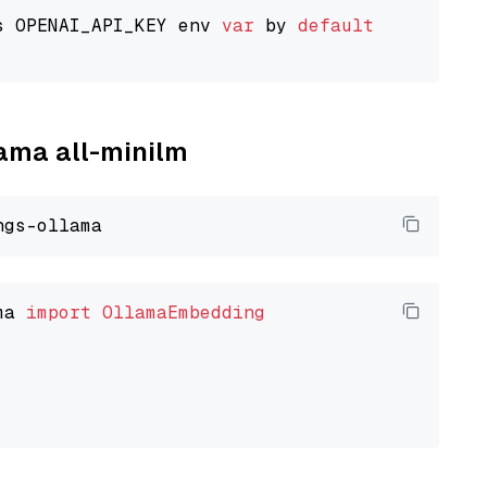
s OPENAI_API_KEY env 
var
 by 
default
lama all-minilm
ma 
import
OllamaEmbedding