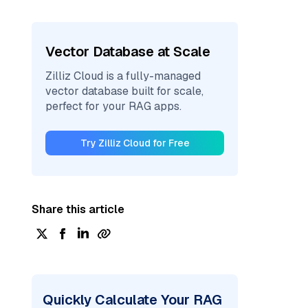
Vector Database at Scale
Zilliz Cloud is a fully-managed
vector database built for scale,
perfect for your RAG apps.
Try Zilliz Cloud for Free
Share this article
Quickly Calculate Your RAG