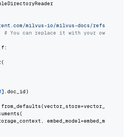
pleDirectoryReader

tent.com/milvus-io/milvus-docs/refs/heads/v2.
# You can replace it with your own file pat
 f:

(

0
].doc_id)

from_defaults(vector_store=vector_store)

uments(

orage_context, embed_model=embed_model
