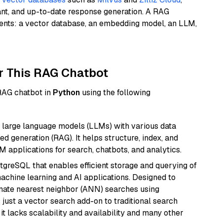
ant, and up-to-date response generation. A RAG
nents: a vector database, an embedding model, an LLM,
r This RAG Chatbot
 RAG chatbot in
Python
using the following
 large language models (LLMs) with various data
ed generation (RAG). It helps structure, index, and
M applications for search, chatbots, and analytics.
tgreSQL that enables efficient storage and querying of
machine learning and AI applications. Designed to
imate nearest neighbor (ANN) searches using
 just a vector search add-on to traditional search
it lacks scalability and availability and many other