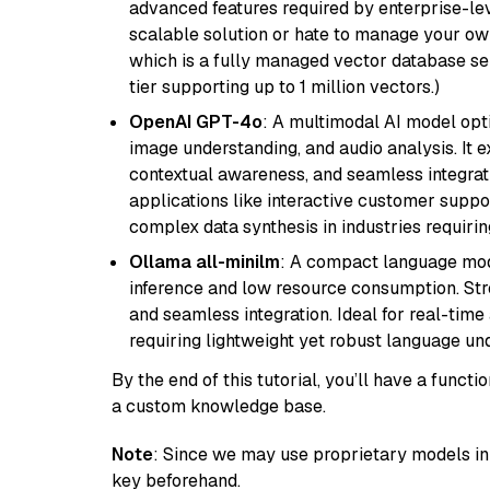
advanced features required by enterprise-lev
scalable solution or hate to manage your o
which is a fully managed vector database se
tier supporting up to 1 million vectors.)
OpenAI GPT-4o
: A multimodal AI model opt
image understanding, and audio analysis. It ex
contextual awareness, and seamless integrati
applications like interactive customer suppor
complex data synthesis in industries requiring
Ollama all-minilm
: A compact language mode
inference and low resource consumption. Stren
and seamless integration. Ideal for real-tim
requiring lightweight yet robust language un
By the end of this tutorial, you’ll have a func
a custom knowledge base.
Note
: Since we may use proprietary models in 
key beforehand.