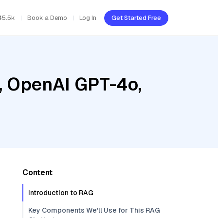
45.5k
Book a Demo
Log In
Get Started Free
, OpenAI GPT-4o,
Content
Introduction to RAG
Key Components We'll Use for This RAG