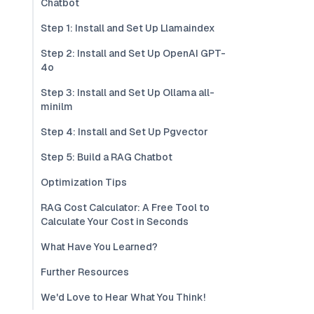
Chatbot
Step 1: Install and Set Up Llamaindex
Step 2: Install and Set Up OpenAI GPT-
4o
Step 3: Install and Set Up Ollama all-
minilm
Step 4: Install and Set Up Pgvector
Step 5: Build a RAG Chatbot
Optimization Tips
RAG Cost Calculator: A Free Tool to
Calculate Your Cost in Seconds
What Have You Learned?
Further Resources
We'd Love to Hear What You Think!