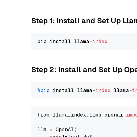
Step 1: Install and Set Up Ll
pip install llama-
index
Step 2: Install and Set Up O
%pip
 install llama-
index
 llama-
i
from llama_index.llms.openai 
imp
llm = OpenAI(

    model=
"gpt-4o"
,
