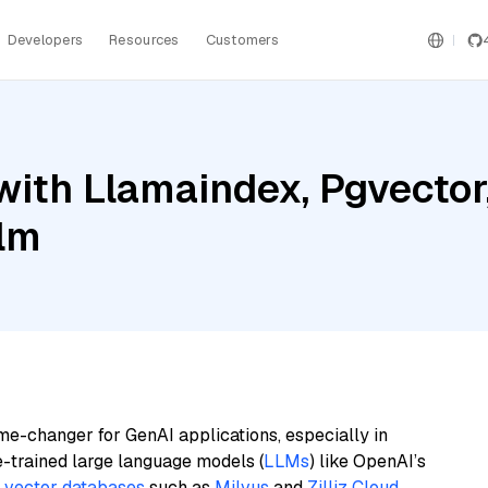
Developers
Resources
Customers
with Llamaindex, Pgvector
ilm
me-changer for GenAI applications, especially in
e-trained large language models (
LLMs
) like OpenAI’s
n
vector databases
such as
Milvus
and
Zilliz Cloud
,