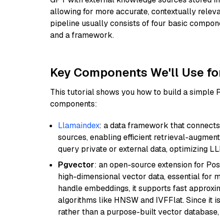
allowing for more accurate, contextually relev
pipeline usually consists of four basic compo
and a framework.
Key Components We'll Use fo
This tutorial shows you how to build a simple
components:
Llamaindex
: a data framework that connects
sources, enabling efficient retrieval-augment
query private or external data, optimizing LL
Pgvector
: an open-source extension for Pos
high-dimensional vector data, essential for 
handle embeddings, it supports fast approx
algorithms like HNSW and IVFFlat. Since it is
rather than a purpose-built vector database, 