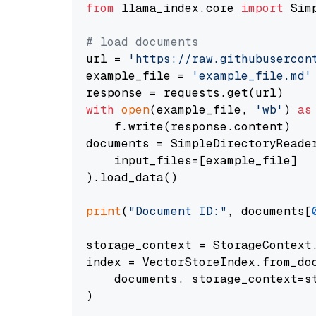
from
 llama_index.core 
import
 Sim
# load documents
url = 
'https://raw.githubusercon
example_file = 
'example_file.md'
with
open
(example_file, 
'wb'
) 
as
    f.write(response.content)

documents = SimpleDirectoryReader
    input_files=[example_file]

).load_data()

print
(
"Document ID:"
, documents[
storage_context = StorageContext.
index = VectorStoreIndex.from_doc
    documents, storage_context=st
)
