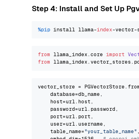
Step 4: Install and Set Up Pg
%pip
 install llama-
index
from
 llama_index.
core
import
Vec
from
 llama_index.
vector_stores
.
p
vector_store = PGVectorStore.from
    database=db_name,

    host=url.host,

    password=url.password,

    port=url.port,

    user=url.username,

    table_name=
"your_table_name"
,
    embed_dim=1536,  
# openai em