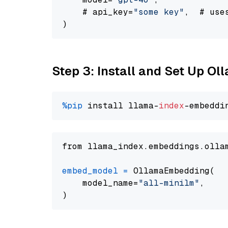
    # api_key=
"some key"
,  # use
Step 3: Install and Set Up Ol
%pip
 install llama-
index
from llama_index.embeddings.olla
embed_model
=
 OllamaEmbedding(

    model_name=
"all-minilm"
,
