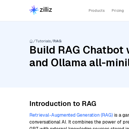
Products
Pricing
Tutorials
RAG
Build RAG Chatbot 
and Ollama all-min
Introduction to RAG
Retrieval-Augmented Generation (RAG)
is a ga
conversational AI. It combines the power of pr
GPT with external knowledge sources stored i