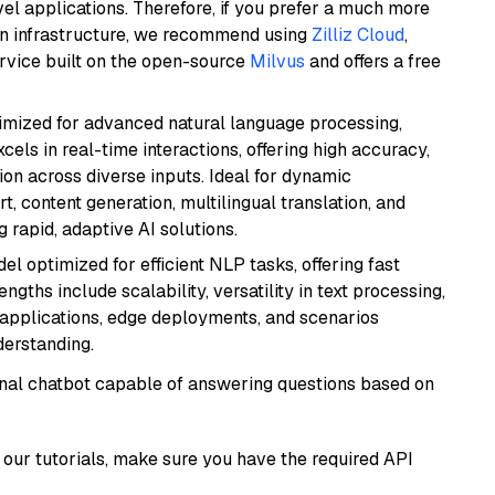
el applications. Therefore, if you prefer a much more
wn infrastructure, we recommend using
Zilliz Cloud
,
rvice built on the open-source
Milvus
and offers a free
imized for advanced natural language processing,
cels in real-time interactions, offering high accuracy,
on across diverse inputs. Ideal for dynamic
t, content generation, multilingual translation, and
 rapid, adaptive AI solutions.
l optimized for efficient NLP tasks, offering fast
gths include scalability, versatility in text processing,
e applications, edge deployments, and scenarios
derstanding.
tional chatbot capable of answering questions based on
our tutorials, make sure you have the required API