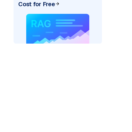
Cost for Free