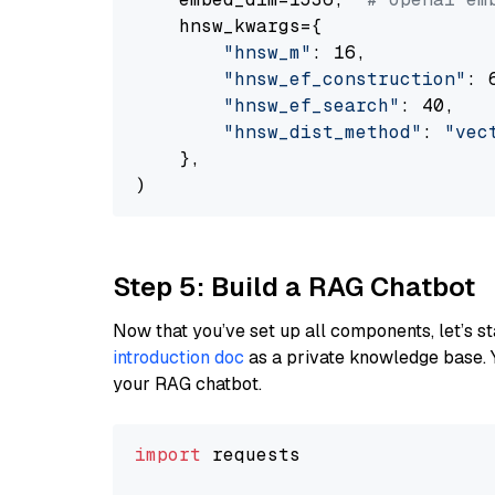
    hnsw_kwargs={

"hnsw_m"
: 16,

"hnsw_ef_construction"
: 6
"hnsw_ef_search"
: 40,

"hnsw_dist_method"
: 
"vec
    },

Step 5: Build a RAG Chatbot
Now that you’ve set up all components, let’s st
introduction doc
as a private knowledge base. 
your RAG chatbot.
import
 requests
