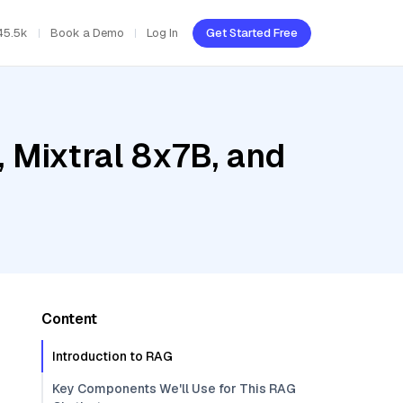
45.5k
Book a Demo
Log In
Get Started Free
 Mixtral 8x7B, and
Content
Introduction to RAG
Key Components We'll Use for This RAG