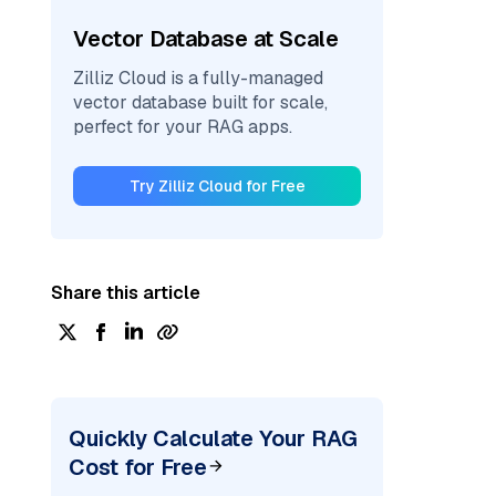
Vector Database at Scale
Zilliz Cloud is a fully-managed
vector database built for scale,
perfect for your RAG apps.
Try Zilliz Cloud for Free
Share this article
Quickly Calculate Your RAG
Cost for Free