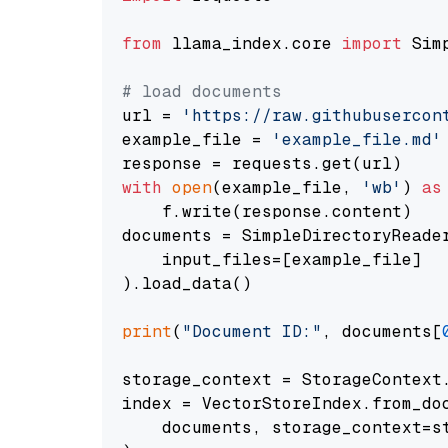
from
 llama_index.core 
import
 Sim
# load documents
url = 
'https://raw.githubusercon
example_file = 
'example_file.md'
with
open
(example_file, 
'wb'
) 
as
    f.write(response.content)

documents = SimpleDirectoryReader
    input_files=[example_file]

).load_data()

print
(
"Document ID:"
, documents[
storage_context = StorageContext.
index = VectorStoreIndex.from_doc
    documents, storage_context=st