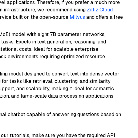
el applications. Therefore, if you prefer a much more
wn infrastructure, we recommend using
Zilliz Cloud
,
rvice built on the open-source
Milvus
and offers a free
(MoE) model with eight 7B parameter networks,
tasks. Excels in text generation, reasoning, and
ational costs. Ideal for scalable enterprise
task environments requiring optimized resource
ng model designed to convert text into dense vector
or tasks like retrieval, clustering, and similarity
support, and scalability, making it ideal for semantic
ation, and large-scale data processing applications
tional chatbot capable of answering questions based on
our tutorials, make sure you have the required API