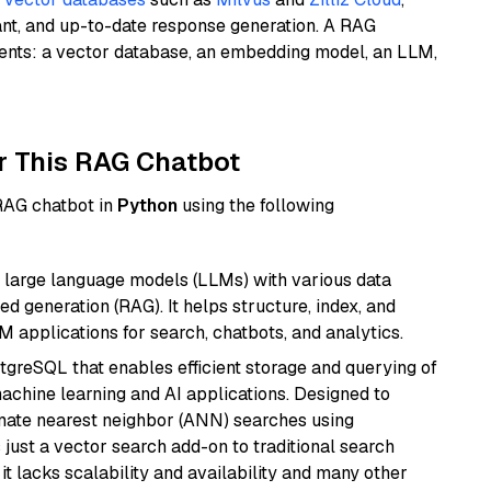
ant, and up-to-date response generation. A RAG
nents: a vector database, an embedding model, an LLM,
r This RAG Chatbot
 RAG chatbot in
Python
using the following
 large language models (LLMs) with various data
ed generation (RAG). It helps structure, index, and
M applications for search, chatbots, and analytics.
tgreSQL that enables efficient storage and querying of
machine learning and AI applications. Designed to
imate nearest neighbor (ANN) searches using
 just a vector search add-on to traditional search
it lacks scalability and availability and many other