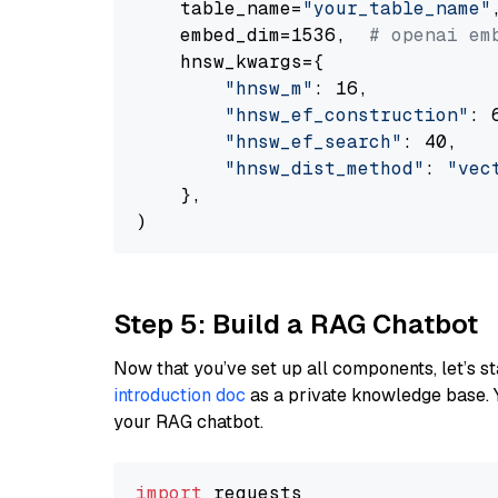
    table_name=
"your_table_name"
,
    embed_dim=1536,  
# openai em
    hnsw_kwargs={

"hnsw_m"
: 16,

"hnsw_ef_construction"
: 6
"hnsw_ef_search"
: 40,

"hnsw_dist_method"
: 
"vec
    },

Step 5: Build a RAG Chatbot
Now that you’ve set up all components, let’s st
introduction doc
as a private knowledge base. 
your RAG chatbot.
import
 requests
