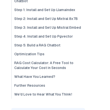
Chatbot
Step 1: Install and Set Up Llamaindex
Step 2: Install and Set Up Mixtral 8x7B
Step 3: Install and Set Up Mistral Embed
Step 4: Install and Set Up Pgvector
Step 5: Build a RAG Chatbot
Optimization Tips
RAG Cost Calculator: A Free Tool to
Calculate Your Cost in Seconds
What Have You Learned?
Further Resources
We'd Love to Hear What You Think!