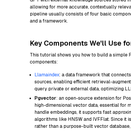
allowing for more accurate, contextually relev
pipeline usually consists of four basic compo
and a framework.
Key Components We'll Use fo
This tutorial shows you how to build a simple
components:
Llamaindex
: a data framework that connects
sources, enabling efficient retrieval-augment
query private or external data, optimizing LL
Pgvector
: an open-source extension for Pos
high-dimensional vector data, essential for 
handle embeddings, it supports fast approx
algorithms like HNSW and IVFFlat. Since it is
rather than a purpose-built vector database, 