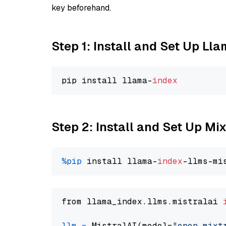
key beforehand.
Step 1: Install and Set Up Ll
pip install llama-
index
Step 2: Install and Set Up Mi
%pip
 install llama-
index
from llama_index.llms.mistralai 
llm
=
 MistralAI(model=
"open-mixt