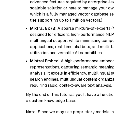
advanced features required by enterprise-lev
scalable solution or hate to manage your o
which is a fully managed vector database se
tier supporting up to 1 million vectors.)
Mixtral 8x7B
: A sparse mixture-of-experts 
designed for efficient, high-performance NLP 
multilingual support while minimizing comput
applications, real-time chatbots, and multi-
utilization and versatile AI capabilities.
Mistral Embed
: A high-performance embeddi
representations, capturing semantic meaning f
analysis. It excels in efficiency, multilingual 
search engines, multilingual content organiz
requiring rapid, context-aware text analysis.
By the end of this tutorial, you’ll have a func
a custom knowledge base.
Note
: Since we may use proprietary models in 