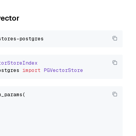
vector
torStoreIndex
ostgres
import
PGVectorStore
_params(
