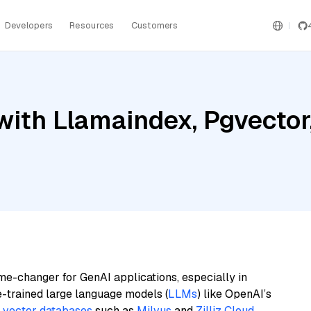
Developers
Resources
Customers
ith Llamaindex, Pgvector,
me-changer for GenAI applications, especially in
e-trained large language models (
LLMs
) like OpenAI’s
n
vector databases
such as
Milvus
and
Zilliz Cloud
,