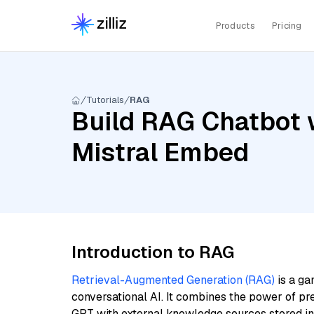
Products
Pricing
Tutorials
RAG
Build RAG Chatbot w
Mistral Embed
Introduction to RAG
Retrieval-Augmented Generation (RAG)
is a ga
conversational AI. It combines the power of pr
GPT with external knowledge sources stored i