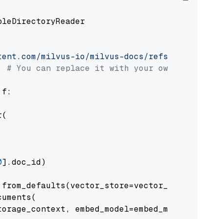
pleDirectoryReader

tent.com/milvus-io/milvus-docs/refs/heads/v2.
# You can replace it with your own file pat
 f:

(

0
].doc_id)

from_defaults(vector_store=vector_store)

uments(

orage_context, embed_model=embed_model
