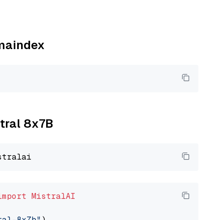
amaindex
xtral 8x7B
import
MistralAI
ral-8x7b"