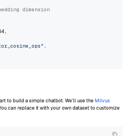


bedding dimension
4,

tor_cosine_ops"
,

art to build a simple chatbot. We’ll use the
Milvus
You can replace it with your own dataset to customize