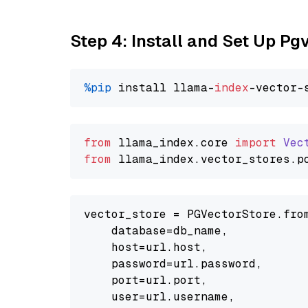
Step 4: Install and Set Up Pg
%pip
 install llama-
index
from
 llama_index.
core
import
Vec
from
 llama_index.
vector_stores
.
p
vector_store = PGVectorStore.from
    database=db_name,

    host=url.host,

    password=url.password,

    port=url.port,

    user=url.username,
