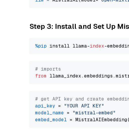
Step 3: Install and Set Up Mi
%pip
 install llama-
index
# imports
from
 llama_index.embeddings.mist
# get API key and create embeddi
api_key
 = 
"YOUR API KEY"
model_name
 = 
"mistral-embed"
embed_model