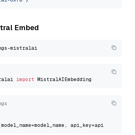
stral Embed
ralai 
import
ngs