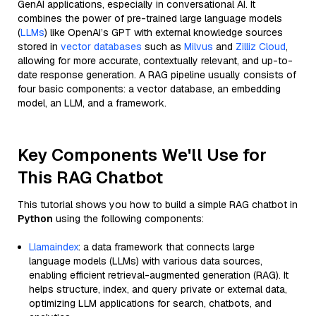
GenAI applications, especially in conversational AI. It
combines the power of pre-trained large language models
(
LLMs
) like OpenAI’s GPT with external knowledge sources
stored in
vector databases
such as
Milvus
and
Zilliz Cloud
,
allowing for more accurate, contextually relevant, and up-to-
date response generation. A RAG pipeline usually consists of
four basic components: a vector database, an embedding
model, an LLM, and a framework.
Key Components We'll Use for
This RAG Chatbot
This tutorial shows you how to build a simple RAG chatbot in
Python
using the following components:
Llamaindex
: a data framework that connects large
language models (LLMs) with various data sources,
enabling efficient retrieval-augmented generation (RAG). It
helps structure, index, and query private or external data,
optimizing LLM applications for search, chatbots, and