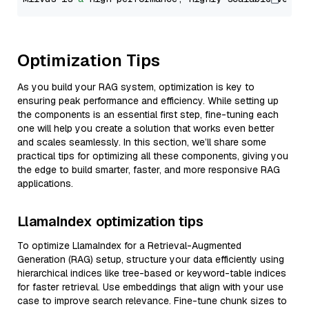
Optimization Tips
As you build your RAG system, optimization is key to
ensuring peak performance and efficiency. While setting up
the components is an essential first step, fine-tuning each
one will help you create a solution that works even better
and scales seamlessly. In this section, we’ll share some
practical tips for optimizing all these components, giving you
the edge to build smarter, faster, and more responsive RAG
applications.
LlamaIndex optimization tips
To optimize LlamaIndex for a Retrieval-Augmented
Generation (RAG) setup, structure your data efficiently using
hierarchical indices like tree-based or keyword-table indices
for faster retrieval. Use embeddings that align with your use
case to improve search relevance. Fine-tune chunk sizes to