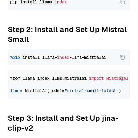
pip install llama-
index
Step 2: Install and Set Up Mistral
Small
%pip
 install llama-
index
from llama_index.llms.mistralai 
import
MistralAI
llm
=
 MistralAI(model=
"mistral-small-latest"
Step 3: Install and Set Up jina-
clip-v2