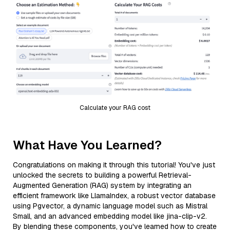
Calculate your RAG cost
What Have You Learned?
Congratulations on making it through this tutorial! You've just
unlocked the secrets to building a powerful Retrieval-
Augmented Generation (RAG) system by integrating an
efficient framework like LlamaIndex, a robust vector database
using Pgvector, a dynamic language model such as Mistral
Small, and an advanced embedding model like jina-clip-v2.
By blending these components, you've learned how to create