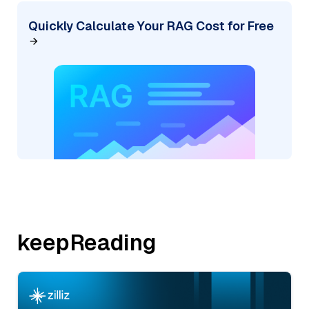
Quickly Calculate Your RAG Cost for Free
keepReading