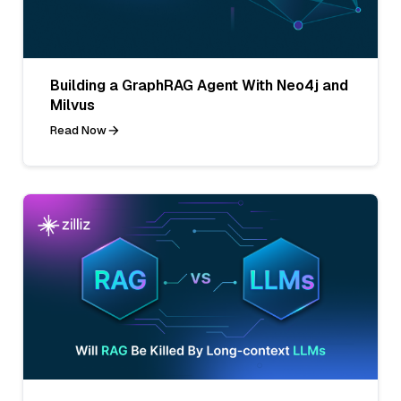
Building a GraphRAG Agent With Neo4j and
Milvus
Read Now