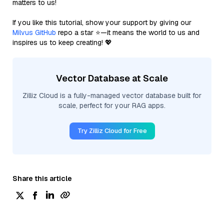
matters to us!
If you like this tutorial, show your support by giving our
Milvus GitHub
repo a star ⭐—it means the world to us and
inspires us to keep creating! 💖
Vector Database at Scale
Zilliz Cloud is a fully-managed vector database built for
scale, perfect for your RAG apps.
Try Zilliz Cloud for Free
Share this article