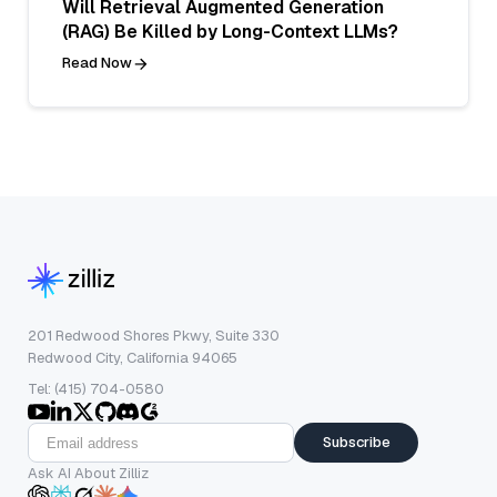
Will Retrieval Augmented Generation
(RAG) Be Killed by Long-Context LLMs?
Read Now
201 Redwood Shores Pkwy, Suite 330
Redwood City, California 94065
Tel: (415) 704-0580
Subscribe
Ask AI About Zilliz