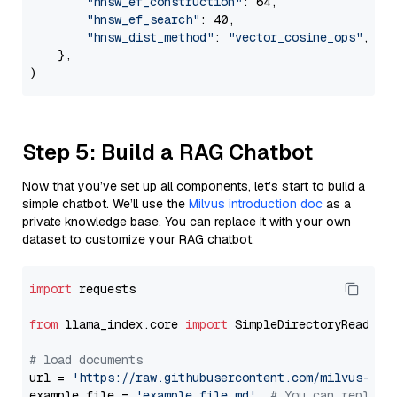
"hnsw_ef_construction"
: 64,

"hnsw_ef_search"
: 40,

"hnsw_dist_method"
: 
"vector_cosine_ops"
,

    },

Step 5: Build a RAG Chatbot
Now that you’ve set up all components, let’s start to build a
simple chatbot. We’ll use the
Milvus introduction doc
as a
private knowledge base. You can replace it with your own
dataset to customize your RAG chatbot.
import
 requests

from
 llama_index.core 
import
 SimpleDirectoryReader

# load documents
url = 
'https://raw.githubusercontent.com/milvus-io/
example_file = 
'example_file.md'
# You can replace