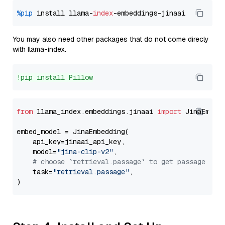
%pip
 install llama-
index
You may also need other packages that do not come direcly
with llama-index.
!pip install Pillow
from
 llama_index.embeddings.jinaai 
import
 JinaEmbedd
embed_model = JinaEmbedding(

    api_key=jinaai_api_key,

    model=
"jina-clip-v2"
,

# choose `retrieval.passage` to get passage emb
    task=
"retrieval.passage"
,
