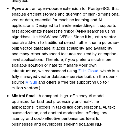
analytics.
Pgvector
: an open-source extension for PostgreSQL that
enables efficient storage and querying of high-dimensional
vector data, essential for machine learning and AI
applications. Designed to handle embeddings, it supports
fast approximate nearest neighbor (ANN) searches using
algorithms like HNSW and IVFFlat. Since it is just a vector
search add-on to traditional search rather than a purpose-
built vector database, it lacks scalability and availability
and many other advanced features required by enterprise-
level applications. Therefore, if you prefer a much more
scalable solution or hate to manage your own
infrastructure, we recommend using
Zilliz Cloud
, which is a
fully managed vector database service built on the open-
source
Milvus
and offers a free tier supporting up to 1
million vectors.)
Mistral Small
: A compact, high-efficiency AI model
optimized for fast text processing and real-time
applications. It excels in tasks like conversational AI, text
summarization, and content moderation, offering low
latency and cost-effective performance. Ideal for
businesses and developers seeking scalable NLP