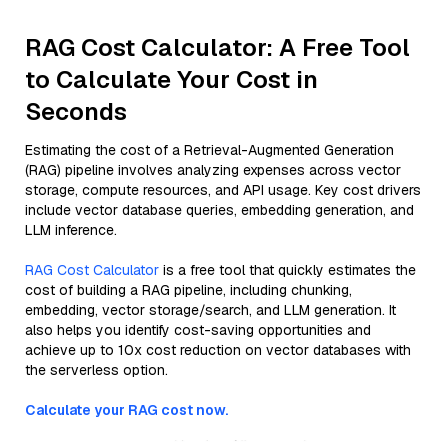
RAG Cost Calculator: A Free Tool
to Calculate Your Cost in
Seconds
Estimating the cost of a Retrieval-Augmented Generation
(RAG) pipeline involves analyzing expenses across vector
storage, compute resources, and API usage. Key cost drivers
include vector database queries, embedding generation, and
LLM inference.
RAG Cost Calculator
is a free tool that quickly estimates the
cost of building a RAG pipeline, including chunking,
embedding, vector storage/search, and LLM generation. It
also helps you identify cost-saving opportunities and
achieve up to 10x cost reduction on vector databases with
the serverless option.
Calculate your RAG cost now.