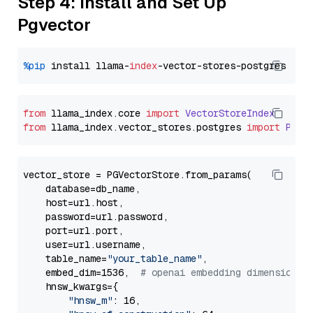
Step 4: Install and Set Up
Pgvector
%pip
 install llama-
index
from
 llama_index.
core
import
VectorStoreIndex
from
 llama_index.
vector_stores
.
postgres
import
PGVe
vector_store = PGVectorStore.from_params(

    database=db_name,

    host=url.host,

    password=url.password,

    port=url.port,

    user=url.username,

    table_name=
"your_table_name"
,

    embed_dim=1536,  
# openai embedding dimension
    hnsw_kwargs={

"hnsw_m"
: 16,
