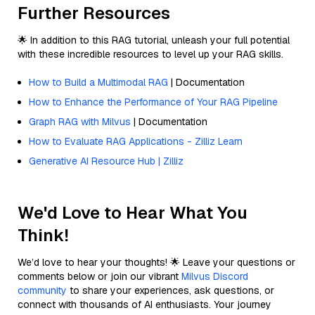
Further Resources
🌟 In addition to this RAG tutorial, unleash your full potential
with these incredible resources to level up your RAG skills.
How to Build a Multimodal RAG
| Documentation
How to Enhance the Performance of Your RAG Pipeline
Graph RAG with Milvus
| Documentation
How to Evaluate RAG Applications - Zilliz Learn
Generative AI Resource Hub | Zilliz
We'd Love to Hear What You
Think!
We’d love to hear your thoughts! 🌟 Leave your questions or
comments below or join our vibrant
Milvus Discord
community
to share your experiences, ask questions, or
connect with thousands of AI enthusiasts. Your journey