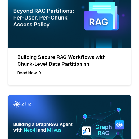
Building Secure RAG Workflows with
Chunk-Level Data Partitioning
Read Now