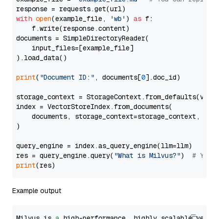
with
open
(example_file, 
'wb'
) 
as
 f:

    f.write(response.content)

documents = SimpleDirectoryReader(

    input_files=[example_file]

).load_data()

print
(
"Document ID:"
, documents[
0
].doc_id)

storage_context = StorageContext.from_defaults(vecto
index = VectorStoreIndex.from_documents(

    documents, storage_context=storage_context, embe
)

query_engine = index.as_query_engine(llm=llm)

res = query_engine.query(
"What is Milvus?"
)  
# You 
print
Example output
Milvus is 
a
 high-performance, highly scalable vecto