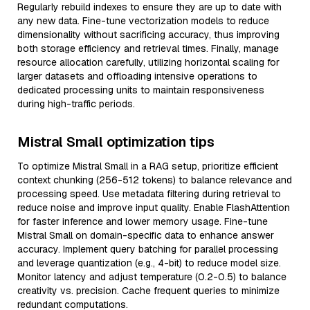
Regularly rebuild indexes to ensure they are up to date with
any new data. Fine-tune vectorization models to reduce
dimensionality without sacrificing accuracy, thus improving
both storage efficiency and retrieval times. Finally, manage
resource allocation carefully, utilizing horizontal scaling for
larger datasets and offloading intensive operations to
dedicated processing units to maintain responsiveness
during high-traffic periods.
Mistral Small optimization tips
To optimize Mistral Small in a RAG setup, prioritize efficient
context chunking (256-512 tokens) to balance relevance and
processing speed. Use metadata filtering during retrieval to
reduce noise and improve input quality. Enable FlashAttention
for faster inference and lower memory usage. Fine-tune
Mistral Small on domain-specific data to enhance answer
accuracy. Implement query batching for parallel processing
and leverage quantization (e.g., 4-bit) to reduce model size.
Monitor latency and adjust temperature (0.2-0.5) to balance
creativity vs. precision. Cache frequent queries to minimize
redundant computations.