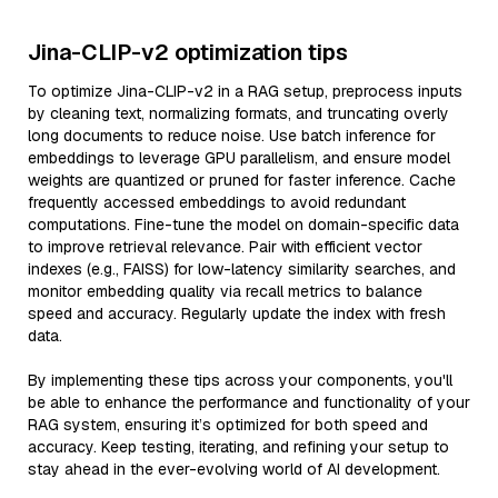
Jina-CLIP-v2 optimization tips
To optimize Jina-CLIP-v2 in a RAG setup, preprocess inputs
by cleaning text, normalizing formats, and truncating overly
long documents to reduce noise. Use batch inference for
embeddings to leverage GPU parallelism, and ensure model
weights are quantized or pruned for faster inference. Cache
frequently accessed embeddings to avoid redundant
computations. Fine-tune the model on domain-specific data
to improve retrieval relevance. Pair with efficient vector
indexes (e.g., FAISS) for low-latency similarity searches, and
monitor embedding quality via recall metrics to balance
speed and accuracy. Regularly update the index with fresh
data.
By implementing these tips across your components, you'll
be able to enhance the performance and functionality of your
RAG system, ensuring it’s optimized for both speed and
accuracy. Keep testing, iterating, and refining your setup to
stay ahead in the ever-evolving world of AI development.