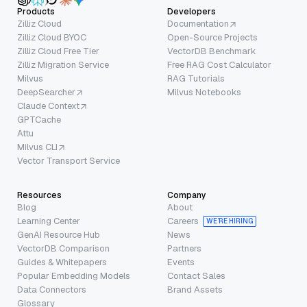
Products
Developers
Zilliz Cloud
Documentation
Zilliz Cloud BYOC
Open-Source Projects
Zilliz Cloud Free Tier
VectorDB Benchmark
Zilliz Migration Service
Free RAG Cost Calculator
Milvus
RAG Tutorials
DeepSearcher
Milvus Notebooks
Claude Context
GPTCache
Attu
Milvus CLI
Vector Transport Service
Resources
Company
Blog
About
Learning Center
Careers
WE’RE HIRING
GenAI Resource Hub
News
VectorDB Comparison
Partners
Guides & Whitepapers
Events
Popular Embedding Models
Contact Sales
Data Connectors
Brand Assets
Glossary