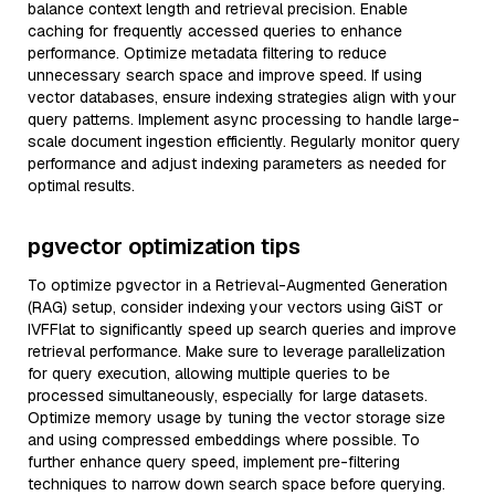
balance context length and retrieval precision. Enable
caching for frequently accessed queries to enhance
performance. Optimize metadata filtering to reduce
unnecessary search space and improve speed. If using
vector databases, ensure indexing strategies align with your
query patterns. Implement async processing to handle large-
scale document ingestion efficiently. Regularly monitor query
performance and adjust indexing parameters as needed for
optimal results.
pgvector optimization tips
To optimize pgvector in a Retrieval-Augmented Generation
(RAG) setup, consider indexing your vectors using GiST or
IVFFlat to significantly speed up search queries and improve
retrieval performance. Make sure to leverage parallelization
for query execution, allowing multiple queries to be
processed simultaneously, especially for large datasets.
Optimize memory usage by tuning the vector storage size
and using compressed embeddings where possible. To
further enhance query speed, implement pre-filtering
techniques to narrow down search space before querying.