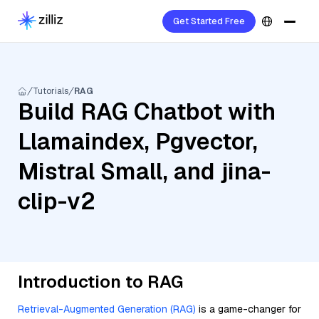
Get Started Free
Tutorials
RAG
Build RAG Chatbot with
Llamaindex, Pgvector,
Mistral Small, and jina-
clip-v2
Introduction to RAG
Retrieval-Augmented Generation (RAG)
is a game-changer for