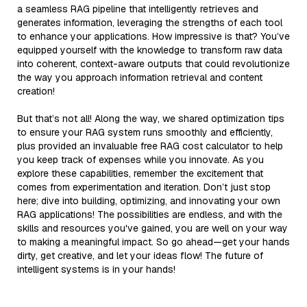
a seamless RAG pipeline that intelligently retrieves and
generates information, leveraging the strengths of each tool
to enhance your applications. How impressive is that? You’ve
equipped yourself with the knowledge to transform raw data
into coherent, context-aware outputs that could revolutionize
the way you approach information retrieval and content
creation!
But that’s not all! Along the way, we shared optimization tips
to ensure your RAG system runs smoothly and efficiently,
plus provided an invaluable free RAG cost calculator to help
you keep track of expenses while you innovate. As you
explore these capabilities, remember the excitement that
comes from experimentation and iteration. Don’t just stop
here; dive into building, optimizing, and innovating your own
RAG applications! The possibilities are endless, and with the
skills and resources you've gained, you are well on your way
to making a meaningful impact. So go ahead—get your hands
dirty, get creative, and let your ideas flow! The future of
intelligent systems is in your hands!