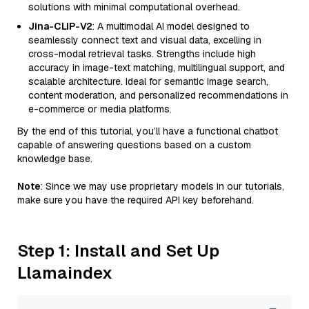
solutions with minimal computational overhead.
Jina-CLIP-V2
: A multimodal AI model designed to
seamlessly connect text and visual data, excelling in
cross-modal retrieval tasks. Strengths include high
accuracy in image-text matching, multilingual support, and
scalable architecture. Ideal for semantic image search,
content moderation, and personalized recommendations in
e-commerce or media platforms.
By the end of this tutorial, you’ll have a functional chatbot
capable of answering questions based on a custom
knowledge base.
Note
: Since we may use proprietary models in our tutorials,
make sure you have the required API key beforehand.
Step 1: Install and Set Up
Llamaindex