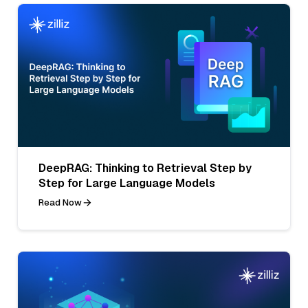
DeepRAG: Thinking to Retrieval Step by
Step for Large Language Models
Read Now