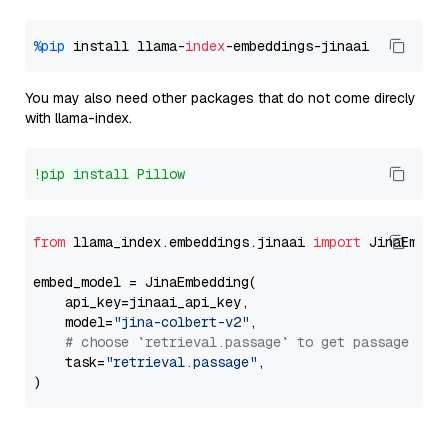
%pip
 install llama-
index
You may also need other packages that do not come direcly
with llama-index.
!pip install Pillow
from
 llama_index.embeddings.jinaai 
import
 JinaEmbedd
embed_model = JinaEmbedding(

    api_key=jinaai_api_key,

    model=
"jina-colbert-v2"
,

# choose `retrieval.passage` to get passage emb
    task=
"retrieval.passage"
,
