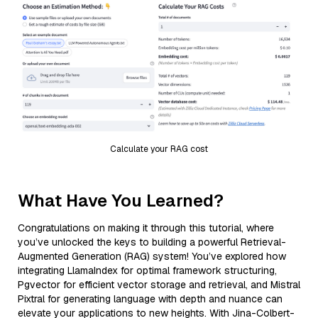
Calculate your RAG cost
What Have You Learned?
Congratulations on making it through this tutorial, where
you’ve unlocked the keys to building a powerful Retrieval-
Augmented Generation (RAG) system! You’ve explored how
integrating LlamaIndex for optimal framework structuring,
Pgvector for efficient vector storage and retrieval, and Mistral
Pixtral for generating language with depth and nuance can
elevate your applications to new heights. With Jina-Colbert-