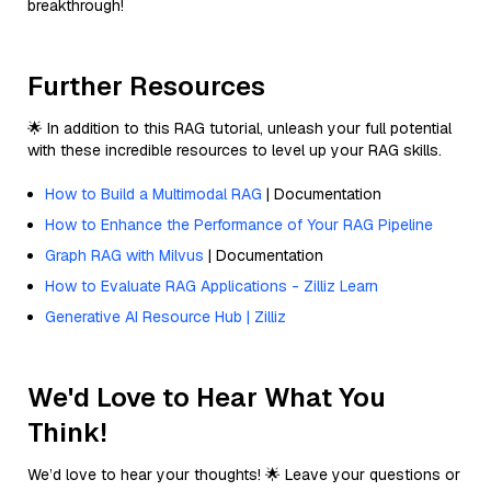
breakthrough!
Further Resources
🌟 In addition to this RAG tutorial, unleash your full potential
with these incredible resources to level up your RAG skills.
How to Build a Multimodal RAG
| Documentation
How to Enhance the Performance of Your RAG Pipeline
Graph RAG with Milvus
| Documentation
How to Evaluate RAG Applications - Zilliz Learn
Generative AI Resource Hub | Zilliz
We'd Love to Hear What You
Think!
We’d love to hear your thoughts! 🌟 Leave your questions or