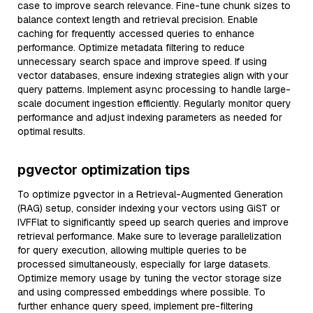
case to improve search relevance. Fine-tune chunk sizes to
balance context length and retrieval precision. Enable
caching for frequently accessed queries to enhance
performance. Optimize metadata filtering to reduce
unnecessary search space and improve speed. If using
vector databases, ensure indexing strategies align with your
query patterns. Implement async processing to handle large-
scale document ingestion efficiently. Regularly monitor query
performance and adjust indexing parameters as needed for
optimal results.
pgvector optimization tips
To optimize pgvector in a Retrieval-Augmented Generation
(RAG) setup, consider indexing your vectors using GiST or
IVFFlat to significantly speed up search queries and improve
retrieval performance. Make sure to leverage parallelization
for query execution, allowing multiple queries to be
processed simultaneously, especially for large datasets.
Optimize memory usage by tuning the vector storage size
and using compressed embeddings where possible. To
further enhance query speed, implement pre-filtering