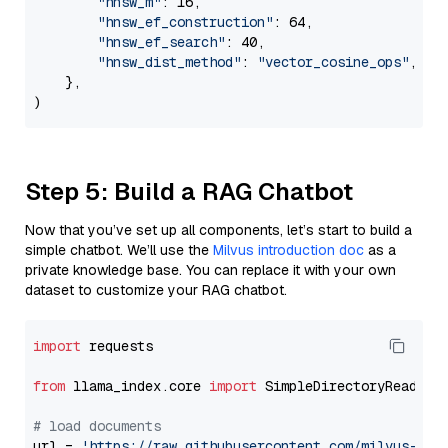
"hnsw_m"
: 16,

"hnsw_ef_construction"
: 64,

"hnsw_ef_search"
: 40,

"hnsw_dist_method"
: 
"vector_cosine_ops"
,

    },

Step 5: Build a RAG Chatbot
Now that you’ve set up all components, let’s start to build a
simple chatbot. We’ll use the
Milvus introduction doc
as a
private knowledge base. You can replace it with your own
dataset to customize your RAG chatbot.
import
 requests

from
 llama_index.core 
import
 SimpleDirectoryReader

# load documents
url = 
'https://raw.githubusercontent.com/milvus-io/