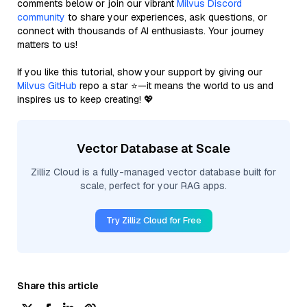
comments below or join our vibrant
Milvus Discord
community
to share your experiences, ask questions, or
connect with thousands of AI enthusiasts. Your journey
matters to us!
If you like this tutorial, show your support by giving our
Milvus GitHub
repo a star ⭐—it means the world to us and
inspires us to keep creating! 💖
Vector Database at Scale
Zilliz Cloud is a fully-managed vector database built for
scale, perfect for your RAG apps.
Try Zilliz Cloud for Free
Share this article