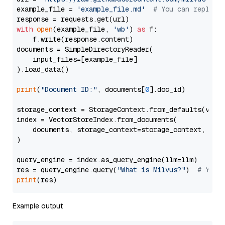
example_file = 
'example_file.md'
# You can replace
with
open
(example_file, 
'wb'
) 
as
 f:

    f.write(response.content)

documents = SimpleDirectoryReader(

    input_files=[example_file]

).load_data()

print
(
"Document ID:"
, documents[
0
].doc_id)

storage_context = StorageContext.from_defaults(vecto
index = VectorStoreIndex.from_documents(

    documents, storage_context=storage_context, embe
)

query_engine = index.as_query_engine(llm=llm)

res = query_engine.query(
"What is Milvus?"
)  
# You 
print
Example output