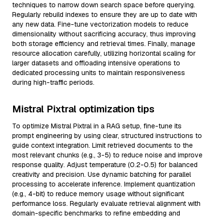
techniques to narrow down search space before querying.
Regularly rebuild indexes to ensure they are up to date with
any new data. Fine-tune vectorization models to reduce
dimensionality without sacrificing accuracy, thus improving
both storage efficiency and retrieval times. Finally, manage
resource allocation carefully, utilizing horizontal scaling for
larger datasets and offloading intensive operations to
dedicated processing units to maintain responsiveness
during high-traffic periods.
Mistral Pixtral optimization tips
To optimize Mistral Pixtral in a RAG setup, fine-tune its
prompt engineering by using clear, structured instructions to
guide context integration. Limit retrieved documents to the
most relevant chunks (e.g., 3-5) to reduce noise and improve
response quality. Adjust temperature (0.2-0.5) for balanced
creativity and precision. Use dynamic batching for parallel
processing to accelerate inference. Implement quantization
(e.g., 4-bit) to reduce memory usage without significant
performance loss. Regularly evaluate retrieval alignment with
domain-specific benchmarks to refine embedding and