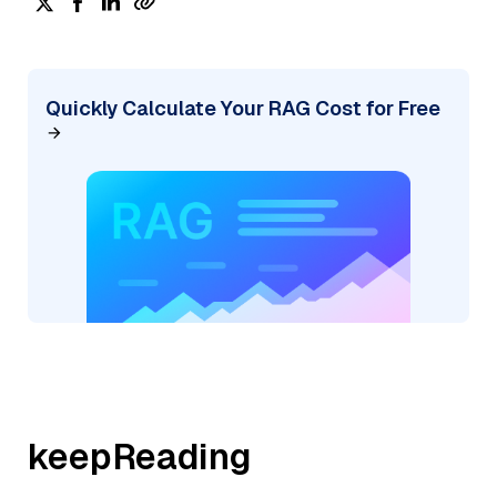
Quickly Calculate Your RAG Cost for Free
keepReading