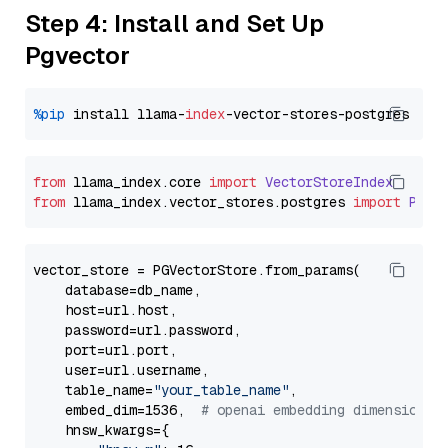
Step 4: Install and Set Up
Pgvector
%pip
 install llama-
index
from
 llama_index.
core
import
VectorStoreIndex
from
 llama_index.
vector_stores
.
postgres
import
PGVe
vector_store = PGVectorStore.from_params(

    database=db_name,

    host=url.host,

    password=url.password,

    port=url.port,

    user=url.username,

    table_name=
"your_table_name"
,

    embed_dim=1536,  
# openai embedding dimension
    hnsw_kwargs={
