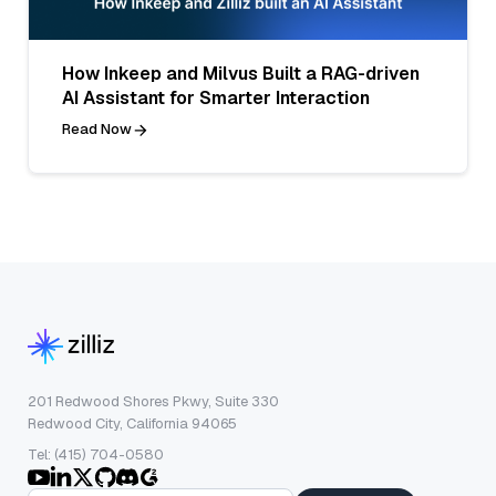
How Inkeep and Milvus Built a RAG-driven
AI Assistant for Smarter Interaction
Read Now
201 Redwood Shores Pkwy, Suite 330
Redwood City, California 94065
Tel: (415) 704-0580