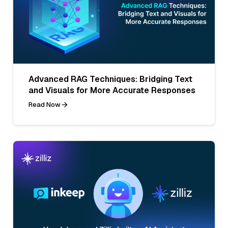
Advanced RAG Techniques: Bridging Text
and Visuals for More Accurate Responses
Read Now