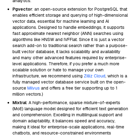
analytics.
Pgvector
: an open-source extension for PostgreSQL that
enables efficient storage and querying of high-dimensional
vector data, essential for machine learning and AI
applications. Designed to handle embeddings, it supports
fast approximate nearest neighbor (ANN) searches using
algorithms like HNSW and IVFFlat. Since it is just a vector
search add-on to traditional search rather than a purpose-
built vector database, it lacks scalability and availability
and many other advanced features required by enterprise-
level applications. Therefore, if you prefer a much more
scalable solution or hate to manage your own
infrastructure, we recommend using
Zilliz Cloud
, which is a
fully managed vector database service built on the open-
source
Milvus
and offers a free tier supporting up to 1
million vectors.)
Mixtral
: A high-performance, sparse mixture-of-experts
(MoE) language model designed for efficient text generation
and comprehension. Excelling in multilingual support and
domain adaptability, it balances speed and accuracy,
making it ideal for enterprise-scale applications, real-time
chatbots, and resource-constrained environments