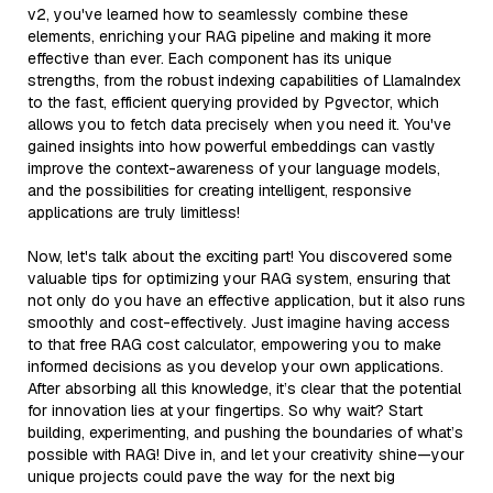
v2, you've learned how to seamlessly combine these
elements, enriching your RAG pipeline and making it more
effective than ever. Each component has its unique
strengths, from the robust indexing capabilities of LlamaIndex
to the fast, efficient querying provided by Pgvector, which
allows you to fetch data precisely when you need it. You've
gained insights into how powerful embeddings can vastly
improve the context-awareness of your language models,
and the possibilities for creating intelligent, responsive
applications are truly limitless!
Now, let's talk about the exciting part! You discovered some
valuable tips for optimizing your RAG system, ensuring that
not only do you have an effective application, but it also runs
smoothly and cost-effectively. Just imagine having access
to that free RAG cost calculator, empowering you to make
informed decisions as you develop your own applications.
After absorbing all this knowledge, it’s clear that the potential
for innovation lies at your fingertips. So why wait? Start
building, experimenting, and pushing the boundaries of what’s
possible with RAG! Dive in, and let your creativity shine—your
unique projects could pave the way for the next big