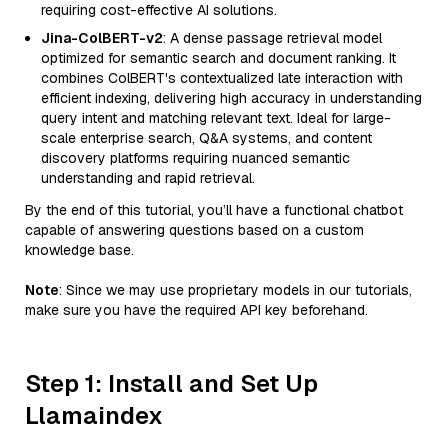
requiring cost-effective AI solutions.
Jina-ColBERT-v2
: A dense passage retrieval model
optimized for semantic search and document ranking. It
combines ColBERT's contextualized late interaction with
efficient indexing, delivering high accuracy in understanding
query intent and matching relevant text. Ideal for large-
scale enterprise search, Q&A systems, and content
discovery platforms requiring nuanced semantic
understanding and rapid retrieval.
By the end of this tutorial, you’ll have a functional chatbot
capable of answering questions based on a custom
knowledge base.
Note
: Since we may use proprietary models in our tutorials,
make sure you have the required API key beforehand.
Step 1: Install and Set Up
Llamaindex