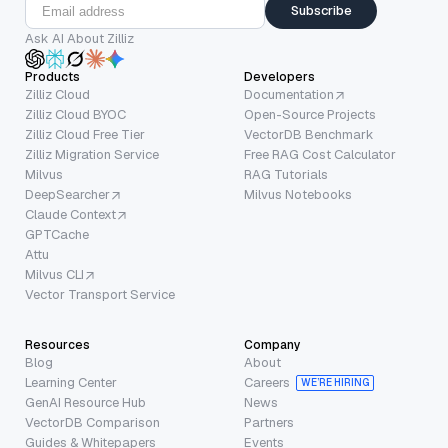
Subscribe
Ask AI About Zilliz
Products
Developers
Zilliz Cloud
Documentation
Zilliz Cloud BYOC
Open-Source Projects
Zilliz Cloud Free Tier
VectorDB Benchmark
Zilliz Migration Service
Free RAG Cost Calculator
Milvus
RAG Tutorials
DeepSearcher
Milvus Notebooks
Claude Context
GPTCache
Attu
Milvus CLI
Vector Transport Service
Resources
Company
Blog
About
Learning Center
Careers
WE’RE HIRING
GenAI Resource Hub
News
VectorDB Comparison
Partners
Guides & Whitepapers
Events