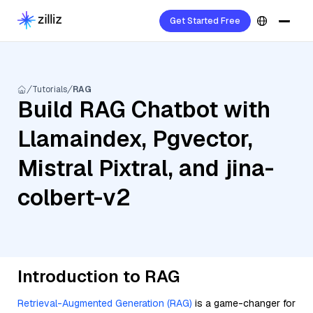
Get Started Free
Tutorials
RAG
Build RAG Chatbot with
Llamaindex, Pgvector,
Mistral Pixtral, and jina-
colbert-v2
Introduction to RAG
Retrieval-Augmented Generation (RAG)
is a game-changer for