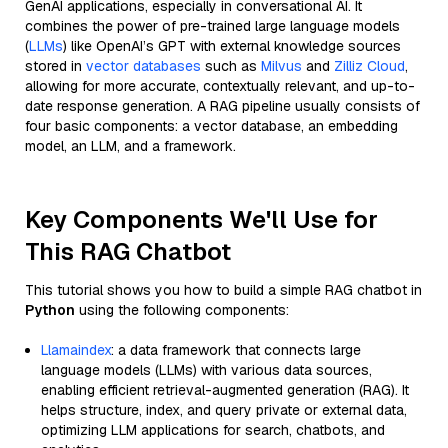
GenAI applications, especially in conversational AI. It
combines the power of pre-trained large language models
(
LLMs
) like OpenAI’s GPT with external knowledge sources
stored in
vector databases
such as
Milvus
and
Zilliz Cloud
,
allowing for more accurate, contextually relevant, and up-to-
date response generation. A RAG pipeline usually consists of
four basic components: a vector database, an embedding
model, an LLM, and a framework.
Key Components We'll Use for
This RAG Chatbot
This tutorial shows you how to build a simple RAG chatbot in
Python
using the following components:
Llamaindex
: a data framework that connects large
language models (LLMs) with various data sources,
enabling efficient retrieval-augmented generation (RAG). It
helps structure, index, and query private or external data,
optimizing LLM applications for search, chatbots, and