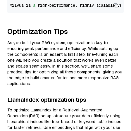
Milvus is 
a
 high-performance, highly scalable vecto
Optimization Tips
As you build your RAG system, optimization is key to
ensuring peak performance and efficiency. While setting up
the components is an essential first step, fine-tuning each
one will help you create a solution that works even better
and scales seamlessly. In this section, we’ll share some
practical tips for optimizing all these components, giving you
the edge to build smarter, faster, and more responsive RAG
applications.
LlamaIndex optimization tips
To optimize LlamaIndex for a Retrieval-Augmented
Generation (RAG) setup, structure your data efficiently using
hierarchical indices like tree-based or keyword-table indices
for faster retrieval. Use embeddings that align with your use