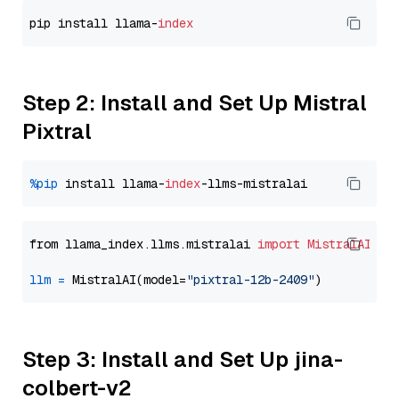
pip install llama-
index
Step 2: Install and Set Up Mistral
Pixtral
%pip
 install llama-
index
from llama_index.llms.mistralai 
import
MistralAI
llm
=
 MistralAI(model=
"pixtral-12b-2409"
Step 3: Install and Set Up jina-
colbert-v2