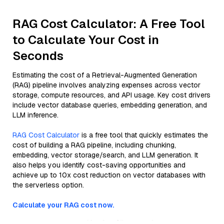
RAG Cost Calculator: A Free Tool
to Calculate Your Cost in
Seconds
Estimating the cost of a Retrieval-Augmented Generation
(RAG) pipeline involves analyzing expenses across vector
storage, compute resources, and API usage. Key cost drivers
include vector database queries, embedding generation, and
LLM inference.
RAG Cost Calculator
is a free tool that quickly estimates the
cost of building a RAG pipeline, including chunking,
embedding, vector storage/search, and LLM generation. It
also helps you identify cost-saving opportunities and
achieve up to 10x cost reduction on vector databases with
the serverless option.
Calculate your RAG cost now.