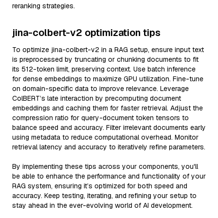
reranking strategies.
jina-colbert-v2 optimization tips
To optimize jina-colbert-v2 in a RAG setup, ensure input text
is preprocessed by truncating or chunking documents to fit
its 512-token limit, preserving context. Use batch inference
for dense embeddings to maximize GPU utilization. Fine-tune
on domain-specific data to improve relevance. Leverage
ColBERT’s late interaction by precomputing document
embeddings and caching them for faster retrieval. Adjust the
compression ratio for query-document token tensors to
balance speed and accuracy. Filter irrelevant documents early
using metadata to reduce computational overhead. Monitor
retrieval latency and accuracy to iteratively refine parameters.
By implementing these tips across your components, you'll
be able to enhance the performance and functionality of your
RAG system, ensuring it’s optimized for both speed and
accuracy. Keep testing, iterating, and refining your setup to
stay ahead in the ever-evolving world of AI development.