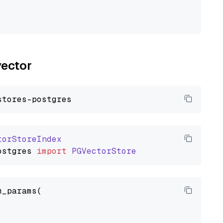
vector
torStoreIndex
ostgres
import
PGVectorStore
_params(
