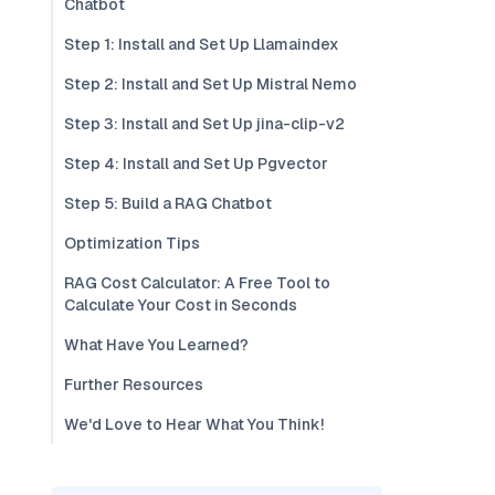
Chatbot
Step 1: Install and Set Up Llamaindex
Step 2: Install and Set Up Mistral Nemo
Step 3: Install and Set Up jina-clip-v2
Step 4: Install and Set Up Pgvector
Step 5: Build a RAG Chatbot
Optimization Tips
RAG Cost Calculator: A Free Tool to
Calculate Your Cost in Seconds
What Have You Learned?
Further Resources
We'd Love to Hear What You Think!