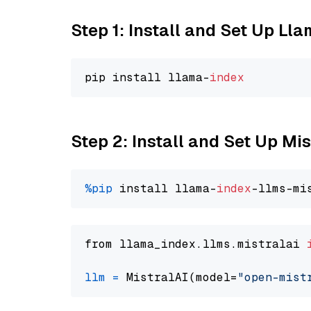
Step 1: Install and Set Up Ll
pip install llama-
index
Step 2: Install and Set Up Mi
%pip
 install llama-
index
from llama_index.llms.mistralai 
llm
=
 MistralAI(model=
"open-mist