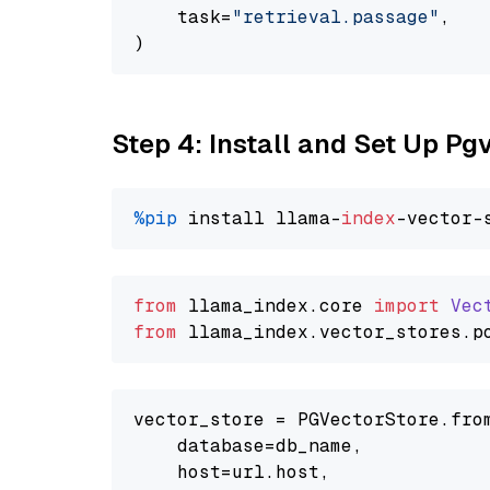
    task=
"retrieval.passage"
,

Step 4: Install and Set Up Pg
%pip
 install llama-
index
from
 llama_index.
core
import
Vec
from
 llama_index.
vector_stores
.
p
vector_store = PGVectorStore.from
    database=db_name,

    host=url.host,
