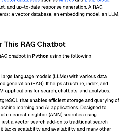
ant, and up-to-date response generation. A RAG
nents: a vector database, an embedding model, an LLM,
r This RAG Chatbot
 RAG chatbot in
Python
using the following
 large language models (LLMs) with various data
ed generation (RAG). It helps structure, index, and
M applications for search, chatbots, and analytics.
tgreSQL that enables efficient storage and querying of
machine learning and AI applications. Designed to
imate nearest neighbor (ANN) searches using
 just a vector search add-on to traditional search
it lacks scalability and availability and many other