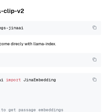
a-clip-v2
come direcly with llama-index.
ai 
import
 JinaEmbedding

 to get passage embeddings