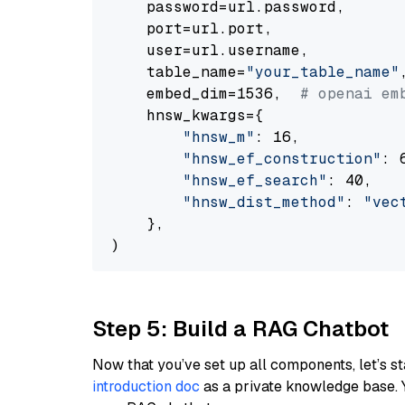
    password=url.password,

    port=url.port,

    user=url.username,

    table_name=
"your_table_name"
,
    embed_dim=1536,  
# openai em
    hnsw_kwargs={

"hnsw_m"
: 16,

"hnsw_ef_construction"
: 6
"hnsw_ef_search"
: 40,

"hnsw_dist_method"
: 
"vec
    },

Step 5: Build a RAG Chatbot
Now that you’ve set up all components, let’s st
introduction doc
as a private knowledge base. 