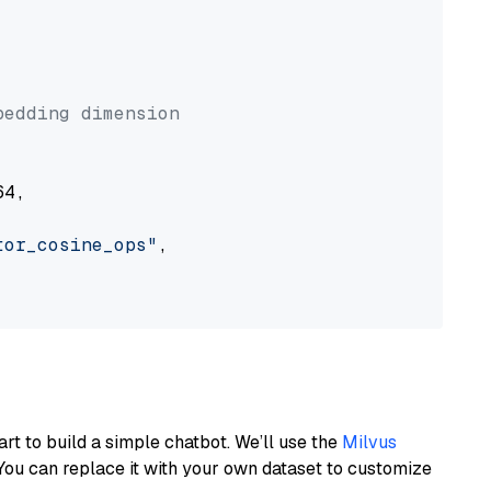


bedding dimension
4,

tor_cosine_ops"
,

art to build a simple chatbot. We’ll use the
Milvus
You can replace it with your own dataset to customize