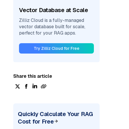
Vector Database at Scale
Zilliz Cloud is a fully-managed
vector database built for scale,
perfect for your RAG apps.
Try Zilliz Cloud for Free
Share this article
Quickly Calculate Your RAG
Cost for Free