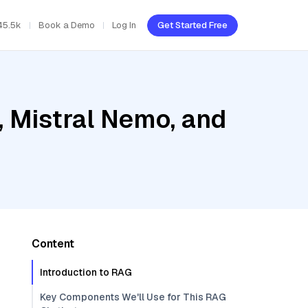
45.5k
Book a Demo
Log In
Get Started Free
, Mistral Nemo, and
Content
Introduction to RAG
Key Components We'll Use for This RAG