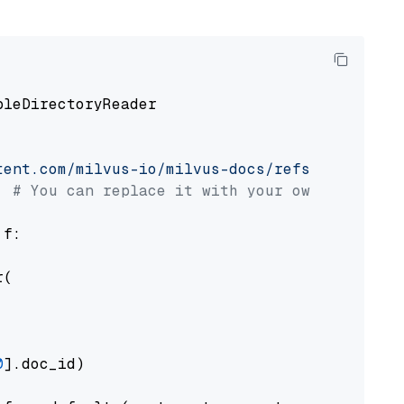
pleDirectoryReader

tent.com/milvus-io/milvus-docs/refs/heads/v2.
# You can replace it with your own file pat
 f:

(

0
].doc_id)
