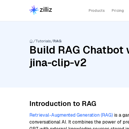
Products
Pricing
Tutorials
RAG
Build RAG Chatbot w
jina-clip-v2
Introduction to RAG
Retrieval-Augmented Generation (RAG)
is a ga
conversational AI. It combines the power of pr
GPT with external knowledge sources stored i