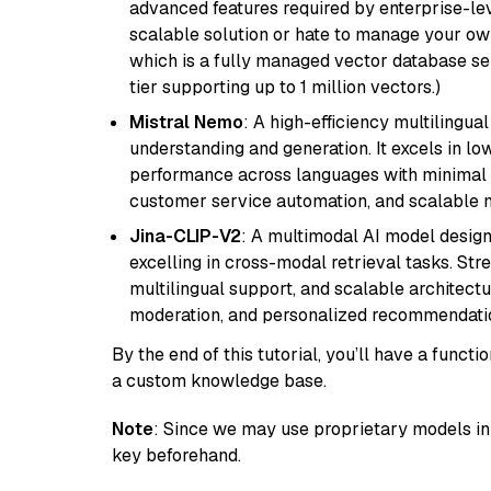
advanced features required by enterprise-lev
scalable solution or hate to manage your o
which is a fully managed vector database se
tier supporting up to 1 million vectors.)
Mistral Nemo
: A high-efficiency multilingu
understanding and generation. It excels in lo
performance across languages with minimal c
customer service automation, and scalable m
Jina-CLIP-V2
: A multimodal AI model design
excelling in cross-modal retrieval tasks. St
multilingual support, and scalable architectu
moderation, and personalized recommendati
By the end of this tutorial, you’ll have a func
a custom knowledge base.
Note
: Since we may use proprietary models in 
key beforehand.