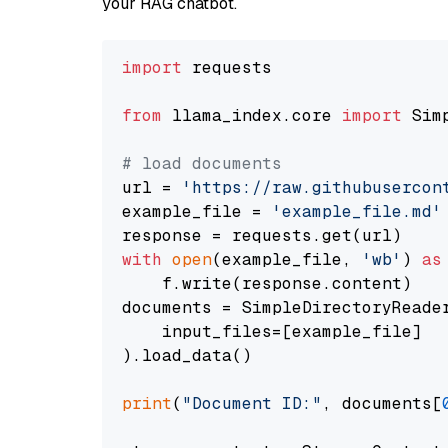
your RAG chatbot.
import
 requests

from
 llama_index.core 
import
 Sim
# load documents
url = 
'https://raw.githubusercon
example_file = 
'example_file.md'
with
open
(example_file, 
'wb'
) 
as
    f.write(response.content)

documents = SimpleDirectoryReader
    input_files=[example_file]

).load_data()

print
(
"Document ID:"
, documents[