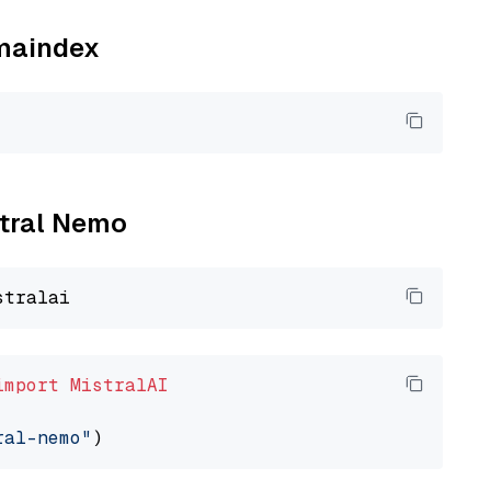
amaindex
stral Nemo
import
MistralAI
ral-nemo"