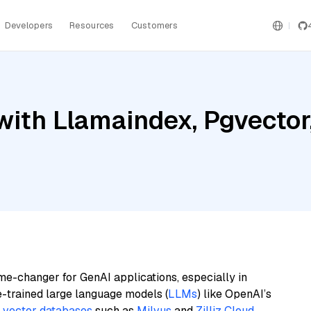
Developers
Resources
Customers
ith Llamaindex, Pgvector
me-changer for GenAI applications, especially in
e-trained large language models (
LLMs
) like OpenAI’s
n
vector databases
such as
Milvus
and
Zilliz Cloud
,