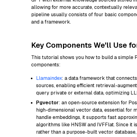
allowing for more accurate, contextually relev
pipeline usually consists of four basic compo
and a framework.
Key Components We'll Use fo
This tutorial shows you how to build a simple
components:
Llamaindex
: a data framework that connects
sources, enabling efficient retrieval-augment
query private or external data, optimizing LL
Pgvector
: an open-source extension for Pos
high-dimensional vector data, essential for 
handle embeddings, it supports fast approx
algorithms like HNSW and IVFFlat. Since it is
rather than a purpose-built vector database, 