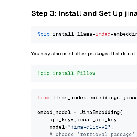
Step 3: Install and Set Up jin
%pip
 install llama-
index
You may also need other packages that do not 
!pip install Pillow
from
 llama_index.embeddings.jina
embed_model = JinaEmbedding(

    api_key=jinaai_api_key,

    model=
"jina-clip-v2"
,

# choose `retrieval.passage`