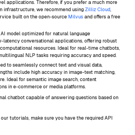
el applications. Therefore, if you prefer a much more
wn infrastructure, we recommend using
Zilliz Cloud
,
rvice built on the open-source
Milvus
and offers a free
al AI model optimized for natural language
w-latency conversational applications, offering robust
omputational resources. Ideal for real-time chatbots,
ultilingual NLP tasks requiring accuracy and speed.
ed to seamlessly connect text and visual data,
rengths include high accuracy in image-text matching,
re. Ideal for semantic image search, content
ons in e-commerce or media platforms.
tional chatbot capable of answering questions based on
our tutorials, make sure you have the required API