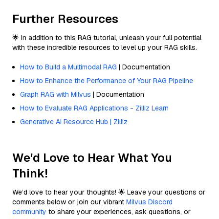
Further Resources
🌟 In addition to this RAG tutorial, unleash your full potential
with these incredible resources to level up your RAG skills.
How to Build a Multimodal RAG
| Documentation
How to Enhance the Performance of Your RAG Pipeline
Graph RAG with Milvus
| Documentation
How to Evaluate RAG Applications - Zilliz Learn
Generative AI Resource Hub | Zilliz
We'd Love to Hear What You
Think!
We’d love to hear your thoughts! 🌟 Leave your questions or
comments below or join our vibrant
Milvus Discord
community
to share your experiences, ask questions, or