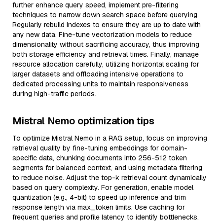
further enhance query speed, implement pre-filtering
techniques to narrow down search space before querying.
Regularly rebuild indexes to ensure they are up to date with
any new data. Fine-tune vectorization models to reduce
dimensionality without sacrificing accuracy, thus improving
both storage efficiency and retrieval times. Finally, manage
resource allocation carefully, utilizing horizontal scaling for
larger datasets and offloading intensive operations to
dedicated processing units to maintain responsiveness
during high-traffic periods.
Mistral Nemo optimization tips
To optimize Mistral Nemo in a RAG setup, focus on improving
retrieval quality by fine-tuning embeddings for domain-
specific data, chunking documents into 256-512 token
segments for balanced context, and using metadata filtering
to reduce noise. Adjust the top-k retrieval count dynamically
based on query complexity. For generation, enable model
quantization (e.g., 4-bit) to speed up inference and trim
response length via max_token limits. Use caching for
frequent queries and profile latency to identify bottlenecks.