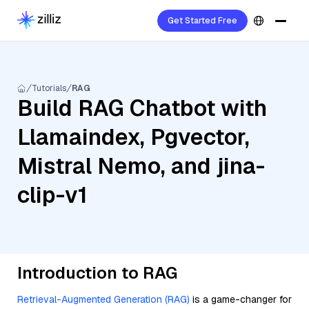
Get Started Free
Tutorials
RAG
Build RAG Chatbot with
Llamaindex, Pgvector,
Mistral Nemo, and jina-
clip-v1
Introduction to RAG
Retrieval-Augmented Generation (RAG)
is a game-changer for