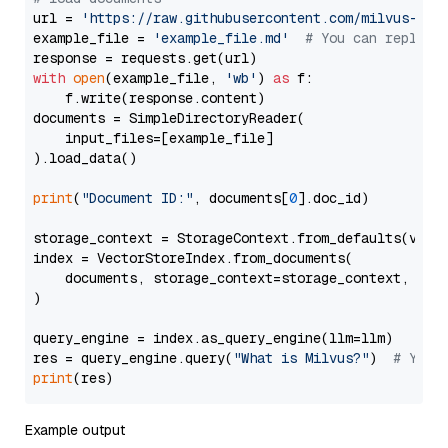
url = 
'https://raw.githubusercontent.com/milvus-io/
example_file = 
'example_file.md'
# You can replace
with
open
(example_file, 
'wb'
) 
as
 f:

    f.write(response.content)

documents = SimpleDirectoryReader(

    input_files=[example_file]

).load_data()

print
(
"Document ID:"
, documents[
0
].doc_id)

storage_context = StorageContext.from_defaults(vecto
index = VectorStoreIndex.from_documents(

    documents, storage_context=storage_context, embe
)

query_engine = index.as_query_engine(llm=llm)

res = query_engine.query(
"What is Milvus?"
)  
# You 
print
Example output