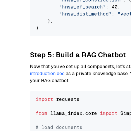
"hnsw_ef_search"
: 40,

"hnsw_dist_method"
: 
"vec
    },

Step 5: Build a RAG Chatbot
Now that you’ve set up all components, let’s st
introduction doc
as a private knowledge base. 
your RAG chatbot.
import
 requests

from
 llama_index.core 
import
 Sim
# load documents