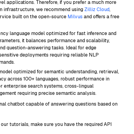
el applications. Therefore, if you prefer a much more
wn infrastructure, we recommend using
Zilliz Cloud
,
rvice built on the open-source
Milvus
and offers a free
iency language model optimized for fast inference and
rameters, it balances performance and scalability,
and question-answering tasks. Ideal for edge
sensitive deployments requiring reliable NLP
emands.
model optimized for semantic understanding, retrieval,
racy across 100+ languages, robust performance in
for enterprise search systems, cross-lingual
ement requiring precise semantic analysis.
tional chatbot capable of answering questions based on
our tutorials, make sure you have the required API