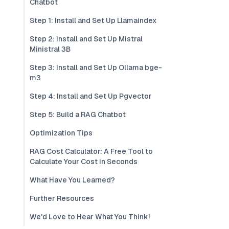
Chatbot
Step 1: Install and Set Up Llamaindex
Step 2: Install and Set Up Mistral
Ministral 3B
Step 3: Install and Set Up Ollama bge-
m3
Step 4: Install and Set Up Pgvector
Step 5: Build a RAG Chatbot
Optimization Tips
RAG Cost Calculator: A Free Tool to
Calculate Your Cost in Seconds
What Have You Learned?
Further Resources
We'd Love to Hear What You Think!