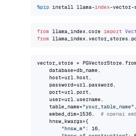
%pip
 install llama-
index
from
 llama_index.
core
import
Vec
from
 llama_index.
vector_stores
.
p
vector_store = PGVectorStore.from
    database=db_name,

    host=url.host,

    password=url.password,

    port=url.port,

    user=url.username,

    table_name=
"your_table_name"
,
    embed_dim=1536,  
# openai em
    hnsw_kwargs={

"hnsw_m"
: 16,

"hnsw_ef_construction"
: 6