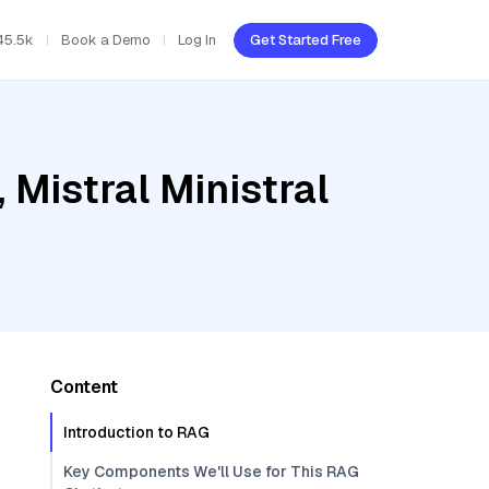
45.5k
Book a Demo
Log In
Get Started Free
 Mistral Ministral
Content
Introduction to RAG
Key Components We'll Use for This RAG