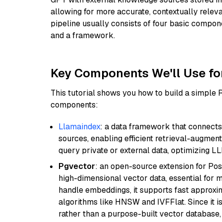
allowing for more accurate, contextually relev
pipeline usually consists of four basic compo
and a framework.
Key Components We'll Use fo
This tutorial shows you how to build a simple
components:
Llamaindex
: a data framework that connects
sources, enabling efficient retrieval-augment
query private or external data, optimizing LL
Pgvector
: an open-source extension for Pos
high-dimensional vector data, essential for 
handle embeddings, it supports fast approx
algorithms like HNSW and IVFFlat. Since it is
rather than a purpose-built vector database, 