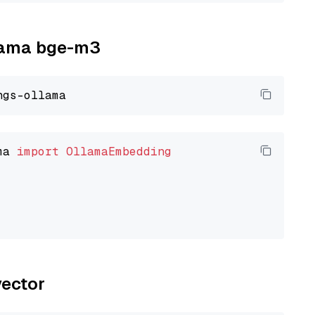
llama bge-m3
ma 
import
OllamaEmbedding
vector