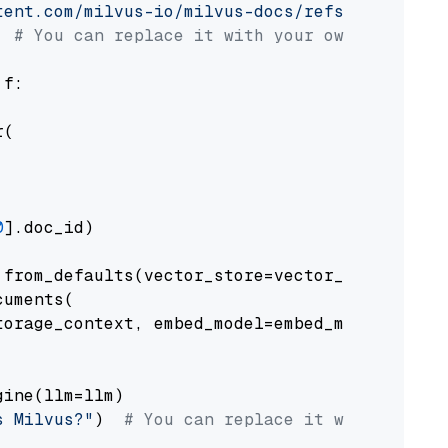
tent.com/milvus-io/milvus-docs/refs/heads/v2.
# You can replace it with your own file pat
 f:

(

0
].doc_id)

from_defaults(vector_store=vector_store)

uments(

orage_context, embed_model=embed_model

ine(llm=llm)

s Milvus?"
)  
# You can replace it with your o