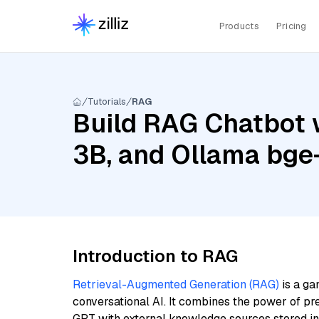
Products
Pricing
Tutorials
RAG
Build RAG Chatbot w
3B, and Ollama bg
Introduction to RAG
Retrieval-Augmented Generation (RAG)
is a ga
conversational AI. It combines the power of pr
GPT with external knowledge sources stored i