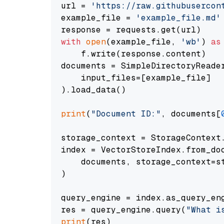
url = 
'https://raw.githubusercon
example_file = 
'example_file.md'
with
open
(example_file, 
'wb'
) 
as
    f.write(response.content)

documents = SimpleDirectoryReader
    input_files=[example_file]

).load_data()

print
(
"Document ID:"
, documents[
storage_context = StorageContext.
index = VectorStoreIndex.from_doc
    documents, storage_context=st
)

query_engine = index.as_query_eng
res = query_engine.query(
"What i
print