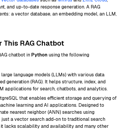
ant, and up-to-date response generation. A RAG
nents: a vector database, an embedding model, an LLM,
r This RAG Chatbot
 RAG chatbot in
Python
using the following
 large language models (LLMs) with various data
ed generation (RAG). It helps structure, index, and
M applications for search, chatbots, and analytics.
tgreSQL that enables efficient storage and querying of
machine learning and AI applications. Designed to
imate nearest neighbor (ANN) searches using
 just a vector search add-on to traditional search
it lacks scalability and availability and many other