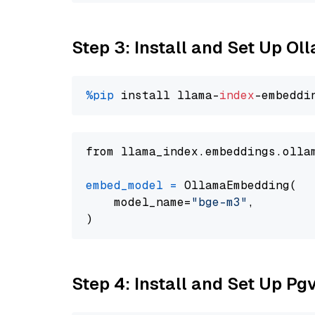
Step 3: Install and Set Up O
%pip
 install llama-
index
from llama_index.embeddings.olla
embed_model
=
 OllamaEmbedding(

    model_name=
"bge-m3"
,

Step 4: Install and Set Up Pg