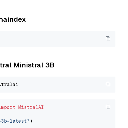
amaindex
tral Ministral 3B
import
MistralAI
-3b-latest"