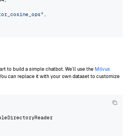
tor_cosine_ops"
,

art to build a simple chatbot. We’ll use the
Milvus
You can replace it with your own dataset to customize
pleDirectoryReader
