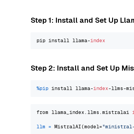
Step 1: Install and Set Up Ll
pip install llama-
index
Step 2: Install and Set Up Mis
%pip
 install llama-
index
from llama_index.llms.mistralai 
llm
=
 MistralAI(model=
"ministral