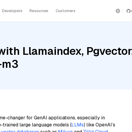
Developers
Resources
Customers
ith Llamaindex, Pgvector,
e-m3
me-changer for GenAI applications, especially in
e-trained large language models (
LLMs
) like OpenAI’s
n
vector databases
such as
Milvus
and
Zilliz Cloud
,