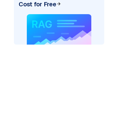
Cost for Free