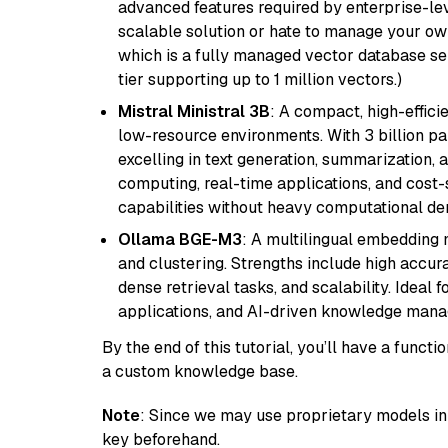
advanced features required by enterprise-lev
scalable solution or hate to manage your o
which is a fully managed vector database se
tier supporting up to 1 million vectors.)
Mistral Ministral 3B
: A compact, high-effic
low-resource environments. With 3 billion pa
excelling in text generation, summarization, 
computing, real-time applications, and cost-
capabilities without heavy computational d
Ollama BGE-M3
: A multilingual embedding 
and clustering. Strengths include high accu
dense retrieval tasks, and scalability. Ideal 
applications, and AI-driven knowledge manag
By the end of this tutorial, you’ll have a func
a custom knowledge base.
Note
: Since we may use proprietary models in 
key beforehand.