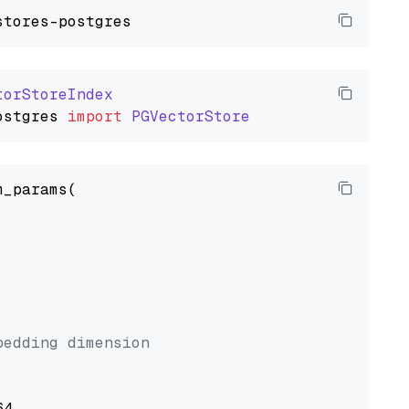
torStoreIndex
ostgres
import
PGVectorStore
_params(



bedding dimension
4,
