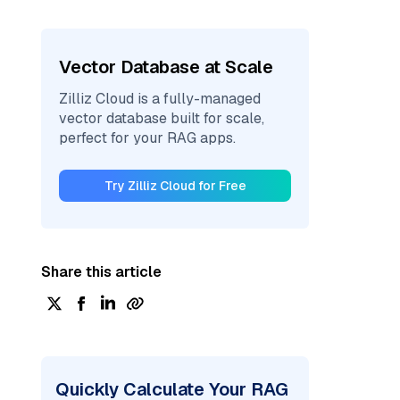
Vector Database at Scale
Zilliz Cloud is a fully-managed
vector database built for scale,
perfect for your RAG apps.
Try Zilliz Cloud for Free
Share this article
Quickly Calculate Your RAG