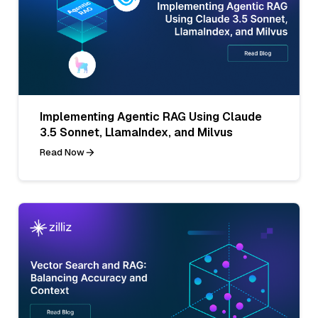
Implementing Agentic RAG Using Claude
3.5 Sonnet, LlamaIndex, and Milvus
Read Now