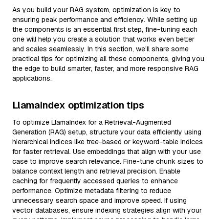
As you build your RAG system, optimization is key to
ensuring peak performance and efficiency. While setting up
the components is an essential first step, fine-tuning each
one will help you create a solution that works even better
and scales seamlessly. In this section, we’ll share some
practical tips for optimizing all these components, giving you
the edge to build smarter, faster, and more responsive RAG
applications.
LlamaIndex optimization tips
To optimize LlamaIndex for a Retrieval-Augmented
Generation (RAG) setup, structure your data efficiently using
hierarchical indices like tree-based or keyword-table indices
for faster retrieval. Use embeddings that align with your use
case to improve search relevance. Fine-tune chunk sizes to
balance context length and retrieval precision. Enable
caching for frequently accessed queries to enhance
performance. Optimize metadata filtering to reduce
unnecessary search space and improve speed. If using
vector databases, ensure indexing strategies align with your