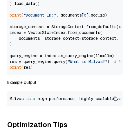
).load_data()

print
(
"Document ID:"
, documents[
0
].doc_id)

storage_context = StorageContext.from_defaults(vecto
index = VectorStoreIndex.from_documents(

    documents, storage_context=storage_context, embe
)

query_engine = index.as_query_engine(llm=llm)

res = query_engine.query(
"What is Milvus?"
)  
# You 
print
Example output
Milvus is 
a
 high-performance, highly scalable vecto
Optimization Tips