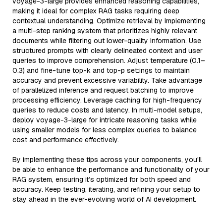
voyage-3-large provides enhanced reasoning capabilities,
making it ideal for complex RAG tasks requiring deep
contextual understanding. Optimize retrieval by implementing
a multi-step ranking system that prioritizes highly relevant
documents while filtering out lower-quality information. Use
structured prompts with clearly delineated context and user
queries to improve comprehension. Adjust temperature (0.1–
0.3) and fine-tune top-k and top-p settings to maintain
accuracy and prevent excessive variability. Take advantage
of parallelized inference and request batching to improve
processing efficiency. Leverage caching for high-frequency
queries to reduce costs and latency. In multi-model setups,
deploy voyage-3-large for intricate reasoning tasks while
using smaller models for less complex queries to balance
cost and performance effectively.
By implementing these tips across your components, you'll
be able to enhance the performance and functionality of your
RAG system, ensuring it’s optimized for both speed and
accuracy. Keep testing, iterating, and refining your setup to
stay ahead in the ever-evolving world of AI development.