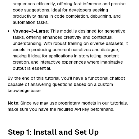
sequences efficiently, offering fast inference and precise
code suggestions. Ideal for developers seeking
productivity gains in code completion, debugging, and
automation tasks.
Voyage-3-Large
: This model is designed for generative
tasks, offering enhanced creativity and contextual
understanding. With robust training on diverse datasets, it
excels in producing coherent narratives and dialogue,
making it ideal for applications in storytelling, content
creation, and interactive experiences where imaginative
output is essential.
By the end of this tutorial, you’ll have a functional chatbot
capable of answering questions based on a custom
knowledge base.
Note
: Since we may use proprietary models in our tutorials,
make sure you have the required API key beforehand.
Step 1: Install and Set Up