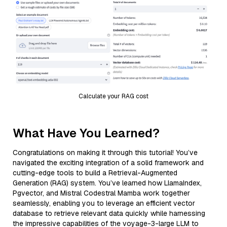
Calculate your RAG cost
What Have You Learned?
Congratulations on making it through this tutorial! You’ve
navigated the exciting integration of a solid framework and
cutting-edge tools to build a Retrieval-Augmented
Generation (RAG) system. You’ve learned how LlamaIndex,
Pgvector, and Mistral Codestral Mamba work together
seamlessly, enabling you to leverage an efficient vector
database to retrieve relevant data quickly while harnessing
the impressive capabilities of the voyage-3-large LLM to