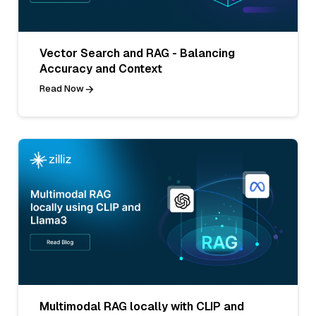
Vector Search and RAG - Balancing
Accuracy and Context
Read Now
Multimodal RAG locally with CLIP and