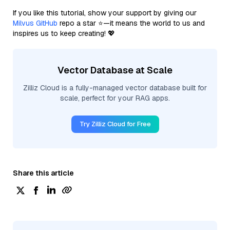
If you like this tutorial, show your support by giving our
Milvus GitHub
repo a star ⭐—it means the world to us and
inspires us to keep creating! 💖
Vector Database at Scale
Zilliz Cloud is a fully-managed vector database built for
scale, perfect for your RAG apps.
Try Zilliz Cloud for Free
Share this article