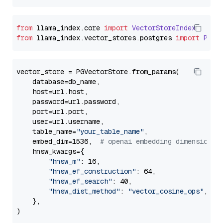
from
 llama_index.
core
import
VectorStoreIndex
from
 llama_index.
vector_stores
.
postgres
import
PGVe
vector_store = PGVectorStore.from_params(

    database=db_name,

    host=url.host,

    password=url.password,

    port=url.port,

    user=url.username,

    table_name=
"your_table_name"
,

    embed_dim=1536,  
# openai embedding dimension
    hnsw_kwargs={

"hnsw_m"
: 16,

"hnsw_ef_construction"
: 64,

"hnsw_ef_search"
: 40,

"hnsw_dist_method"
: 
"vector_cosine_ops"
,

    },
