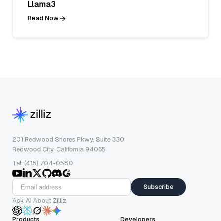
Llama3
Read Now
201 Redwood Shores Pkwy, Suite 330
Redwood City, California 94065
Tel: (415) 704-0580
Subscribe
Ask AI About Zilliz
Products
Developers