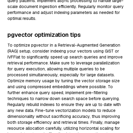
query patterns. Implement async processing to handle large-
scale document ingestion efficiently. Regularly monitor query
performance and adjust indexing parameters as needed for
optimal results.
pgvector optimization tips
To optimize pgvector in a Retrieval-Augmented Generation
(RAG) setup, consider indexing your vectors using GiST or
IVFFlat to significantly speed up search queries and improve
retrieval performance. Make sure to leverage parallelization
for query execution, allowing multiple queries to be
processed simultaneously, especially for large datasets.
Optimize memory usage by tuning the vector storage size
and using compressed embeddings where possible. To
further enhance query speed, implement pre-filtering
techniques to narrow down search space before querying.
Regularly rebuild indexes to ensure they are up to date with
any new data. Fine-tune vectorization models to reduce
dimensionality without sacrificing accuracy, thus improving
both storage efficiency and retrieval times. Finally, manage
resource allocation carefully, utilizing horizontal scaling for