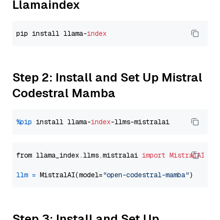
Llamaindex
pip install llama-
index
Step 2: Install and Set Up Mistral
Codestral Mamba
%pip
 install llama-
index
from llama_index.llms.mistralai 
import
MistralAI
llm
=
 MistralAI(model=
"open-codestral-mamba"
Step 3: Install and Set Up