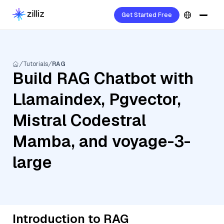
Get Started Free
Tutorials
RAG
Build RAG Chatbot with
Llamaindex, Pgvector,
Mistral Codestral
Mamba, and voyage-3-
large
Introduction to RAG