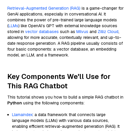
Retrieval-Augmented Generation (RAG)
is a game-changer for
GenAI applications, especially in conversational AI. It
combines the power of pre-trained large language models
(
LLMs
) like OpenAI’s GPT with external knowledge sources
stored in
vector databases
such as
Milvus
and
Zilliz Cloud
,
allowing for more accurate, contextually relevant, and up-to-
date response generation. A RAG pipeline usually consists of
four basic components: a vector database, an embedding
model, an LLM, and a framework.
Key Components We'll Use for
This RAG Chatbot
This tutorial shows you how to build a simple RAG chatbot in
Python
using the following components:
Llamaindex
: a data framework that connects large
language models (LLMs) with various data sources,
enabling efficient retrieval-augmented generation (RAG). It