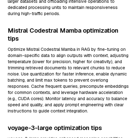
larger datasets and offloading intensive operations to
dedicated processing units to maintain responsiveness
during high-traffic periods.
Mistral Codestral Mamba optimization
tips
Optimize Mistral Codestral Mamba in RAG by fine-tuning on
domain-specific data to align outputs with context, adjusting
temperature (lower for precision, higher for creativity), and
trimming retrieved documents to relevant chunks to reduce
noise. Use quantization for faster inference, enable dynamic
batching, and limit max tokens to prevent overlong
responses. Cache frequent queries, precompute embeddings
for common contexts, and leverage hardware acceleration
(e.g., CUDA cores). Monitor latency and accuracy to balance
speed and quality, and apply prompt engineering with clear
instructions to guide context integration.
voyage-3-large optimization tips