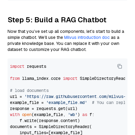
Step 5: Build a RAG Chatbot
Now that you’ve set up all components, let’s start to build a
simple chatbot. We’ll use the
Milvus introduction doc
as a
private knowledge base. You can replace it with your own
dataset to customize your RAG chatbot.
import
 requests

from
 llama_index.core 
import
 SimpleDirectoryReader

# load documents
url = 
'https://raw.githubusercontent.com/milvus-io/
example_file = 
'example_file.md'
# You can replace
with
open
(example_file, 
'wb'
) 
as
 f:

    f.write(response.content)

documents = SimpleDirectoryReader(

    input_files=[example_file]
