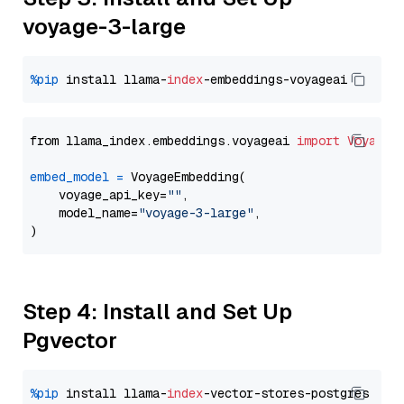
voyage-3-large
%pip
 install llama-
index
from llama_index.embeddings.voyageai 
import
VoyageE
embed_model
=
 VoyageEmbedding(

    voyage_api_key=
""
,

    model_name=
"voyage-3-large"
,

Step 4: Install and Set Up
Pgvector
%pip
 install llama-
index