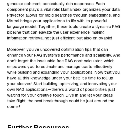
generate coherent, contextually rich responses. Each
component plays a vital role: LlamaIndex organizes your data,
Pgvector allows for rapid searches through embeddings, and
Mistral brings your applications to life with its powerful
language model. Together, these tools create a dynamic RAG
pipeline that can elevate the user experience, making
information retrieval not just efficient, but also enjoyable!
Moreover, you’ve uncovered optimization tips that can
enhance your RAG system's performance and scalability. And
don’t forget the invaluable free RAG cost calculator, which
empowers you to estimate and manage costs effectively
while building and expanding your applications. Now that you
have all this knowledge under your belt, it's time to roll up
your sleeves! Start building, optimizing, and innovating your
own RAG applications—there's a world of possibilities just
waiting for your creative touch. Dive in and let your ideas
take flight; the next breakthrough could be just around the
corner!
Further Resources