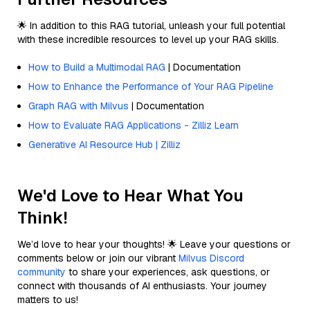
🌟 In addition to this RAG tutorial, unleash your full potential
with these incredible resources to level up your RAG skills.
How to Build a Multimodal RAG
| Documentation
How to Enhance the Performance of Your RAG Pipeline
Graph RAG with Milvus
| Documentation
How to Evaluate RAG Applications - Zilliz Learn
Generative AI Resource Hub | Zilliz
We'd Love to Hear What You
Think!
We’d love to hear your thoughts! 🌟 Leave your questions or
comments below or join our vibrant
Milvus Discord
community
to share your experiences, ask questions, or
connect with thousands of AI enthusiasts. Your journey
matters to us!