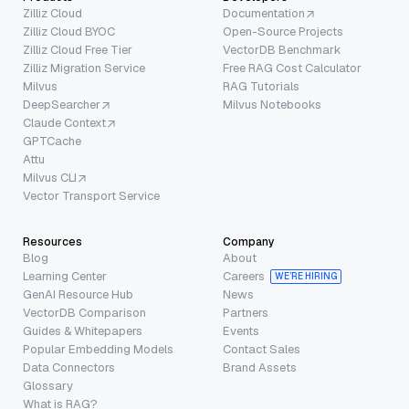
Zilliz Cloud
Documentation
Zilliz Cloud BYOC
Open-Source Projects
Zilliz Cloud Free Tier
VectorDB Benchmark
Zilliz Migration Service
Free RAG Cost Calculator
Milvus
RAG Tutorials
DeepSearcher
Milvus Notebooks
Claude Context
GPTCache
Attu
Milvus CLI
Vector Transport Service
Resources
Company
Blog
About
Learning Center
Careers
WE’RE HIRING
GenAI Resource Hub
News
VectorDB Comparison
Partners
Guides & Whitepapers
Events
Popular Embedding Models
Contact Sales
Data Connectors
Brand Assets
Glossary
What is RAG?