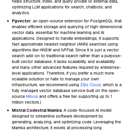
helps structure, index, and query private or external data,
optimizing LLM applications for search, chatbots, and
analytics.
Pgvector
: an open-source extension for PostgreSQL that
enables efficient storage and querying of high-dimensional
vector data, essential for machine learning and AI
applications. Designed to handle embeddings, it supports
fast approximate nearest neighbor (ANN) searches using
algorithms like HNSW and IVFFlat. Since it is just a vector
search add-on to traditional search rather than a purpose-
built vector database, it lacks scalability and availability
and many other advanced features required by enterprise-
level applications. Therefore, if you prefer a much more
scalable solution or hate to manage your own
infrastructure, we recommend using
Zilliz Cloud
, which is a
fully managed vector database service built on the open-
source
Milvus
and offers a free tier supporting up to 1
million vectors.)
Mistral Codestral Mamba
: A code-focused AI model
designed to streamline software development by
generating, analyzing, and optimizing code. Leveraging the
Mamba architecture, it excels at processing long