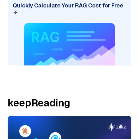
Quickly Calculate Your RAG Cost for Free
keepReading