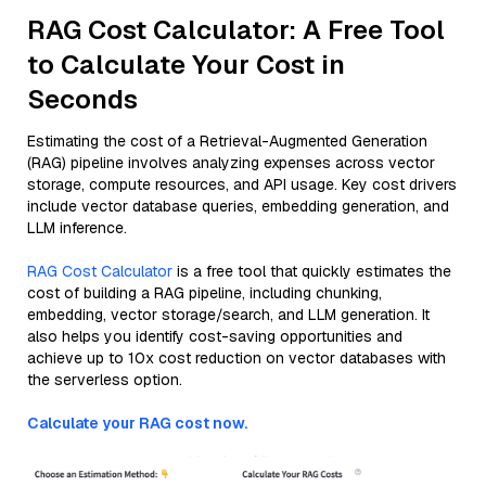
RAG Cost Calculator: A Free Tool
to Calculate Your Cost in
Seconds
Estimating the cost of a Retrieval-Augmented Generation
(RAG) pipeline involves analyzing expenses across vector
storage, compute resources, and API usage. Key cost drivers
include vector database queries, embedding generation, and
LLM inference.
RAG Cost Calculator
is a free tool that quickly estimates the
cost of building a RAG pipeline, including chunking,
embedding, vector storage/search, and LLM generation. It
also helps you identify cost-saving opportunities and
achieve up to 10x cost reduction on vector databases with
the serverless option.
Calculate your RAG cost now.