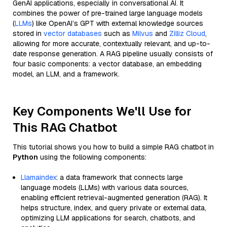
GenAI applications, especially in conversational AI. It
combines the power of pre-trained large language models
(
LLMs
) like OpenAI’s GPT with external knowledge sources
stored in
vector databases
such as
Milvus
and
Zilliz Cloud
,
allowing for more accurate, contextually relevant, and up-to-
date response generation. A RAG pipeline usually consists of
four basic components: a vector database, an embedding
model, an LLM, and a framework.
Key Components We'll Use for
This RAG Chatbot
This tutorial shows you how to build a simple RAG chatbot in
Python
using the following components:
Llamaindex
: a data framework that connects large
language models (LLMs) with various data sources,
enabling efficient retrieval-augmented generation (RAG). It
helps structure, index, and query private or external data,
optimizing LLM applications for search, chatbots, and