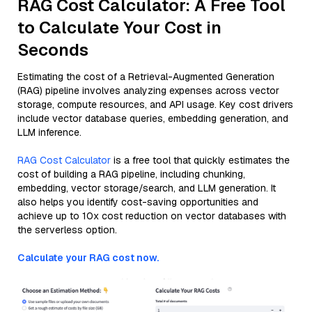
RAG Cost Calculator: A Free Tool
to Calculate Your Cost in
Seconds
Estimating the cost of a Retrieval-Augmented Generation
(RAG) pipeline involves analyzing expenses across vector
storage, compute resources, and API usage. Key cost drivers
include vector database queries, embedding generation, and
LLM inference.
RAG Cost Calculator
is a free tool that quickly estimates the
cost of building a RAG pipeline, including chunking,
embedding, vector storage/search, and LLM generation. It
also helps you identify cost-saving opportunities and
achieve up to 10x cost reduction on vector databases with
the serverless option.
Calculate your RAG cost now.