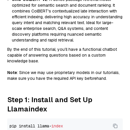
optimized for semantic search and document ranking. It
combines ColBERT's contextualized late interaction with
efficient indexing, delivering high accuracy in understanding
query intent and matching relevant text. Ideal for large-
scale enterprise search, Q&A systems, and content
discovery platforms requiring nuanced semantic
understanding and rapid retrieval.
By the end of this tutorial, you’ll have a functional chatbot
capable of answering questions based on a custom
knowledge base.
Note
: Since we may use proprietary models in our tutorials,
make sure you have the required API key beforehand.
Step 1: Install and Set Up
Llamaindex
pip install llama-
index