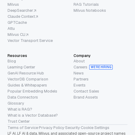
Milvus
RAG Tutorials
DeepSearcher
Milvus Notebooks
Claude Context
GPTCache
Attu
Milvus CLI
Vector Transport Service
Resources
Company
Blog
About
Learning Center
Careers
WE’RE HIRING
GenAI Resource Hub
News
VectorDB Comparison
Partners
Guides & Whitepapers
Events
Popular Embedding Models
Contact Sales
Data Connectors
Brand Assets
Glossary
What is RAG?
What is a Vector Database?
Trust Center
Terms of Service
·
Privacy Policy
·
Security
·
Cookie Settings
LF AI, LF AI & data, Milvus, and associated open-source project names