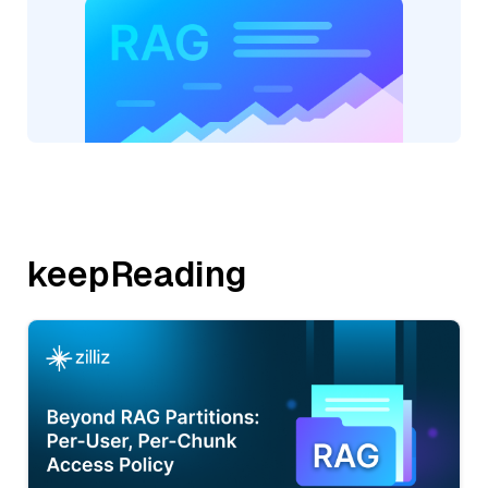
keepReading