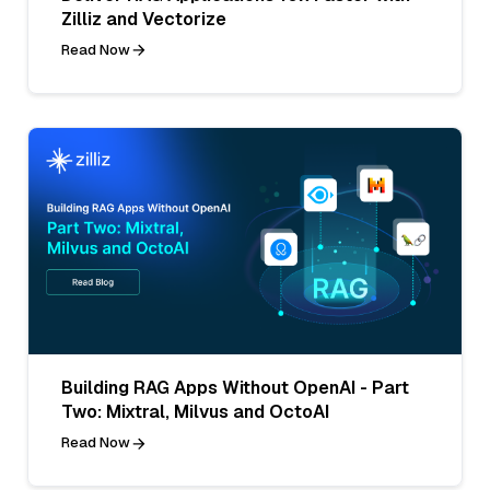
Zilliz and Vectorize
Read Now
Building RAG Apps Without OpenAI - Part
Two: Mixtral, Milvus and OctoAI
Read Now