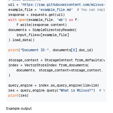
url = 
'https://raw.githubusercontent.com/milvus-io/
example_file = 
'example_file.md'
# You can replace
with
open
(example_file, 
'wb'
) 
as
 f:

    f.write(response.content)

documents = SimpleDirectoryReader(

    input_files=[example_file]

).load_data()

print
(
"Document ID:"
, documents[
0
].doc_id)

storage_context = StorageContext.from_defaults(vecto
index = VectorStoreIndex.from_documents(

    documents, storage_context=storage_context, embe
)

query_engine = index.as_query_engine(llm=llm)

res = query_engine.query(
"What is Milvus?"
)  
# You 
print
Example output