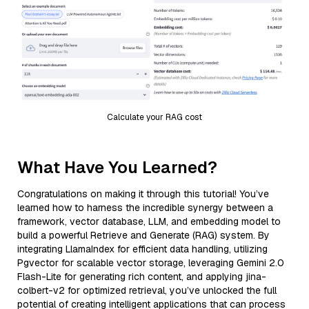
Calculate your RAG cost
What Have You Learned?
Congratulations on making it through this tutorial! You’ve
learned how to harness the incredible synergy between a
framework, vector database, LLM, and embedding model to
build a powerful Retrieve and Generate (RAG) system. By
integrating LlamaIndex for efficient data handling, utilizing
Pgvector for scalable vector storage, leveraging Gemini 2.0
Flash-Lite for generating rich content, and applying jina-
colbert-v2 for optimized retrieval, you’ve unlocked the full
potential of creating intelligent applications that can process