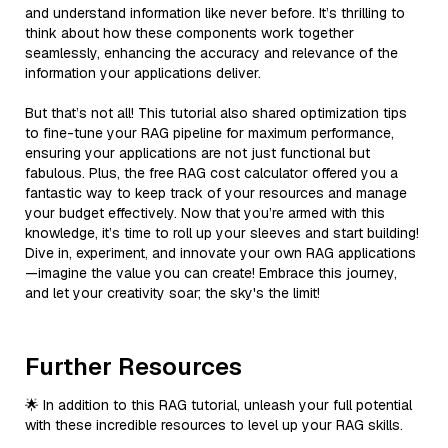
and understand information like never before. It’s thrilling to
think about how these components work together
seamlessly, enhancing the accuracy and relevance of the
information your applications deliver.
But that’s not all! This tutorial also shared optimization tips
to fine-tune your RAG pipeline for maximum performance,
ensuring your applications are not just functional but
fabulous. Plus, the free RAG cost calculator offered you a
fantastic way to keep track of your resources and manage
your budget effectively. Now that you’re armed with this
knowledge, it’s time to roll up your sleeves and start building!
Dive in, experiment, and innovate your own RAG applications
—imagine the value you can create! Embrace this journey,
and let your creativity soar; the sky's the limit!
Further Resources
🌟 In addition to this RAG tutorial, unleash your full potential
with these incredible resources to level up your RAG skills.