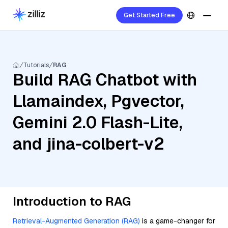
Get Started Free
Tutorials
RAG
Build RAG Chatbot with
Llamaindex, Pgvector,
Gemini 2.0 Flash-Lite,
and jina-colbert-v2
Introduction to RAG
Retrieval-Augmented Generation (RAG)
is a game-changer for