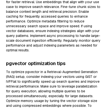
for faster retrieval. Use embeddings that align with your use
case to improve search relevance. Fine-tune chunk sizes to
balance context length and retrieval precision. Enable
caching for frequently accessed queries to enhance
performance. Optimize metadata filtering to reduce
unnecessary search space and improve speed. If using
vector databases, ensure indexing strategies align with your
query patterns. Implement async processing to handle large-
scale document ingestion efficiently. Regularly monitor query
performance and adjust indexing parameters as needed for
optimal results.
pgvector optimization tips
To optimize pgvector in a Retrieval-Augmented Generation
(RAG) setup, consider indexing your vectors using GiST or
IVFFlat to significantly speed up search queries and improve
retrieval performance. Make sure to leverage parallelization
for query execution, allowing multiple queries to be
processed simultaneously, especially for large datasets.
Optimize memory usage by tuning the vector storage size
and using compressed embeddings where possible. To