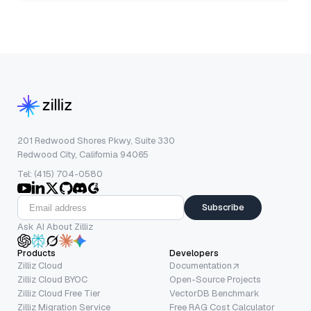
201 Redwood Shores Pkwy, Suite 330
Redwood City, California 94065
Tel: (415) 704-0580
Subscribe
Ask AI About Zilliz
Products
Developers
Zilliz Cloud
Documentation
Zilliz Cloud BYOC
Open-Source Projects
Zilliz Cloud Free Tier
VectorDB Benchmark
Zilliz Migration Service
Free RAG Cost Calculator