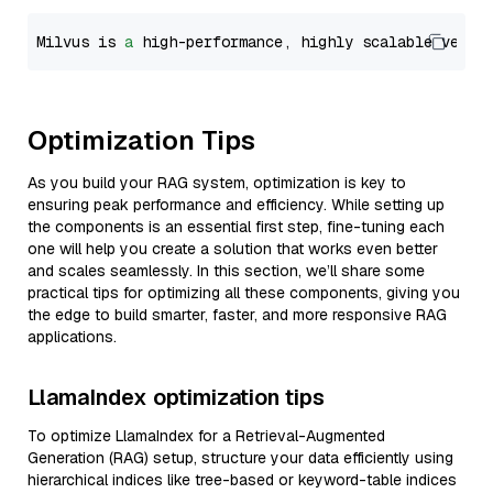
Milvus is 
a
 high-performance, highly scalable vecto
Optimization Tips
As you build your RAG system, optimization is key to
ensuring peak performance and efficiency. While setting up
the components is an essential first step, fine-tuning each
one will help you create a solution that works even better
and scales seamlessly. In this section, we’ll share some
practical tips for optimizing all these components, giving you
the edge to build smarter, faster, and more responsive RAG
applications.
LlamaIndex optimization tips
To optimize LlamaIndex for a Retrieval-Augmented
Generation (RAG) setup, structure your data efficiently using
hierarchical indices like tree-based or keyword-table indices