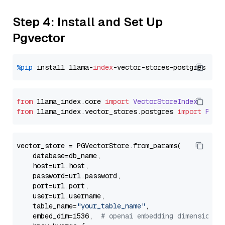
Step 4: Install and Set Up
Pgvector
%pip
 install llama-
index
from
 llama_index.
core
import
VectorStoreIndex
from
 llama_index.
vector_stores
.
postgres
import
PGVe
vector_store = PGVectorStore.from_params(

    database=db_name,

    host=url.host,

    password=url.password,

    port=url.port,

    user=url.username,

    table_name=
"your_table_name"
,

    embed_dim=1536,  
# openai embedding dimension