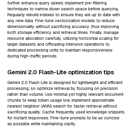
further enhance query speed, implement pre-filtering
techniques to narrow down search space before querying.
Regularly rebuild indexes to ensure they are up to date with
any new data. Fine-tune vectorization models to reduce
dimensionality without sacrificing accuracy, thus improving
both storage efficiency and retrieval times. Finally, manage
resource allocation carefully, utilizing horizontal scaling for
larger datasets and offloading intensive operations to
dedicated processing units to maintain responsiveness
during high-traffic periods.
Gemini 2.0 Flash-Lite optimization tips
Gemini 2.0 Flash-Lite is designed for lightweight and efficient
processing, so optimize retrieval by focusing on precision
rather than volume. Use minimal yet highly relevant document
chunks to keep token usage low. Implement approximate
nearest neighbor (ANN) search for faster retrieval without
sacrificing quality. Cache frequently used knowledge snippets
for instant responses. Fine-tune prompts to be as concise
as possible while maintaining clarity.