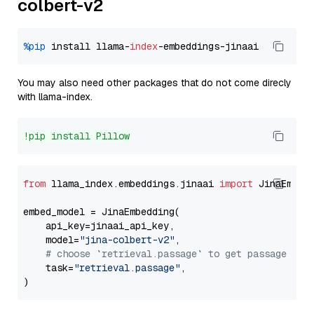
colbert-v2
%pip
 install llama-
index
You may also need other packages that do not come direcly
with llama-index.
!pip install Pillow
from
 llama_index.embeddings.jinaai 
import
 JinaEmbedd
embed_model = JinaEmbedding(

    api_key=jinaai_api_key,

    model=
"jina-colbert-v2"
,

# choose `retrieval.passage` to get passage emb
    task=
"retrieval.passage"
,
