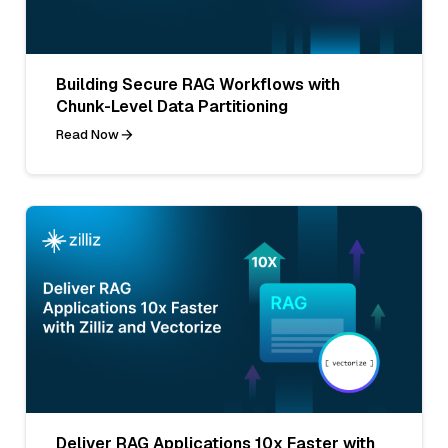
Building Secure RAG Workflows with
Chunk-Level Data Partitioning
Read Now
Deliver RAG Applications 10x Faster with