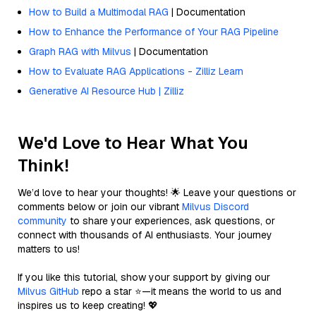
How to Build a Multimodal RAG
| Documentation
How to Enhance the Performance of Your RAG Pipeline
Graph RAG with Milvus
| Documentation
How to Evaluate RAG Applications - Zilliz Learn
Generative AI Resource Hub | Zilliz
We'd Love to Hear What You
Think!
We’d love to hear your thoughts! 🌟 Leave your questions or
comments below or join our vibrant
Milvus Discord
community
to share your experiences, ask questions, or
connect with thousands of AI enthusiasts. Your journey
matters to us!
If you like this tutorial, show your support by giving our
Milvus GitHub
repo a star ⭐—it means the world to us and
inspires us to keep creating! 💖