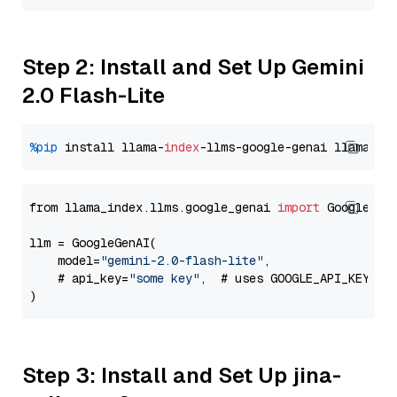
Step 2: Install and Set Up Gemini
2.0 Flash-Lite
%pip
 install llama-
index
-llms-google-genai llama-
in
from llama_index.llms.google_genai 
import
 GoogleGenA
llm = GoogleGenAI(

    model=
"gemini-2.0-flash-lite"
,

    # api_key=
"some key"
,  # uses GOOGLE_API_KEY en
Step 3: Install and Set Up jina-