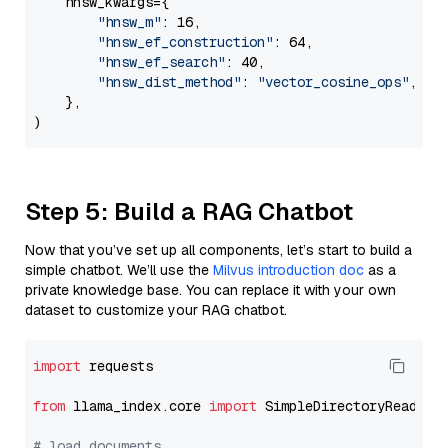
    hnsw_kwargs={

"hnsw_m"
: 16,

"hnsw_ef_construction"
: 64,

"hnsw_ef_search"
: 40,

"hnsw_dist_method"
: 
"vector_cosine_ops"
,

    },

Step 5: Build a RAG Chatbot
Now that you’ve set up all components, let’s start to build a
simple chatbot. We’ll use the
Milvus introduction doc
as a
private knowledge base. You can replace it with your own
dataset to customize your RAG chatbot.
import
 requests

from
 llama_index.core 
import
 SimpleDirectoryReader

# load documents