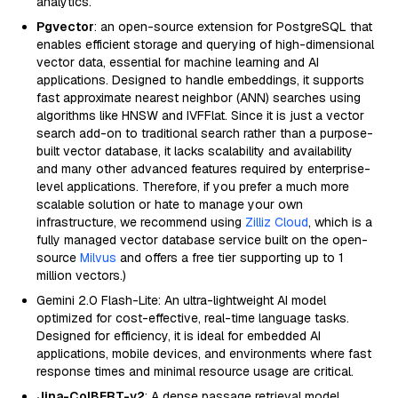
analytics.
Pgvector
: an open-source extension for PostgreSQL that
enables efficient storage and querying of high-dimensional
vector data, essential for machine learning and AI
applications. Designed to handle embeddings, it supports
fast approximate nearest neighbor (ANN) searches using
algorithms like HNSW and IVFFlat. Since it is just a vector
search add-on to traditional search rather than a purpose-
built vector database, it lacks scalability and availability
and many other advanced features required by enterprise-
level applications. Therefore, if you prefer a much more
scalable solution or hate to manage your own
infrastructure, we recommend using
Zilliz Cloud
, which is a
fully managed vector database service built on the open-
source
Milvus
and offers a free tier supporting up to 1
million vectors.)
Gemini 2.0 Flash-Lite: An ultra-lightweight AI model
optimized for cost-effective, real-time language tasks.
Designed for efficiency, it is ideal for embedded AI
applications, mobile devices, and environments where fast
response times and minimal resource usage are critical.
Jina-ColBERT-v2
: A dense passage retrieval model