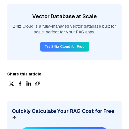
Vector Database at Scale
Zilliz Cloud is a fully-managed vector database built for
scale, perfect for your RAG apps.
Try Zilliz Cloud for Free
Share this article
Quickly Calculate Your RAG Cost for Free