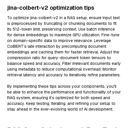
jina-colbert-v2 optimization tips
To optimize jina-colbert-v2 in a RAG setup, ensure input text
is preprocessed by truncating or chunking documents to fit
its 512-token limit, preserving context. Use batch inference
for dense embeddings to maximize GPU utilization. Fine-tune
on domain-specific data to improve relevance. Leverage
ColBERT’s late interaction by precomputing document
embeddings and caching them for faster retrieval. Adjust the
compression ratio for query-document token tensors to
balance speed and accuracy. Filter irrelevant documents early
using metadata to reduce computational overhead. Monitor
retrieval latency and accuracy to iteratively refine parameters.
By implementing these tips across your components, you'll
be able to enhance the performance and functionality of your
RAG system, ensuring it’s optimized for both speed and
accuracy. Keep testing, iterating, and refining your setup to
stay ahead in the ever-evolving world of AI development.