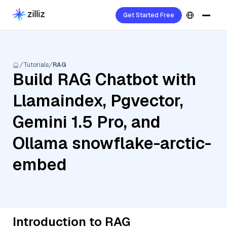
Get Started Free
Tutorials
RAG
Build RAG Chatbot with
Llamaindex, Pgvector,
Gemini 1.5 Pro, and
Ollama snowflake-arctic-
embed
Introduction to RAG