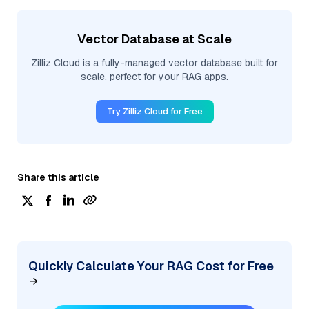
Vector Database at Scale
Zilliz Cloud is a fully-managed vector database built for
scale, perfect for your RAG apps.
Try Zilliz Cloud for Free
Share this article
Quickly Calculate Your RAG Cost for Free