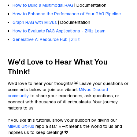
How to Build a Multimodal RAG
| Documentation
How to Enhance the Performance of Your RAG Pipeline
Graph RAG with Milvus
| Documentation
How to Evaluate RAG Applications - Zilliz Learn
Generative AI Resource Hub | Zilliz
We'd Love to Hear What You
Think!
We’d love to hear your thoughts! 🌟 Leave your questions or
comments below or join our vibrant
Milvus Discord
community
to share your experiences, ask questions, or
connect with thousands of AI enthusiasts. Your journey
matters to us!
If you like this tutorial, show your support by giving our
Milvus GitHub
repo a star ⭐—it means the world to us and
inspires us to keep creating! 💖