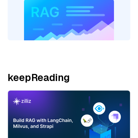
keepReading