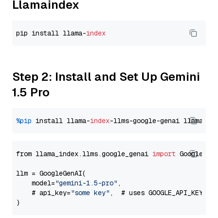
Llamaindex
pip install llama-
index
Step 2: Install and Set Up Gemini
1.5 Pro
%pip
 install llama-
index
-llms-google-genai llama-
in
from llama_index.llms.google_genai 
import
 GoogleGenA
llm = GoogleGenAI(

    model=
"gemini-1.5-pro"
,

    # api_key=
"some key"
,  # uses GOOGLE_API_KEY en