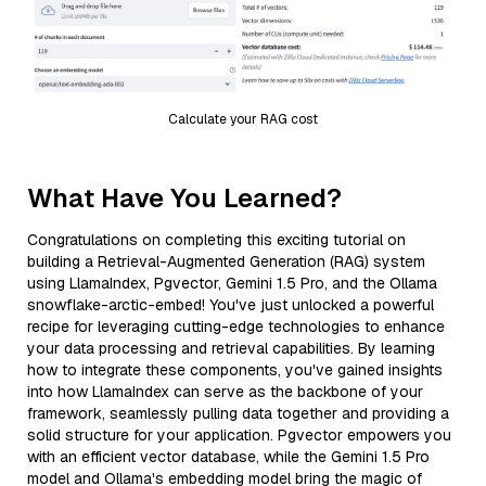
Calculate your RAG cost
What Have You Learned?
Congratulations on completing this exciting tutorial on
building a Retrieval-Augmented Generation (RAG) system
using LlamaIndex, Pgvector, Gemini 1.5 Pro, and the Ollama
snowflake-arctic-embed! You've just unlocked a powerful
recipe for leveraging cutting-edge technologies to enhance
your data processing and retrieval capabilities. By learning
how to integrate these components, you've gained insights
into how LlamaIndex can serve as the backbone of your
framework, seamlessly pulling data together and providing a
solid structure for your application. Pgvector empowers you
with an efficient vector database, while the Gemini 1.5 Pro
model and Ollama's embedding model bring the magic of