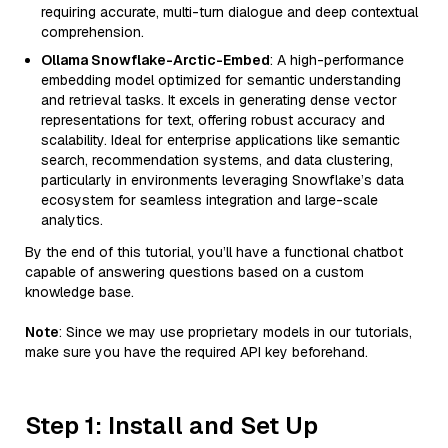
requiring accurate, multi-turn dialogue and deep contextual
comprehension.
Ollama Snowflake-Arctic-Embed
: A high-performance
embedding model optimized for semantic understanding
and retrieval tasks. It excels in generating dense vector
representations for text, offering robust accuracy and
scalability. Ideal for enterprise applications like semantic
search, recommendation systems, and data clustering,
particularly in environments leveraging Snowflake’s data
ecosystem for seamless integration and large-scale
analytics.
By the end of this tutorial, you’ll have a functional chatbot
capable of answering questions based on a custom
knowledge base.
Note
: Since we may use proprietary models in our tutorials,
make sure you have the required API key beforehand.
Step 1: Install and Set Up