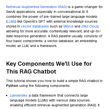
Retrieval-Augmented Generation (RAG)
is a game-changer for
GenAI applications, especially in conversational AI. It
combines the power of pre-trained large language models
(
LLMs
) like OpenAI’s GPT with external knowledge sources
stored in
vector databases
such as
Milvus
and
Zilliz Cloud
,
allowing for more accurate, contextually relevant, and up-to-
date response generation. A RAG pipeline usually consists of
four basic components: a vector database, an embedding
model, an LLM, and a framework.
Key Components We'll Use for
This RAG Chatbot
This tutorial shows you how to build a simple RAG chatbot in
Python
using the following components:
Llamaindex
: a data framework that connects large
language models (LLMs) with various data sources,
enabling efficient retrieval-augmented generation (RAG). It