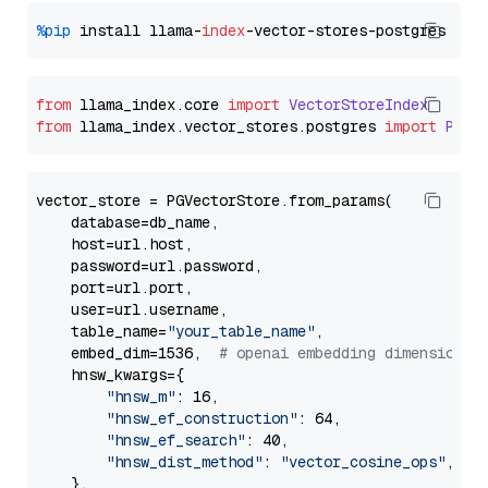
%pip
 install llama-
index
from
 llama_index.
core
import
VectorStoreIndex
from
 llama_index.
vector_stores
.
postgres
import
PGVe
vector_store = PGVectorStore.from_params(

    database=db_name,

    host=url.host,

    password=url.password,

    port=url.port,

    user=url.username,

    table_name=
"your_table_name"
,

    embed_dim=1536,  
# openai embedding dimension
    hnsw_kwargs={

"hnsw_m"
: 16,

"hnsw_ef_construction"
: 64,

"hnsw_ef_search"
: 40,

"hnsw_dist_method"
: 
"vector_cosine_ops"
,

    },
