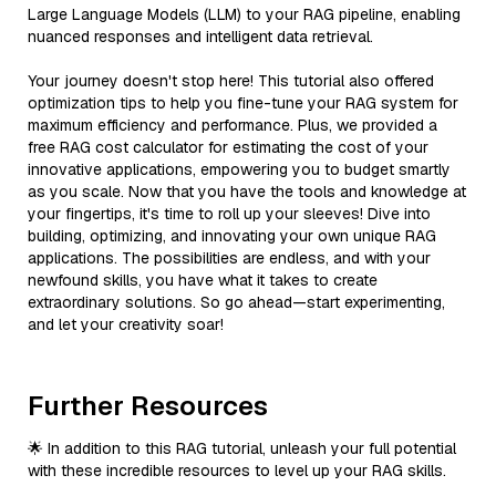
Large Language Models (LLM) to your RAG pipeline, enabling
nuanced responses and intelligent data retrieval.
Your journey doesn't stop here! This tutorial also offered
optimization tips to help you fine-tune your RAG system for
maximum efficiency and performance. Plus, we provided a
free RAG cost calculator for estimating the cost of your
innovative applications, empowering you to budget smartly
as you scale. Now that you have the tools and knowledge at
your fingertips, it's time to roll up your sleeves! Dive into
building, optimizing, and innovating your own unique RAG
applications. The possibilities are endless, and with your
newfound skills, you have what it takes to create
extraordinary solutions. So go ahead—start experimenting,
and let your creativity soar!
Further Resources
🌟 In addition to this RAG tutorial, unleash your full potential
with these incredible resources to level up your RAG skills.