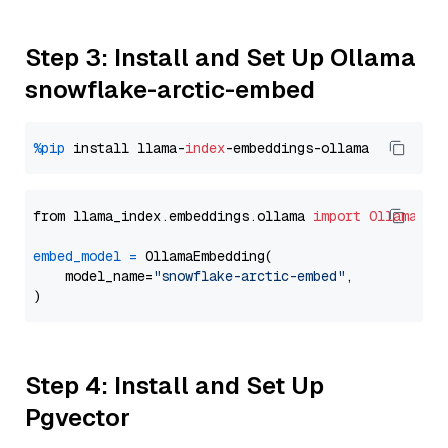
Step 3: Install and Set Up Ollama
snowflake-arctic-embed
%pip
 install llama-
index
from llama_index.embeddings.ollama 
import
OllamaEmb
embed_model
=
 OllamaEmbedding(

    model_name=
"snowflake-arctic-embed"
,

Step 4: Install and Set Up
Pgvector