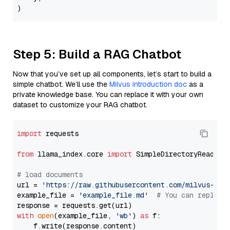
Step 5: Build a RAG Chatbot
Now that you’ve set up all components, let’s start to build a
simple chatbot. We’ll use the
Milvus introduction doc
as a
private knowledge base. You can replace it with your own
dataset to customize your RAG chatbot.
import
 requests

from
 llama_index.core 
import
 SimpleDirectoryReader

# load documents
url = 
'https://raw.githubusercontent.com/milvus-io/
example_file = 
'example_file.md'
# You can replace
with
open
(example_file, 
'wb'
) 
as
 f:

    f.write(response.content)
