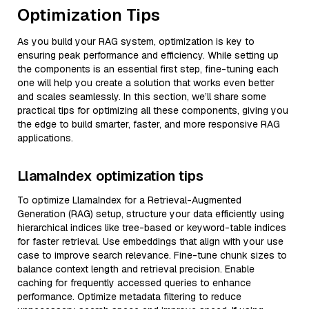
Optimization Tips
As you build your RAG system, optimization is key to
ensuring peak performance and efficiency. While setting up
the components is an essential first step, fine-tuning each
one will help you create a solution that works even better
and scales seamlessly. In this section, we’ll share some
practical tips for optimizing all these components, giving you
the edge to build smarter, faster, and more responsive RAG
applications.
LlamaIndex optimization tips
To optimize LlamaIndex for a Retrieval-Augmented
Generation (RAG) setup, structure your data efficiently using
hierarchical indices like tree-based or keyword-table indices
for faster retrieval. Use embeddings that align with your use
case to improve search relevance. Fine-tune chunk sizes to
balance context length and retrieval precision. Enable
caching for frequently accessed queries to enhance
performance. Optimize metadata filtering to reduce