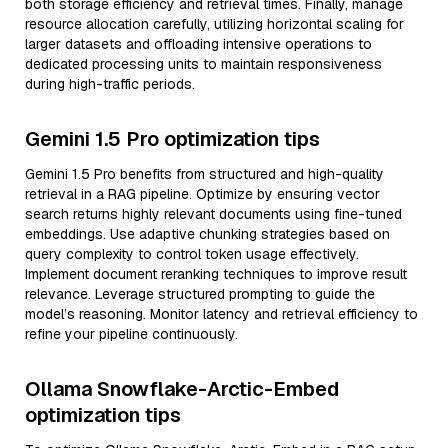
both storage efficiency and retrieval times. Finally, manage
resource allocation carefully, utilizing horizontal scaling for
larger datasets and offloading intensive operations to
dedicated processing units to maintain responsiveness
during high-traffic periods.
Gemini 1.5 Pro optimization tips
Gemini 1.5 Pro benefits from structured and high-quality
retrieval in a RAG pipeline. Optimize by ensuring vector
search returns highly relevant documents using fine-tuned
embeddings. Use adaptive chunking strategies based on
query complexity to control token usage effectively.
Implement document reranking techniques to improve result
relevance. Leverage structured prompting to guide the
model’s reasoning. Monitor latency and retrieval efficiency to
refine your pipeline continuously.
Ollama Snowflake-Arctic-Embed
optimization tips