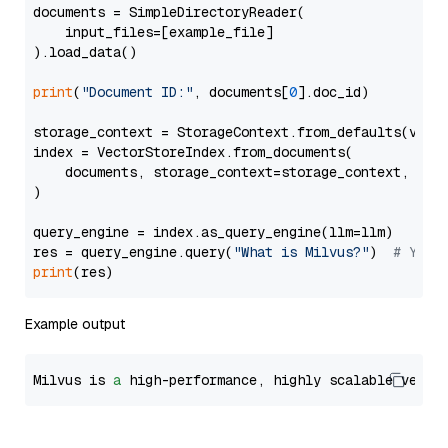
documents = SimpleDirectoryReader(

    input_files=[example_file]

).load_data()

print
(
"Document ID:"
, documents[
0
].doc_id)

storage_context = StorageContext.from_defaults(vecto
index = VectorStoreIndex.from_documents(

    documents, storage_context=storage_context, embe
)

query_engine = index.as_query_engine(llm=llm)

res = query_engine.query(
"What is Milvus?"
)  
# You 
print
Example output
Milvus is 
a
 high-performance, highly scalable vecto