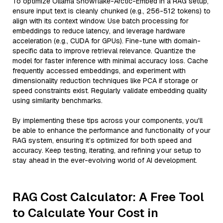
To optimize Ollama Snowflake-Arctic-Embed in a RAG setup,
ensure input text is cleanly chunked (e.g., 256-512 tokens) to
align with its context window. Use batch processing for
embeddings to reduce latency, and leverage hardware
acceleration (e.g., CUDA for GPUs). Fine-tune with domain-
specific data to improve retrieval relevance. Quantize the
model for faster inference with minimal accuracy loss. Cache
frequently accessed embeddings, and experiment with
dimensionality reduction techniques like PCA if storage or
speed constraints exist. Regularly validate embedding quality
using similarity benchmarks.
By implementing these tips across your components, you'll
be able to enhance the performance and functionality of your
RAG system, ensuring it’s optimized for both speed and
accuracy. Keep testing, iterating, and refining your setup to
stay ahead in the ever-evolving world of AI development.
RAG Cost Calculator: A Free Tool
to Calculate Your Cost in