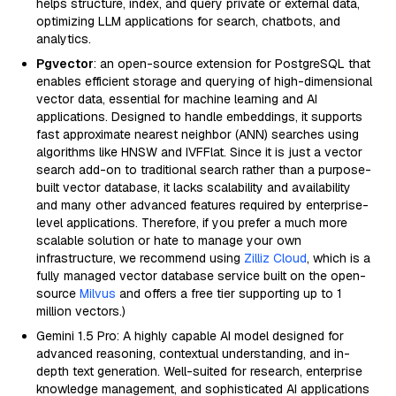
helps structure, index, and query private or external data,
optimizing LLM applications for search, chatbots, and
analytics.
Pgvector
: an open-source extension for PostgreSQL that
enables efficient storage and querying of high-dimensional
vector data, essential for machine learning and AI
applications. Designed to handle embeddings, it supports
fast approximate nearest neighbor (ANN) searches using
algorithms like HNSW and IVFFlat. Since it is just a vector
search add-on to traditional search rather than a purpose-
built vector database, it lacks scalability and availability
and many other advanced features required by enterprise-
level applications. Therefore, if you prefer a much more
scalable solution or hate to manage your own
infrastructure, we recommend using
Zilliz Cloud
, which is a
fully managed vector database service built on the open-
source
Milvus
and offers a free tier supporting up to 1
million vectors.)
Gemini 1.5 Pro: A highly capable AI model designed for
advanced reasoning, contextual understanding, and in-
depth text generation. Well-suited for research, enterprise
knowledge management, and sophisticated AI applications