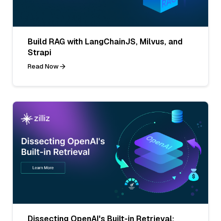
Build RAG with LangChainJS, Milvus, and
Strapi
Read Now
Dissecting OpenAI's Built-in Retrieval: