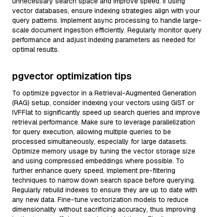
unnecessary search space and improve speed. If using
vector databases, ensure indexing strategies align with your
query patterns. Implement async processing to handle large-
scale document ingestion efficiently. Regularly monitor query
performance and adjust indexing parameters as needed for
optimal results.
pgvector optimization tips
To optimize pgvector in a Retrieval-Augmented Generation
(RAG) setup, consider indexing your vectors using GiST or
IVFFlat to significantly speed up search queries and improve
retrieval performance. Make sure to leverage parallelization
for query execution, allowing multiple queries to be
processed simultaneously, especially for large datasets.
Optimize memory usage by tuning the vector storage size
and using compressed embeddings where possible. To
further enhance query speed, implement pre-filtering
techniques to narrow down search space before querying.
Regularly rebuild indexes to ensure they are up to date with
any new data. Fine-tune vectorization models to reduce
dimensionality without sacrificing accuracy, thus improving