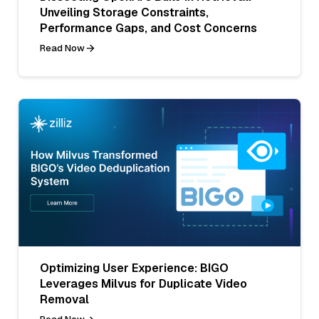
Unveiling Storage Constraints,
Performance Gaps, and Cost Concerns
Read Now
Optimizing User Experience: BIGO
Leverages Milvus for Duplicate Video
Removal