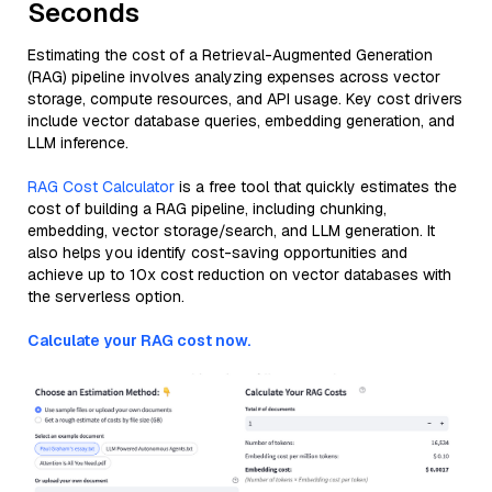
Seconds
Estimating the cost of a Retrieval-Augmented Generation
(RAG) pipeline involves analyzing expenses across vector
storage, compute resources, and API usage. Key cost drivers
include vector database queries, embedding generation, and
LLM inference.
RAG Cost Calculator
is a free tool that quickly estimates the
cost of building a RAG pipeline, including chunking,
embedding, vector storage/search, and LLM generation. It
also helps you identify cost-saving opportunities and
achieve up to 10x cost reduction on vector databases with
the serverless option.
Calculate your RAG cost now.