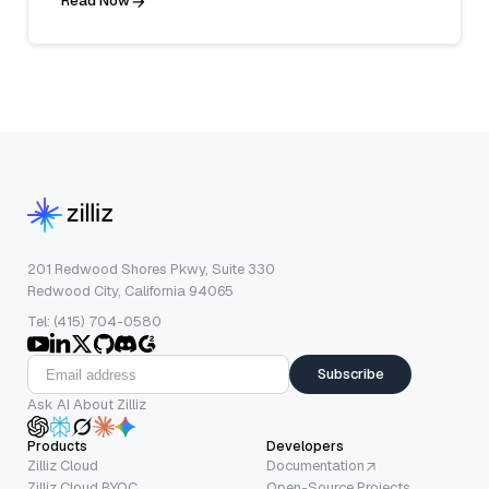
Read Now
201 Redwood Shores Pkwy, Suite 330
Redwood City, California 94065
Tel: (415) 704-0580
Subscribe
Ask AI About Zilliz
Products
Developers
Zilliz Cloud
Documentation
Zilliz Cloud BYOC
Open-Source Projects