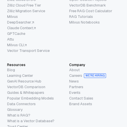
Zilliz Cloud Free Tier
VectorDB Benchmark
Zilliz Migration Service
Free RAG Cost Calculator
Milvus
RAG Tutorials
DeepSearcher
Milvus Notebooks
Claude Context
GPTCache
Attu
Milvus CLI
Vector Transport Service
Resources
Company
Blog
About
Learning Center
Careers
WE’RE HIRING
GenAI Resource Hub
News
VectorDB Comparison
Partners
Guides & Whitepapers
Events
Popular Embedding Models
Contact Sales
Data Connectors
Brand Assets
Glossary
What is RAG?
What is a Vector Database?
Trust Center