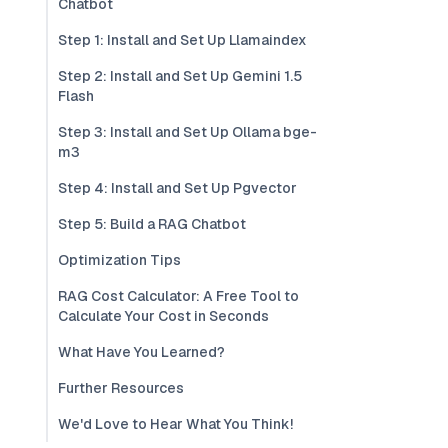
Chatbot
Step 1: Install and Set Up Llamaindex
Step 2: Install and Set Up Gemini 1.5
Flash
Step 3: Install and Set Up Ollama bge-
m3
Step 4: Install and Set Up Pgvector
Step 5: Build a RAG Chatbot
Optimization Tips
RAG Cost Calculator: A Free Tool to
Calculate Your Cost in Seconds
What Have You Learned?
Further Resources
We'd Love to Hear What You Think!