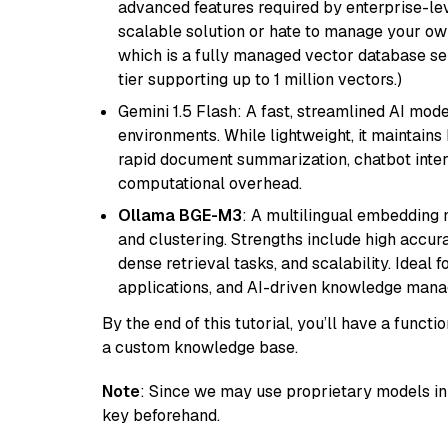
advanced features required by enterprise-lev
scalable solution or hate to manage your o
which is a fully managed vector database se
tier supporting up to 1 million vectors.)
Gemini 1.5 Flash: A fast, streamlined AI mod
environments. While lightweight, it maintains 
rapid document summarization, chatbot inter
computational overhead.
Ollama BGE-M3
: A multilingual embedding 
and clustering. Strengths include high accu
dense retrieval tasks, and scalability. Ideal 
applications, and AI-driven knowledge manag
By the end of this tutorial, you’ll have a func
a custom knowledge base.
Note
: Since we may use proprietary models in 
key beforehand.