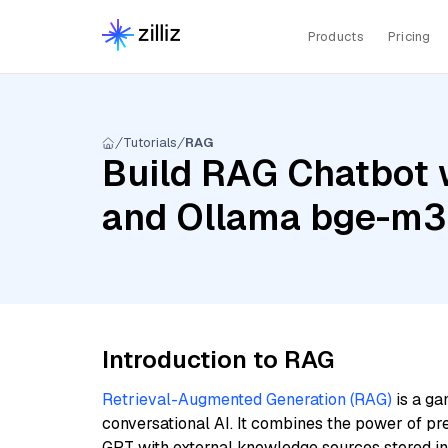
Products
Pricing
Tutorials
RAG
Build RAG Chatbot w
and Ollama bge-m3
Introduction to RAG
Retrieval-Augmented Generation (RAG)
is a ga
conversational AI. It combines the power of pr
GPT with external knowledge sources stored i