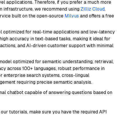
el applications. Therefore, if you prefer a much more
wn infrastructure, we recommend using
Zilliz Cloud
,
rvice built on the open-source
Milvus
and offers a free
el optimized for real-time applications and low-latency
high accuracy in text-based tasks, making it ideal for
actions, and AI-driven customer support with minimal
model optimized for semantic understanding, retrieval,
racy across 100+ languages, robust performance in
for enterprise search systems, cross-lingual
ement requiring precise semantic analysis.
tional chatbot capable of answering questions based on
our tutorials, make sure you have the required API