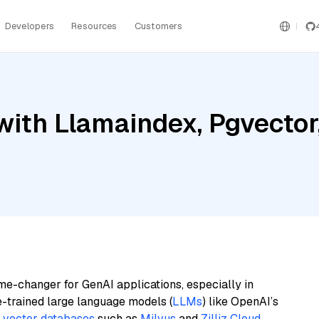
Developers
Resources
Customers
ith Llamaindex, Pgvector,
me-changer for GenAI applications, especially in
e-trained large language models (
LLMs
) like OpenAI’s
n
vector databases
such as
Milvus
and
Zilliz Cloud
,