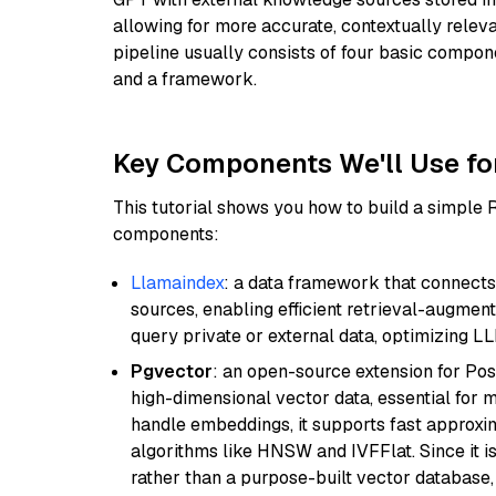
allowing for more accurate, contextually relev
pipeline usually consists of four basic compo
and a framework.
Key Components We'll Use fo
This tutorial shows you how to build a simple
components:
Llamaindex
: a data framework that connects
sources, enabling efficient retrieval-augment
query private or external data, optimizing LL
Pgvector
: an open-source extension for Pos
high-dimensional vector data, essential for 
handle embeddings, it supports fast approx
algorithms like HNSW and IVFFlat. Since it is
rather than a purpose-built vector database, 