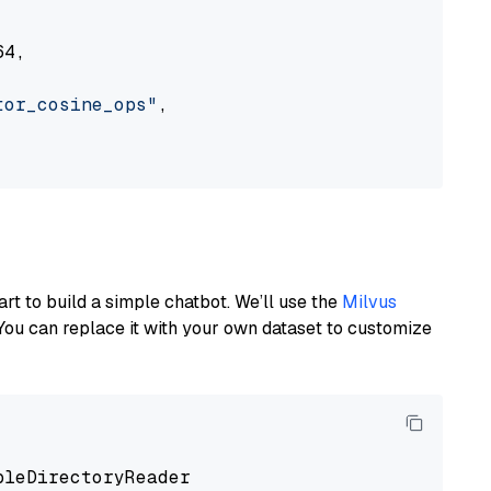
4,

tor_cosine_ops"
,

art to build a simple chatbot. We’ll use the
Milvus
You can replace it with your own dataset to customize
pleDirectoryReader
