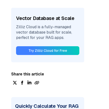
Vector Database at Scale
Zilliz Cloud is a fully-managed
vector database built for scale,
perfect for your RAG apps.
Try Zilliz Cloud for Free
Share this article
Quickly Calculate Your RAG