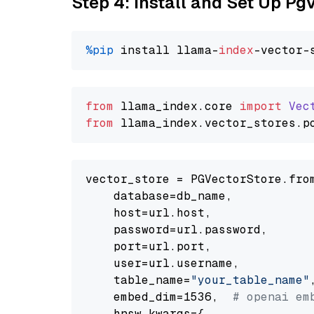
Step 4: Install and Set Up Pg
%pip
 install llama-
index
from
 llama_index.
core
import
Vec
from
 llama_index.
vector_stores
.
p
vector_store = PGVectorStore.from
    database=db_name,

    host=url.host,

    password=url.password,

    port=url.port,

    user=url.username,

    table_name=
"your_table_name"
,
    embed_dim=1536,  
# openai em
    hnsw_kwargs={
