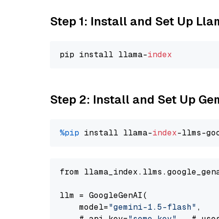
Step 1: Install and Set Up Ll
pip install llama-
index
Step 2: Install and Set Up Gem
%pip
 install llama-
index
-llms-go
from llama_index.llms.google_gen
llm = GoogleGenAI(

    model=
"gemini-1.5-flash"
,

    # api_key=
"some key"
,  # use