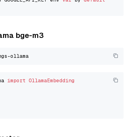
llama bge-m3
ma 
import
OllamaEmbedding