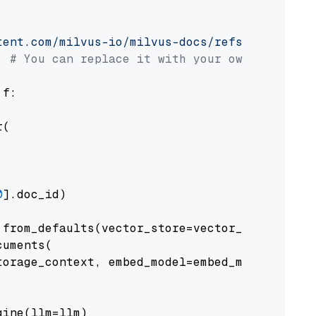
tent.com/milvus-io/milvus-docs/refs/heads/v2.
# You can replace it with your own file pat
 f:

(

0
].doc_id)

from_defaults(vector_store=vector_store)

uments(

orage_context, embed_model=embed_model

ine(llm=llm)
