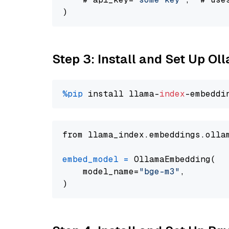
Step 3: Install and Set Up O
%pip
 install llama-
index
from llama_index.embeddings.olla
embed_model
=
 OllamaEmbedding(

    model_name=
"bge-m3"
,
