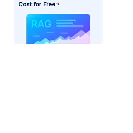
Cost for Free