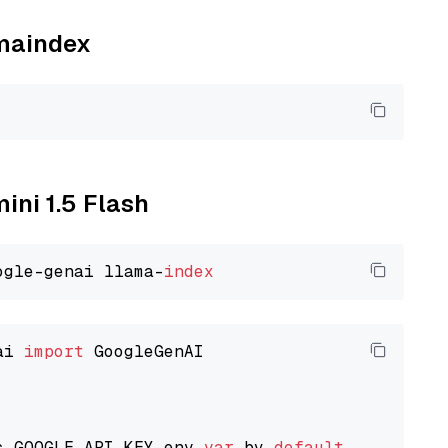
amaindex
ini 1.5 Flash
ogle-genai llama-
index
ai 
import
 GoogleGenAI

s GOOGLE_API_KEY env 
var
 by 
default