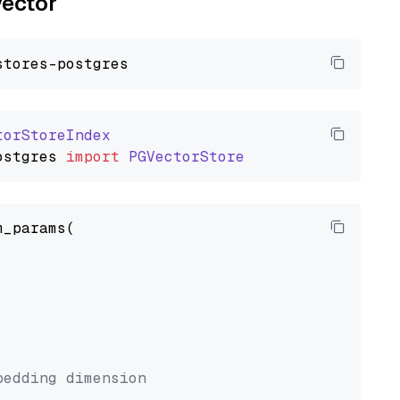
vector
torStoreIndex
ostgres
import
PGVectorStore
_params(



bedding dimension