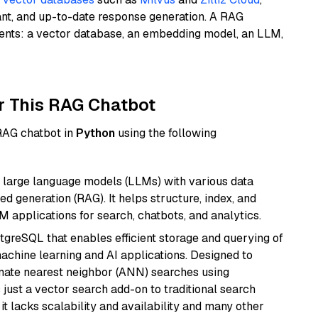
ant, and up-to-date response generation. A RAG
nents: a vector database, an embedding model, an LLM,
r This RAG Chatbot
 RAG chatbot in
Python
using the following
 large language models (LLMs) with various data
ed generation (RAG). It helps structure, index, and
M applications for search, chatbots, and analytics.
tgreSQL that enables efficient storage and querying of
machine learning and AI applications. Designed to
imate nearest neighbor (ANN) searches using
 just a vector search add-on to traditional search
it lacks scalability and availability and many other