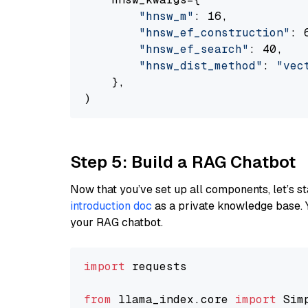
"hnsw_m"
: 16,

"hnsw_ef_construction"
: 6
"hnsw_ef_search"
: 40,

"hnsw_dist_method"
: 
"vec
    },

Step 5: Build a RAG Chatbot
Now that you’ve set up all components, let’s st
introduction doc
as a private knowledge base. 
your RAG chatbot.
import
 requests

from
 llama_index.core 
import
 Sim