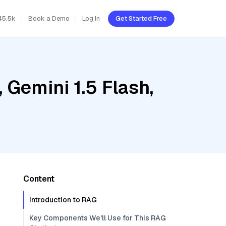
45.5k
Book a Demo
Log In
Get Started Free
 Gemini 1.5 Flash,
Content
Introduction to RAG
Key Components We'll Use for This RAG