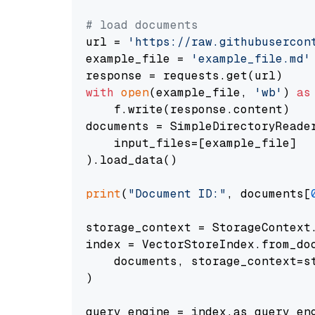
# load documents
url = 
'https://raw.githubusercon
example_file = 
'example_file.md'
with
open
(example_file, 
'wb'
) 
as
    f.write(response.content)

documents = SimpleDirectoryReader
    input_files=[example_file]

).load_data()

print
(
"Document ID:"
, documents[
storage_context = StorageContext.
index = VectorStoreIndex.from_doc
    documents, storage_context=st
)

query_engine = index.as_query_eng