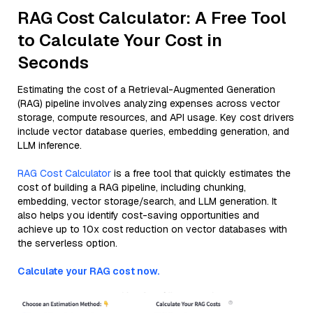
RAG Cost Calculator: A Free Tool
to Calculate Your Cost in
Seconds
Estimating the cost of a Retrieval-Augmented Generation
(RAG) pipeline involves analyzing expenses across vector
storage, compute resources, and API usage. Key cost drivers
include vector database queries, embedding generation, and
LLM inference.
RAG Cost Calculator
is a free tool that quickly estimates the
cost of building a RAG pipeline, including chunking,
embedding, vector storage/search, and LLM generation. It
also helps you identify cost-saving opportunities and
achieve up to 10x cost reduction on vector databases with
the serverless option.
Calculate your RAG cost now.