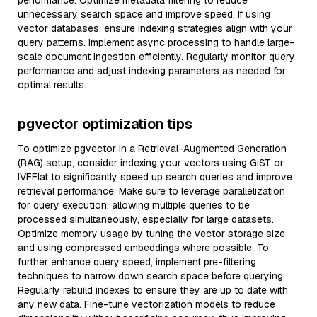
performance. Optimize metadata filtering to reduce
unnecessary search space and improve speed. If using
vector databases, ensure indexing strategies align with your
query patterns. Implement async processing to handle large-
scale document ingestion efficiently. Regularly monitor query
performance and adjust indexing parameters as needed for
optimal results.
pgvector optimization tips
To optimize pgvector in a Retrieval-Augmented Generation
(RAG) setup, consider indexing your vectors using GiST or
IVFFlat to significantly speed up search queries and improve
retrieval performance. Make sure to leverage parallelization
for query execution, allowing multiple queries to be
processed simultaneously, especially for large datasets.
Optimize memory usage by tuning the vector storage size
and using compressed embeddings where possible. To
further enhance query speed, implement pre-filtering
techniques to narrow down search space before querying.
Regularly rebuild indexes to ensure they are up to date with
any new data. Fine-tune vectorization models to reduce