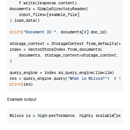
    f.write(response.content)

documents = SimpleDirectoryReader(

    input_files=[example_file]

).load_data()

print
(
"Document ID:"
, documents[
0
].doc_id)

storage_context = StorageContext.from_defaults(vecto
index = VectorStoreIndex.from_documents(

    documents, storage_context=storage_context, embe
)

query_engine = index.as_query_engine(llm=llm)

res = query_engine.query(
"What is Milvus?"
)  
# You 
print
Example output
Milvus is 
a
 high-performance, highly scalable vecto