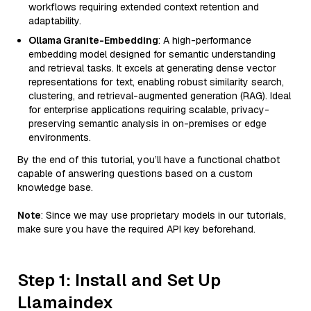
workflows requiring extended context retention and
adaptability.
Ollama Granite-Embedding
: A high-performance
embedding model designed for semantic understanding
and retrieval tasks. It excels at generating dense vector
representations for text, enabling robust similarity search,
clustering, and retrieval-augmented generation (RAG). Ideal
for enterprise applications requiring scalable, privacy-
preserving semantic analysis in on-premises or edge
environments.
By the end of this tutorial, you’ll have a functional chatbot
capable of answering questions based on a custom
knowledge base.
Note
: Since we may use proprietary models in our tutorials,
make sure you have the required API key beforehand.
Step 1: Install and Set Up
Llamaindex