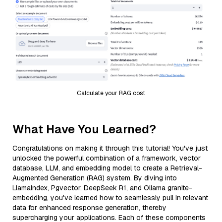
Calculate your RAG cost
What Have You Learned?
Congratulations on making it through this tutorial! You've just
unlocked the powerful combination of a framework, vector
database, LLM, and embedding model to create a Retrieval-
Augmented Generation (RAG) system. By diving into
LlamaIndex, Pgvector, DeepSeek R1, and Ollama granite-
embedding, you've learned how to seamlessly pull in relevant
data for enhanced response generation, thereby
supercharging your applications. Each of these components