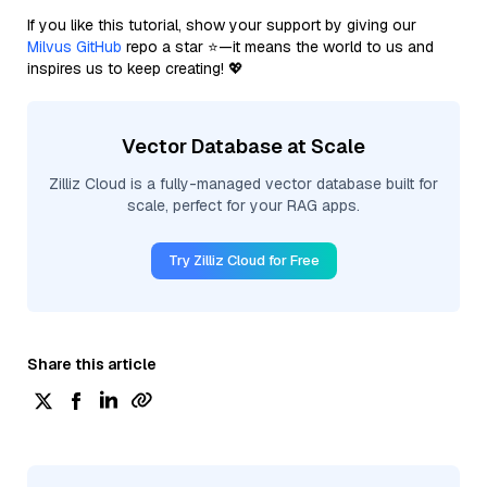
If you like this tutorial, show your support by giving our
Milvus GitHub
repo a star ⭐—it means the world to us and
inspires us to keep creating! 💖
Vector Database at Scale
Zilliz Cloud is a fully-managed vector database built for
scale, perfect for your RAG apps.
Try Zilliz Cloud for Free
Share this article