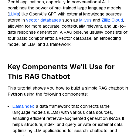
GenAI applications, especially in conversational AI. It
combines the power of pre-trained large language models
(
LLMs
) like OpenAI’s GPT with external knowledge sources
stored in
vector databases
such as
Milvus
and
Zilliz Cloud
,
allowing for more accurate, contextually relevant, and up-to-
date response generation. A RAG pipeline usually consists of
four basic components: a vector database, an embedding
model, an LLM, and a framework.
Key Components We'll Use for
This RAG Chatbot
This tutorial shows you how to build a simple RAG chatbot in
Python
using the following components:
Llamaindex
: a data framework that connects large
language models (LLMs) with various data sources,
enabling efficient retrieval-augmented generation (RAG). It
helps structure, index, and query private or external data,
optimizing LLM applications for search, chatbots, and