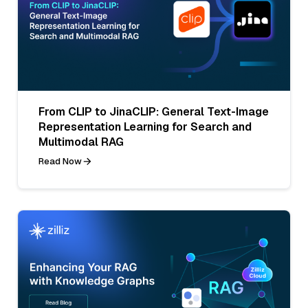
From CLIP to JinaCLIP: General Text-Image
Representation Learning for Search and
Multimodal RAG
Read Now