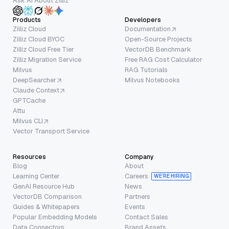
Ask AI About Zilliz
Products
Developers
Zilliz Cloud
Documentation
Zilliz Cloud BYOC
Open-Source Projects
Zilliz Cloud Free Tier
VectorDB Benchmark
Zilliz Migration Service
Free RAG Cost Calculator
Milvus
RAG Tutorials
DeepSearcher
Milvus Notebooks
Claude Context
GPTCache
Attu
Milvus CLI
Vector Transport Service
Resources
Company
Blog
About
Learning Center
Careers
WE’RE HIRING
GenAI Resource Hub
News
VectorDB Comparison
Partners
Guides & Whitepapers
Events
Popular Embedding Models
Contact Sales
Data Connectors
Brand Assets