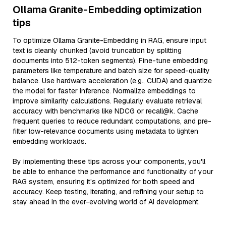
Ollama Granite-Embedding optimization
tips
To optimize Ollama Granite-Embedding in RAG, ensure input
text is cleanly chunked (avoid truncation by splitting
documents into 512-token segments). Fine-tune embedding
parameters like temperature and batch size for speed-quality
balance. Use hardware acceleration (e.g., CUDA) and quantize
the model for faster inference. Normalize embeddings to
improve similarity calculations. Regularly evaluate retrieval
accuracy with benchmarks like NDCG or recall@k. Cache
frequent queries to reduce redundant computations, and pre-
filter low-relevance documents using metadata to lighten
embedding workloads.
By implementing these tips across your components, you'll
be able to enhance the performance and functionality of your
RAG system, ensuring it’s optimized for both speed and
accuracy. Keep testing, iterating, and refining your setup to
stay ahead in the ever-evolving world of AI development.