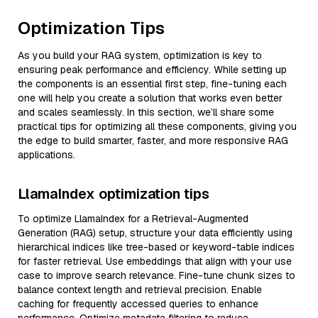
Optimization Tips
As you build your RAG system, optimization is key to
ensuring peak performance and efficiency. While setting up
the components is an essential first step, fine-tuning each
one will help you create a solution that works even better
and scales seamlessly. In this section, we’ll share some
practical tips for optimizing all these components, giving you
the edge to build smarter, faster, and more responsive RAG
applications.
LlamaIndex optimization tips
To optimize LlamaIndex for a Retrieval-Augmented
Generation (RAG) setup, structure your data efficiently using
hierarchical indices like tree-based or keyword-table indices
for faster retrieval. Use embeddings that align with your use
case to improve search relevance. Fine-tune chunk sizes to
balance context length and retrieval precision. Enable
caching for frequently accessed queries to enhance