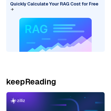
Quickly Calculate Your RAG Cost for Free
keepReading