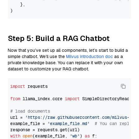
    },

Step 5: Build a RAG Chatbot
Now that you’ve set up all components, let’s start to build a
simple chatbot. We’ll use the
Milvus introduction doc
as a
private knowledge base. You can replace it with your own
dataset to customize your RAG chatbot.
import
 requests

from
 llama_index.core 
import
 SimpleDirectoryReader

# load documents
url = 
'https://raw.githubusercontent.com/milvus-io/
example_file = 
'example_file.md'
# You can replace
with
open
(example_file, 
'wb'
) 
as
 f:
