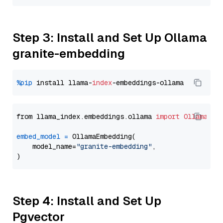
Step 3: Install and Set Up Ollama
granite-embedding
%pip
 install llama-
index
from llama_index.embeddings.ollama 
import
OllamaEmb
embed_model
=
 OllamaEmbedding(

    model_name=
"granite-embedding"
,

Step 4: Install and Set Up
Pgvector