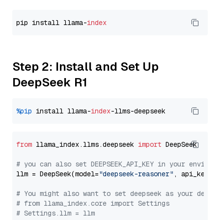
pip install llama-
index
Step 2: Install and Set Up
DeepSeek R1
%pip
 install llama-
index
from
 llama_index.llms.deepseek 
import
 DeepSeek

# you can also set DEEPSEEK_API_KEY in your environ
llm = DeepSeek(model=
"deepseek-reasoner"
, api_key=
"
# You might also want to set deepseek as your defau
# from llama_index.core import Settings
# Settings.llm = llm