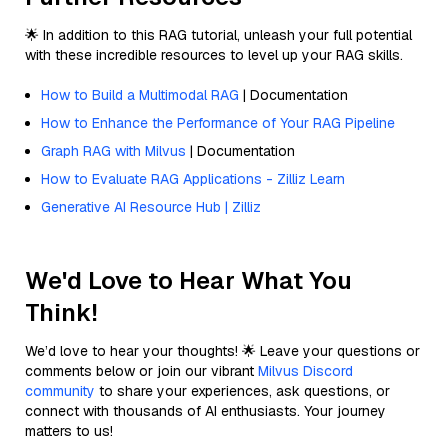
🌟 In addition to this RAG tutorial, unleash your full potential
with these incredible resources to level up your RAG skills.
How to Build a Multimodal RAG
| Documentation
How to Enhance the Performance of Your RAG Pipeline
Graph RAG with Milvus
| Documentation
How to Evaluate RAG Applications - Zilliz Learn
Generative AI Resource Hub | Zilliz
We'd Love to Hear What You
Think!
We’d love to hear your thoughts! 🌟 Leave your questions or
comments below or join our vibrant
Milvus Discord
community
to share your experiences, ask questions, or
connect with thousands of AI enthusiasts. Your journey
matters to us!