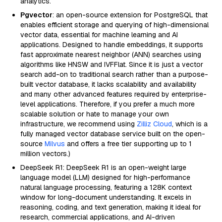
analytics.
Pgvector
: an open-source extension for PostgreSQL that
enables efficient storage and querying of high-dimensional
vector data, essential for machine learning and AI
applications. Designed to handle embeddings, it supports
fast approximate nearest neighbor (ANN) searches using
algorithms like HNSW and IVFFlat. Since it is just a vector
search add-on to traditional search rather than a purpose-
built vector database, it lacks scalability and availability
and many other advanced features required by enterprise-
level applications. Therefore, if you prefer a much more
scalable solution or hate to manage your own
infrastructure, we recommend using
Zilliz Cloud
, which is a
fully managed vector database service built on the open-
source
Milvus
and offers a free tier supporting up to 1
million vectors.)
DeepSeek R1: DeepSeek R1 is an open-weight large
language model (LLM) designed for high-performance
natural language processing, featuring a 128K context
window for long-document understanding. It excels in
reasoning, coding, and text generation, making it ideal for
research, commercial applications, and AI-driven