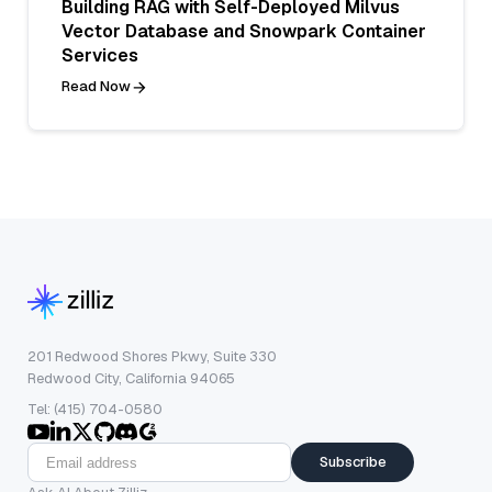
Building RAG with Self-Deployed Milvus
Vector Database and Snowpark Container
Services
Read Now
201 Redwood Shores Pkwy, Suite 330
Redwood City, California 94065
Tel: (415) 704-0580
Subscribe