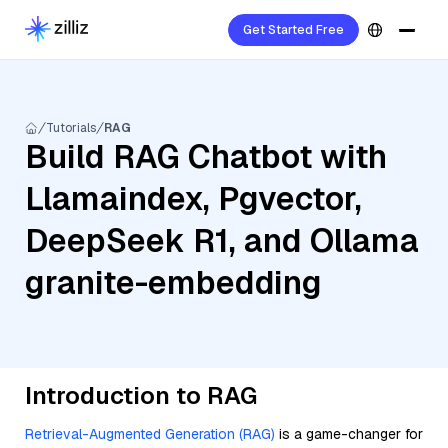
Get Started Free
Tutorials
RAG
Build RAG Chatbot with
Llamaindex, Pgvector,
DeepSeek R1, and Ollama
granite-embedding
Introduction to RAG
Retrieval-Augmented Generation (RAG)
is a game-changer for