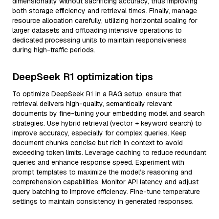
dimensionality without sacrificing accuracy, thus improving
both storage efficiency and retrieval times. Finally, manage
resource allocation carefully, utilizing horizontal scaling for
larger datasets and offloading intensive operations to
dedicated processing units to maintain responsiveness
during high-traffic periods.
DeepSeek R1 optimization tips
To optimize DeepSeek R1 in a RAG setup, ensure that
retrieval delivers high-quality, semantically relevant
documents by fine-tuning your embedding model and search
strategies. Use hybrid retrieval (vector + keyword search) to
improve accuracy, especially for complex queries. Keep
document chunks concise but rich in context to avoid
exceeding token limits. Leverage caching to reduce redundant
queries and enhance response speed. Experiment with
prompt templates to maximize the model’s reasoning and
comprehension capabilities. Monitor API latency and adjust
query batching to improve efficiency. Fine-tune temperature
settings to maintain consistency in generated responses.