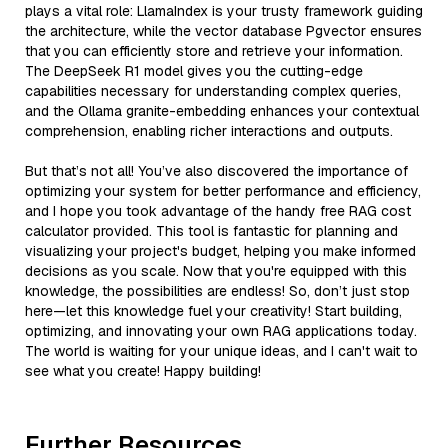
plays a vital role: LlamaIndex is your trusty framework guiding
the architecture, while the vector database Pgvector ensures
that you can efficiently store and retrieve your information.
The DeepSeek R1 model gives you the cutting-edge
capabilities necessary for understanding complex queries,
and the Ollama granite-embedding enhances your contextual
comprehension, enabling richer interactions and outputs.
But that’s not all! You’ve also discovered the importance of
optimizing your system for better performance and efficiency,
and I hope you took advantage of the handy free RAG cost
calculator provided. This tool is fantastic for planning and
visualizing your project's budget, helping you make informed
decisions as you scale. Now that you're equipped with this
knowledge, the possibilities are endless! So, don’t just stop
here—let this knowledge fuel your creativity! Start building,
optimizing, and innovating your own RAG applications today.
The world is waiting for your unique ideas, and I can't wait to
see what you create! Happy building!
Further Resources