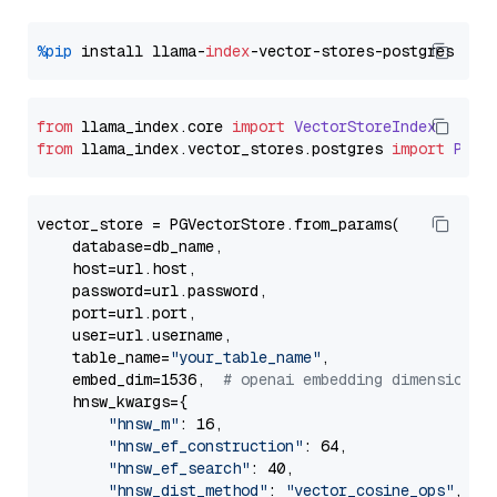
%pip
 install llama-
index
from
 llama_index.
core
import
VectorStoreIndex
from
 llama_index.
vector_stores
.
postgres
import
PGVe
vector_store = PGVectorStore.from_params(

    database=db_name,

    host=url.host,

    password=url.password,

    port=url.port,

    user=url.username,

    table_name=
"your_table_name"
,

    embed_dim=1536,  
# openai embedding dimension
    hnsw_kwargs={

"hnsw_m"
: 16,

"hnsw_ef_construction"
: 64,

"hnsw_ef_search"
: 40,

"hnsw_dist_method"
: 
"vector_cosine_ops"
,
