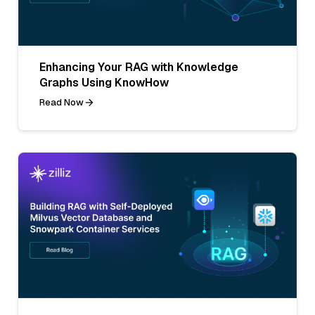
Enhancing Your RAG with Knowledge
Graphs Using KnowHow
Read Now