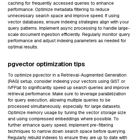
caching for frequently accessed queries to enhance
performance. Optimize metadata filtering to reduce
unnecessary search space and improve speed. If using
vector databases, ensure indexing strategies align with your
query patterns. Implement async processing to handle large-
scale document ingestion efficiently. Regularly monitor query
performance and adjust indexing parameters as needed for
optimal results.
pgvector optimization tips
To optimize pgvector in a Retrieval-Augmented Generation
(RAG) setup, consider indexing your vectors using GiST or
IVFFlat to significantly speed up search queries and improve
retrieval performance. Make sure to leverage parallelization
for query execution, allowing multiple queries to be
processed simultaneously, especially for large datasets.
Optimize memory usage by tuning the vector storage size
and using compressed embeddings where possible. To
further enhance query speed, implement pre-filtering
techniques to narrow down search space before querying.
Regularly rebuild indexes to ensure they are up to date with