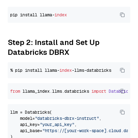
pip install llama-
index
Step 2: Install and Set Up
Databricks DBRX
% pip install llama-
index
from
 llama_index.
llms
.
databricks
import
Databricks
llm = Databricks(

    model=
"databricks-dbrx-instruct"
,

    api_key=
"your_api_key"
,

    api_base=
"https://[your-work-space].cloud.datab