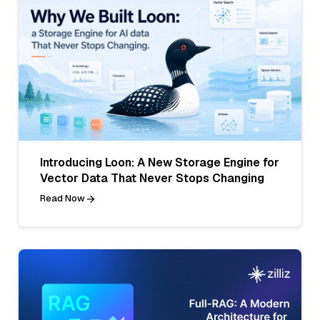
Introducing Loon: A New Storage Engine for
Vector Data That Never Stops Changing
Read Now