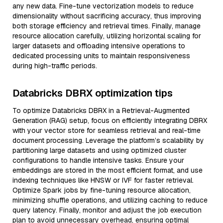
any new data. Fine-tune vectorization models to reduce
dimensionality without sacrificing accuracy, thus improving
both storage efficiency and retrieval times. Finally, manage
resource allocation carefully, utilizing horizontal scaling for
larger datasets and offloading intensive operations to
dedicated processing units to maintain responsiveness
during high-traffic periods.
Databricks DBRX optimization tips
To optimize Databricks DBRX in a Retrieval-Augmented
Generation (RAG) setup, focus on efficiently integrating DBRX
with your vector store for seamless retrieval and real-time
document processing. Leverage the platform’s scalability by
partitioning large datasets and using optimized cluster
configurations to handle intensive tasks. Ensure your
embeddings are stored in the most efficient format, and use
indexing techniques like HNSW or IVF for faster retrieval.
Optimize Spark jobs by fine-tuning resource allocation,
minimizing shuffle operations, and utilizing caching to reduce
query latency. Finally, monitor and adjust the job execution
plan to avoid unnecessary overhead, ensuring optimal