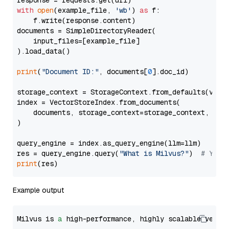
with
open
(example_file, 
'wb'
) 
as
 f:

    f.write(response.content)

documents = SimpleDirectoryReader(

    input_files=[example_file]

).load_data()

print
(
"Document ID:"
, documents[
0
].doc_id)

storage_context = StorageContext.from_defaults(vecto
index = VectorStoreIndex.from_documents(

    documents, storage_context=storage_context, embe
)

query_engine = index.as_query_engine(llm=llm)

res = query_engine.query(
"What is Milvus?"
)  
# You 
print
Example output
Milvus is 
a
 high-performance, highly scalable vecto