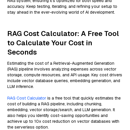
RAG system, ensuring it’s optimized for both speed and
accuracy. Keep testing, iterating, and refining your setup to
stay ahead in the ever-evolving world of AI development.
RAG Cost Calculator: A Free Tool
to Calculate Your Cost in
Seconds
Estimating the cost of a Retrieval-Augmented Generation
(RAG) pipeline involves analyzing expenses across vector
storage, compute resources, and API usage. Key cost drivers
include vector database queries, embedding generation, and
LLM inference.
RAG Cost Calculator
is a free tool that quickly estimates the
cost of building a RAG pipeline, including chunking,
embedding, vector storage/search, and LLM generation. It
also helps you identify cost-saving opportunities and
achieve up to 10x cost reduction on vector databases with
the serverless option.