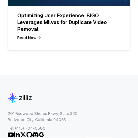
Optimizing User Experience: BIGO
Leverages Milvus for Duplicate Video
Removal
Read Now
201 Redwood Shores Pkwy, Suite 330
Redwood City, California 94065
Tel: (415) 704-0580