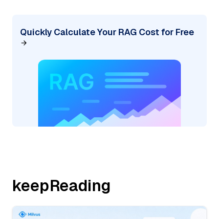
Quickly Calculate Your RAG Cost for Free
keepReading