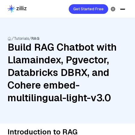
Get Started Free
Tutorials
RAG
Build RAG Chatbot with
Llamaindex, Pgvector,
Databricks DBRX, and
Cohere embed-
multilingual-light-v3.0
Introduction to RAG