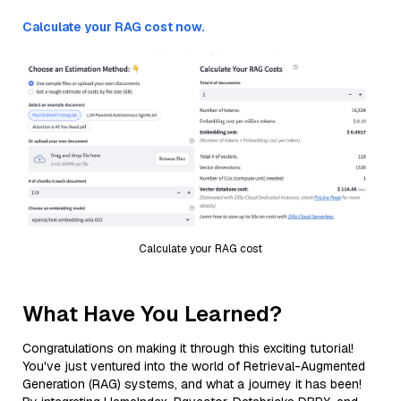
Calculate your RAG cost now.
Calculate your RAG cost
What Have You Learned?
Congratulations on making it through this exciting tutorial!
You've just ventured into the world of Retrieval-Augmented
Generation (RAG) systems, and what a journey it has been!