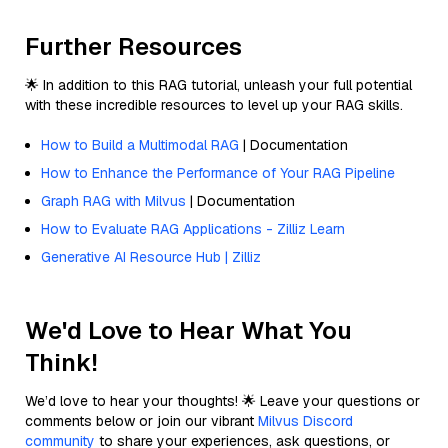
Further Resources
🌟 In addition to this RAG tutorial, unleash your full potential
with these incredible resources to level up your RAG skills.
How to Build a Multimodal RAG
| Documentation
How to Enhance the Performance of Your RAG Pipeline
Graph RAG with Milvus
| Documentation
How to Evaluate RAG Applications - Zilliz Learn
Generative AI Resource Hub | Zilliz
We'd Love to Hear What You
Think!
We’d love to hear your thoughts! 🌟 Leave your questions or
comments below or join our vibrant
Milvus Discord
community
to share your experiences, ask questions, or