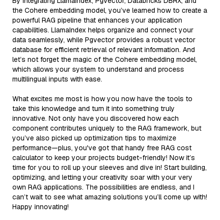
By integrating LlamaIndex, Pgvector, Databricks DBRX, and
the Cohere embedding model, you’ve learned how to create a
powerful RAG pipeline that enhances your application
capabilities. LlamaIndex helps organize and connect your
data seamlessly, while Pgvector provides a robust vector
database for efficient retrieval of relevant information. And
let’s not forget the magic of the Cohere embedding model,
which allows your system to understand and process
multilingual inputs with ease.
What excites me most is how you now have the tools to
take this knowledge and turn it into something truly
innovative. Not only have you discovered how each
component contributes uniquely to the RAG framework, but
you’ve also picked up optimization tips to maximize
performance—plus, you've got that handy free RAG cost
calculator to keep your projects budget-friendly! Now it’s
time for you to roll up your sleeves and dive in! Start building,
optimizing, and letting your creativity soar with your very
own RAG applications. The possibilities are endless, and I
can’t wait to see what amazing solutions you’ll come up with!
Happy innovating!