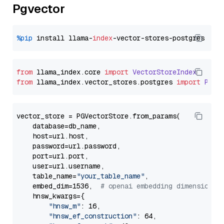
Pgvector
%pip
 install llama-
index
from
 llama_index.
core
import
VectorStoreIndex
from
 llama_index.
vector_stores
.
postgres
import
PGVe
vector_store = PGVectorStore.from_params(

    database=db_name,

    host=url.host,

    password=url.password,

    port=url.port,

    user=url.username,

    table_name=
"your_table_name"
,

    embed_dim=1536,  
# openai embedding dimension
    hnsw_kwargs={

"hnsw_m"
: 16,

"hnsw_ef_construction"
: 64,
