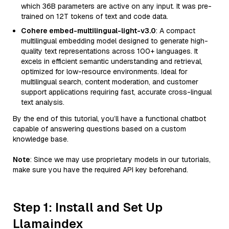
which 36B parameters are active on any input. It was pre-
trained on 12T tokens of text and code data.
Cohere embed-multilingual-light-v3.0
: A compact
multilingual embedding model designed to generate high-
quality text representations across 100+ languages. It
excels in efficient semantic understanding and retrieval,
optimized for low-resource environments. Ideal for
multilingual search, content moderation, and customer
support applications requiring fast, accurate cross-lingual
text analysis.
By the end of this tutorial, you’ll have a functional chatbot
capable of answering questions based on a custom
knowledge base.
Note
: Since we may use proprietary models in our tutorials,
make sure you have the required API key beforehand.
Step 1: Install and Set Up
Llamaindex