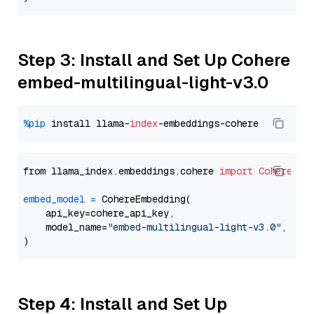
Step 3: Install and Set Up Cohere
embed-multilingual-light-v3.0
%pip
 install llama-
index
from llama_index.embeddings.cohere 
import
CohereEmb
embed_model
=
 CohereEmbedding(

    api_key=cohere_api_key,

    model_name=
"embed-multilingual-light-v3.0"
,

Step 4: Install and Set Up