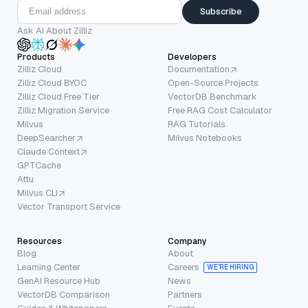
Subscribe
Ask AI About Zilliz
Products
Developers
Zilliz Cloud
Documentation
Zilliz Cloud BYOC
Open-Source Projects
Zilliz Cloud Free Tier
VectorDB Benchmark
Zilliz Migration Service
Free RAG Cost Calculator
Milvus
RAG Tutorials
DeepSearcher
Milvus Notebooks
Claude Context
GPTCache
Attu
Milvus CLI
Vector Transport Service
Resources
Company
Blog
About
Learning Center
Careers
WE’RE HIRING
GenAI Resource Hub
News
VectorDB Comparison
Partners