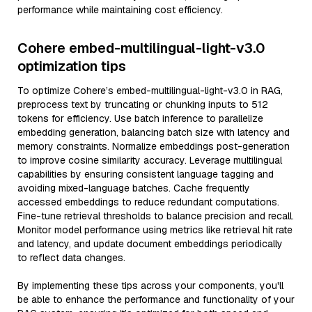
performance while maintaining cost efficiency.
Cohere embed-multilingual-light-v3.0
optimization tips
To optimize Cohere’s embed-multilingual-light-v3.0 in RAG,
preprocess text by truncating or chunking inputs to 512
tokens for efficiency. Use batch inference to parallelize
embedding generation, balancing batch size with latency and
memory constraints. Normalize embeddings post-generation
to improve cosine similarity accuracy. Leverage multilingual
capabilities by ensuring consistent language tagging and
avoiding mixed-language batches. Cache frequently
accessed embeddings to reduce redundant computations.
Fine-tune retrieval thresholds to balance precision and recall.
Monitor model performance using metrics like retrieval hit rate
and latency, and update document embeddings periodically
to reflect data changes.
By implementing these tips across your components, you'll
be able to enhance the performance and functionality of your