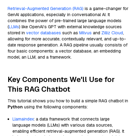
Retrieval-Augmented Generation (RAG)
is a game-changer for
GenAI applications, especially in conversational AI. It
combines the power of pre-trained large language models
(
LLMs
) like OpenAI’s GPT with external knowledge sources
stored in
vector databases
such as
Milvus
and
Zilliz Cloud
,
allowing for more accurate, contextually relevant, and up-to-
date response generation. A RAG pipeline usually consists of
four basic components: a vector database, an embedding
model, an LLM, and a framework.
Key Components We'll Use for
This RAG Chatbot
This tutorial shows you how to build a simple RAG chatbot in
Python
using the following components:
Llamaindex
: a data framework that connects large
language models (LLMs) with various data sources,
enabling efficient retrieval-augmented generation (RAG). It