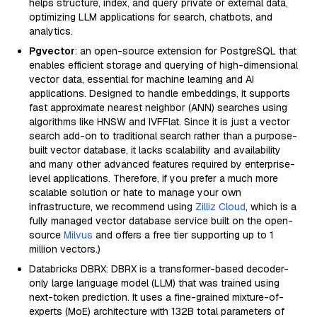
helps structure, index, and query private or external data,
optimizing LLM applications for search, chatbots, and
analytics.
Pgvector
: an open-source extension for PostgreSQL that
enables efficient storage and querying of high-dimensional
vector data, essential for machine learning and AI
applications. Designed to handle embeddings, it supports
fast approximate nearest neighbor (ANN) searches using
algorithms like HNSW and IVFFlat. Since it is just a vector
search add-on to traditional search rather than a purpose-
built vector database, it lacks scalability and availability
and many other advanced features required by enterprise-
level applications. Therefore, if you prefer a much more
scalable solution or hate to manage your own
infrastructure, we recommend using
Zilliz Cloud
, which is a
fully managed vector database service built on the open-
source
Milvus
and offers a free tier supporting up to 1
million vectors.)
Databricks DBRX: DBRX is a transformer-based decoder-
only large language model (LLM) that was trained using
next-token prediction. It uses a fine-grained mixture-of-
experts (MoE) architecture with 132B total parameters of