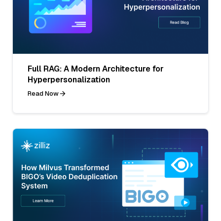
Full RAG: A Modern Architecture for
Hyperpersonalization
Read Now