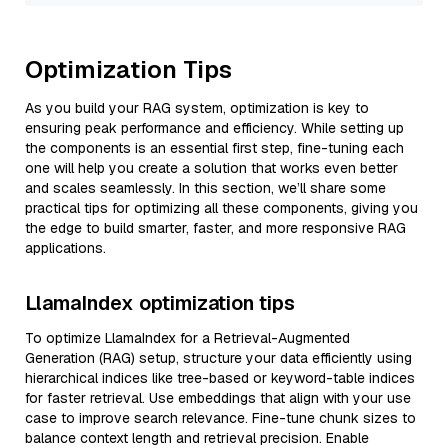
Optimization Tips
As you build your RAG system, optimization is key to
ensuring peak performance and efficiency. While setting up
the components is an essential first step, fine-tuning each
one will help you create a solution that works even better
and scales seamlessly. In this section, we’ll share some
practical tips for optimizing all these components, giving you
the edge to build smarter, faster, and more responsive RAG
applications.
LlamaIndex optimization tips
To optimize LlamaIndex for a Retrieval-Augmented
Generation (RAG) setup, structure your data efficiently using
hierarchical indices like tree-based or keyword-table indices
for faster retrieval. Use embeddings that align with your use
case to improve search relevance. Fine-tune chunk sizes to
balance context length and retrieval precision. Enable