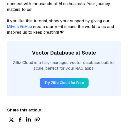
connect with thousands of AI enthusiasts. Your journey
matters to us!
If you like this tutorial, show your support by giving our
Milvus GitHub
repo a star ⭐—it means the world to us and
inspires us to keep creating! 💖
Vector Database at Scale
Zilliz Cloud is a fully-managed vector database built for
scale, perfect for your RAG apps.
Try Zilliz Cloud for Free
Share this article