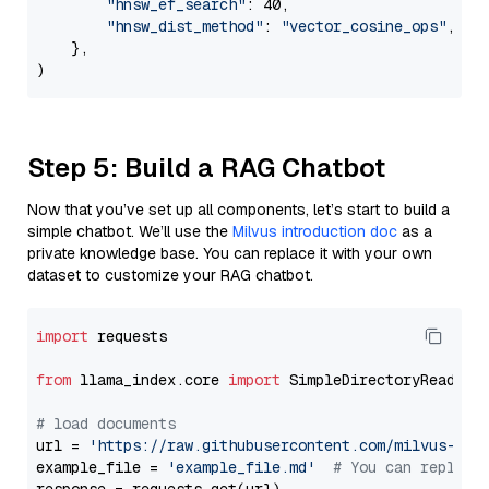
"hnsw_ef_search"
: 40,

"hnsw_dist_method"
: 
"vector_cosine_ops"
,

    },

Step 5: Build a RAG Chatbot
Now that you’ve set up all components, let’s start to build a
simple chatbot. We’ll use the
Milvus introduction doc
as a
private knowledge base. You can replace it with your own
dataset to customize your RAG chatbot.
import
 requests

from
 llama_index.core 
import
 SimpleDirectoryReader

# load documents
url = 
'https://raw.githubusercontent.com/milvus-io/
example_file = 
'example_file.md'
# You can replace