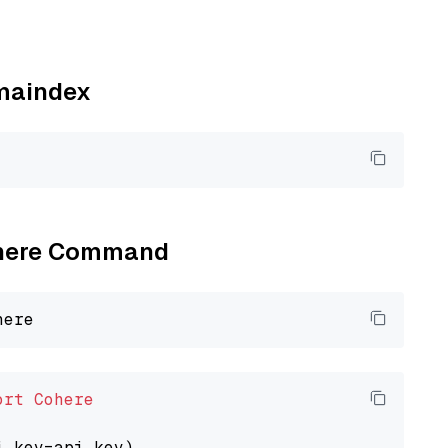
amaindex
Cohere Command
ort
Cohere