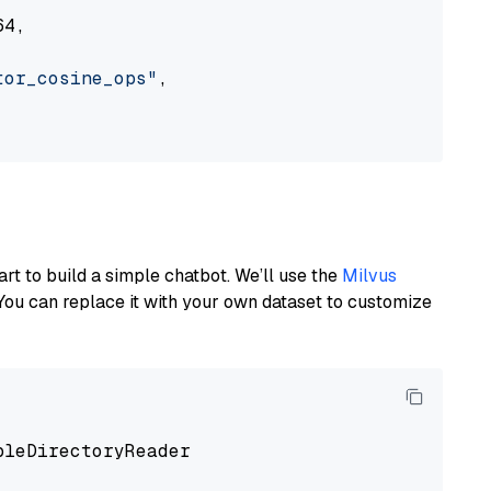
4,

tor_cosine_ops"
,

art to build a simple chatbot. We’ll use the
Milvus
You can replace it with your own dataset to customize
pleDirectoryReader
