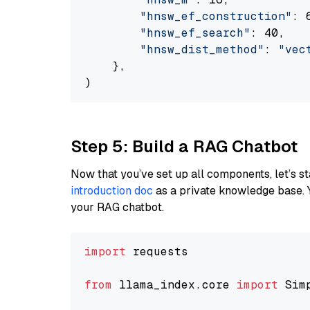
"hnsw_ef_construction"
: 6
"hnsw_ef_search"
: 40,

"hnsw_dist_method"
: 
"vec
    },

Step 5: Build a RAG Chatbot
Now that you’ve set up all components, let’s st
introduction doc
as a private knowledge base. 
your RAG chatbot.
import
 requests

from
 llama_index.core 
import
 Sim