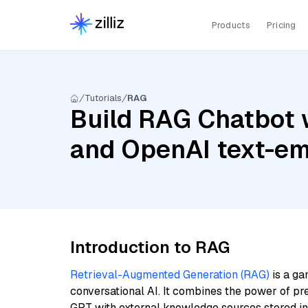
Products
Pricing
Tutorials
RAG
Build RAG Chatbot 
and OpenAI text-em
Introduction to RAG
Retrieval-Augmented Generation (RAG)
is a ga
conversational AI. It combines the power of pr
GPT with external knowledge sources stored i