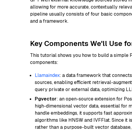
allowing for more accurate, contextually relev
pipeline usually consists of four basic compo
and a framework.
Key Components We'll Use fo
This tutorial shows you how to build a simple
components:
Llamaindex
: a data framework that connects
sources, enabling efficient retrieval-augment
query private or external data, optimizing LL
Pgvector
: an open-source extension for Pos
high-dimensional vector data, essential for 
handle embeddings, it supports fast approx
algorithms like HNSW and IVFFlat. Since it is
rather than a purpose-built vector database, 