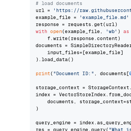
# load documents
url = 
'https://raw.githubusercon
example_file = 
'example_file.md'
with
open
(example_file, 
'wb'
) 
as
    f.write(response.content)

documents = SimpleDirectoryReader
    input_files=[example_file]

).load_data()

print
(
"Document ID:"
, documents[
storage_context = StorageContext.
index = VectorStoreIndex.from_doc
    documents, storage_context=st
)

query_engine = index.as_query_eng
res = query_engine.query(
"What i