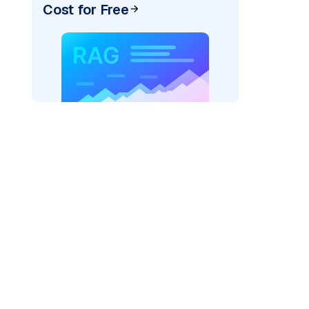
Cost for Free