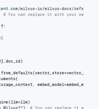
tent.com/milvus-io/milvus-docs/refs/heads/v2.
# You can replace it with your own file pat
 f:

(

0
].doc_id)

from_defaults(vector_store=vector_store)

uments(

orage_context, embed_model=embed_model

ine(llm=llm)

s Milvus?"
)  
# You can replace it with your o