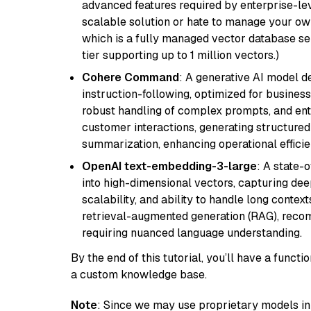
advanced features required by enterprise-lev
scalable solution or hate to manage your o
which is a fully managed vector database se
tier supporting up to 1 million vectors.)
Cohere Command
: A generative AI model d
instruction-following, optimized for business
robust handling of complex prompts, and ente
customer interactions, generating structured 
summarization, enhancing operational efficie
OpenAI text-embedding-3-large
: A state-
into high-dimensional vectors, capturing dee
scalability, and ability to handle long context
retrieval-augmented generation (RAG), reco
requiring nuanced language understanding.
By the end of this tutorial, you’ll have a func
a custom knowledge base.
Note
: Since we may use proprietary models in 