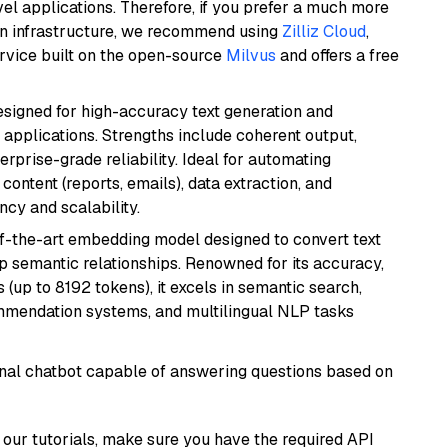
el applications. Therefore, if you prefer a much more
wn infrastructure, we recommend using
Zilliz Cloud
,
rvice built on the open-source
Milvus
and offers a free
esigned for high-accuracy text generation and
 applications. Strengths include coherent output,
rprise-grade reliability. Ideal for automating
content (reports, emails), data extraction, and
ncy and scalability.
of-the-art embedding model designed to convert text
p semantic relationships. Renowned for its accuracy,
s (up to 8192 tokens), it excels in semantic search,
mmendation systems, and multilingual NLP tasks
tional chatbot capable of answering questions based on
our tutorials, make sure you have the required API