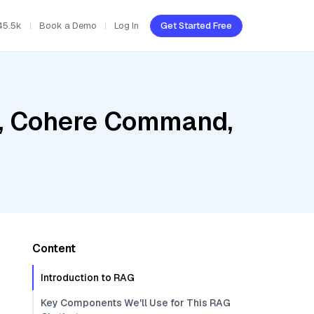
45.5k
Book a Demo
Log In
Get Started Free
r, Cohere Command,
Content
Introduction to RAG
Key Components We'll Use for This RAG