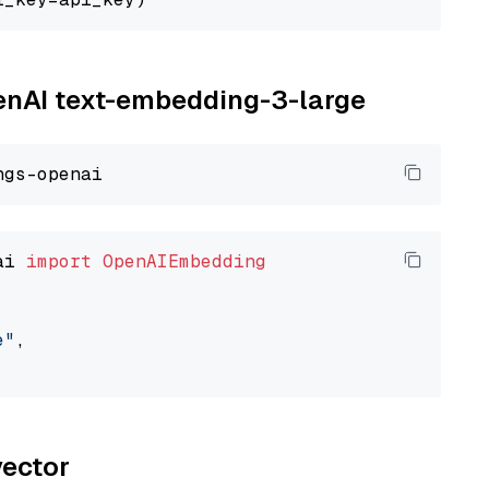
penAI text-embedding-3-large
ai 
import
OpenAIEmbedding
e"
,

vector