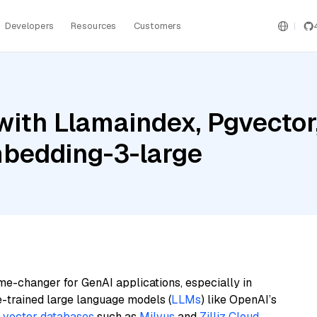
Developers
Resources
Customers
with Llamaindex, Pgvecto
bedding-3-large
me-changer for GenAI applications, especially in
e-trained large language models (
LLMs
) like OpenAI’s
n
vector databases
such as
Milvus
and
Zilliz Cloud
,