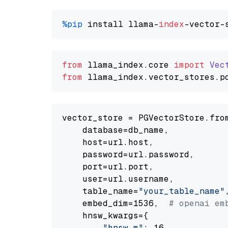
%pip
 install llama-
index
from
 llama_index.
core
import
Vec
from
 llama_index.
vector_stores
.
p
vector_store = PGVectorStore.from
    database=db_name,

    host=url.host,

    password=url.password,

    port=url.port,

    user=url.username,

    table_name=
"your_table_name"
,
    embed_dim=1536,  
# openai em
    hnsw_kwargs={

"hnsw_m"
: 16,
