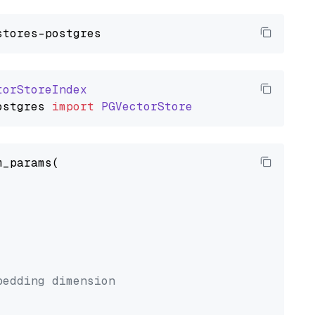
torStoreIndex
ostgres
import
PGVectorStore
_params(



bedding dimension