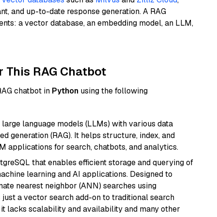
ant, and up-to-date response generation. A RAG
nents: a vector database, an embedding model, an LLM,
r This RAG Chatbot
 RAG chatbot in
Python
using the following
 large language models (LLMs) with various data
ed generation (RAG). It helps structure, index, and
M applications for search, chatbots, and analytics.
tgreSQL that enables efficient storage and querying of
machine learning and AI applications. Designed to
imate nearest neighbor (ANN) searches using
 just a vector search add-on to traditional search
it lacks scalability and availability and many other