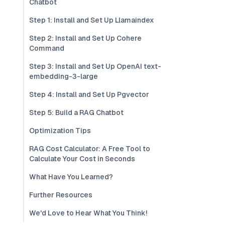
Chatbot
Step 1: Install and Set Up Llamaindex
Step 2: Install and Set Up Cohere
Command
Step 3: Install and Set Up OpenAI text-
embedding-3-large
Step 4: Install and Set Up Pgvector
Step 5: Build a RAG Chatbot
Optimization Tips
RAG Cost Calculator: A Free Tool to
Calculate Your Cost in Seconds
What Have You Learned?
Further Resources
We'd Love to Hear What You Think!