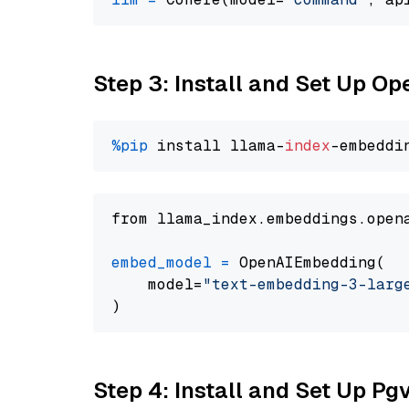
Step 3: Install and Set Up O
%pip
 install llama-
index
from llama_index.embeddings.open
embed_model
=
 OpenAIEmbedding(

    model=
"text-embedding-3-larg
Step 4: Install and Set Up Pg