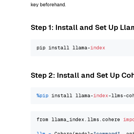
key beforehand.
Step 1: Install and Set Up Ll
pip install llama-
index
Step 2: Install and Set Up 
%pip
 install llama-
index
from llama_index.llms.cohere 
imp
llm
=
 Cohere(model=
"command"