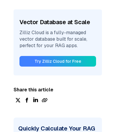
Vector Database at Scale
Zilliz Cloud is a fully-managed
vector database built for scale,
perfect for your RAG apps.
Try Zilliz Cloud for Free
Share this article
Quickly Calculate Your RAG