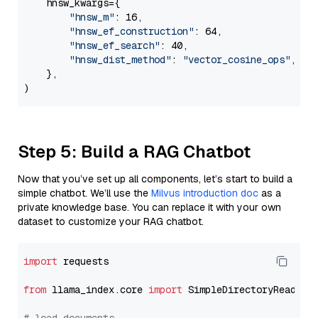
    hnsw_kwargs={

"hnsw_m"
: 16,

"hnsw_ef_construction"
: 64,

"hnsw_ef_search"
: 40,

"hnsw_dist_method"
: 
"vector_cosine_ops"
,

    },

Step 5: Build a RAG Chatbot
Now that you’ve set up all components, let’s start to build a
simple chatbot. We’ll use the
Milvus introduction doc
as a
private knowledge base. You can replace it with your own
dataset to customize your RAG chatbot.
import
 requests

from
 llama_index.core 
import
 SimpleDirectoryReader
