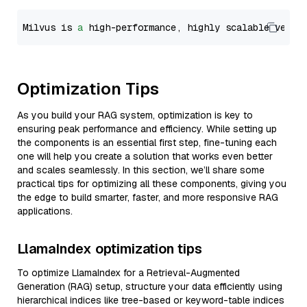
Milvus is 
a
 high-performance, highly scalable vecto
Optimization Tips
As you build your RAG system, optimization is key to
ensuring peak performance and efficiency. While setting up
the components is an essential first step, fine-tuning each
one will help you create a solution that works even better
and scales seamlessly. In this section, we’ll share some
practical tips for optimizing all these components, giving you
the edge to build smarter, faster, and more responsive RAG
applications.
LlamaIndex optimization tips
To optimize LlamaIndex for a Retrieval-Augmented
Generation (RAG) setup, structure your data efficiently using
hierarchical indices like tree-based or keyword-table indices