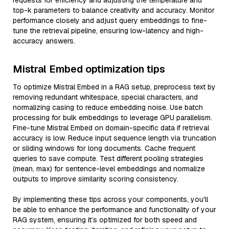
requests for efficiency and adjusting the temperature and
top-k parameters to balance creativity and accuracy. Monitor
performance closely and adjust query embeddings to fine-
tune the retrieval pipeline, ensuring low-latency and high-
accuracy answers.
Mistral Embed optimization tips
To optimize Mistral Embed in a RAG setup, preprocess text by
removing redundant whitespace, special characters, and
normalizing casing to reduce embedding noise. Use batch
processing for bulk embeddings to leverage GPU parallelism.
Fine-tune Mistral Embed on domain-specific data if retrieval
accuracy is low. Reduce input sequence length via truncation
or sliding windows for long documents. Cache frequent
queries to save compute. Test different pooling strategies
(mean, max) for sentence-level embeddings and normalize
outputs to improve similarity scoring consistency.
By implementing these tips across your components, you'll
be able to enhance the performance and functionality of your
RAG system, ensuring it’s optimized for both speed and