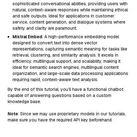
sophisticated conversational abilities, providing users with
natural, context-aware responses while maintaining ethical
and safe outputs. Ideal for applications in customer
service, content generation, and dialogue systems where
safety and clarity are paramount.
Mistral Embed
: A high-performance embedding model
designed to convert text into dense vector
representations, capturing semantic meaning for tasks like
retrieval, clustering, and similarity analysis. It excels in
efficiency, multilingual support, and scalability, making it
ideal for semantic search engines, multilingual content
organization, and large-scale data processing applications
requiring rapid, context-aware text analysis.
By the end of this tutorial, you’ll have a functional chatbot
capable of answering questions based on a custom
knowledge base.
Note
: Since we may use proprietary models in our tutorials,
make sure you have the required API key beforehand.