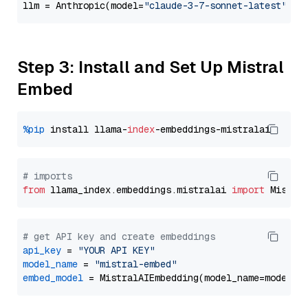
llm = Anthropic(model=
"claude-3-7-sonnet-latest"
Step 3: Install and Set Up Mistral
Embed
%pip
 install llama-
index
# imports
from
 llama_index.embeddings.mistralai 
import
# get API key and create embeddings
api_key
 = 
"YOUR API KEY"
model_name
 = 
"mistral-embed"
embed_model