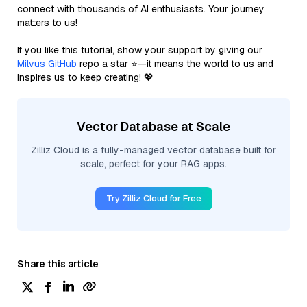
connect with thousands of AI enthusiasts. Your journey
matters to us!
If you like this tutorial, show your support by giving our
Milvus GitHub
repo a star ⭐—it means the world to us and
inspires us to keep creating! 💖
Vector Database at Scale
Zilliz Cloud is a fully-managed vector database built for
scale, perfect for your RAG apps.
Try Zilliz Cloud for Free
Share this article