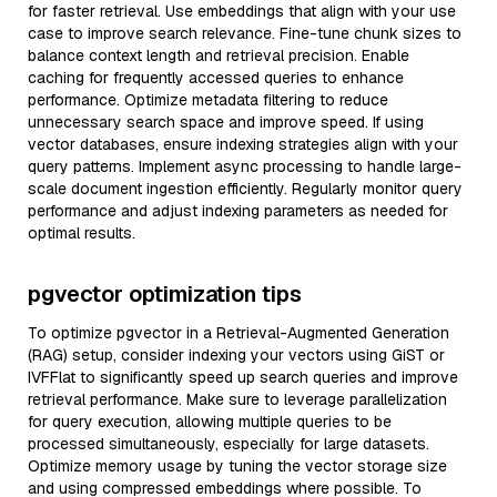
for faster retrieval. Use embeddings that align with your use
case to improve search relevance. Fine-tune chunk sizes to
balance context length and retrieval precision. Enable
caching for frequently accessed queries to enhance
performance. Optimize metadata filtering to reduce
unnecessary search space and improve speed. If using
vector databases, ensure indexing strategies align with your
query patterns. Implement async processing to handle large-
scale document ingestion efficiently. Regularly monitor query
performance and adjust indexing parameters as needed for
optimal results.
pgvector optimization tips
To optimize pgvector in a Retrieval-Augmented Generation
(RAG) setup, consider indexing your vectors using GiST or
IVFFlat to significantly speed up search queries and improve
retrieval performance. Make sure to leverage parallelization
for query execution, allowing multiple queries to be
processed simultaneously, especially for large datasets.
Optimize memory usage by tuning the vector storage size
and using compressed embeddings where possible. To