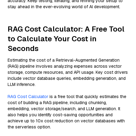
accuracy. Keep testing, iterating, and refining your setup to
stay ahead in the ever-evolving world of AI development.
RAG Cost Calculator: A Free Tool
to Calculate Your Cost in
Seconds
Estimating the cost of a Retrieval-Augmented Generation
(RAG) pipeline involves analyzing expenses across vector
storage, compute resources, and API usage. Key cost drivers
include vector database queries, embedding generation, and
LLM inference.
RAG Cost Calculator
is a free tool that quickly estimates the
cost of building a RAG pipeline, including chunking,
embedding, vector storage/search, and LLM generation. It
also helps you identify cost-saving opportunities and
achieve up to 10x cost reduction on vector databases with
the serverless option.