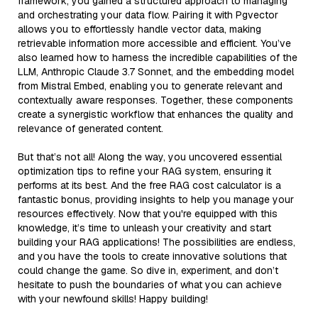
framework, you gained a structured approach to managing
and orchestrating your data flow. Pairing it with Pgvector
allows you to effortlessly handle vector data, making
retrievable information more accessible and efficient. You’ve
also learned how to harness the incredible capabilities of the
LLM, Anthropic Claude 3.7 Sonnet, and the embedding model
from Mistral Embed, enabling you to generate relevant and
contextually aware responses. Together, these components
create a synergistic workflow that enhances the quality and
relevance of generated content.
But that’s not all! Along the way, you uncovered essential
optimization tips to refine your RAG system, ensuring it
performs at its best. And the free RAG cost calculator is a
fantastic bonus, providing insights to help you manage your
resources effectively. Now that you're equipped with this
knowledge, it’s time to unleash your creativity and start
building your RAG applications! The possibilities are endless,
and you have the tools to create innovative solutions that
could change the game. So dive in, experiment, and don’t
hesitate to push the boundaries of what you can achieve
with your newfound skills! Happy building!