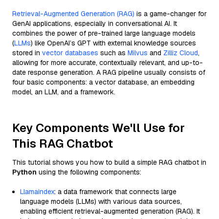
Retrieval-Augmented Generation (RAG)
is a game-changer for
GenAI applications, especially in conversational AI. It
combines the power of pre-trained large language models
(
LLMs
) like OpenAI’s GPT with external knowledge sources
stored in
vector databases
such as
Milvus
and
Zilliz Cloud
,
allowing for more accurate, contextually relevant, and up-to-
date response generation. A RAG pipeline usually consists of
four basic components: a vector database, an embedding
model, an LLM, and a framework.
Key Components We'll Use for
This RAG Chatbot
This tutorial shows you how to build a simple RAG chatbot in
Python
using the following components:
Llamaindex
: a data framework that connects large
language models (LLMs) with various data sources,
enabling efficient retrieval-augmented generation (RAG). It