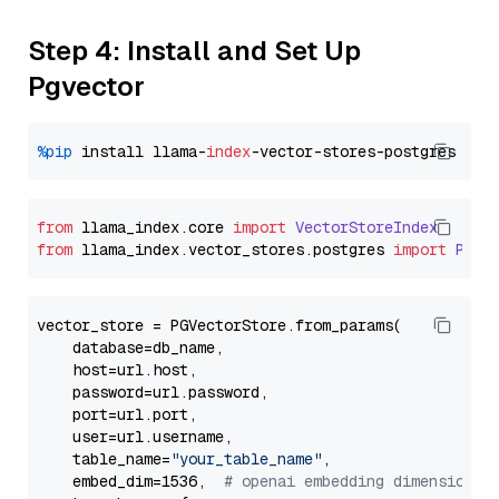
Step 4: Install and Set Up
Pgvector
%pip
 install llama-
index
from
 llama_index.
core
import
VectorStoreIndex
from
 llama_index.
vector_stores
.
postgres
import
PGVe
vector_store = PGVectorStore.from_params(

    database=db_name,

    host=url.host,

    password=url.password,

    port=url.port,

    user=url.username,

    table_name=
"your_table_name"
,

    embed_dim=1536,  
# openai embedding dimension