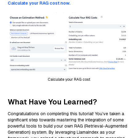
Calculate your RAG cost now.
Calculate your RAG cost
What Have You Learned?
Congratulations on completing this tutorial! You’ve taken a
significant step towards mastering the integration of some
powerful tools to build your own RAG (Retrieval-Augmented
Generation) system. By leveraging LlamaIndex as your