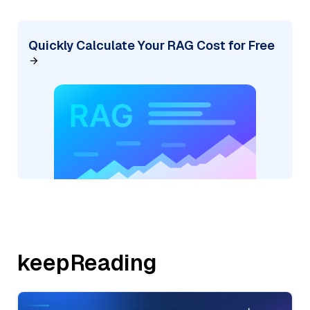
Quickly Calculate Your RAG Cost for Free
keepReading