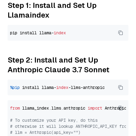
Step 1: Install and Set Up
Llamaindex
pip install llama-
index
Step 2: Install and Set Up
Anthropic Claude 3.7 Sonnet
%pip
 install llama-
index
from
 llama_index.llms.anthropic 
import
 Anthropic

# To customize your API key, do this
# otherwise it will lookup ANTHROPIC_API_KEY from y
# llm = Anthropic(api_key="")