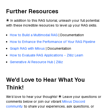
Further Resources
🌟 In addition to this RAG tutorial, unleash your full potential
with these incredible resources to level up your RAG skills.
How to Build a Multimodal RAG
| Documentation
How to Enhance the Performance of Your RAG Pipeline
Graph RAG with Milvus
| Documentation
How to Evaluate RAG Applications - Zilliz Learn
Generative AI Resource Hub | Zilliz
We'd Love to Hear What You
Think!
We’d love to hear your thoughts! 🌟 Leave your questions or
comments below or join our vibrant
Milvus Discord
community
to share your experiences, ask questions, or