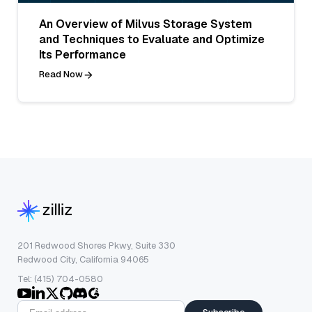
An Overview of Milvus Storage System
and Techniques to Evaluate and Optimize
Its Performance
Read Now
201 Redwood Shores Pkwy, Suite 330
Redwood City, California 94065
Tel: (415) 704-0580