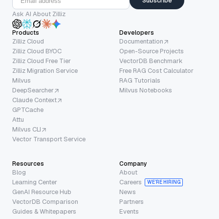
Subscribe
Ask AI About Zilliz
Products
Developers
Zilliz Cloud
Documentation
Zilliz Cloud BYOC
Open-Source Projects
Zilliz Cloud Free Tier
VectorDB Benchmark
Zilliz Migration Service
Free RAG Cost Calculator
Milvus
RAG Tutorials
DeepSearcher
Milvus Notebooks
Claude Context
GPTCache
Attu
Milvus CLI
Vector Transport Service
Resources
Company
Blog
About
Learning Center
Careers
WE’RE HIRING
GenAI Resource Hub
News
VectorDB Comparison
Partners
Guides & Whitepapers
Events