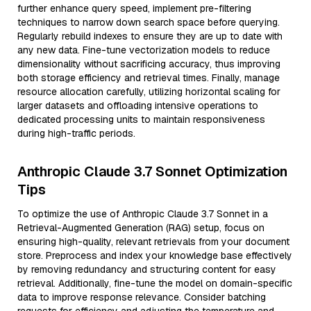
further enhance query speed, implement pre-filtering
techniques to narrow down search space before querying.
Regularly rebuild indexes to ensure they are up to date with
any new data. Fine-tune vectorization models to reduce
dimensionality without sacrificing accuracy, thus improving
both storage efficiency and retrieval times. Finally, manage
resource allocation carefully, utilizing horizontal scaling for
larger datasets and offloading intensive operations to
dedicated processing units to maintain responsiveness
during high-traffic periods.
Anthropic Claude 3.7 Sonnet Optimization
Tips
To optimize the use of Anthropic Claude 3.7 Sonnet in a
Retrieval-Augmented Generation (RAG) setup, focus on
ensuring high-quality, relevant retrievals from your document
store. Preprocess and index your knowledge base effectively
by removing redundancy and structuring content for easy
retrieval. Additionally, fine-tune the model on domain-specific
data to improve response relevance. Consider batching