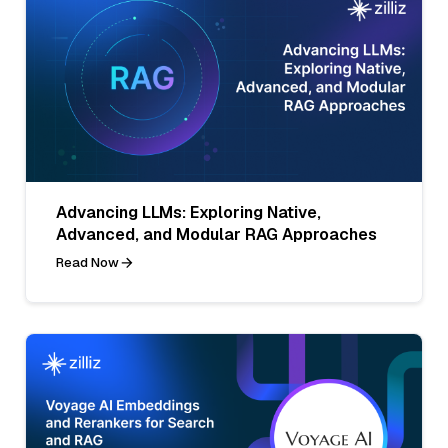
Advancing LLMs: Exploring Native,
Advanced, and Modular RAG Approaches
Read Now