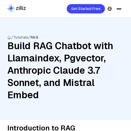
Get Started Free
Tutorials
RAG
Build RAG Chatbot with
Llamaindex, Pgvector,
Anthropic Claude 3.7
Sonnet, and Mistral
Embed
Introduction to RAG