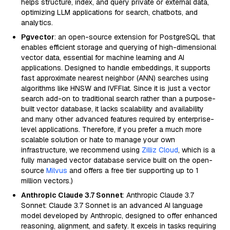
helps structure, index, and query private or external data,
optimizing LLM applications for search, chatbots, and
analytics.
Pgvector
: an open-source extension for PostgreSQL that
enables efficient storage and querying of high-dimensional
vector data, essential for machine learning and AI
applications. Designed to handle embeddings, it supports
fast approximate nearest neighbor (ANN) searches using
algorithms like HNSW and IVFFlat. Since it is just a vector
search add-on to traditional search rather than a purpose-
built vector database, it lacks scalability and availability
and many other advanced features required by enterprise-
level applications. Therefore, if you prefer a much more
scalable solution or hate to manage your own
infrastructure, we recommend using
Zilliz Cloud
, which is a
fully managed vector database service built on the open-
source
Milvus
and offers a free tier supporting up to 1
million vectors.)
Anthropic Claude 3.7 Sonnet
: Anthropic Claude 3.7
Sonnet: Claude 3.7 Sonnet is an advanced AI language
model developed by Anthropic, designed to offer enhanced
reasoning, alignment, and safety. It excels in tasks requiring