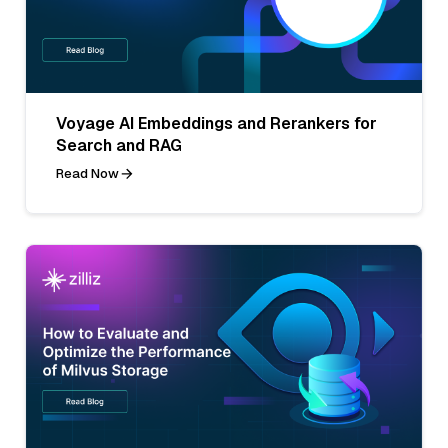
Voyage AI Embeddings and Rerankers for
Search and RAG
Read Now