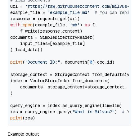
# load documents
url = 
'https://raw.githubusercontent.com/milvus-io/
example_file = 
'example_file.md'
# You can replace
with
open
(example_file, 
'wb'
) 
as
 f:

    f.write(response.content)

documents = SimpleDirectoryReader(

    input_files=[example_file]

).load_data()

print
(
"Document ID:"
, documents[
0
].doc_id)

storage_context = StorageContext.from_defaults(vecto
index = VectorStoreIndex.from_documents(

    documents, storage_context=storage_context, embe
)

query_engine = index.as_query_engine(llm=llm)

res = query_engine.query(
"What is Milvus?"
)  
# You 
print
Example output