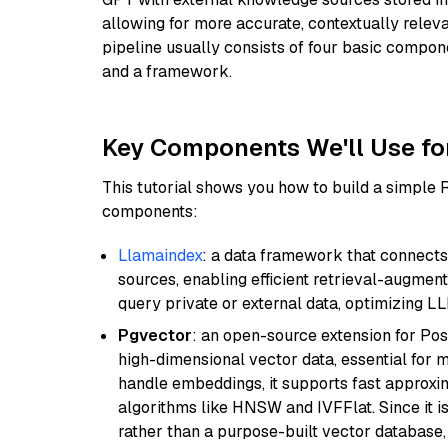
allowing for more accurate, contextually relev
pipeline usually consists of four basic compo
and a framework.
Key Components We'll Use fo
This tutorial shows you how to build a simple
components:
Llamaindex
: a data framework that connects
sources, enabling efficient retrieval-augment
query private or external data, optimizing LL
Pgvector
: an open-source extension for Pos
high-dimensional vector data, essential for 
handle embeddings, it supports fast approx
algorithms like HNSW and IVFFlat. Since it is
rather than a purpose-built vector database, 