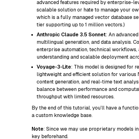
advanced features required by enterprise-lev
scalable solution or hate to manage your o
which is a fully managed vector database se
tier supporting up to 1 million vectors.)
Anthropic Claude 3.5 Sonnet
: An advanced
multilingual generation, and data analysis. C
enterprise automation, technical workflows,
understanding and scalable deployment acros
Voyage-3-Lite
: This model is designed for 
lightweight and efficient solution for various
content generation, and real-time text analys
balance between performance and computation
throughput with limited resources.
By the end of this tutorial, you’ll have a func
a custom knowledge base.
Note
: Since we may use proprietary models in 
key beforehand.