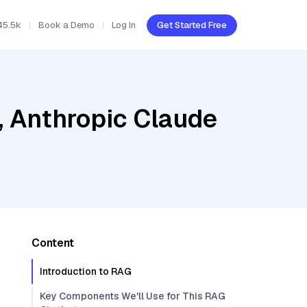
45.5k
Book a Demo
Log In
Get Started Free
, Anthropic Claude
Content
Introduction to RAG
Key Components We'll Use for This RAG