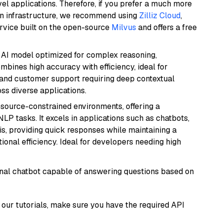
el applications. Therefore, if you prefer a much more
wn infrastructure, we recommend using
Zilliz Cloud
,
rvice built on the open-source
Milvus
and offers a free
 AI model optimized for complex reasoning,
ombines high accuracy with efficiency, ideal for
 and customer support requiring deep contextual
s diverse applications.
resource-constrained environments, offering a
 NLP tasks. It excels in applications such as chatbots,
is, providing quick responses while maintaining a
al efficiency. Ideal for developers needing high
tional chatbot capable of answering questions based on
our tutorials, make sure you have the required API