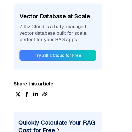
Vector Database at Scale
Zilliz Cloud is a fully-managed
vector database built for scale,
perfect for your RAG apps.
Try Zilliz Cloud for Free
Share this article
Quickly Calculate Your RAG
Cost for Free