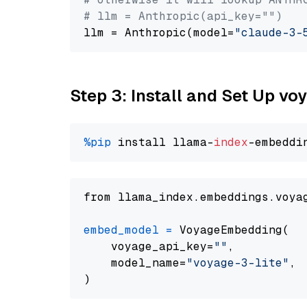
# llm = Anthropic(api_key="")
llm = Anthropic(model=
"claude-3-
Step 3: Install and Set Up vo
%pip
 install llama-
index
from llama_index.embeddings.voya
embed_model
=
 VoyageEmbedding(

    voyage_api_key=
""
,

    model_name=
"voyage-3-lite"
,
