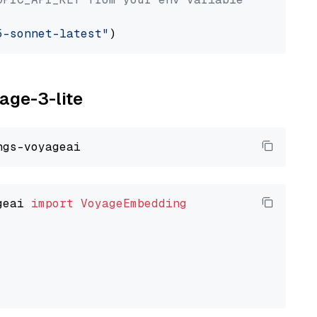
5-sonnet-latest"
yage-3-lite
geai 
import
VoyageEmbedding