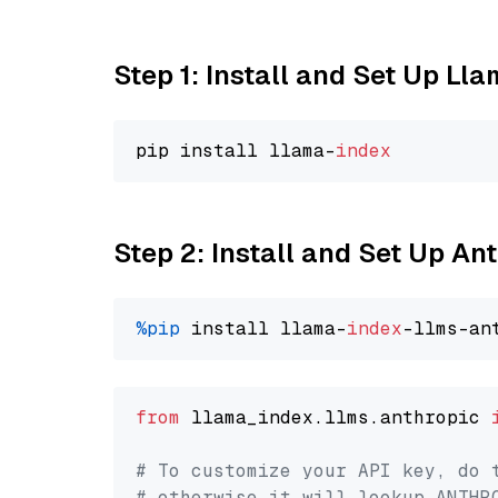
Step 1: Install and Set Up Ll
pip install llama-
index
Step 2: Install and Set Up An
%pip
 install llama-
index
from
 llama_index.llms.anthropic 
# To customize your API key, do 
# otherwise it will lookup ANTHR