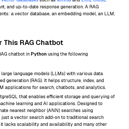
ant, and up-to-date response generation. A RAG
nents: a vector database, an embedding model, an LLM,
r This RAG Chatbot
 RAG chatbot in
Python
using the following
 large language models (LLMs) with various data
ed generation (RAG). It helps structure, index, and
M applications for search, chatbots, and analytics.
tgreSQL that enables efficient storage and querying of
machine learning and AI applications. Designed to
imate nearest neighbor (ANN) searches using
 just a vector search add-on to traditional search
it lacks scalability and availability and many other