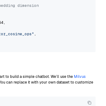
bedding dimension
4,

tor_cosine_ops"
,

art to build a simple chatbot. We’ll use the
Milvus
You can replace it with your own dataset to customize