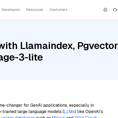
Developers
Resources
Customers
with Llamaindex, Pgvector
age-3-lite
me-changer for GenAI applications, especially in
e-trained large language models (
LLMs
) like OpenAI’s
n
vector databases
such as
Milvus
and
Zilliz Cloud
,