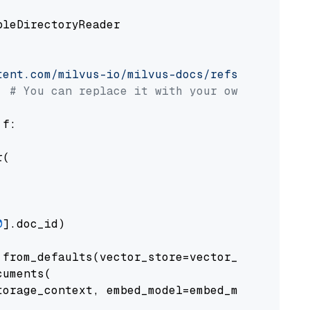
pleDirectoryReader

tent.com/milvus-io/milvus-docs/refs/heads/v2.
# You can replace it with your own file pat
 f:

(

0
].doc_id)

from_defaults(vector_store=vector_store)

uments(

orage_context, embed_model=embed_model
