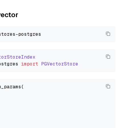
vector
torStoreIndex
ostgres
import
PGVectorStore
_params(


