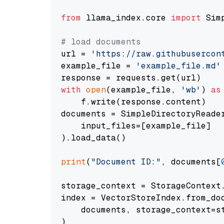
from
 llama_index.core 
import
 Sim
# load documents
url = 
'https://raw.githubusercon
example_file = 
'example_file.md'
with
open
(example_file, 
'wb'
) 
as
    f.write(response.content)

documents = SimpleDirectoryReader
    input_files=[example_file]

).load_data()

print
(
"Document ID:"
, documents[
storage_context = StorageContext.
index = VectorStoreIndex.from_doc
    documents, storage_context=st
)
