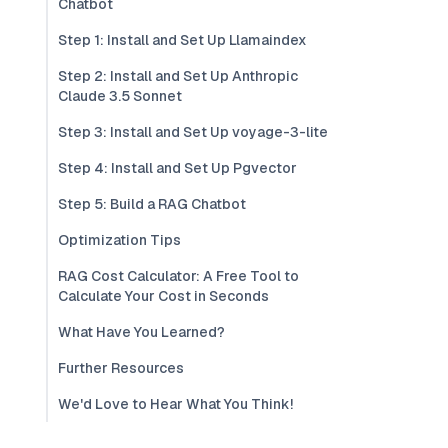
Chatbot
Step 1: Install and Set Up Llamaindex
Step 2: Install and Set Up Anthropic
Claude 3.5 Sonnet
Step 3: Install and Set Up voyage-3-lite
Step 4: Install and Set Up Pgvector
Step 5: Build a RAG Chatbot
Optimization Tips
RAG Cost Calculator: A Free Tool to
Calculate Your Cost in Seconds
What Have You Learned?
Further Resources
We'd Love to Hear What You Think!