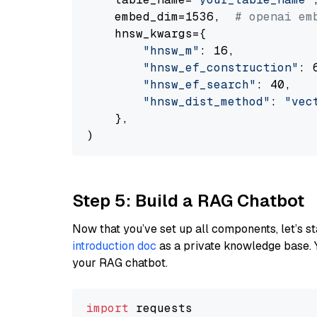
    embed_dim=1536,  
# openai em
    hnsw_kwargs={

"hnsw_m"
: 16,

"hnsw_ef_construction"
: 6
"hnsw_ef_search"
: 40,

"hnsw_dist_method"
: 
"vec
    },

Step 5: Build a RAG Chatbot
Now that you’ve set up all components, let’s st
introduction doc
as a private knowledge base. 
your RAG chatbot.
import
 requests
