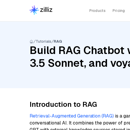
Products
Pricing
Tutorials
RAG
Build RAG Chatbot 
3.5 Sonnet, and voy
Introduction to RAG
Retrieval-Augmented Generation (RAG)
is a ga
conversational AI. It combines the power of pr
GPT with external knowledge sources stored i