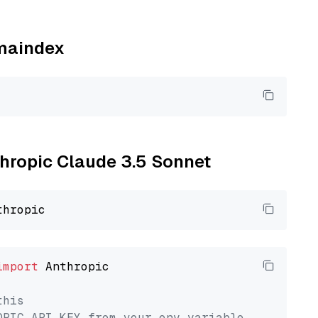
amaindex
thropic Claude 3.5 Sonnet
import
 Anthropic

this
OPIC_API_KEY from your env variable