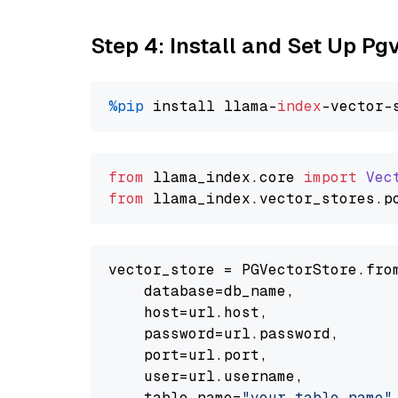
Step 4: Install and Set Up Pg
%pip
 install llama-
index
from
 llama_index.
core
import
Vec
from
 llama_index.
vector_stores
.
p
vector_store = PGVectorStore.from
    database=db_name,

    host=url.host,

    password=url.password,

    port=url.port,

    user=url.username,

    table_name=
"your_table_name"
,