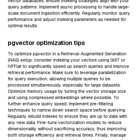
vector databases, ensure indexing strategies align with your
query patterns. Implement async processing to handle large-
scale document ingestion efficiently. Regularly monitor query
performance and adjust indexing parameters as needed for
optimal results.
pgvector optimization tips
To optimize pgvector in a Retrieval-Augmented Generation
(RAG) setup, consider indexing your vectors using GiST or
IVFFlat to significantly speed up search queries and improve
retrieval performance. Make sure to leverage parallelization
for query execution, allowing multiple queries to be
processed simultaneously, especially for large datasets.
Optimize memory usage by tuning the vector storage size
and using compressed embeddings where possible. To
further enhance query speed, implement pre-filtering
techniques to narrow down search space before querying.
Regularly rebuild indexes to ensure they are up to date with
any new data. Fine-tune vectorization models to reduce
dimensionality without sacrificing accuracy, thus improving
both storage efficiency and retrieval times. Finally, manage