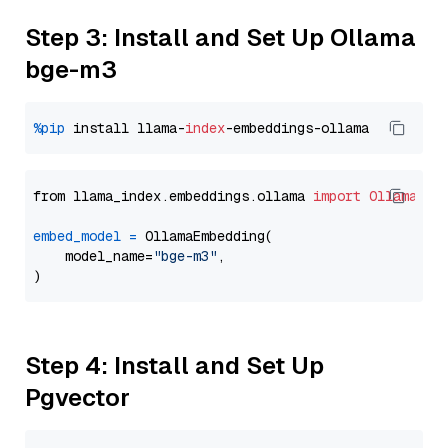
Step 3: Install and Set Up Ollama
bge-m3
%pip
 install llama-
index
from llama_index.embeddings.ollama 
import
OllamaEmb
embed_model
=
 OllamaEmbedding(

    model_name=
"bge-m3"
,

Step 4: Install and Set Up
Pgvector