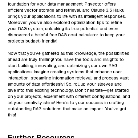
foundation for your data management, Pgvector offers
efficient vector storage and retrieval, and Claude 3.5 Haiku
brings your applications to life with its intelligent responses.
Moreover, you’ve also explored optimization tips to refine
your RAG system, unlocking its true potential, and even
discovered a helpful free RAG cost calculator to keep your
projects budget-friendly!
Now that you've gathered all this knowledge, the possibilities
ahead are truly thrilling! You have the tools and insights to
start building, innovating, and optimizing your own RAG
applications. Imagine creating systems that enhance user
interaction, streamline information retrieval, and process vast
amounts of data effortlessly! So, roll up your sleeves and
dive into this exciting technology. Don’t hesitate—get started
on your projects, experiment with different configurations, and
let your creativity shine! Here’s to your success in crafting
outstanding RAG solutions that make an impact. You’ve got
this!
Further Resources