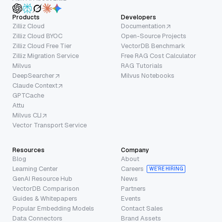
Products
Developers
Zilliz Cloud
Documentation
Zilliz Cloud BYOC
Open-Source Projects
Zilliz Cloud Free Tier
VectorDB Benchmark
Zilliz Migration Service
Free RAG Cost Calculator
Milvus
RAG Tutorials
DeepSearcher
Milvus Notebooks
Claude Context
GPTCache
Attu
Milvus CLI
Vector Transport Service
Resources
Company
Blog
About
Learning Center
Careers
WE’RE HIRING
GenAI Resource Hub
News
VectorDB Comparison
Partners
Guides & Whitepapers
Events
Popular Embedding Models
Contact Sales
Data Connectors
Brand Assets