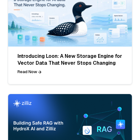
Introducing Loon: A New Storage Engine for
Vector Data That Never Stops Changing
Read Now