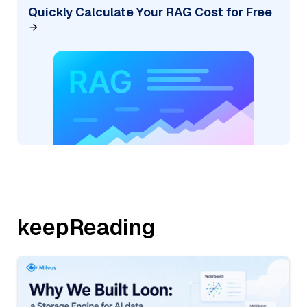
Quickly Calculate Your RAG Cost for Free
keepReading