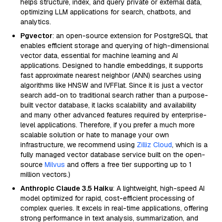
helps structure, index, and query private or external data,
optimizing LLM applications for search, chatbots, and
analytics.
Pgvector
: an open-source extension for PostgreSQL that
enables efficient storage and querying of high-dimensional
vector data, essential for machine learning and AI
applications. Designed to handle embeddings, it supports
fast approximate nearest neighbor (ANN) searches using
algorithms like HNSW and IVFFlat. Since it is just a vector
search add-on to traditional search rather than a purpose-
built vector database, it lacks scalability and availability
and many other advanced features required by enterprise-
level applications. Therefore, if you prefer a much more
scalable solution or hate to manage your own
infrastructure, we recommend using
Zilliz Cloud
, which is a
fully managed vector database service built on the open-
source
Milvus
and offers a free tier supporting up to 1
million vectors.)
Anthropic Claude 3.5 Haiku
: A lightweight, high-speed AI
model optimized for rapid, cost-efficient processing of
complex queries. It excels in real-time applications, offering
strong performance in text analysis, summarization, and