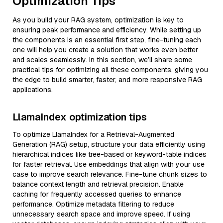
Optimization Tips
As you build your RAG system, optimization is key to
ensuring peak performance and efficiency. While setting up
the components is an essential first step, fine-tuning each
one will help you create a solution that works even better
and scales seamlessly. In this section, we’ll share some
practical tips for optimizing all these components, giving you
the edge to build smarter, faster, and more responsive RAG
applications.
LlamaIndex optimization tips
To optimize LlamaIndex for a Retrieval-Augmented
Generation (RAG) setup, structure your data efficiently using
hierarchical indices like tree-based or keyword-table indices
for faster retrieval. Use embeddings that align with your use
case to improve search relevance. Fine-tune chunk sizes to
balance context length and retrieval precision. Enable
caching for frequently accessed queries to enhance
performance. Optimize metadata filtering to reduce
unnecessary search space and improve speed. If using