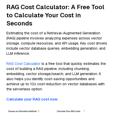
RAG Cost Calculator: A Free Tool
to Calculate Your Cost in
Seconds
Estimating the cost of a Retrieval-Augmented Generation
(RAG) pipeline involves analyzing expenses across vector
storage, compute resources, and API usage. Key cost drivers
include vector database queries, embedding generation, and
LLM inference.
RAG Cost Calculator
is a free tool that quickly estimates the
cost of building a RAG pipeline, including chunking,
embedding, vector storage/search, and LLM generation. It
also helps you identify cost-saving opportunities and
achieve up to 10x cost reduction on vector databases with
the serverless option.
Calculate your RAG cost now.