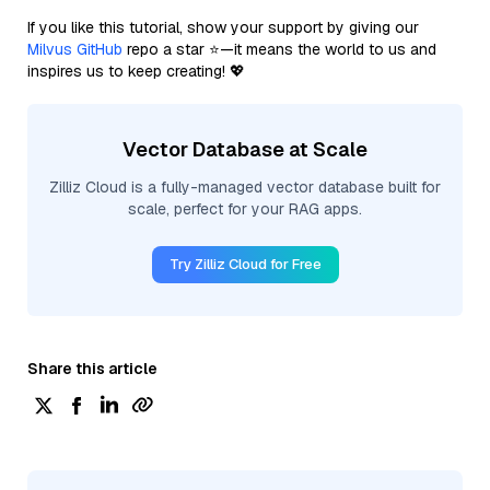
If you like this tutorial, show your support by giving our
Milvus GitHub
repo a star ⭐—it means the world to us and
inspires us to keep creating! 💖
Vector Database at Scale
Zilliz Cloud is a fully-managed vector database built for
scale, perfect for your RAG apps.
Try Zilliz Cloud for Free
Share this article