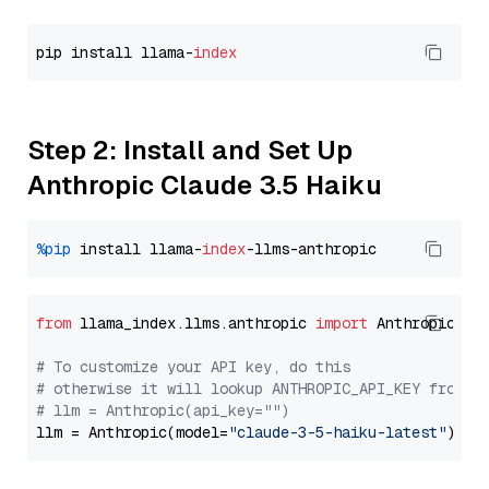
pip install llama-
index
Step 2: Install and Set Up
Anthropic Claude 3.5 Haiku
%pip
 install llama-
index
from
 llama_index.llms.anthropic 
import
 Anthropic

# To customize your API key, do this
# otherwise it will lookup ANTHROPIC_API_KEY from y
# llm = Anthropic(api_key="")
llm = Anthropic(model=
"claude-3-5-haiku-latest"