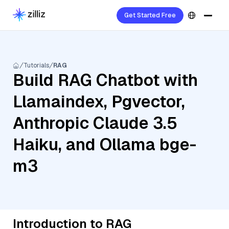
Get Started Free
Tutorials
RAG
Build RAG Chatbot with
Llamaindex, Pgvector,
Anthropic Claude 3.5
Haiku, and Ollama bge-
m3
Introduction to RAG