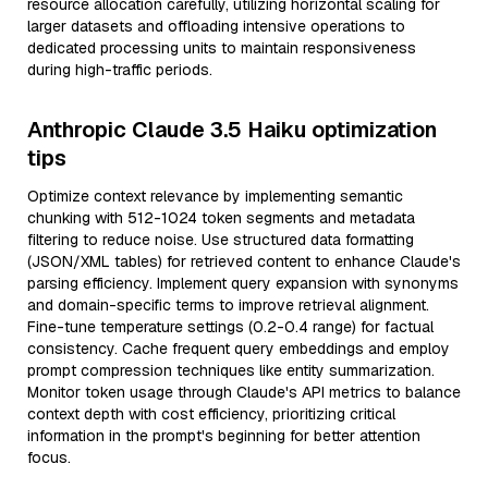
resource allocation carefully, utilizing horizontal scaling for
larger datasets and offloading intensive operations to
dedicated processing units to maintain responsiveness
during high-traffic periods.
Anthropic Claude 3.5 Haiku optimization
tips
Optimize context relevance by implementing semantic
chunking with 512-1024 token segments and metadata
filtering to reduce noise. Use structured data formatting
(JSON/XML tables) for retrieved content to enhance Claude's
parsing efficiency. Implement query expansion with synonyms
and domain-specific terms to improve retrieval alignment.
Fine-tune temperature settings (0.2-0.4 range) for factual
consistency. Cache frequent query embeddings and employ
prompt compression techniques like entity summarization.
Monitor token usage through Claude's API metrics to balance
context depth with cost efficiency, prioritizing critical
information in the prompt's beginning for better attention
focus.