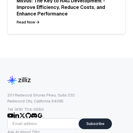
Milvus: The Key to RAG Development -
Improve Efficiency, Reduce Costs, and
Enhance Performance
Read Now
201 Redwood Shores Pkwy, Suite 330
Redwood City, California 94065
Tel: (415) 704-0580
Subscribe
Ask AI About Zilliz