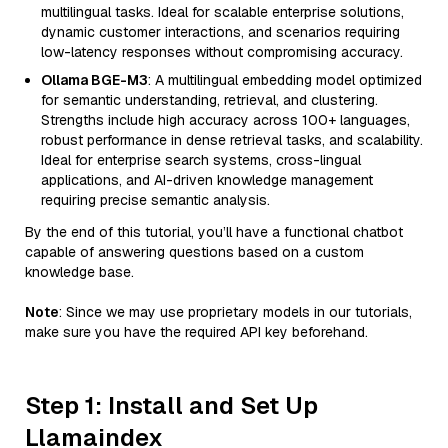
multilingual tasks. Ideal for scalable enterprise solutions,
dynamic customer interactions, and scenarios requiring
low-latency responses without compromising accuracy.
Ollama BGE-M3
: A multilingual embedding model optimized
for semantic understanding, retrieval, and clustering.
Strengths include high accuracy across 100+ languages,
robust performance in dense retrieval tasks, and scalability.
Ideal for enterprise search systems, cross-lingual
applications, and AI-driven knowledge management
requiring precise semantic analysis.
By the end of this tutorial, you’ll have a functional chatbot
capable of answering questions based on a custom
knowledge base.
Note
: Since we may use proprietary models in our tutorials,
make sure you have the required API key beforehand.
Step 1: Install and Set Up
Llamaindex