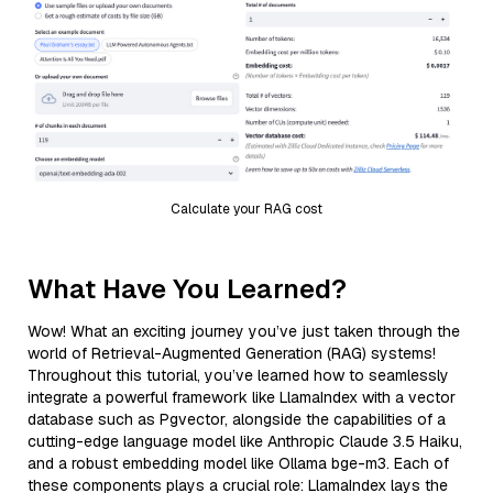
Calculate your RAG cost
What Have You Learned?
Wow! What an exciting journey you’ve just taken through the
world of Retrieval-Augmented Generation (RAG) systems!
Throughout this tutorial, you’ve learned how to seamlessly
integrate a powerful framework like LlamaIndex with a vector
database such as Pgvector, alongside the capabilities of a
cutting-edge language model like Anthropic Claude 3.5 Haiku,
and a robust embedding model like Ollama bge-m3. Each of
these components plays a crucial role: LlamaIndex lays the