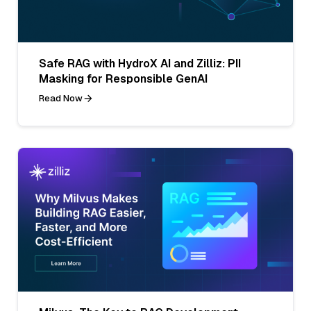
Safe RAG with HydroX AI and Zilliz: PII
Masking for Responsible GenAI
Read Now