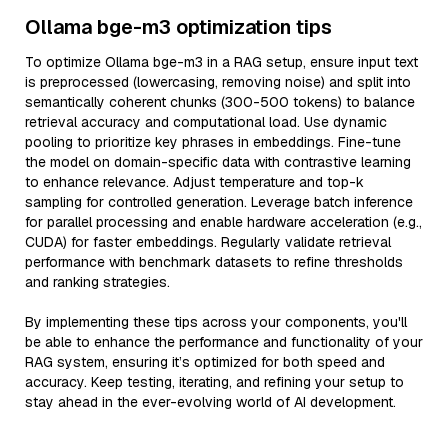
Ollama bge-m3 optimization tips
To optimize Ollama bge-m3 in a RAG setup, ensure input text
is preprocessed (lowercasing, removing noise) and split into
semantically coherent chunks (300-500 tokens) to balance
retrieval accuracy and computational load. Use dynamic
pooling to prioritize key phrases in embeddings. Fine-tune
the model on domain-specific data with contrastive learning
to enhance relevance. Adjust temperature and top-k
sampling for controlled generation. Leverage batch inference
for parallel processing and enable hardware acceleration (e.g.,
CUDA) for faster embeddings. Regularly validate retrieval
performance with benchmark datasets to refine thresholds
and ranking strategies.
By implementing these tips across your components, you'll
be able to enhance the performance and functionality of your
RAG system, ensuring it’s optimized for both speed and
accuracy. Keep testing, iterating, and refining your setup to
stay ahead in the ever-evolving world of AI development.