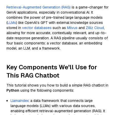
Retrieval-Augmented Generation (RAG)
is a game-changer for
GenAI applications, especially in conversational AI. It
combines the power of pre-trained large language models
(
LLMs
) like OpenAI’s GPT with external knowledge sources
stored in
vector databases
such as
Milvus
and
Zilliz Cloud
,
allowing for more accurate, contextually relevant, and up-to-
date response generation. A RAG pipeline usually consists of
four basic components: a vector database, an embedding
model, an LLM, and a framework.
Key Components We'll Use for
This RAG Chatbot
This tutorial shows you how to build a simple RAG chatbot in
Python
using the following components:
Llamaindex
: a data framework that connects large
language models (LLMs) with various data sources,
enabling efficient retrieval-augmented generation (RAG). It