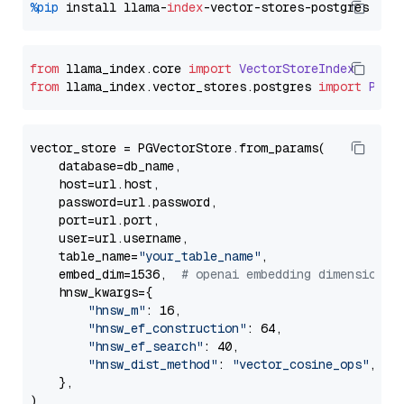
%pip
 install llama-
index
from
 llama_index.
core
import
VectorStoreIndex
from
 llama_index.
vector_stores
.
postgres
import
PGVe
vector_store = PGVectorStore.from_params(

    database=db_name,

    host=url.host,

    password=url.password,

    port=url.port,

    user=url.username,

    table_name=
"your_table_name"
,

    embed_dim=1536,  
# openai embedding dimension
    hnsw_kwargs={

"hnsw_m"
: 16,

"hnsw_ef_construction"
: 64,

"hnsw_ef_search"
: 40,

"hnsw_dist_method"
: 
"vector_cosine_ops"
,

    },
