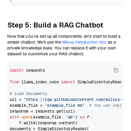
Step 5: Build a RAG Chatbot
Now that you’ve set up all components, let’s start to build a
simple chatbot. We’ll use the
Milvus introduction doc
as a
private knowledge base. You can replace it with your own
dataset to customize your RAG chatbot.
import
 requests

from
 llama_index.core 
import
 SimpleDirectoryReader

# load documents
url = 
'https://raw.githubusercontent.com/milvus-io/
example_file = 
'example_file.md'
# You can replace
with
open
(example_file, 
'wb'
) 
as
 f:

    f.write(response.content)

documents = SimpleDirectoryReader(
