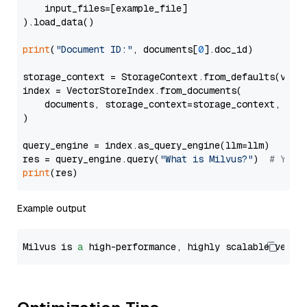
    input_files=[example_file]

).load_data()

print
(
"Document ID:"
, documents[
0
].doc_id)

storage_context = StorageContext.from_defaults(vecto
index = VectorStoreIndex.from_documents(

    documents, storage_context=storage_context, embe
)

query_engine = index.as_query_engine(llm=llm)

res = query_engine.query(
"What is Milvus?"
)  
# You 
print
Example output
Milvus is 
a
 high-performance, highly scalable vecto