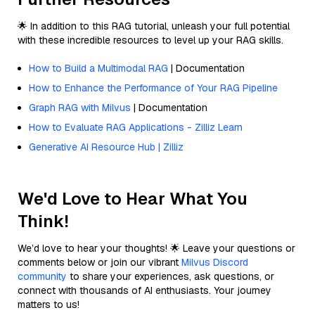
🌟 In addition to this RAG tutorial, unleash your full potential
with these incredible resources to level up your RAG skills.
How to Build a Multimodal RAG
| Documentation
How to Enhance the Performance of Your RAG Pipeline
Graph RAG with Milvus
| Documentation
How to Evaluate RAG Applications - Zilliz Learn
Generative AI Resource Hub | Zilliz
We'd Love to Hear What You
Think!
We’d love to hear your thoughts! 🌟 Leave your questions or
comments below or join our vibrant
Milvus Discord
community
to share your experiences, ask questions, or
connect with thousands of AI enthusiasts. Your journey
matters to us!