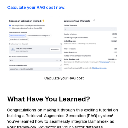
Calculate your RAG cost now.
Calculate your RAG cost
What Have You Learned?
Congratulations on making it through this exciting tutorial on
building a Retrieval-Augmented Generation (RAG) system!
You’ve learned how to seamlessly integrate LlamaIndex as
your framework, Pgvector as your vector database,