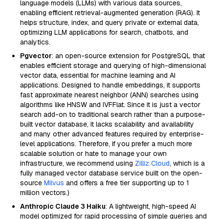
language models (LLMs) with various data sources,
enabling efficient retrieval-augmented generation (RAG). It
helps structure, index, and query private or external data,
optimizing LLM applications for search, chatbots, and
analytics.
Pgvector
: an open-source extension for PostgreSQL that
enables efficient storage and querying of high-dimensional
vector data, essential for machine learning and AI
applications. Designed to handle embeddings, it supports
fast approximate nearest neighbor (ANN) searches using
algorithms like HNSW and IVFFlat. Since it is just a vector
search add-on to traditional search rather than a purpose-
built vector database, it lacks scalability and availability
and many other advanced features required by enterprise-
level applications. Therefore, if you prefer a much more
scalable solution or hate to manage your own
infrastructure, we recommend using
Zilliz Cloud
, which is a
fully managed vector database service built on the open-
source
Milvus
and offers a free tier supporting up to 1
million vectors.)
Anthropic Claude 3 Haiku
: A lightweight, high-speed AI
model optimized for rapid processing of simple queries and