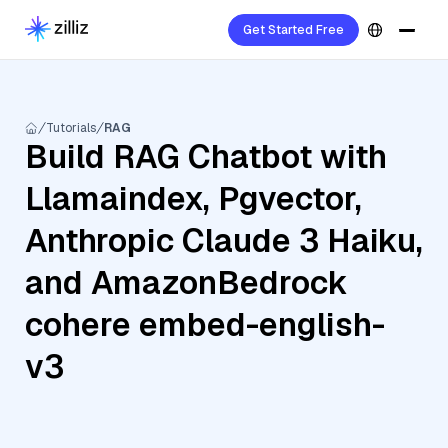
Get Started Free
Tutorials
RAG
Build RAG Chatbot with
Llamaindex, Pgvector,
Anthropic Claude 3 Haiku,
and AmazonBedrock
cohere embed-english-
v3