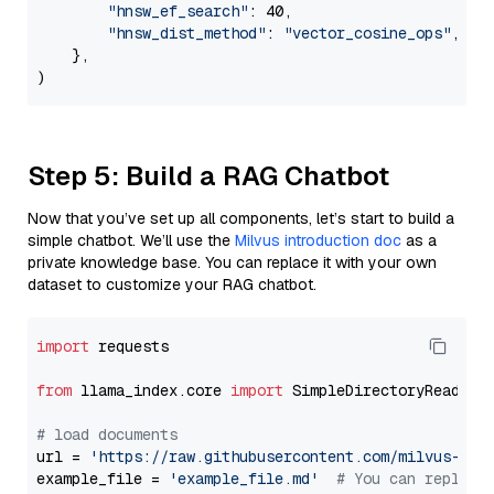
"hnsw_ef_search"
: 40,

"hnsw_dist_method"
: 
"vector_cosine_ops"
,

    },

Step 5: Build a RAG Chatbot
Now that you’ve set up all components, let’s start to build a
simple chatbot. We’ll use the
Milvus introduction doc
as a
private knowledge base. You can replace it with your own
dataset to customize your RAG chatbot.
import
 requests

from
 llama_index.core 
import
 SimpleDirectoryReader

# load documents
url = 
'https://raw.githubusercontent.com/milvus-io/
example_file = 
'example_file.md'
# You can replace