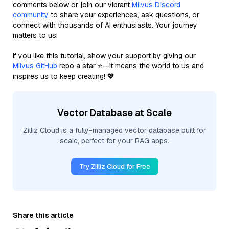
comments below or join our vibrant
Milvus Discord
community
to share your experiences, ask questions, or
connect with thousands of AI enthusiasts. Your journey
matters to us!
If you like this tutorial, show your support by giving our
Milvus GitHub
repo a star ⭐—it means the world to us and
inspires us to keep creating! 💖
Vector Database at Scale
Zilliz Cloud is a fully-managed vector database built for
scale, perfect for your RAG apps.
Try Zilliz Cloud for Free
Share this article