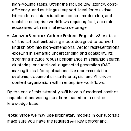
high-volume tasks. Strengths include low latency, cost-
efficiency, and multilingual support, ideal for real-time
interactions, data extraction, content moderation, and
scalable enterprise workflows requiring fast, accurate
responses with minimal resource usage.
AmazonBedrock Cohere Embed-English-v3
: A state-
of-the-art text embedding model designed to convert
English text into high-dimensional vector representations,
excelling in semantic understanding and scalability. Its
strengths include robust performance in semantic search,
clustering, and retrieval-augmented generation (RAG),
making it ideal for applications like recommendation
systems, document similarity analysis, and AI-driven
content organization within enterprise workflows.
By the end of this tutorial, you’ll have a functional chatbot
capable of answering questions based on a custom
knowledge base.
Note
: Since we may use proprietary models in our tutorials,
make sure you have the required API key beforehand.