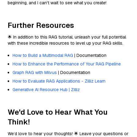
beginning, and I can't wait to see what you create!
Further Resources
🌟 In addition to this RAG tutorial, unleash your full potential
with these incredible resources to level up your RAG skills.
How to Build a Multimodal RAG
| Documentation
How to Enhance the Performance of Your RAG Pipeline
Graph RAG with Milvus
| Documentation
How to Evaluate RAG Applications - Zilliz Learn
Generative AI Resource Hub | Zilliz
We'd Love to Hear What You
Think!
We’d love to hear your thoughts! 🌟 Leave your questions or