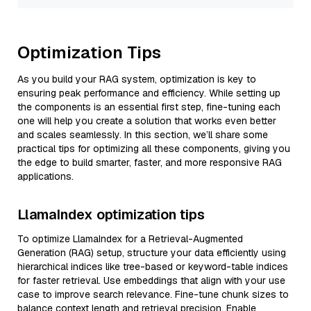
Optimization Tips
As you build your RAG system, optimization is key to
ensuring peak performance and efficiency. While setting up
the components is an essential first step, fine-tuning each
one will help you create a solution that works even better
and scales seamlessly. In this section, we’ll share some
practical tips for optimizing all these components, giving you
the edge to build smarter, faster, and more responsive RAG
applications.
LlamaIndex optimization tips
To optimize LlamaIndex for a Retrieval-Augmented
Generation (RAG) setup, structure your data efficiently using
hierarchical indices like tree-based or keyword-table indices
for faster retrieval. Use embeddings that align with your use
case to improve search relevance. Fine-tune chunk sizes to
balance context length and retrieval precision. Enable