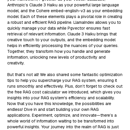
Anthropic’s Claude 3 Haiku as your powerful large language
model, and the Cohere embed-english-v3 as your embedding
model. Each of these elements plays a pivotal role in creating
a robust and efficient RAG pipeline. LlamaIndex allows you to
quickly manage your data while Pgvector ensures fast
retrieval of relevant information. Claude 3 Haiku brings that
creative touch to your outputs, and the embedding model
helps in efficiently processing the nuances of your queries.
Together, they transform how you handle and generate
information, unlocking new levels of productivity and
creativity.
But that’s not all! We also shared some fantastic optimization
tips to help you supercharge your RAG system, ensuring it
runs smoothly and effectively. Plus, don’t forget to check out
the free RAG cost calculator we introduced, which gives you
insights into your RAG system's efficiency and scalability.
Now that you have this knowledge, the possibilities are
endless! Dive in and start building your own RAG
applications. Experiment, optimize, and innovate—there’s a
whole world of information waiting to be transformed into
powerful insights. Your journey into the realm of RAG is just