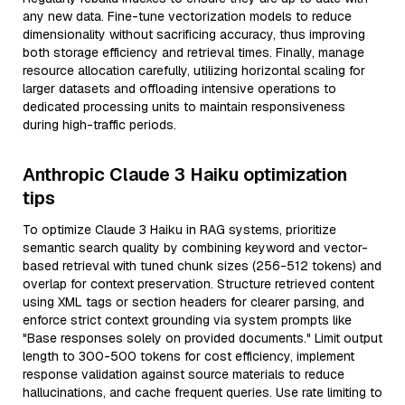
any new data. Fine-tune vectorization models to reduce
dimensionality without sacrificing accuracy, thus improving
both storage efficiency and retrieval times. Finally, manage
resource allocation carefully, utilizing horizontal scaling for
larger datasets and offloading intensive operations to
dedicated processing units to maintain responsiveness
during high-traffic periods.
Anthropic Claude 3 Haiku optimization
tips
To optimize Claude 3 Haiku in RAG systems, prioritize
semantic search quality by combining keyword and vector-
based retrieval with tuned chunk sizes (256-512 tokens) and
overlap for context preservation. Structure retrieved content
using XML tags or section headers for clearer parsing, and
enforce strict context grounding via system prompts like
"Base responses solely on provided documents." Limit output
length to 300-500 tokens for cost efficiency, implement
response validation against source materials to reduce
hallucinations, and cache frequent queries. Use rate limiting to