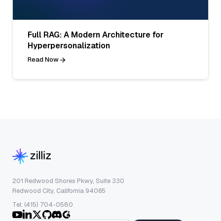
Full RAG: A Modern Architecture for
Hyperpersonalization
Read Now
201 Redwood Shores Pkwy, Suite 330
Redwood City, California 94065
Tel: (415) 704-0580