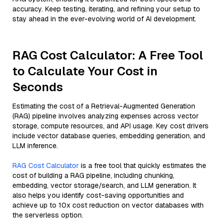
accuracy. Keep testing, iterating, and refining your setup to
stay ahead in the ever-evolving world of AI development.
RAG Cost Calculator: A Free Tool
to Calculate Your Cost in
Seconds
Estimating the cost of a Retrieval-Augmented Generation
(RAG) pipeline involves analyzing expenses across vector
storage, compute resources, and API usage. Key cost drivers
include vector database queries, embedding generation, and
LLM inference.
RAG Cost Calculator
is a free tool that quickly estimates the
cost of building a RAG pipeline, including chunking,
embedding, vector storage/search, and LLM generation. It
also helps you identify cost-saving opportunities and
achieve up to 10x cost reduction on vector databases with
the serverless option.