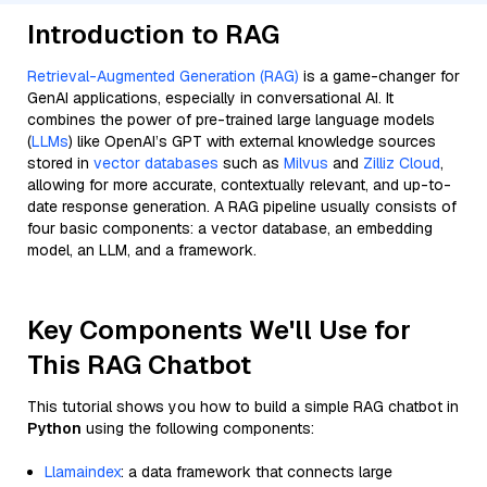
Introduction to RAG
Retrieval-Augmented Generation (RAG)
is a game-changer for
GenAI applications, especially in conversational AI. It
combines the power of pre-trained large language models
(
LLMs
) like OpenAI’s GPT with external knowledge sources
stored in
vector databases
such as
Milvus
and
Zilliz Cloud
,
allowing for more accurate, contextually relevant, and up-to-
date response generation. A RAG pipeline usually consists of
four basic components: a vector database, an embedding
model, an LLM, and a framework.
Key Components We'll Use for
This RAG Chatbot
This tutorial shows you how to build a simple RAG chatbot in
Python
using the following components:
Llamaindex
: a data framework that connects large