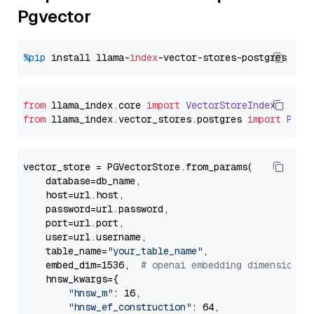
Pgvector
%pip
 install llama-
index
from
 llama_index.
core
import
VectorStoreIndex
from
 llama_index.
vector_stores
.
postgres
import
PGVe
vector_store = PGVectorStore.from_params(

    database=db_name,

    host=url.host,

    password=url.password,

    port=url.port,

    user=url.username,

    table_name=
"your_table_name"
,

    embed_dim=1536,  
# openai embedding dimension
    hnsw_kwargs={

"hnsw_m"
: 16,

"hnsw_ef_construction"
: 64,
