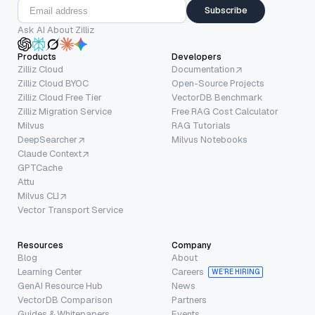
Subscribe
Ask AI About Zilliz
Products
Developers
Zilliz Cloud
Documentation
Zilliz Cloud BYOC
Open-Source Projects
Zilliz Cloud Free Tier
VectorDB Benchmark
Zilliz Migration Service
Free RAG Cost Calculator
Milvus
RAG Tutorials
DeepSearcher
Milvus Notebooks
Claude Context
GPTCache
Attu
Milvus CLI
Vector Transport Service
Resources
Company
Blog
About
Learning Center
Careers
WE’RE HIRING
GenAI Resource Hub
News
VectorDB Comparison
Partners
Guides & Whitepapers
Events