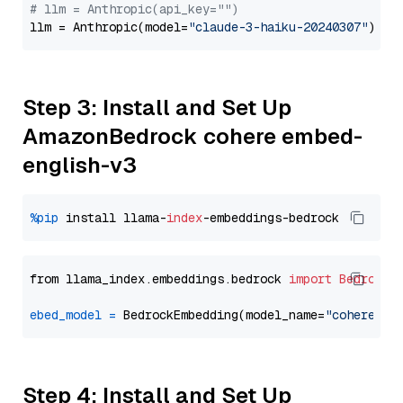
# llm = Anthropic(api_key="")
llm = Anthropic(model=
"claude-3-haiku-20240307"
Step 3: Install and Set Up
AmazonBedrock cohere embed-
english-v3
%pip
 install llama-
index
from llama_index.embeddings.bedrock 
import
BedrockE
ebed_model
=
 BedrockEmbedding(model_name=
"cohere.em
Step 4: Install and Set Up