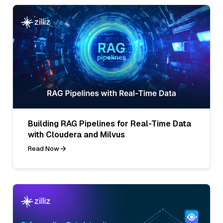
Building RAG Pipelines for Real-Time Data
with Cloudera and Milvus
Read Now