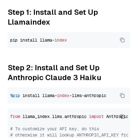
Step 1: Install and Set Up
Llamaindex
pip install llama-
index
Step 2: Install and Set Up
Anthropic Claude 3 Haiku
%pip
 install llama-
index
from
 llama_index.llms.anthropic 
import
 Anthropic

# To customize your API key, do this
# otherwise it will lookup ANTHROPIC_API_KEY from y