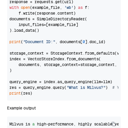
with
open
(example_file, 
'wb'
) 
as
 f:

    f.write(response.content)

documents = SimpleDirectoryReader(

    input_files=[example_file]

).load_data()

print
(
"Document ID:"
, documents[
0
].doc_id)

storage_context = StorageContext.from_defaults(vecto
index = VectorStoreIndex.from_documents(

    documents, storage_context=storage_context, embe
)

query_engine = index.as_query_engine(llm=llm)

res = query_engine.query(
"What is Milvus?"
)  
# You 
print
Example output
Milvus is 
a
 high-performance, highly scalable vecto