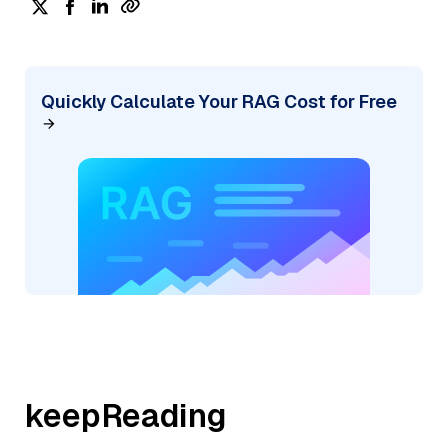
Quickly Calculate Your RAG Cost for Free
keepReading