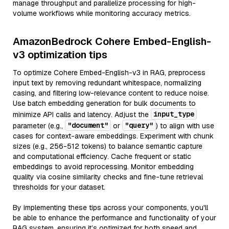
manage throughput and parallelize processing for high-
volume workflows while monitoring accuracy metrics.
AmazonBedrock Cohere Embed-English-
v3 optimization tips
To optimize Cohere Embed-English-v3 in RAG, preprocess
input text by removing redundant whitespace, normalizing
casing, and filtering low-relevance content to reduce noise.
Use batch embedding generation for bulk documents to
input_type
minimize API calls and latency. Adjust the
"document"
"query"
parameter (e.g.,
or
) to align with use
cases for context-aware embeddings. Experiment with chunk
sizes (e.g., 256-512 tokens) to balance semantic capture
and computational efficiency. Cache frequent or static
embeddings to avoid reprocessing. Monitor embedding
quality via cosine similarity checks and fine-tune retrieval
thresholds for your dataset.
By implementing these tips across your components, you'll
be able to enhance the performance and functionality of your
RAG system, ensuring it’s optimized for both speed and