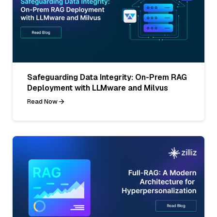
Safeguarding Data Integrity: On-Prem RAG
Deployment with LLMware and Milvus
Read Now