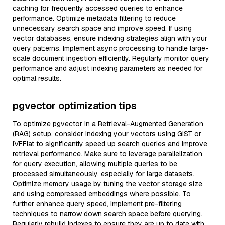
caching for frequently accessed queries to enhance
performance. Optimize metadata filtering to reduce
unnecessary search space and improve speed. If using
vector databases, ensure indexing strategies align with your
query patterns. Implement async processing to handle large-
scale document ingestion efficiently. Regularly monitor query
performance and adjust indexing parameters as needed for
optimal results.
pgvector optimization tips
To optimize pgvector in a Retrieval-Augmented Generation
(RAG) setup, consider indexing your vectors using GiST or
IVFFlat to significantly speed up search queries and improve
retrieval performance. Make sure to leverage parallelization
for query execution, allowing multiple queries to be
processed simultaneously, especially for large datasets.
Optimize memory usage by tuning the vector storage size
and using compressed embeddings where possible. To
further enhance query speed, implement pre-filtering
techniques to narrow down search space before querying.
Regularly rebuild indexes to ensure they are up to date with