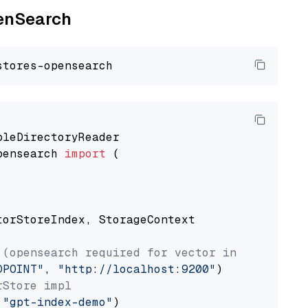
penSearch
pensearch 
import
 (

torStoreIndex, StorageContext

 (opensearch required for vector index usage)
DPOINT"
, 
"http://localhost:9200"
rStore impl
 
"gpt-index-demo"