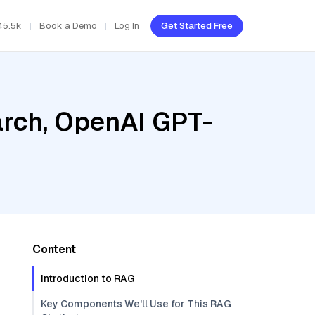
45.5k
Book a Demo
Log In
Get Started Free
rch, OpenAI GPT-
Content
Introduction to RAG
Key Components We'll Use for This RAG