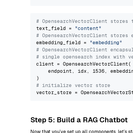
# OpensearchVectorClient stores 
text_field = 
"content"
# OpensearchVectorClient stores 
embedding_field = 
"embedding"
# OpensearchVectorClient encapsu
# single opensearch index with v
client = OpensearchVectorClient(

    endpoint, idx, 1536, embeddin
# initialize vector store
Step 5: Build a RAG Chatbot
Now that you’ve set up all components, let’s st