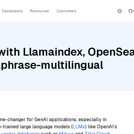
Developers
Resources
Customers
with Llamaindex, OpenSea
phrase-multilingual
me-changer for GenAI applications, especially in
e-trained large language models (
LLMs
) like OpenAI’s
n
vector databases
such as
Milvus
and
Zilliz Cloud
,