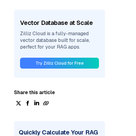
Vector Database at Scale
Zilliz Cloud is a fully-managed
vector database built for scale,
perfect for your RAG apps.
Try Zilliz Cloud for Free
Share this article
Quickly Calculate Your RAG