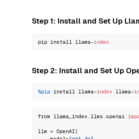
Step 1: Install and Set Up Ll
pip install llama-
index
Step 2: Install and Set Up O
%pip
 install llama-
index
 llama-
i
from llama_index.llms.openai 
imp
llm = OpenAI(

    model=
"gpt-4o"
,
