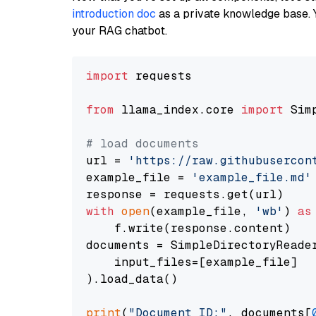
introduction doc
as a private knowledge base. 
your RAG chatbot.
import
 requests

from
 llama_index.core 
import
 Sim
# load documents
url = 
'https://raw.githubusercon
example_file = 
'example_file.md'
with
open
(example_file, 
'wb'
) 
as
    f.write(response.content)

documents = SimpleDirectoryReader
    input_files=[example_file]

).load_data()

print
(
"Document ID:"
, documents[