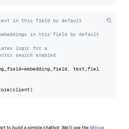
text in this field by default
embeddings in this field by default
lates logic for a
ector search enabled
g_field=embedding_field, text_field=text_fiel
art to build a simple chatbot. We’ll use the
Milvus