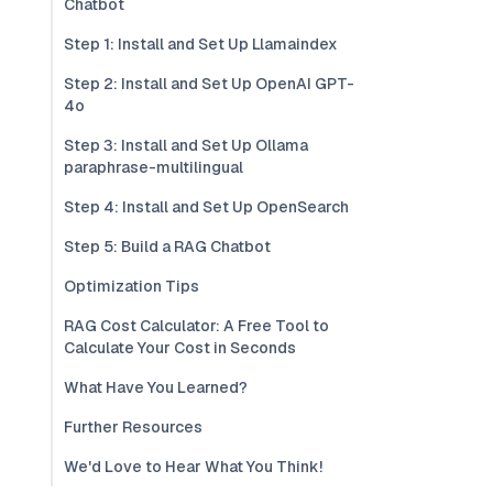
Chatbot
Step 1: Install and Set Up Llamaindex
Step 2: Install and Set Up OpenAI GPT-
4o
Step 3: Install and Set Up Ollama
paraphrase-multilingual
Step 4: Install and Set Up OpenSearch
Step 5: Build a RAG Chatbot
Optimization Tips
RAG Cost Calculator: A Free Tool to
Calculate Your Cost in Seconds
What Have You Learned?
Further Resources
We'd Love to Hear What You Think!