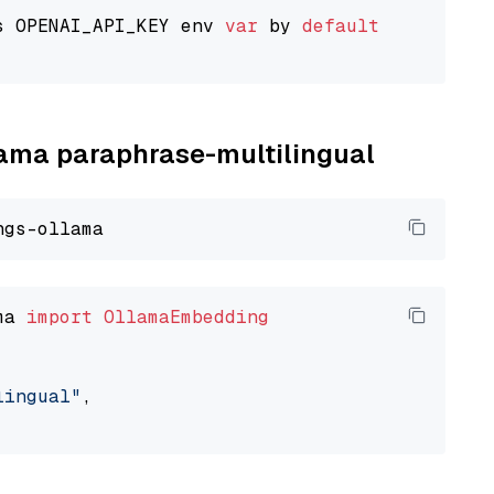
s OPENAI_API_KEY env 
var
 by 
default
llama paraphrase-multilingual
ma 
import
OllamaEmbedding
lingual"
,
