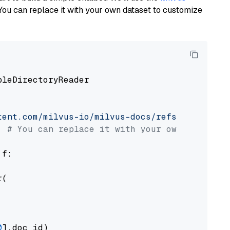
You can replace it with your own dataset to customize
pleDirectoryReader

tent.com/milvus-io/milvus-docs/refs/heads/v2.
# You can replace it with your own file pat
 f:

(

0
].doc_id)
