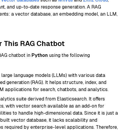
ant, and up-to-date response generation. A RAG
nents: a vector database, an embedding model, an LLM,
r This RAG Chatbot
 RAG chatbot in
Python
using the following
 large language models (LLMs) with various data
ed generation (RAG). It helps structure, index, and
M applications for search, chatbots, and analytics.
ytics suite derived from Elasticsearch. It offers
cs, with vector search available as an add-on for
ities to handle high-dimensional data. Since it is just a
ilt vector database, it lacks scalability and
s required by enterprise-level applications. Therefore,