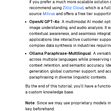
if you prefer a much more scalable solution 
recommend using
Zilliz Cloud
, which is a fu
source
Milvus
and offers a free tier supportin
OpenAI GPT-4o
: A multimodal AI model opt
image understanding, and audio analysis. It ex
contextual awareness, and seamless integrati
applications like interactive customer suppor
complex data synthesis in industries requiring
Ollama Paraphrase-Multilingual
: A versati
across multiple languages while preserving m
context retention, and semantic accuracy. Id
generation, global customer support, and ac
paraphrasing in diverse linguistic contexts.
By the end of this tutorial, you’ll have a func
a custom knowledge base.
Note
: Since we may use proprietary models in 
key beforehand.