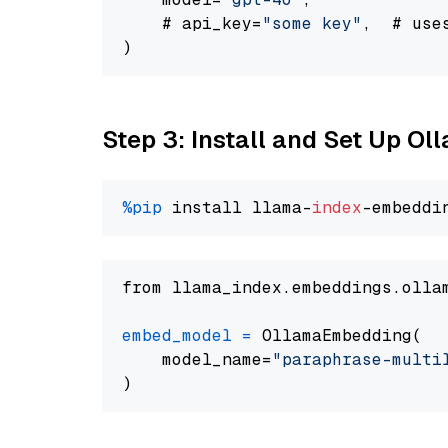
    # api_key=
"some key"
,  # use
Step 3: Install and Set Up O
%pip
 install llama-
index
from llama_index.embeddings.olla
embed_model
=
 OllamaEmbedding(

    model_name=
"paraphrase-multi