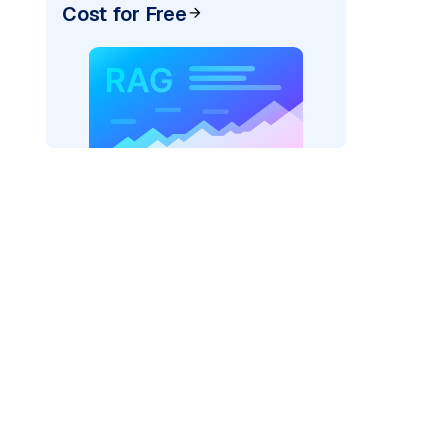
Cost for Free