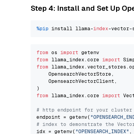
Step 4: Install and Set Up O
%pip
 install llama-
index
from
 os 
import
from
 llama_index.core 
import
from
 llama_index.vector_stores.o
    OpensearchVectorStore,

    OpensearchVectorClient,

from
 llama_index.core 
import
 Vec
# http endpoint for your cluster
endpoint = getenv(
"OPENSEARCH_EN
# index to demonstrate the Vecto
idx = getenv(
"OPENSEARCH_INDEX"
,