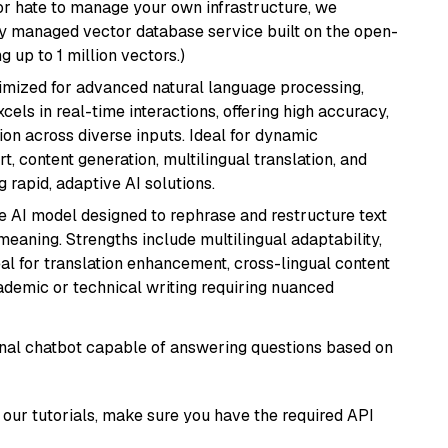
or hate to manage your own infrastructure, we
lly managed vector database service built on the open-
g up to 1 million vectors.)
imized for advanced natural language processing,
cels in real-time interactions, offering high accuracy,
on across diverse inputs. Ideal for dynamic
t, content generation, multilingual translation, and
 rapid, adaptive AI solutions.
le AI model designed to rephrase and restructure text
eaning. Strengths include multilingual adaptability,
eal for translation enhancement, cross-lingual content
ademic or technical writing requiring nuanced
tional chatbot capable of answering questions based on
our tutorials, make sure you have the required API