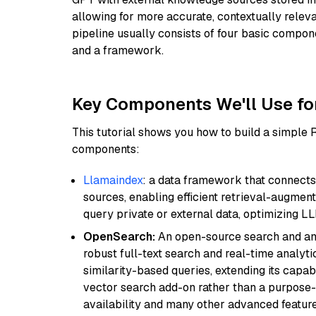
allowing for more accurate, contextually relev
pipeline usually consists of four basic compo
and a framework.
Key Components We'll Use fo
This tutorial shows you how to build a simple
components:
Llamaindex
: a data framework that connects
sources, enabling efficient retrieval-augment
query private or external data, optimizing LL
OpenSearch:
An open-source search and anal
robust full-text search and real-time analyti
similarity-based queries, extending its capabil
vector search add-on rather than a purpose-bu
availability and many other advanced feature