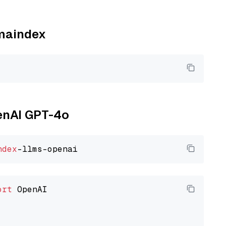
amaindex
penAI GPT-4o
ndex
ort
 OpenAI
