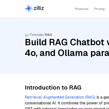
Products
Pricing
Tutorials
RAG
Build RAG Chatbot 
4o, and Ollama para
Introduction to RAG
Retrieval-Augmented Generation (RAG)
is a ga
conversational AI. It combines the power of pr
GPT with external knowledge sources stored i