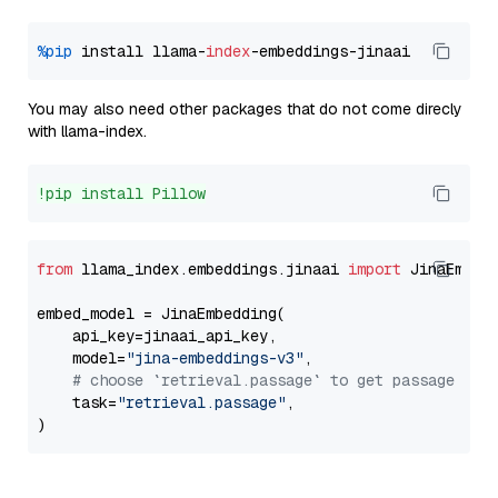
%pip
 install llama-
index
You may also need other packages that do not come direcly
with llama-index.
!pip install Pillow
from
 llama_index.embeddings.jinaai 
import
 JinaEmbedd
embed_model = JinaEmbedding(

    api_key=jinaai_api_key,

    model=
"jina-embeddings-v3"
,

# choose `retrieval.passage` to get passage emb
    task=
"retrieval.passage"
,
