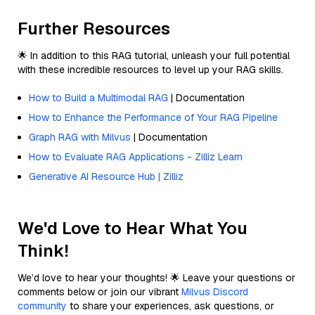
Further Resources
🌟 In addition to this RAG tutorial, unleash your full potential
with these incredible resources to level up your RAG skills.
How to Build a Multimodal RAG
| Documentation
How to Enhance the Performance of Your RAG Pipeline
Graph RAG with Milvus
| Documentation
How to Evaluate RAG Applications - Zilliz Learn
Generative AI Resource Hub | Zilliz
We'd Love to Hear What You
Think!
We’d love to hear your thoughts! 🌟 Leave your questions or
comments below or join our vibrant
Milvus Discord
community
to share your experiences, ask questions, or