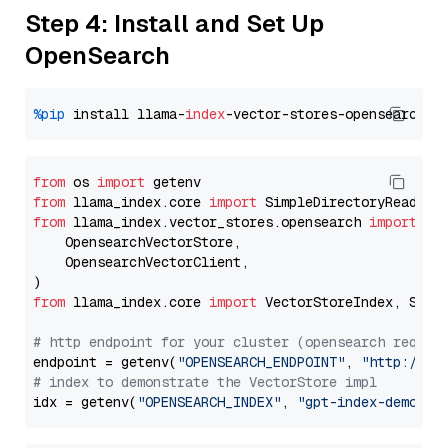
Step 4: Install and Set Up
OpenSearch
%pip
 install llama-
index
from
 os 
import
from
 llama_index.core 
import
from
 llama_index.vector_stores.opensearch 
import
 (

    OpensearchVectorStore,

    OpensearchVectorClient,

from
 llama_index.core 
import
 VectorStoreIndex, Stora
# http endpoint for your cluster (opensearch requir
endpoint = getenv(
"OPENSEARCH_ENDPOINT"
, 
"http://lo
# index to demonstrate the VectorStore impl
idx = getenv(
"OPENSEARCH_INDEX"
, 
"gpt-index-demo"