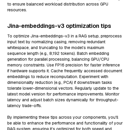
to ensure balanced workload distribution across GPU
resources.
Jina-embeddings-v3 optimization tips
To optimize Jina-embeddings-v3 in a RAG setup, preprocess
input text by normalizing casing, removing redundant
whitespace, and truncating to the model’s maximum
sequence length (e.g., 8,192 tokens). Batch embedding
generation for parallel processing, balancing GPU/CPU
memory constraints. Use FP16 precision for faster inference
if hardware supports it. Cache frequently accessed document
embeddings to reduce recomputation. Experiment with
dimensionality reduction (e.g., PCA) if downstream tasks
tolerate lower-dimensional vectors. Regularly update to the
latest model version for performance improvements. Monitor
latency and adjust batch sizes dynamically for throughput-
latency trade-offs.
By implementing these tips across your components, you'll
be able to enhance the performance and functionality of your
RAG system, ensuring it’s optimized for both speed and