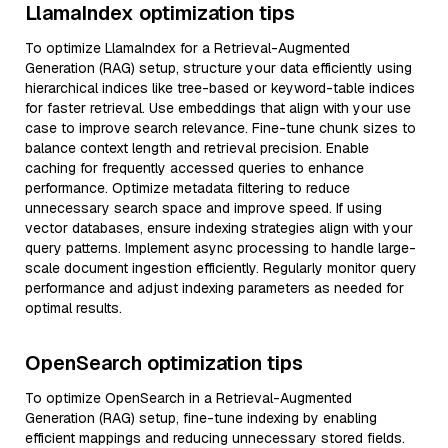
LlamaIndex optimization tips
To optimize LlamaIndex for a Retrieval-Augmented
Generation (RAG) setup, structure your data efficiently using
hierarchical indices like tree-based or keyword-table indices
for faster retrieval. Use embeddings that align with your use
case to improve search relevance. Fine-tune chunk sizes to
balance context length and retrieval precision. Enable
caching for frequently accessed queries to enhance
performance. Optimize metadata filtering to reduce
unnecessary search space and improve speed. If using
vector databases, ensure indexing strategies align with your
query patterns. Implement async processing to handle large-
scale document ingestion efficiently. Regularly monitor query
performance and adjust indexing parameters as needed for
optimal results.
OpenSearch optimization tips
To optimize OpenSearch in a Retrieval-Augmented
Generation (RAG) setup, fine-tune indexing by enabling
efficient mappings and reducing unnecessary stored fields.