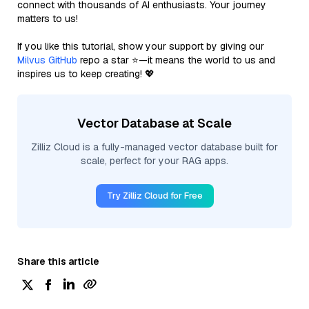
connect with thousands of AI enthusiasts. Your journey
matters to us!
If you like this tutorial, show your support by giving our
Milvus GitHub
repo a star ⭐—it means the world to us and
inspires us to keep creating! 💖
Vector Database at Scale
Zilliz Cloud is a fully-managed vector database built for
scale, perfect for your RAG apps.
Try Zilliz Cloud for Free
Share this article