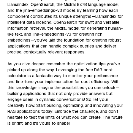
LlamaIndex, OpenSearch, the Mixtral 8x7B language model,
and the jina-embeddings-v3 model. By learning how each
component contributes its unique strengths—LlamaIndex for
intelligent data indexing, OpenSearch for swift and versatile
information retrieval, the Mixtral model for generating human-
like text, and jina-embeddings-v3 for creating rich
embeddings—you've laid the foundation for creating robust
applications that can handle complex queries and deliver
precise, contextually relevant responses.
As you dive deeper, remember the optimization tips you’ve
picked up along the way. Leveraging the free RAG cost
calculator is a fantastic way to monitor your performance
and fine-tune your implementation for cost efficiency. With
this knowledge, imagine the possibilities you can unlock—
building applications that not only provide answers but
engage users in dynamic conversations! So, let your
creativity flow. Start building, optimizing, and innovating your
RAG applications today! Embrace the challenge, and don't
hesitate to test the limits of what you can create. The future
is bright, and it's yours to shape!