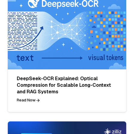
DeepSeek-OCR Explained: Optical
Compression for Scalable Long-Context
and RAG Systems
Read Now