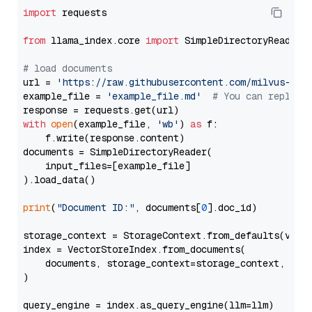
import
 requests

from
 llama_index.core 
import
 SimpleDirectoryReader

# load documents
url = 
'https://raw.githubusercontent.com/milvus-io/
example_file = 
'example_file.md'
# You can replace
with
open
(example_file, 
'wb'
) 
as
 f:

    f.write(response.content)

documents = SimpleDirectoryReader(

    input_files=[example_file]

).load_data()

print
(
"Document ID:"
, documents[
0
].doc_id)

storage_context = StorageContext.from_defaults(vecto
index = VectorStoreIndex.from_documents(

    documents, storage_context=storage_context, embe
)

query_engine = index.as_query_engine(llm=llm)
