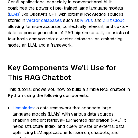
GenAI applications, especially in conversational AI. It
combines the power of pre-trained large language models
(
LLMs
) like OpenAI’s GPT with external knowledge sources
stored in
vector databases
such as
Milvus
and
Zilliz Cloud
,
allowing for more accurate, contextually relevant, and up-to-
date response generation. A RAG pipeline usually consists of
four basic components: a vector database, an embedding
model, an LLM, and a framework.
Key Components We'll Use for
This RAG Chatbot
This tutorial shows you how to build a simple RAG chatbot in
Python
using the following components:
Llamaindex
: a data framework that connects large
language models (LLMs) with various data sources,
enabling efficient retrieval-augmented generation (RAG). It
helps structure, index, and query private or external data,
optimizing LLM applications for search, chatbots, and