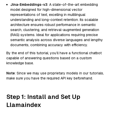
Jina-Embeddings-v3
: A state-of-the-art embedding
model designed for high-dimensional vector
representations of text, excelling in multilingual
understanding and long-context retention. Its scalable
architecture ensures robust performance in semantic
search, clustering, and retrieval-augmented generation
(RAG) systems. Ideal for applications requiring precise
semantic analysis across diverse languages and lengthy
documents, combining accuracy with efficiency.
By the end of this tutorial, you’ll have a functional chatbot
capable of answering questions based on a custom
knowledge base.
Note
: Since we may use proprietary models in our tutorials,
make sure you have the required API key beforehand.
Step 1: Install and Set Up
Llamaindex