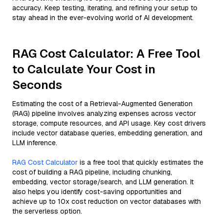
accuracy. Keep testing, iterating, and refining your setup to
stay ahead in the ever-evolving world of AI development.
RAG Cost Calculator: A Free Tool
to Calculate Your Cost in
Seconds
Estimating the cost of a Retrieval-Augmented Generation
(RAG) pipeline involves analyzing expenses across vector
storage, compute resources, and API usage. Key cost drivers
include vector database queries, embedding generation, and
LLM inference.
RAG Cost Calculator
is a free tool that quickly estimates the
cost of building a RAG pipeline, including chunking,
embedding, vector storage/search, and LLM generation. It
also helps you identify cost-saving opportunities and
achieve up to 10x cost reduction on vector databases with
the serverless option.