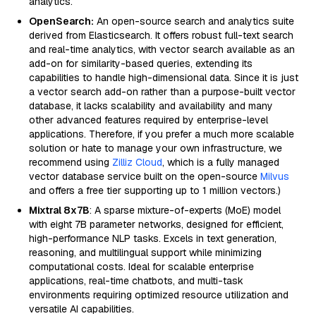
analytics.
OpenSearch:
An open-source search and analytics suite
derived from Elasticsearch. It offers robust full-text search
and real-time analytics, with vector search available as an
add-on for similarity-based queries, extending its
capabilities to handle high-dimensional data. Since it is just
a vector search add-on rather than a purpose-built vector
database, it lacks scalability and availability and many
other advanced features required by enterprise-level
applications. Therefore, if you prefer a much more scalable
solution or hate to manage your own infrastructure, we
recommend using
Zilliz Cloud
, which is a fully managed
vector database service built on the open-source
Milvus
and offers a free tier supporting up to 1 million vectors.)
Mixtral 8x7B
: A sparse mixture-of-experts (MoE) model
with eight 7B parameter networks, designed for efficient,
high-performance NLP tasks. Excels in text generation,
reasoning, and multilingual support while minimizing
computational costs. Ideal for scalable enterprise
applications, real-time chatbots, and multi-task
environments requiring optimized resource utilization and
versatile AI capabilities.