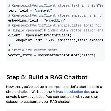
# OpensearchVectorClient stores text in this field 
text_field = 
"content"
# OpensearchVectorClient stores embeddings in this 
embedding_field = 
"embedding"
# OpensearchVectorClient encapsulates logic for a
# single opensearch index with vector search enable
client = OpensearchVectorClient(

    endpoint, idx, 1536, embedding_field=embedding_f
# initialize vector store
Step 5: Build a RAG Chatbot
Now that you’ve set up all components, let’s start to build a
simple chatbot. We’ll use the
Milvus introduction doc
as a
private knowledge base. You can replace it with your own
dataset to customize your RAG chatbot.