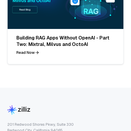
Building RAG Apps Without OpenAI - Part
Two: Mixtral, Milvus and OctoAI
Read Now
201 Redwood Shores Pkwy, Suite 330
Redwood City, California 94065