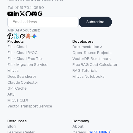
Tel: (415) 704-0580
Subscribe
Ask AI About Zilliz
Products
Developers
Zilliz Cloud
Documentation
Zilliz Cloud BYOC
Open-Source Projects
Zilliz Cloud Free Tier
VectorDB Benchmark
Zilliz Migration Service
Free RAG Cost Calculator
Milvus
RAG Tutorials
DeepSearcher
Milvus Notebooks
Claude Context
GPTCache
Attu
Milvus CLI
Vector Transport Service
Resources
Company
Blog
About
Learning Center
Careers
WE’RE HIRING