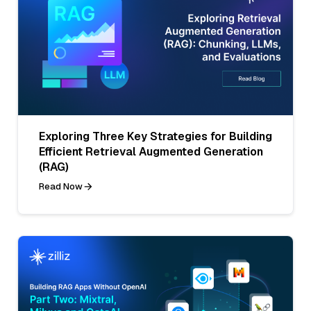
Exploring Three Key Strategies for Building
Efficient Retrieval Augmented Generation
(RAG)
Read Now