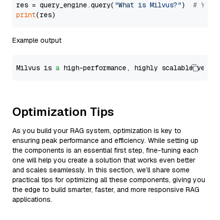
res = query_engine.query(
"What is Milvus?"
)  
# You 
print
Example output
Milvus is 
a
 high-performance, highly scalable vecto
Optimization Tips
As you build your RAG system, optimization is key to
ensuring peak performance and efficiency. While setting up
the components is an essential first step, fine-tuning each
one will help you create a solution that works even better
and scales seamlessly. In this section, we’ll share some
practical tips for optimizing all these components, giving you
the edge to build smarter, faster, and more responsive RAG
applications.