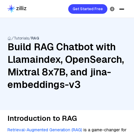
Get Started Free
Tutorials
RAG
Build RAG Chatbot with
Llamaindex, OpenSearch,
Mixtral 8x7B, and jina-
embeddings-v3
Introduction to RAG
Retrieval-Augmented Generation (RAG)
is a game-changer for