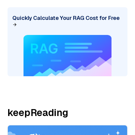
Quickly Calculate Your RAG Cost for Free
keepReading