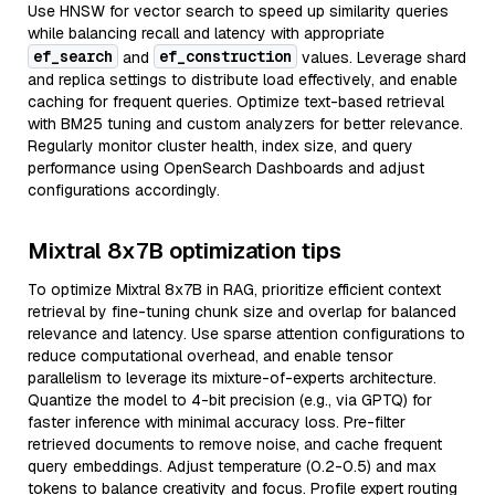
Use HNSW for vector search to speed up similarity queries
while balancing recall and latency with appropriate
ef_search
ef_construction
and
values. Leverage shard
and replica settings to distribute load effectively, and enable
caching for frequent queries. Optimize text-based retrieval
with BM25 tuning and custom analyzers for better relevance.
Regularly monitor cluster health, index size, and query
performance using OpenSearch Dashboards and adjust
configurations accordingly.
Mixtral 8x7B optimization tips
To optimize Mixtral 8x7B in RAG, prioritize efficient context
retrieval by fine-tuning chunk size and overlap for balanced
relevance and latency. Use sparse attention configurations to
reduce computational overhead, and enable tensor
parallelism to leverage its mixture-of-experts architecture.
Quantize the model to 4-bit precision (e.g., via GPTQ) for
faster inference with minimal accuracy loss. Pre-filter
retrieved documents to remove noise, and cache frequent
query embeddings. Adjust temperature (0.2-0.5) and max
tokens to balance creativity and focus. Profile expert routing