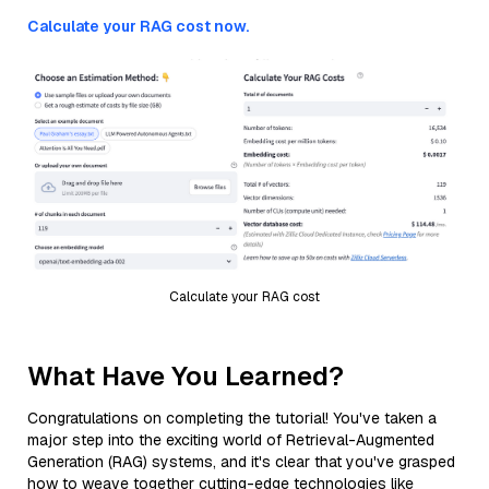
Calculate your RAG cost now.
Calculate your RAG cost
What Have You Learned?
Congratulations on completing the tutorial! You've taken a
major step into the exciting world of Retrieval-Augmented
Generation (RAG) systems, and it's clear that you've grasped
how to weave together cutting-edge technologies like