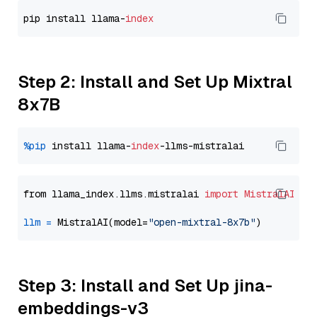
pip install llama-
index
Step 2: Install and Set Up Mixtral
8x7B
%pip
 install llama-
index
from llama_index.llms.mistralai 
import
MistralAI
llm
=
 MistralAI(model=
"open-mixtral-8x7b"
Step 3: Install and Set Up jina-
embeddings-v3