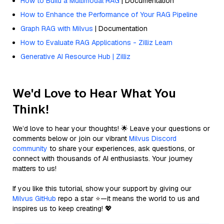
How to Build a Multimodal RAG
| Documentation
How to Enhance the Performance of Your RAG Pipeline
Graph RAG with Milvus
| Documentation
How to Evaluate RAG Applications - Zilliz Learn
Generative AI Resource Hub | Zilliz
We'd Love to Hear What You
Think!
We’d love to hear your thoughts! 🌟 Leave your questions or
comments below or join our vibrant
Milvus Discord
community
to share your experiences, ask questions, or
connect with thousands of AI enthusiasts. Your journey
matters to us!
If you like this tutorial, show your support by giving our
Milvus GitHub
repo a star ⭐—it means the world to us and
inspires us to keep creating! 💖