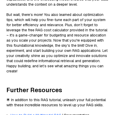
understands the context on a deeper level.
But wait, there’s more! You also learned about optimization
tips, which will help you fine-tune each part of your system
for better efficiency and relevance. Plus, don’t forget to
leverage the free RAG cost calculator provided in the tutorial
– it's a game-changer for budgeting and resource allocation
as you scale your projects. Now that you're equipped with
this foundational knowledge, the sky's the limit! Dive in,
experiment, and start building your own RAG applications. Let
your creativity shine as you optimize and innovate solutions
that could redefine informational retrieval and generation.
Happy building, and let’s see what amazing things you can
create!
Further Resources
🌟 In addition to this RAG tutorial, unleash your full potential
with these incredible resources to level up your RAG skills.