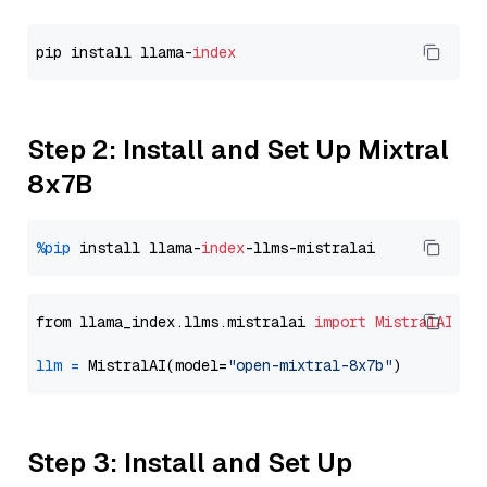
pip install llama-
index
Step 2: Install and Set Up Mixtral
8x7B
%pip
 install llama-
index
from llama_index.llms.mistralai 
import
MistralAI
llm
=
 MistralAI(model=
"open-mixtral-8x7b"
Step 3: Install and Set Up