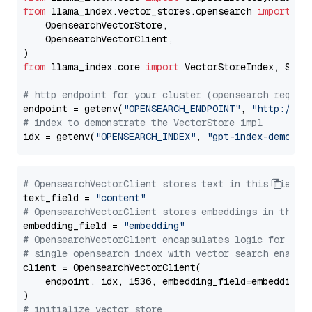
from
 llama_index.vector_stores.opensearch 
import
 (

    OpensearchVectorStore,

    OpensearchVectorClient,

from
 llama_index.core 
import
 VectorStoreIndex, Stora
# http endpoint for your cluster (opensearch requir
endpoint = getenv(
"OPENSEARCH_ENDPOINT"
, 
"http://lo
# index to demonstrate the VectorStore impl
idx = getenv(
"OPENSEARCH_INDEX"
, 
"gpt-index-demo"
# OpensearchVectorClient stores text in this field 
text_field = 
"content"
# OpensearchVectorClient stores embeddings in this 
embedding_field = 
"embedding"
# OpensearchVectorClient encapsulates logic for a
# single opensearch index with vector search enable
client = OpensearchVectorClient(

    endpoint, idx, 1536, embedding_field=embedding_f
# initialize vector store