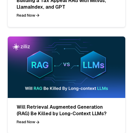
Building a Tax Appeal RAG with Milvus,
LlamaIndex, and GPT
Read Now
Will Retrieval Augmented Generation
(RAG) Be Killed by Long-Context LLMs?
Read Now