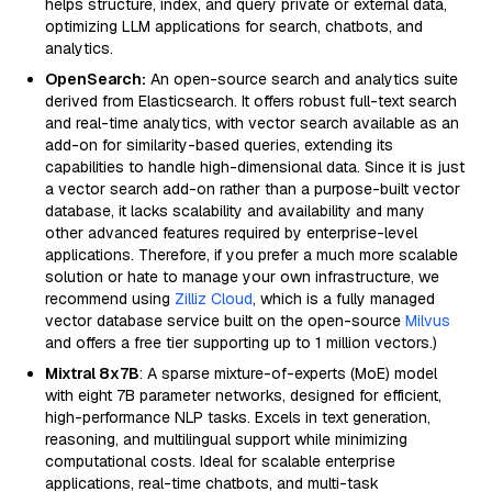
helps structure, index, and query private or external data,
optimizing LLM applications for search, chatbots, and
analytics.
OpenSearch:
An open-source search and analytics suite
derived from Elasticsearch. It offers robust full-text search
and real-time analytics, with vector search available as an
add-on for similarity-based queries, extending its
capabilities to handle high-dimensional data. Since it is just
a vector search add-on rather than a purpose-built vector
database, it lacks scalability and availability and many
other advanced features required by enterprise-level
applications. Therefore, if you prefer a much more scalable
solution or hate to manage your own infrastructure, we
recommend using
Zilliz Cloud
, which is a fully managed
vector database service built on the open-source
Milvus
and offers a free tier supporting up to 1 million vectors.)
Mixtral 8x7B
: A sparse mixture-of-experts (MoE) model
with eight 7B parameter networks, designed for efficient,
high-performance NLP tasks. Excels in text generation,
reasoning, and multilingual support while minimizing
computational costs. Ideal for scalable enterprise
applications, real-time chatbots, and multi-task