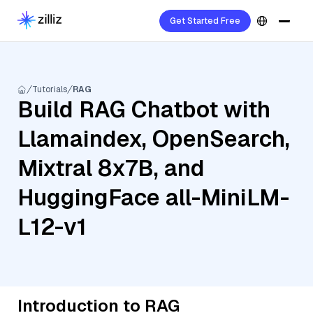
Get Started Free
Tutorials
RAG
Build RAG Chatbot with
Llamaindex, OpenSearch,
Mixtral 8x7B, and
HuggingFace all-MiniLM-
L12-v1
Introduction to RAG