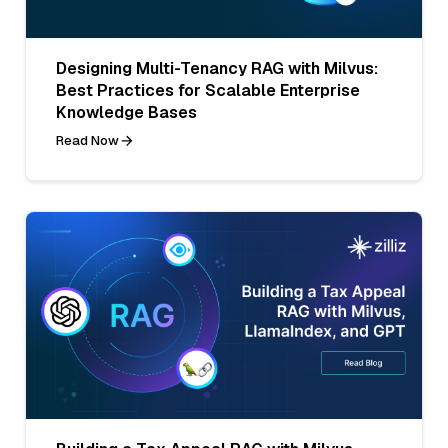
Designing Multi-Tenancy RAG with Milvus:
Best Practices for Scalable Enterprise
Knowledge Bases
Read Now