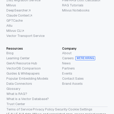
Zilliz Migration Service
Free RAG Cost Calculator
Milvus
RAG Tutorials
DeepSearcher
Milvus Notebooks
Claude Context
GPTCache
Attu
Milvus CLI
Vector Transport Service
Resources
Company
Blog
About
Learning Center
Careers
WE’RE HIRING
GenAI Resource Hub
News
VectorDB Comparison
Partners
Guides & Whitepapers
Events
Popular Embedding Models
Contact Sales
Data Connectors
Brand Assets
Glossary
What is RAG?
What is a Vector Database?
Trust Center
Terms of Service
·
Privacy Policy
·
Security
·
Cookie Settings