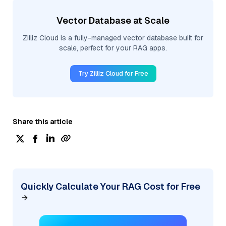
Vector Database at Scale
Zilliz Cloud is a fully-managed vector database built for
scale, perfect for your RAG apps.
Try Zilliz Cloud for Free
Share this article
Quickly Calculate Your RAG Cost for Free