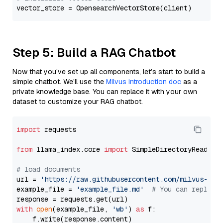
Step 5: Build a RAG Chatbot
Now that you’ve set up all components, let’s start to build a
simple chatbot. We’ll use the
Milvus introduction doc
as a
private knowledge base. You can replace it with your own
dataset to customize your RAG chatbot.
import
 requests

from
 llama_index.core 
import
 SimpleDirectoryReader

# load documents
url = 
'https://raw.githubusercontent.com/milvus-io/
example_file = 
'example_file.md'
# You can replace
with
open
(example_file, 
'wb'
) 
as
 f:

    f.write(response.content)
