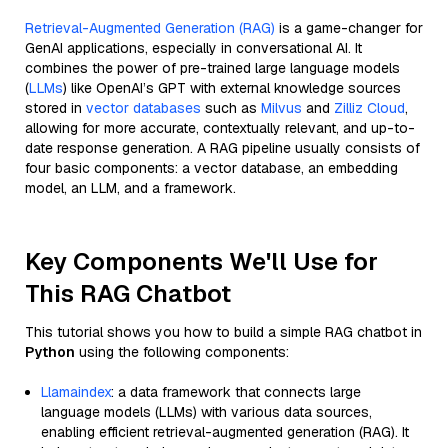
Retrieval-Augmented Generation (RAG)
is a game-changer for
GenAI applications, especially in conversational AI. It
combines the power of pre-trained large language models
(
LLMs
) like OpenAI’s GPT with external knowledge sources
stored in
vector databases
such as
Milvus
and
Zilliz Cloud
,
allowing for more accurate, contextually relevant, and up-to-
date response generation. A RAG pipeline usually consists of
four basic components: a vector database, an embedding
model, an LLM, and a framework.
Key Components We'll Use for
This RAG Chatbot
This tutorial shows you how to build a simple RAG chatbot in
Python
using the following components:
Llamaindex
: a data framework that connects large
language models (LLMs) with various data sources,
enabling efficient retrieval-augmented generation (RAG). It