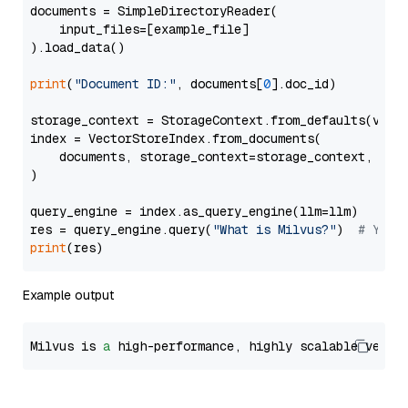
documents = SimpleDirectoryReader(

    input_files=[example_file]

).load_data()

print
(
"Document ID:"
, documents[
0
].doc_id)

storage_context = StorageContext.from_defaults(vecto
index = VectorStoreIndex.from_documents(

    documents, storage_context=storage_context, embe
)

query_engine = index.as_query_engine(llm=llm)

res = query_engine.query(
"What is Milvus?"
)  
# You 
print
Example output
Milvus is 
a
 high-performance, highly scalable vecto