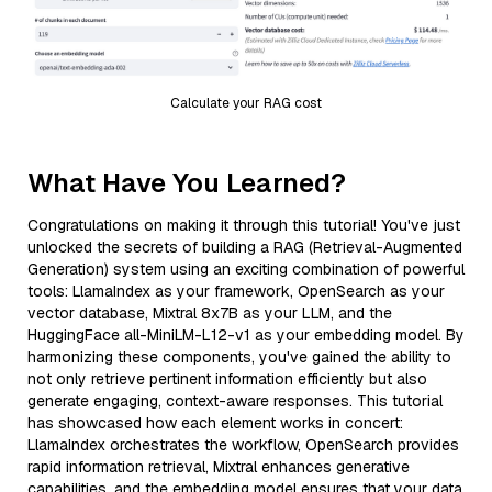
Calculate your RAG cost
What Have You Learned?
Congratulations on making it through this tutorial! You've just
unlocked the secrets of building a RAG (Retrieval-Augmented
Generation) system using an exciting combination of powerful
tools: LlamaIndex as your framework, OpenSearch as your
vector database, Mixtral 8x7B as your LLM, and the
HuggingFace all-MiniLM-L12-v1 as your embedding model. By
harmonizing these components, you've gained the ability to
not only retrieve pertinent information efficiently but also
generate engaging, context-aware responses. This tutorial
has showcased how each element works in concert:
LlamaIndex orchestrates the workflow, OpenSearch provides
rapid information retrieval, Mixtral enhances generative
capabilities, and the embedding model ensures that your data