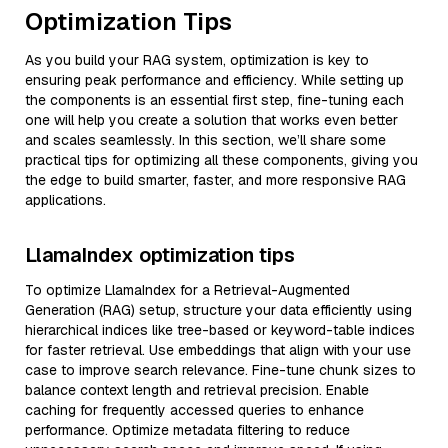
Optimization Tips
As you build your RAG system, optimization is key to
ensuring peak performance and efficiency. While setting up
the components is an essential first step, fine-tuning each
one will help you create a solution that works even better
and scales seamlessly. In this section, we’ll share some
practical tips for optimizing all these components, giving you
the edge to build smarter, faster, and more responsive RAG
applications.
LlamaIndex optimization tips
To optimize LlamaIndex for a Retrieval-Augmented
Generation (RAG) setup, structure your data efficiently using
hierarchical indices like tree-based or keyword-table indices
for faster retrieval. Use embeddings that align with your use
case to improve search relevance. Fine-tune chunk sizes to
balance context length and retrieval precision. Enable
caching for frequently accessed queries to enhance
performance. Optimize metadata filtering to reduce