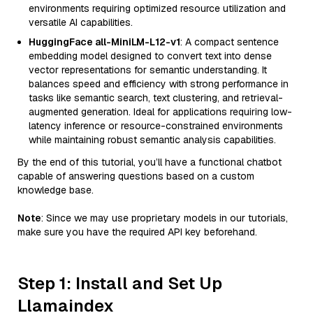
environments requiring optimized resource utilization and
versatile AI capabilities.
HuggingFace all-MiniLM-L12-v1
: A compact sentence
embedding model designed to convert text into dense
vector representations for semantic understanding. It
balances speed and efficiency with strong performance in
tasks like semantic search, text clustering, and retrieval-
augmented generation. Ideal for applications requiring low-
latency inference or resource-constrained environments
while maintaining robust semantic analysis capabilities.
By the end of this tutorial, you’ll have a functional chatbot
capable of answering questions based on a custom
knowledge base.
Note
: Since we may use proprietary models in our tutorials,
make sure you have the required API key beforehand.
Step 1: Install and Set Up
Llamaindex