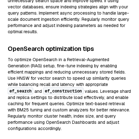
unnecessary search space and improve speed. If using
vector databases, ensure indexing strategies align with your
query patterns. Implement async processing to handle large-
scale document ingestion efficiently. Regularly monitor query
performance and adjust indexing parameters as needed for
optimal results.
OpenSearch optimization tips
To optimize OpenSearch in a Retrieval-Augmented
Generation (RAG) setup, fine-tune indexing by enabling
efficient mappings and reducing unnecessary stored fields.
Use HNSW for vector search to speed up similarity queries
while balancing recall and latency with appropriate
ef_search
ef_construction
and
values. Leverage shard
and replica settings to distribute load effectively, and enable
caching for frequent queries. Optimize text-based retrieval
with BM25 tuning and custom analyzers for better relevance.
Regularly monitor cluster health, index size, and query
performance using OpenSearch Dashboards and adjust
configurations accordingly.