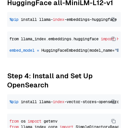
HuggingFace all-MiniLM-L12-v1
%pip
 install llama-
index
from llama_index.embeddings.huggingface 
import
Hugg
embed_model
=
 HuggingFaceEmbedding(model_name=
"BAAI
Step 4: Install and Set Up
OpenSearch
%pip
 install llama-
index
from
 os 
import
from
 llama_index.core 
import