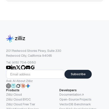
201 Redwood Shores Pkwy, Suite 330
Redwood City, California 94065
Tel: (415) 704-0580
Subscribe
Ask AI About Zilliz
Products
Developers
Zilliz Cloud
Documentation
Zilliz Cloud BYOC
Open-Source Projects
Zilliz Cloud Free Tier
VectorDB Benchmark