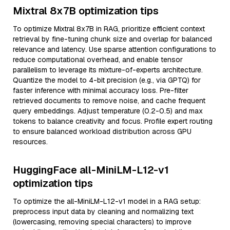
Mixtral 8x7B optimization tips
To optimize Mixtral 8x7B in RAG, prioritize efficient context
retrieval by fine-tuning chunk size and overlap for balanced
relevance and latency. Use sparse attention configurations to
reduce computational overhead, and enable tensor
parallelism to leverage its mixture-of-experts architecture.
Quantize the model to 4-bit precision (e.g., via GPTQ) for
faster inference with minimal accuracy loss. Pre-filter
retrieved documents to remove noise, and cache frequent
query embeddings. Adjust temperature (0.2-0.5) and max
tokens to balance creativity and focus. Profile expert routing
to ensure balanced workload distribution across GPU
resources.
HuggingFace all-MiniLM-L12-v1
optimization tips
To optimize the all-MiniLM-L12-v1 model in a RAG setup:
preprocess input data by cleaning and normalizing text
(lowercasing, removing special characters) to improve