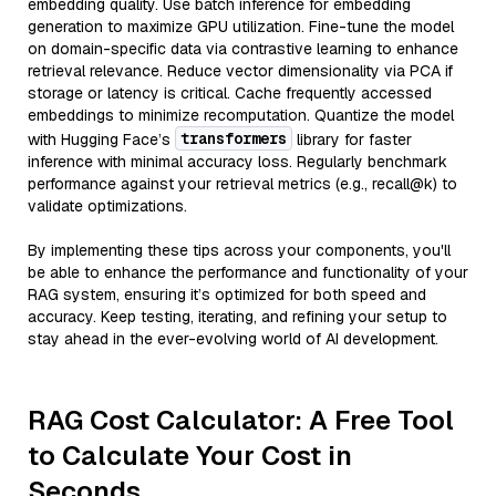
embedding quality. Use batch inference for embedding
generation to maximize GPU utilization. Fine-tune the model
on domain-specific data via contrastive learning to enhance
retrieval relevance. Reduce vector dimensionality via PCA if
storage or latency is critical. Cache frequently accessed
embeddings to minimize recomputation. Quantize the model
transformers
with Hugging Face’s
library for faster
inference with minimal accuracy loss. Regularly benchmark
performance against your retrieval metrics (e.g., recall@k) to
validate optimizations.
By implementing these tips across your components, you'll
be able to enhance the performance and functionality of your
RAG system, ensuring it’s optimized for both speed and
accuracy. Keep testing, iterating, and refining your setup to
stay ahead in the ever-evolving world of AI development.
RAG Cost Calculator: A Free Tool
to Calculate Your Cost in
Seconds