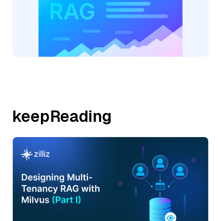
keepReading