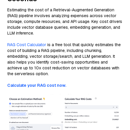
Estimating the cost of a Retrieval-Augmented Generation
(RAG) pipeline involves analyzing expenses across vector
storage, compute resources, and API usage. Key cost drivers
include vector database queries, embedding generation, and
LLM inference.
RAG Cost Calculator
is a free tool that quickly estimates the
cost of building a RAG pipeline, including chunking,
embedding, vector storage/search, and LLM generation. It
also helps you identify cost-saving opportunities and
achieve up to 10x cost reduction on vector databases with
the serverless option.
Calculate your RAG cost now.