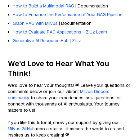
How to Build a Multimodal RAG
| Documentation
How to Enhance the Performance of Your RAG Pipeline
Graph RAG with Milvus
| Documentation
How to Evaluate RAG Applications - Zilliz Learn
Generative AI Resource Hub | Zilliz
We'd Love to Hear What You
Think!
We’d love to hear your thoughts! 🌟 Leave your questions or
comments below or join our vibrant
Milvus Discord
community
to share your experiences, ask questions, or
connect with thousands of AI enthusiasts. Your journey
matters to us!
If you like this tutorial, show your support by giving our
Milvus GitHub
repo a star ⭐—it means the world to us and
inspires us to keep creating! 💖