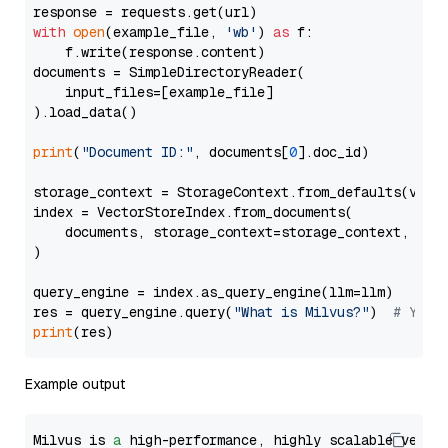
with
open
(example_file, 
'wb'
) 
as
 f:

    f.write(response.content)

documents = SimpleDirectoryReader(

    input_files=[example_file]

).load_data()

print
(
"Document ID:"
, documents[
0
].doc_id)

storage_context = StorageContext.from_defaults(vecto
index = VectorStoreIndex.from_documents(

    documents, storage_context=storage_context, embe
)

query_engine = index.as_query_engine(llm=llm)

res = query_engine.query(
"What is Milvus?"
)  
# You 
print
Example output
Milvus is 
a
 high-performance, highly scalable vecto