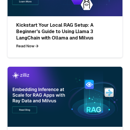
Kickstart Your Local RAG Setup: A
Beginner's Guide to Using Llama 3
LangChain with Ollama and Milvus
Read Now