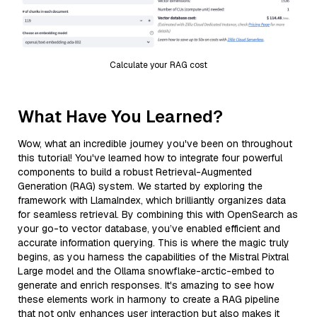
Calculate your RAG cost
What Have You Learned?
Wow, what an incredible journey you've been on throughout
this tutorial! You've learned how to integrate four powerful
components to build a robust Retrieval-Augmented
Generation (RAG) system. We started by exploring the
framework with LlamaIndex, which brilliantly organizes data
for seamless retrieval. By combining this with OpenSearch as
your go-to vector database, you’ve enabled efficient and
accurate information querying. This is where the magic truly
begins, as you harness the capabilities of the Mistral Pixtral
Large model and the Ollama snowflake-arctic-embed to
generate and enrich responses. It's amazing to see how
these elements work in harmony to create a RAG pipeline
that not only enhances user interaction but also makes it