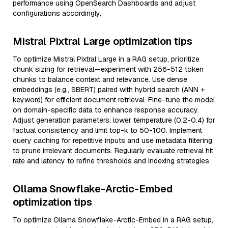
performance using OpenSearch Dashboards and adjust
configurations accordingly.
Mistral Pixtral Large optimization tips
To optimize Mistral Pixtral Large in a RAG setup, prioritize
chunk sizing for retrieval—experiment with 256-512 token
chunks to balance context and relevance. Use dense
embeddings (e.g., SBERT) paired with hybrid search (ANN +
keyword) for efficient document retrieval. Fine-tune the model
on domain-specific data to enhance response accuracy.
Adjust generation parameters: lower temperature (0.2-0.4) for
factual consistency and limit top-k to 50-100. Implement
query caching for repetitive inputs and use metadata filtering
to prune irrelevant documents. Regularly evaluate retrieval hit
rate and latency to refine thresholds and indexing strategies.
Ollama Snowflake-Arctic-Embed
optimization tips
To optimize Ollama Snowflake-Arctic-Embed in a RAG setup,