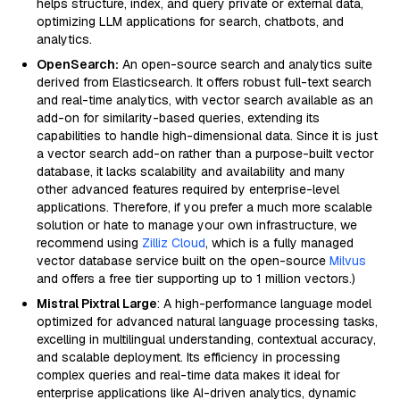
helps structure, index, and query private or external data,
optimizing LLM applications for search, chatbots, and
analytics.
OpenSearch:
An open-source search and analytics suite
derived from Elasticsearch. It offers robust full-text search
and real-time analytics, with vector search available as an
add-on for similarity-based queries, extending its
capabilities to handle high-dimensional data. Since it is just
a vector search add-on rather than a purpose-built vector
database, it lacks scalability and availability and many
other advanced features required by enterprise-level
applications. Therefore, if you prefer a much more scalable
solution or hate to manage your own infrastructure, we
recommend using
Zilliz Cloud
, which is a fully managed
vector database service built on the open-source
Milvus
and offers a free tier supporting up to 1 million vectors.)
Mistral Pixtral Large
: A high-performance language model
optimized for advanced natural language processing tasks,
excelling in multilingual understanding, contextual accuracy,
and scalable deployment. Its efficiency in processing
complex queries and real-time data makes it ideal for
enterprise applications like AI-driven analytics, dynamic