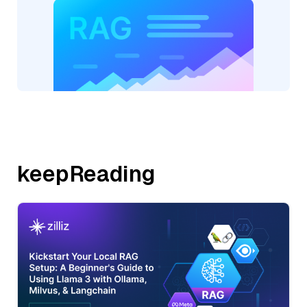
keepReading