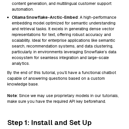
content generation, and multilingual customer support
automation.
Ollama Snowflake-Arctic-Embed
: A high-performance
embedding model optimized for semantic understanding
and retrieval tasks. It excels in generating dense vector
representations for text, offering robust accuracy and
scalability. Ideal for enterprise applications like semantic
search, recommendation systems, and data clustering,
particularly in environments leveraging Snowflake’s data
ecosystem for seamless integration and large-scale
analytics.
By the end of this tutorial, you’ll have a functional chatbot
capable of answering questions based on a custom
knowledge base.
Note
: Since we may use proprietary models in our tutorials,
make sure you have the required API key beforehand.
Step 1: Install and Set Up