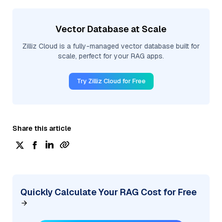
Vector Database at Scale
Zilliz Cloud is a fully-managed vector database built for
scale, perfect for your RAG apps.
Try Zilliz Cloud for Free
Share this article
Quickly Calculate Your RAG Cost for Free