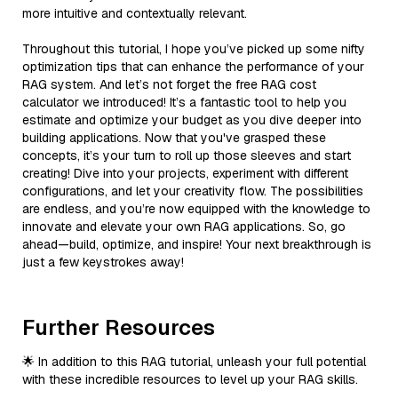
more intuitive and contextually relevant.
Throughout this tutorial, I hope you’ve picked up some nifty
optimization tips that can enhance the performance of your
RAG system. And let’s not forget the free RAG cost
calculator we introduced! It’s a fantastic tool to help you
estimate and optimize your budget as you dive deeper into
building applications. Now that you've grasped these
concepts, it’s your turn to roll up those sleeves and start
creating! Dive into your projects, experiment with different
configurations, and let your creativity flow. The possibilities
are endless, and you’re now equipped with the knowledge to
innovate and elevate your own RAG applications. So, go
ahead—build, optimize, and inspire! Your next breakthrough is
just a few keystrokes away!
Further Resources
🌟 In addition to this RAG tutorial, unleash your full potential
with these incredible resources to level up your RAG skills.