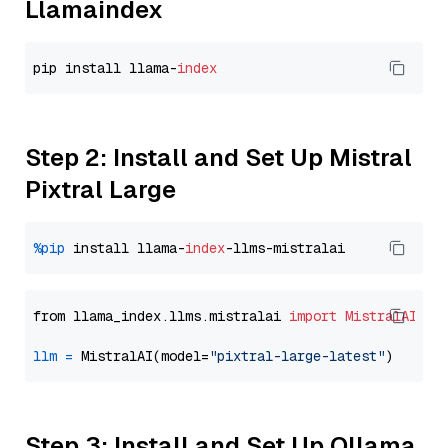
Llamaindex
pip install llama-
index
Step 2: Install and Set Up Mistral
Pixtral Large
%pip
 install llama-
index
from llama_index.llms.mistralai 
import
MistralAI
llm
=
 MistralAI(model=
"pixtral-large-latest"
Step 3: Install and Set Up Ollama