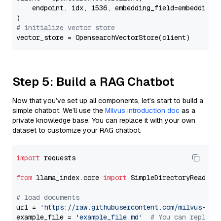
    endpoint, idx, 1536, embedding_field=embedding_f
# initialize vector store
Step 5: Build a RAG Chatbot
Now that you’ve set up all components, let’s start to build a
simple chatbot. We’ll use the
Milvus introduction doc
as a
private knowledge base. You can replace it with your own
dataset to customize your RAG chatbot.
import
 requests

from
 llama_index.core 
import
 SimpleDirectoryReader

# load documents
url = 
'https://raw.githubusercontent.com/milvus-io/
example_file = 
'example_file.md'
# You can replace