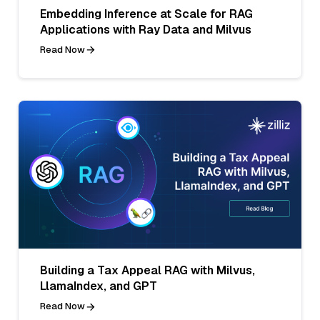
Embedding Inference at Scale for RAG
Applications with Ray Data and Milvus
Read Now
Building a Tax Appeal RAG with Milvus,
LlamaIndex, and GPT
Read Now