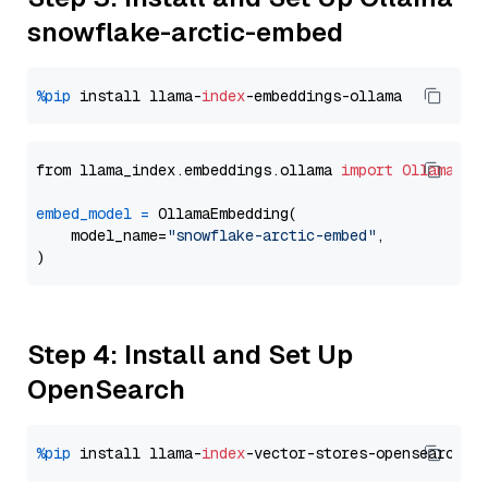
snowflake-arctic-embed
%pip
 install llama-
index
from llama_index.embeddings.ollama 
import
OllamaEmb
embed_model
=
 OllamaEmbedding(

    model_name=
"snowflake-arctic-embed"
,

Step 4: Install and Set Up
OpenSearch
%pip
 install llama-
index