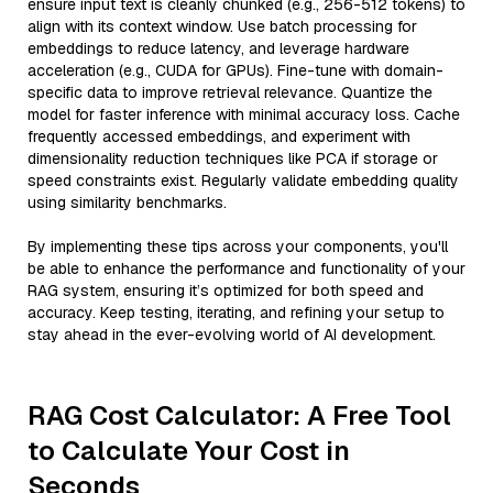
ensure input text is cleanly chunked (e.g., 256-512 tokens) to
align with its context window. Use batch processing for
embeddings to reduce latency, and leverage hardware
acceleration (e.g., CUDA for GPUs). Fine-tune with domain-
specific data to improve retrieval relevance. Quantize the
model for faster inference with minimal accuracy loss. Cache
frequently accessed embeddings, and experiment with
dimensionality reduction techniques like PCA if storage or
speed constraints exist. Regularly validate embedding quality
using similarity benchmarks.
By implementing these tips across your components, you'll
be able to enhance the performance and functionality of your
RAG system, ensuring it’s optimized for both speed and
accuracy. Keep testing, iterating, and refining your setup to
stay ahead in the ever-evolving world of AI development.
RAG Cost Calculator: A Free Tool
to Calculate Your Cost in
Seconds