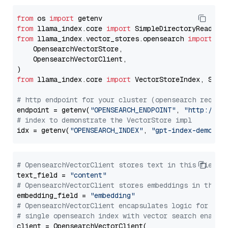
from
 os 
import
from
 llama_index.core 
import
from
 llama_index.vector_stores.opensearch 
import
 (

    OpensearchVectorStore,

    OpensearchVectorClient,

from
 llama_index.core 
import
 VectorStoreIndex, Stora
# http endpoint for your cluster (opensearch requir
endpoint = getenv(
"OPENSEARCH_ENDPOINT"
, 
"http://lo
# index to demonstrate the VectorStore impl
idx = getenv(
"OPENSEARCH_INDEX"
, 
"gpt-index-demo"
# OpensearchVectorClient stores text in this field 
text_field = 
"content"
# OpensearchVectorClient stores embeddings in this 
embedding_field = 
"embedding"
# OpensearchVectorClient encapsulates logic for a
# single opensearch index with vector search enable
client = OpensearchVectorClient(
