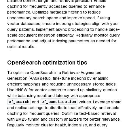
balance context length and retrieval precision. Enable
caching for frequently accessed queries to enhance
performance. Optimize metadata filtering to reduce
unnecessary search space and improve speed. If using
vector databases, ensure indexing strategies align with your
query patterns. Implement async processing to handle large-
scale document ingestion efficiently. Regularly monitor query
performance and adjust indexing parameters as needed for
optimal results.
OpenSearch optimization tips
To optimize OpenSearch in a Retrieval-Augmented
Generation (RAG) setup, fine-tune indexing by enabling
efficient mappings and reducing unnecessary stored fields.
Use HNSW for vector search to speed up similarity queries
while balancing recall and latency with appropriate
ef_search
ef_construction
and
values. Leverage shard
and replica settings to distribute load effectively, and enable
caching for frequent queries. Optimize text-based retrieval
with BM25 tuning and custom analyzers for better relevance.
Regularly monitor cluster health, index size, and query