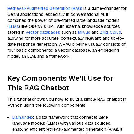
Retrieval-Augmented Generation (RAG)
is a game-changer for
GenAI applications, especially in conversational AI. It
combines the power of pre-trained large language models
(
LLMs
) like OpenAI’s GPT with external knowledge sources
stored in
vector databases
such as
Milvus
and
Zilliz Cloud
,
allowing for more accurate, contextually relevant, and up-to-
date response generation. A RAG pipeline usually consists of
four basic components: a vector database, an embedding
model, an LLM, and a framework.
Key Components We'll Use for
This RAG Chatbot
This tutorial shows you how to build a simple RAG chatbot in
Python
using the following components:
Llamaindex
: a data framework that connects large
language models (LLMs) with various data sources,
enabling efficient retrieval-augmented generation (RAG). It