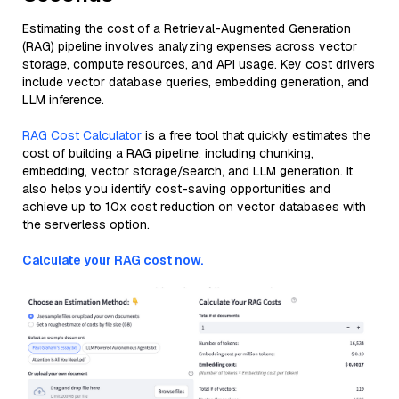
Estimating the cost of a Retrieval-Augmented Generation
(RAG) pipeline involves analyzing expenses across vector
storage, compute resources, and API usage. Key cost drivers
include vector database queries, embedding generation, and
LLM inference.
RAG Cost Calculator
is a free tool that quickly estimates the
cost of building a RAG pipeline, including chunking,
embedding, vector storage/search, and LLM generation. It
also helps you identify cost-saving opportunities and
achieve up to 10x cost reduction on vector databases with
the serverless option.
Calculate your RAG cost now.