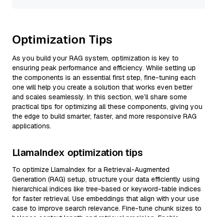
Optimization Tips
As you build your RAG system, optimization is key to
ensuring peak performance and efficiency. While setting up
the components is an essential first step, fine-tuning each
one will help you create a solution that works even better
and scales seamlessly. In this section, we’ll share some
practical tips for optimizing all these components, giving you
the edge to build smarter, faster, and more responsive RAG
applications.
LlamaIndex optimization tips
To optimize LlamaIndex for a Retrieval-Augmented
Generation (RAG) setup, structure your data efficiently using
hierarchical indices like tree-based or keyword-table indices
for faster retrieval. Use embeddings that align with your use
case to improve search relevance. Fine-tune chunk sizes to