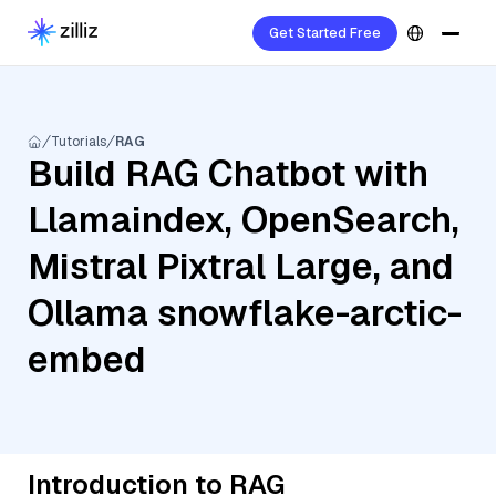
Get Started Free
Tutorials
RAG
Build RAG Chatbot with
Llamaindex, OpenSearch,
Mistral Pixtral Large, and
Ollama snowflake-arctic-
embed
Introduction to RAG