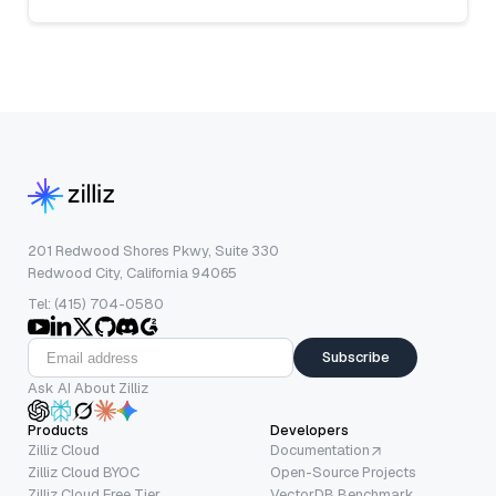
201 Redwood Shores Pkwy, Suite 330
Redwood City, California 94065
Tel: (415) 704-0580
Subscribe
Ask AI About Zilliz
Products
Developers
Zilliz Cloud
Documentation
Zilliz Cloud BYOC
Open-Source Projects
Zilliz Cloud Free Tier
VectorDB Benchmark