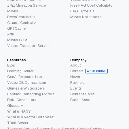
Zilliz Migration Service
Free RAG Cost Calculator
Milvus
RAG Tutorials
DeepSearcher
Milvus Notebooks
Claude Context
GPTCache
Attu
Milvus CLI
Vector Transport Service
Resources
Company
Blog
About
Learning Center
Careers
WE’RE HIRING
GenAI Resource Hub
News
VectorDB Comparison
Partners
Guides & Whitepapers
Events
Popular Embedding Models
Contact Sales
Data Connectors
Brand Assets
Glossary
What is RAG?
What is a Vector Database?
Trust Center
Terms of Service
·
Privacy Policy
·
Security
·
Cookie Settings