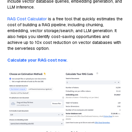
include vector database queries, embedding generation, and
LLM inference.
RAG Cost Calculator
is a free tool that quickly estimates the
cost of building a RAG pipeline, including chunking,
embedding, vector storage/search, and LLM generation. It
also helps you identify cost-saving opportunities and
achieve up to 10x cost reduction on vector databases with
the serverless option.
Calculate your RAG cost now.