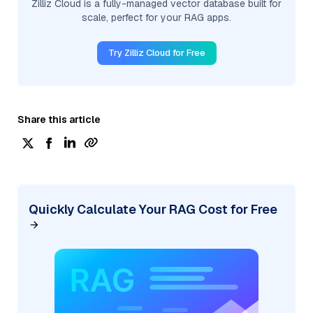
Zilliz Cloud is a fully-managed vector database built for
scale, perfect for your RAG apps.
Try Zilliz Cloud for Free
Share this article
Quickly Calculate Your RAG Cost for Free