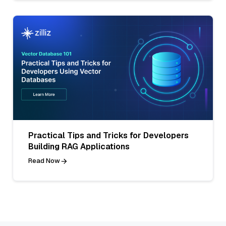
Practical Tips and Tricks for Developers
Building RAG Applications
Read Now