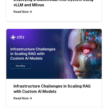
vLLM and Milvus
Read Now
Infrastructure Challenges in Scaling RAG
with Custom AI Models
Read Now