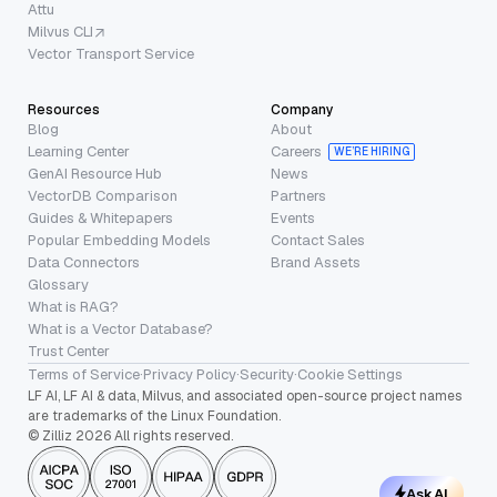
Attu
Milvus CLI
Vector Transport Service
Resources
Company
Blog
About
Learning Center
Careers
WE’RE HIRING
GenAI Resource Hub
News
VectorDB Comparison
Partners
Guides & Whitepapers
Events
Popular Embedding Models
Contact Sales
Data Connectors
Brand Assets
Glossary
What is RAG?
What is a Vector Database?
Trust Center
Terms of Service
·
Privacy Policy
·
Security
·
Cookie Settings
LF AI, LF AI & data, Milvus, and associated open-source project names
are trademarks of the Linux Foundation.
© Zilliz 2026 All rights reserved.
Ask AI