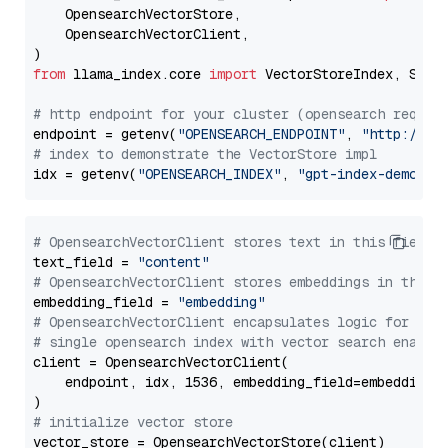
    OpensearchVectorStore,

    OpensearchVectorClient,

from
 llama_index.core 
import
 VectorStoreIndex, Stora
# http endpoint for your cluster (opensearch requir
endpoint = getenv(
"OPENSEARCH_ENDPOINT"
, 
"http://lo
# index to demonstrate the VectorStore impl
idx = getenv(
"OPENSEARCH_INDEX"
, 
"gpt-index-demo"
# OpensearchVectorClient stores text in this field 
text_field = 
"content"
# OpensearchVectorClient stores embeddings in this 
embedding_field = 
"embedding"
# OpensearchVectorClient encapsulates logic for a
# single opensearch index with vector search enable
client = OpensearchVectorClient(

    endpoint, idx, 1536, embedding_field=embedding_f
# initialize vector store