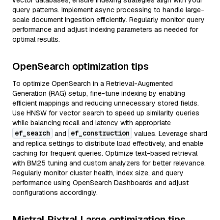
vector databases, ensure indexing strategies align with your
query patterns. Implement async processing to handle large-
scale document ingestion efficiently. Regularly monitor query
performance and adjust indexing parameters as needed for
optimal results.
OpenSearch optimization tips
To optimize OpenSearch in a Retrieval-Augmented
Generation (RAG) setup, fine-tune indexing by enabling
efficient mappings and reducing unnecessary stored fields.
Use HNSW for vector search to speed up similarity queries
while balancing recall and latency with appropriate
ef_search
ef_construction
and
values. Leverage shard
and replica settings to distribute load effectively, and enable
caching for frequent queries. Optimize text-based retrieval
with BM25 tuning and custom analyzers for better relevance.
Regularly monitor cluster health, index size, and query
performance using OpenSearch Dashboards and adjust
configurations accordingly.
Mistral Pixtral Large optimization tips