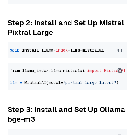
Step 2: Install and Set Up Mistral
Pixtral Large
%pip
 install llama-
index
from llama_index.llms.mistralai 
import
MistralAI
llm
=
 MistralAI(model=
"pixtral-large-latest"
Step 3: Install and Set Up Ollama
bge-m3