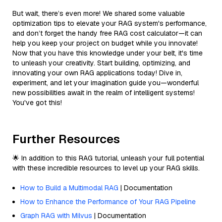
But wait, there’s even more! We shared some valuable
optimization tips to elevate your RAG system's performance,
and don’t forget the handy free RAG cost calculator—it can
help you keep your project on budget while you innovate!
Now that you have this knowledge under your belt, it's time
to unleash your creativity. Start building, optimizing, and
innovating your own RAG applications today! Dive in,
experiment, and let your imagination guide you—wonderful
new possibilities await in the realm of intelligent systems!
You've got this!
Further Resources
🌟 In addition to this RAG tutorial, unleash your full potential
with these incredible resources to level up your RAG skills.
How to Build a Multimodal RAG
| Documentation
How to Enhance the Performance of Your RAG Pipeline
Graph RAG with Milvus
| Documentation