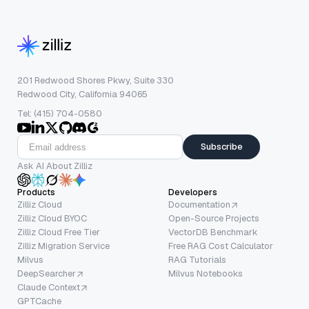
201 Redwood Shores Pkwy, Suite 330
Redwood City, California 94065
Tel: (415) 704-0580
Subscribe
Ask AI About Zilliz
Products
Developers
Zilliz Cloud
Documentation
Zilliz Cloud BYOC
Open-Source Projects
Zilliz Cloud Free Tier
VectorDB Benchmark
Zilliz Migration Service
Free RAG Cost Calculator
Milvus
RAG Tutorials
DeepSearcher
Milvus Notebooks
Claude Context
GPTCache