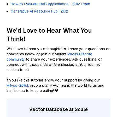
How to Evaluate RAG Applications - Zilliz Learn
Generative AI Resource Hub | Zilliz
We'd Love to Hear What You
Think!
We’d love to hear your thoughts! 🌟 Leave your questions or
comments below or join our vibrant
Milvus Discord
community
to share your experiences, ask questions, or
connect with thousands of AI enthusiasts. Your journey
matters to us!
If you like this tutorial, show your support by giving our
Milvus GitHub
repo a star ⭐—it means the world to us and
inspires us to keep creating! 💖
Vector Database at Scale