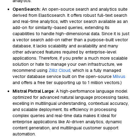
analytics.
OpenSearch:
An open-source search and analytics suite
derived from Elasticsearch. It offers robust full-text search
and real-time analytics, with vector search available as an
add-on for similarity-based queries, extending its
capabilities to handle high-dimensional data. Since it is just
a vector search add-on rather than a purpose-built vector
database, it lacks scalability and availability and many
other advanced features required by enterprise-level
applications. Therefore, if you prefer a much more scalable
solution or hate to manage your own infrastructure, we
recommend using
Zilliz Cloud
, which is a fully managed
vector database service built on the open-source
Milvus
and offers a free tier supporting up to 1 million vectors.)
Mistral Pixtral Large
: A high-performance language model
optimized for advanced natural language processing tasks,
excelling in multilingual understanding, contextual accuracy,
and scalable deployment. Its efficiency in processing
complex queries and real-time data makes it ideal for
enterprise applications like AI-driven analytics, dynamic
content generation, and multilingual customer support
automation.