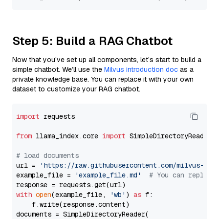
Step 5: Build a RAG Chatbot
Now that you’ve set up all components, let’s start to build a
simple chatbot. We’ll use the
Milvus introduction doc
as a
private knowledge base. You can replace it with your own
dataset to customize your RAG chatbot.
import
 requests

from
 llama_index.core 
import
 SimpleDirectoryReader

# load documents
url = 
'https://raw.githubusercontent.com/milvus-io/
example_file = 
'example_file.md'
# You can replace
with
open
(example_file, 
'wb'
) 
as
 f:

    f.write(response.content)

documents = SimpleDirectoryReader(
