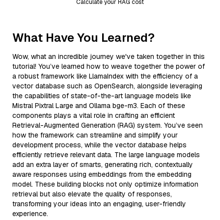
Calculate your RAG cost
What Have You Learned?
Wow, what an incredible journey we've taken together in this
tutorial! You’ve learned how to weave together the power of
a robust framework like LlamaIndex with the efficiency of a
vector database such as OpenSearch, alongside leveraging
the capabilities of state-of-the-art language models like
Mistral Pixtral Large and Ollama bge-m3. Each of these
components plays a vital role in crafting an efficient
Retrieval-Augmented Generation (RAG) system. You’ve seen
how the framework can streamline and simplify your
development process, while the vector database helps
efficiently retrieve relevant data. The large language models
add an extra layer of smarts, generating rich, contextually
aware responses using embeddings from the embedding
model. These building blocks not only optimize information
retrieval but also elevate the quality of responses,
transforming your ideas into an engaging, user-friendly
experience.