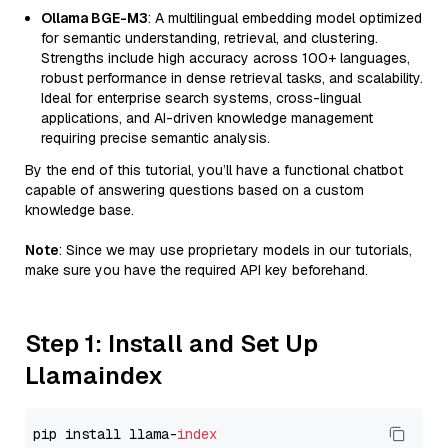
Ollama BGE-M3
: A multilingual embedding model optimized
for semantic understanding, retrieval, and clustering.
Strengths include high accuracy across 100+ languages,
robust performance in dense retrieval tasks, and scalability.
Ideal for enterprise search systems, cross-lingual
applications, and AI-driven knowledge management
requiring precise semantic analysis.
By the end of this tutorial, you’ll have a functional chatbot
capable of answering questions based on a custom
knowledge base.
Note
: Since we may use proprietary models in our tutorials,
make sure you have the required API key beforehand.
Step 1: Install and Set Up
Llamaindex
pip install llama-
index