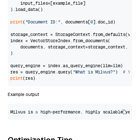
    input_files=[example_file]

).load_data()

print
(
"Document ID:"
, documents[
0
].doc_id)

storage_context = StorageContext.from_defaults(vecto
index = VectorStoreIndex.from_documents(

    documents, storage_context=storage_context, embe
)

query_engine = index.as_query_engine(llm=llm)

res = query_engine.query(
"What is Milvus?"
)  
# You 
print
Example output
Milvus is 
a
 high-performance, highly scalable vecto
Optimization Tips