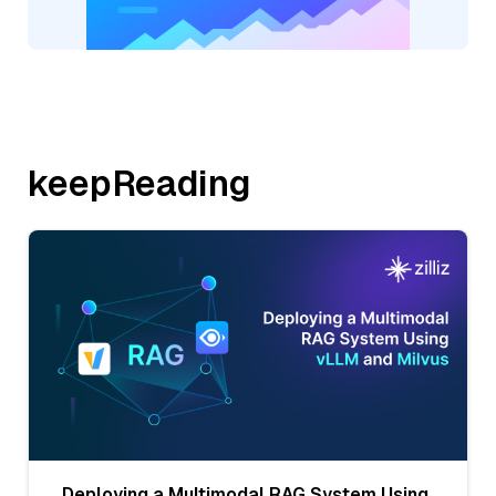
keepReading
Deploying a Multimodal RAG System Using