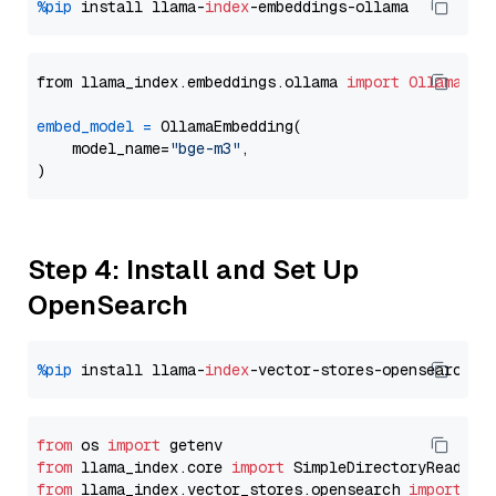
%pip
 install llama-
index
from llama_index.embeddings.ollama 
import
OllamaEmb
embed_model
=
 OllamaEmbedding(

    model_name=
"bge-m3"
,

Step 4: Install and Set Up
OpenSearch
%pip
 install llama-
index
from
 os 
import
from
 llama_index.core 
import
from
 llama_index.vector_stores.opensearch 
import
 (
