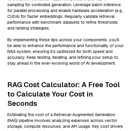
sampling for controlled generation. Leverage batch inference
for parallel processing and enable hardware acceleration (e.g.,
CUDA) for faster embeddings. Regularly validate retrieval
performance with benchmark datasets to refine thresholds
and ranking strategies.
By implementing these tips across your components, you'll
be able to enhance the performance and functionality of your
RAG system, ensuring it’s optimized for both speed and
accuracy. Keep testing, iterating, and refining your setup to
stay ahead in the ever-evolving world of AI development.
RAG Cost Calculator: A Free Tool
to Calculate Your Cost in
Seconds
Estimating the cost of a Retrieval-Augmented Generation
(RAG) pipeline involves analyzing expenses across vector
storage, compute resources, and API usage. Key cost drivers