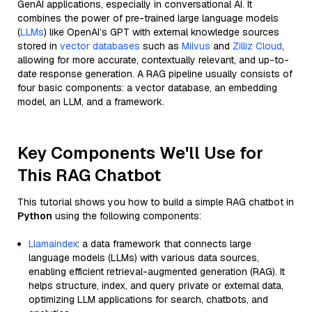
GenAI applications, especially in conversational AI. It
combines the power of pre-trained large language models
(
LLMs
) like OpenAI’s GPT with external knowledge sources
stored in
vector databases
such as
Milvus
and
Zilliz Cloud
,
allowing for more accurate, contextually relevant, and up-to-
date response generation. A RAG pipeline usually consists of
four basic components: a vector database, an embedding
model, an LLM, and a framework.
Key Components We'll Use for
This RAG Chatbot
This tutorial shows you how to build a simple RAG chatbot in
Python
using the following components:
Llamaindex
: a data framework that connects large
language models (LLMs) with various data sources,
enabling efficient retrieval-augmented generation (RAG). It
helps structure, index, and query private or external data,
optimizing LLM applications for search, chatbots, and