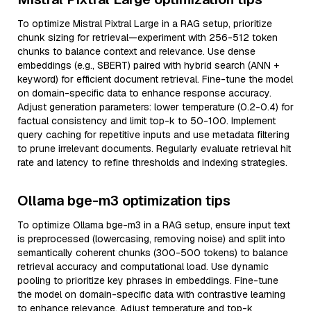
To optimize Mistral Pixtral Large in a RAG setup, prioritize
chunk sizing for retrieval—experiment with 256-512 token
chunks to balance context and relevance. Use dense
embeddings (e.g., SBERT) paired with hybrid search (ANN +
keyword) for efficient document retrieval. Fine-tune the model
on domain-specific data to enhance response accuracy.
Adjust generation parameters: lower temperature (0.2-0.4) for
factual consistency and limit top-k to 50-100. Implement
query caching for repetitive inputs and use metadata filtering
to prune irrelevant documents. Regularly evaluate retrieval hit
rate and latency to refine thresholds and indexing strategies.
Ollama bge-m3 optimization tips
To optimize Ollama bge-m3 in a RAG setup, ensure input text
is preprocessed (lowercasing, removing noise) and split into
semantically coherent chunks (300-500 tokens) to balance
retrieval accuracy and computational load. Use dynamic
pooling to prioritize key phrases in embeddings. Fine-tune
the model on domain-specific data with contrastive learning
to enhance relevance. Adjust temperature and top-k