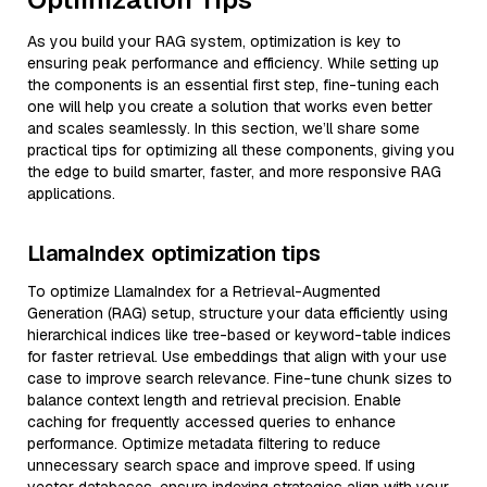
As you build your RAG system, optimization is key to
ensuring peak performance and efficiency. While setting up
the components is an essential first step, fine-tuning each
one will help you create a solution that works even better
and scales seamlessly. In this section, we’ll share some
practical tips for optimizing all these components, giving you
the edge to build smarter, faster, and more responsive RAG
applications.
LlamaIndex optimization tips
To optimize LlamaIndex for a Retrieval-Augmented
Generation (RAG) setup, structure your data efficiently using
hierarchical indices like tree-based or keyword-table indices
for faster retrieval. Use embeddings that align with your use
case to improve search relevance. Fine-tune chunk sizes to
balance context length and retrieval precision. Enable
caching for frequently accessed queries to enhance
performance. Optimize metadata filtering to reduce
unnecessary search space and improve speed. If using