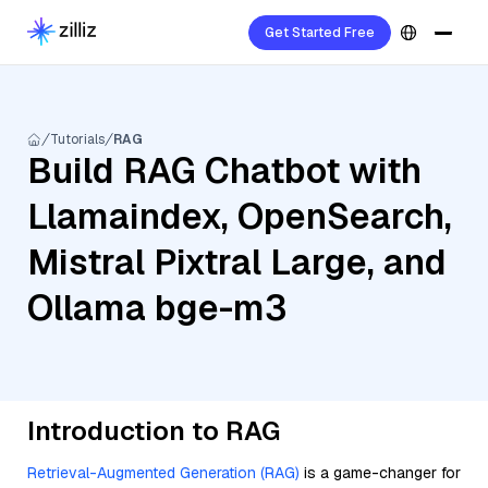
Get Started Free
Tutorials
RAG
Build RAG Chatbot with
Llamaindex, OpenSearch,
Mistral Pixtral Large, and
Ollama bge-m3
Introduction to RAG
Retrieval-Augmented Generation (RAG)
is a game-changer for