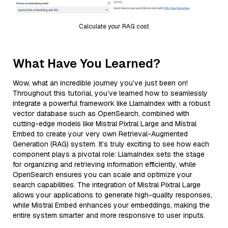
Calculate your RAG cost
What Have You Learned?
Wow, what an incredible journey you’ve just been on!
Throughout this tutorial, you’ve learned how to seamlessly
integrate a powerful framework like LlamaIndex with a robust
vector database such as OpenSearch, combined with
cutting-edge models like Mistral Pixtral Large and Mistral
Embed to create your very own Retrieval-Augmented
Generation (RAG) system. It’s truly exciting to see how each
component plays a pivotal role: LlamaIndex sets the stage
for organizing and retrieving information efficiently, while
OpenSearch ensures you can scale and optimize your
search capabilities. The integration of Mistral Pixtral Large
allows your applications to generate high-quality responses,
while Mistral Embed enhances your embeddings, making the
entire system smarter and more responsive to user inputs.