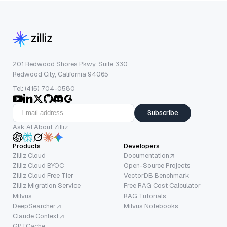
201 Redwood Shores Pkwy, Suite 330
Redwood City, California 94065
Tel: (415) 704-0580
Subscribe
Ask AI About Zilliz
Products
Developers
Zilliz Cloud
Documentation
Zilliz Cloud BYOC
Open-Source Projects
Zilliz Cloud Free Tier
VectorDB Benchmark
Zilliz Migration Service
Free RAG Cost Calculator
Milvus
RAG Tutorials
DeepSearcher
Milvus Notebooks
Claude Context
GPTCache