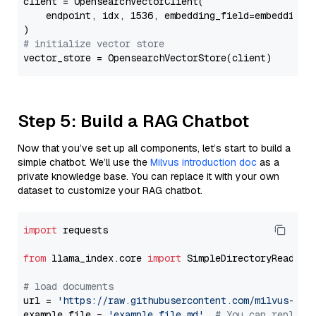
client = OpensearchVectorClient(

    endpoint, idx, 1536, embedding_field=embedding_f
# initialize vector store
Step 5: Build a RAG Chatbot
Now that you’ve set up all components, let’s start to build a
simple chatbot. We’ll use the
Milvus introduction doc
as a
private knowledge base. You can replace it with your own
dataset to customize your RAG chatbot.
import
 requests

from
 llama_index.core 
import
 SimpleDirectoryReader

# load documents
url = 
'https://raw.githubusercontent.com/milvus-io/
example_file = 
'example_file.md'
# You can replace