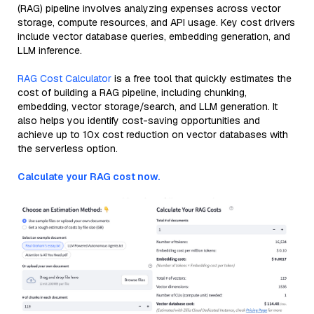
(RAG) pipeline involves analyzing expenses across vector
storage, compute resources, and API usage. Key cost drivers
include vector database queries, embedding generation, and
LLM inference.
RAG Cost Calculator
is a free tool that quickly estimates the
cost of building a RAG pipeline, including chunking,
embedding, vector storage/search, and LLM generation. It
also helps you identify cost-saving opportunities and
achieve up to 10x cost reduction on vector databases with
the serverless option.
Calculate your RAG cost now.