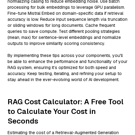
normalizing casing to reduce embedding noise. Use batch
processing for bulk embeddings to leverage GPU parallelism.
Fine-tune Mistral Embed on domain-specific data if retrieval
accuracy is low. Reduce input sequence length via truncation
or sliding windows for long documents. Cache frequent
queries to save compute. Test different pooling strategies
(mean, max) for sentence-level embeddings and normalize
outputs to improve similarity scoring consistency.
By implementing these tips across your components, you'll
be able to enhance the performance and functionality of your
RAG system, ensuring it’s optimized for both speed and
accuracy. Keep testing, iterating, and refining your setup to
stay ahead in the ever-evolving world of AI development.
RAG Cost Calculator: A Free Tool
to Calculate Your Cost in
Seconds
Estimating the cost of a Retrieval-Augmented Generation