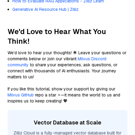
How to Evaluate RAG Applications - Zilliz Learn
Generative AI Resource Hub | Zilliz
We'd Love to Hear What You
Think!
We’d love to hear your thoughts! 🌟 Leave your questions or
comments below or join our vibrant
Milvus Discord
community
to share your experiences, ask questions, or
connect with thousands of AI enthusiasts. Your journey
matters to us!
If you like this tutorial, show your support by giving our
Milvus GitHub
repo a star ⭐—it means the world to us and
inspires us to keep creating! 💖
Vector Database at Scale
Zilliz Cloud is a fully-managed vector database built for