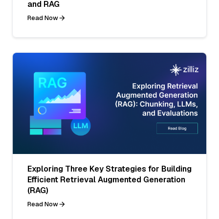
and RAG
Read Now
Exploring Three Key Strategies for Building
Efficient Retrieval Augmented Generation
(RAG)
Read Now