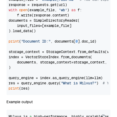
with
open
(example_file, 
'wb'
) 
as
 f:

    f.write(response.content)

documents = SimpleDirectoryReader(

    input_files=[example_file]

).load_data()

print
(
"Document ID:"
, documents[
0
].doc_id)

storage_context = StorageContext.from_defaults(vecto
index = VectorStoreIndex.from_documents(

    documents, storage_context=storage_context, embe
)

query_engine = index.as_query_engine(llm=llm)

res = query_engine.query(
"What is Milvus?"
)  
# You 
print
Example output
Milvus is 
a
 high-performance, highly scalable vecto