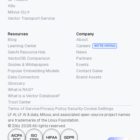
Attu
Milvus CLI
Vector Transport Service
Resources
Company
Blog
About
Learning Center
Careers
WE’RE HIRING
GenAI Resource Hub
News
VectorDB Comparison
Partners
Guides & Whitepapers
Events
Popular Embedding Models
Contact Sales
Data Connectors
Brand Assets
Glossary
What is RAG?
What is a Vector Database?
Trust Center
Terms of Service
·
Privacy Policy
·
Security
·
Cookie Settings
LF AI, LF AI & data, Milvus, and associated open-source project names
are trademarks of the Linux Foundation.
© Zilliz 2026 All rights reserved.