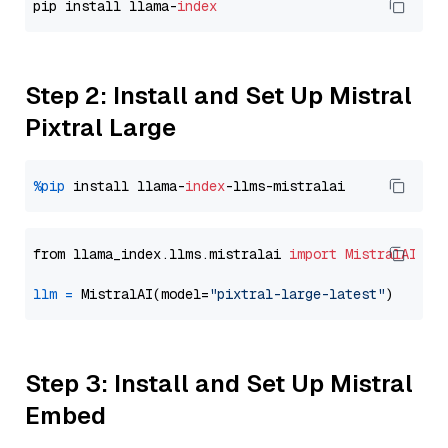
pip install llama-
index
Step 2: Install and Set Up Mistral
Pixtral Large
%pip
 install llama-
index
from llama_index.llms.mistralai 
import
MistralAI
llm
=
 MistralAI(model=
"pixtral-large-latest"
Step 3: Install and Set Up Mistral
Embed