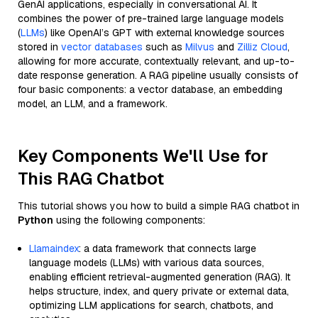
GenAI applications, especially in conversational AI. It
combines the power of pre-trained large language models
(
LLMs
) like OpenAI’s GPT with external knowledge sources
stored in
vector databases
such as
Milvus
and
Zilliz Cloud
,
allowing for more accurate, contextually relevant, and up-to-
date response generation. A RAG pipeline usually consists of
four basic components: a vector database, an embedding
model, an LLM, and a framework.
Key Components We'll Use for
This RAG Chatbot
This tutorial shows you how to build a simple RAG chatbot in
Python
using the following components:
Llamaindex
: a data framework that connects large
language models (LLMs) with various data sources,
enabling efficient retrieval-augmented generation (RAG). It
helps structure, index, and query private or external data,
optimizing LLM applications for search, chatbots, and