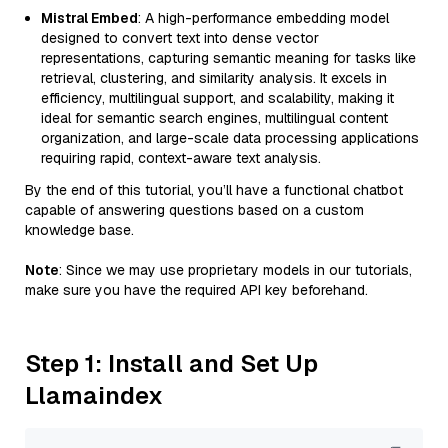
Mistral Embed
: A high-performance embedding model
designed to convert text into dense vector
representations, capturing semantic meaning for tasks like
retrieval, clustering, and similarity analysis. It excels in
efficiency, multilingual support, and scalability, making it
ideal for semantic search engines, multilingual content
organization, and large-scale data processing applications
requiring rapid, context-aware text analysis.
By the end of this tutorial, you’ll have a functional chatbot
capable of answering questions based on a custom
knowledge base.
Note
: Since we may use proprietary models in our tutorials,
make sure you have the required API key beforehand.
Step 1: Install and Set Up
Llamaindex