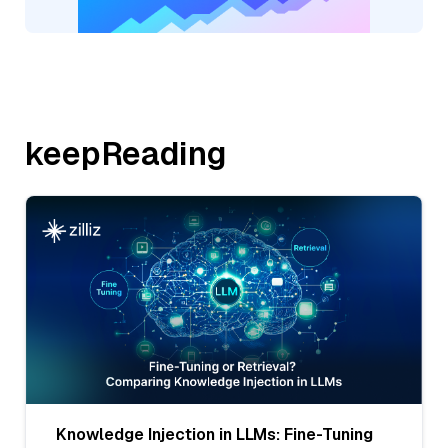
keepReading
Knowledge Injection in LLMs: Fine-Tuning