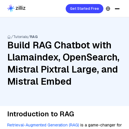
Get Started Free
Tutorials
RAG
Build RAG Chatbot with
Llamaindex, OpenSearch,
Mistral Pixtral Large, and
Mistral Embed
Introduction to RAG
Retrieval-Augmented Generation (RAG)
is a game-changer for