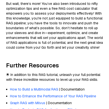
But wait, there’s more! You’ve also been introduced to nifty
optimization tips and even a free RAG cost calculator that
empowers you to assess your deployments effectively! With
this knowledge, you're not just equipped to build a functional
RAG pipeline; you have the tools to innovate and push the
boundaries of what’s possible. So, don’t hesitate to roll up
your sleeves and dive in—experiment, optimize, and create
enhancements that will set your applications apart. The world
of RAG applications is full of potential, and the next great idea
could come from you! Go forth and let your creativity shine!
Further Resources
🌟 In addition to this RAG tutorial, unleash your full potential
with these incredible resources to level up your RAG skills.
How to Build a Multimodal RAG
| Documentation
How to Enhance the Performance of Your RAG Pipeline
Graph RAG with Milvus
| Documentation