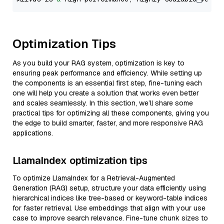
Optimization Tips
As you build your RAG system, optimization is key to
ensuring peak performance and efficiency. While setting up
the components is an essential first step, fine-tuning each
one will help you create a solution that works even better
and scales seamlessly. In this section, we’ll share some
practical tips for optimizing all these components, giving you
the edge to build smarter, faster, and more responsive RAG
applications.
LlamaIndex optimization tips
To optimize LlamaIndex for a Retrieval-Augmented
Generation (RAG) setup, structure your data efficiently using
hierarchical indices like tree-based or keyword-table indices
for faster retrieval. Use embeddings that align with your use
case to improve search relevance. Fine-tune chunk sizes to