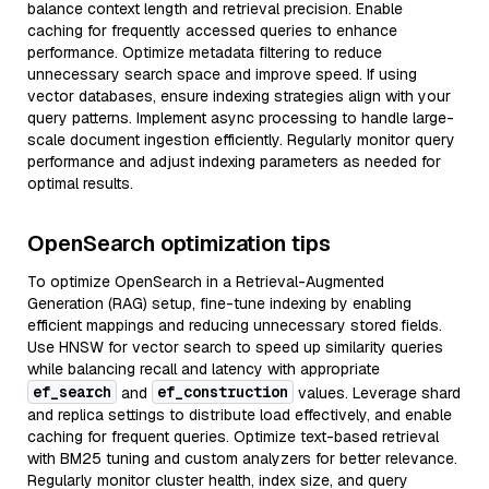
balance context length and retrieval precision. Enable
caching for frequently accessed queries to enhance
performance. Optimize metadata filtering to reduce
unnecessary search space and improve speed. If using
vector databases, ensure indexing strategies align with your
query patterns. Implement async processing to handle large-
scale document ingestion efficiently. Regularly monitor query
performance and adjust indexing parameters as needed for
optimal results.
OpenSearch optimization tips
To optimize OpenSearch in a Retrieval-Augmented
Generation (RAG) setup, fine-tune indexing by enabling
efficient mappings and reducing unnecessary stored fields.
Use HNSW for vector search to speed up similarity queries
while balancing recall and latency with appropriate
ef_search
ef_construction
and
values. Leverage shard
and replica settings to distribute load effectively, and enable
caching for frequent queries. Optimize text-based retrieval
with BM25 tuning and custom analyzers for better relevance.
Regularly monitor cluster health, index size, and query