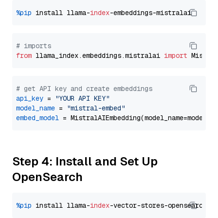
%pip
 install llama-
index
# imports
from
 llama_index.embeddings.mistralai 
import
# get API key and create embeddings
api_key
 = 
"YOUR API KEY"
model_name
 = 
"mistral-embed"
embed_model
Step 4: Install and Set Up
OpenSearch
%pip
 install llama-
index