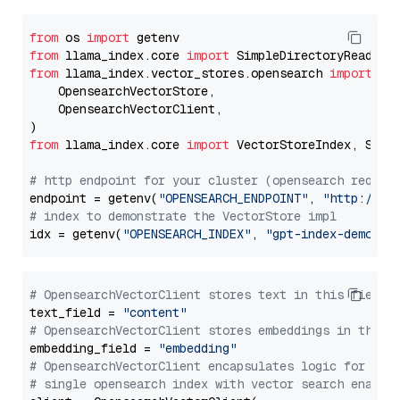
from
 os 
import
from
 llama_index.core 
import
from
 llama_index.vector_stores.opensearch 
import
 (

    OpensearchVectorStore,

    OpensearchVectorClient,

from
 llama_index.core 
import
 VectorStoreIndex, Stora
# http endpoint for your cluster (opensearch requir
endpoint = getenv(
"OPENSEARCH_ENDPOINT"
, 
"http://lo
# index to demonstrate the VectorStore impl
idx = getenv(
"OPENSEARCH_INDEX"
, 
"gpt-index-demo"
# OpensearchVectorClient stores text in this field 
text_field = 
"content"
# OpensearchVectorClient stores embeddings in this 
embedding_field = 
"embedding"
# OpensearchVectorClient encapsulates logic for a
# single opensearch index with vector search enable