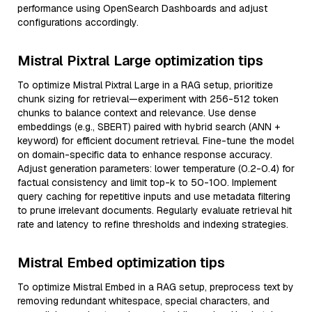
performance using OpenSearch Dashboards and adjust
configurations accordingly.
Mistral Pixtral Large optimization tips
To optimize Mistral Pixtral Large in a RAG setup, prioritize
chunk sizing for retrieval—experiment with 256-512 token
chunks to balance context and relevance. Use dense
embeddings (e.g., SBERT) paired with hybrid search (ANN +
keyword) for efficient document retrieval. Fine-tune the model
on domain-specific data to enhance response accuracy.
Adjust generation parameters: lower temperature (0.2-0.4) for
factual consistency and limit top-k to 50-100. Implement
query caching for repetitive inputs and use metadata filtering
to prune irrelevant documents. Regularly evaluate retrieval hit
rate and latency to refine thresholds and indexing strategies.
Mistral Embed optimization tips
To optimize Mistral Embed in a RAG setup, preprocess text by
removing redundant whitespace, special characters, and