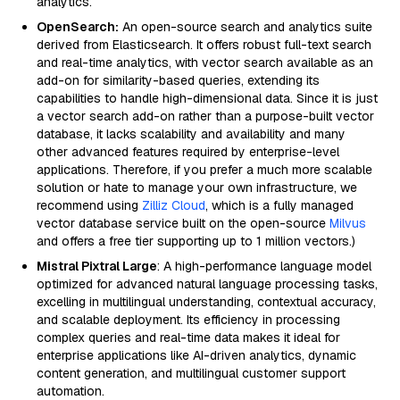
analytics.
OpenSearch:
An open-source search and analytics suite
derived from Elasticsearch. It offers robust full-text search
and real-time analytics, with vector search available as an
add-on for similarity-based queries, extending its
capabilities to handle high-dimensional data. Since it is just
a vector search add-on rather than a purpose-built vector
database, it lacks scalability and availability and many
other advanced features required by enterprise-level
applications. Therefore, if you prefer a much more scalable
solution or hate to manage your own infrastructure, we
recommend using
Zilliz Cloud
, which is a fully managed
vector database service built on the open-source
Milvus
and offers a free tier supporting up to 1 million vectors.)
Mistral Pixtral Large
: A high-performance language model
optimized for advanced natural language processing tasks,
excelling in multilingual understanding, contextual accuracy,
and scalable deployment. Its efficiency in processing
complex queries and real-time data makes it ideal for
enterprise applications like AI-driven analytics, dynamic
content generation, and multilingual customer support
automation.