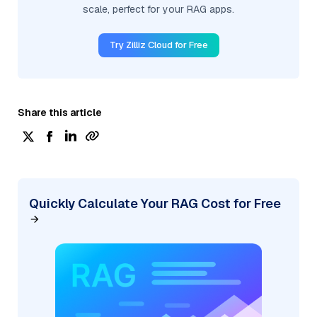
scale, perfect for your RAG apps.
Try Zilliz Cloud for Free
Share this article
Quickly Calculate Your RAG Cost for Free