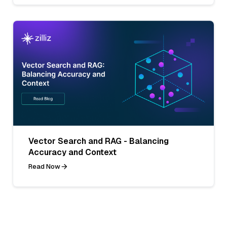
Vector Search and RAG - Balancing
Accuracy and Context
Read Now