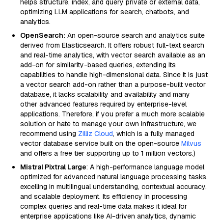
helps structure, index, and query private or external data,
optimizing LLM applications for search, chatbots, and
analytics.
OpenSearch:
An open-source search and analytics suite
derived from Elasticsearch. It offers robust full-text search
and real-time analytics, with vector search available as an
add-on for similarity-based queries, extending its
capabilities to handle high-dimensional data. Since it is just
a vector search add-on rather than a purpose-built vector
database, it lacks scalability and availability and many
other advanced features required by enterprise-level
applications. Therefore, if you prefer a much more scalable
solution or hate to manage your own infrastructure, we
recommend using
Zilliz Cloud
, which is a fully managed
vector database service built on the open-source
Milvus
and offers a free tier supporting up to 1 million vectors.)
Mistral Pixtral Large
: A high-performance language model
optimized for advanced natural language processing tasks,
excelling in multilingual understanding, contextual accuracy,
and scalable deployment. Its efficiency in processing
complex queries and real-time data makes it ideal for
enterprise applications like AI-driven analytics, dynamic