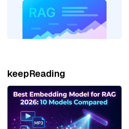
keepReading