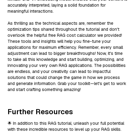
accurately interpreted, laying a solid foundation for
meaningful interactions.
As thrilling as the technical aspects are, remember the
optimization tips shared throughout the tutorial and don't
overlook the helpful free RAG cost calculator we provided!
These tools and insights will help you fine-tune your
applications for maximum efficiency. Remember, every small
adjustment can lead to bigger breakthroughs! Now, it's time
to take all this knowledge and start building, optimizing, and
innovating your very own RAG applications. The possibilities
are endless, and your creativity can lead to impactful
solutions that could change the game in how we process
and generate information. Grab your toolkit—let's get to work
and start crafting something amazing!
Further Resources
🌟 In addition to this RAG tutorial, unleash your full potential
with these incredible resources to level up your RAG skills.