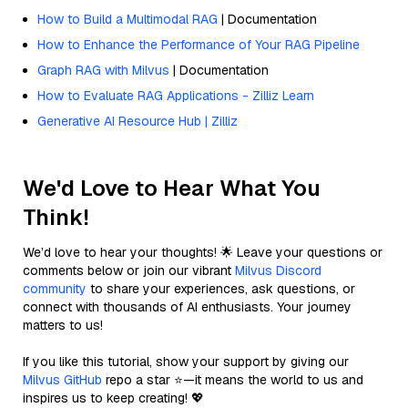
How to Build a Multimodal RAG
| Documentation
How to Enhance the Performance of Your RAG Pipeline
Graph RAG with Milvus
| Documentation
How to Evaluate RAG Applications - Zilliz Learn
Generative AI Resource Hub | Zilliz
We'd Love to Hear What You
Think!
We’d love to hear your thoughts! 🌟 Leave your questions or
comments below or join our vibrant
Milvus Discord
community
to share your experiences, ask questions, or
connect with thousands of AI enthusiasts. Your journey
matters to us!
If you like this tutorial, show your support by giving our
Milvus GitHub
repo a star ⭐—it means the world to us and
inspires us to keep creating! 💖