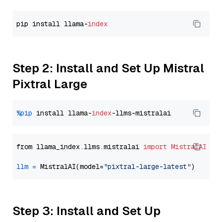
pip install llama-
index
Step 2: Install and Set Up Mistral
Pixtral Large
%pip
 install llama-
index
from llama_index.llms.mistralai 
import
MistralAI
llm
=
 MistralAI(model=
"pixtral-large-latest"
Step 3: Install and Set Up