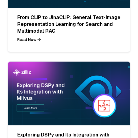
From CLIP to JinaCLIP: General Text-Image
Representation Learning for Search and
Multimodal RAG
Read Now
Exploring DSPy and Its Integration with