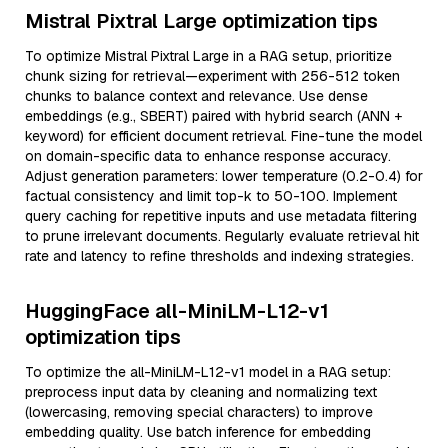
Mistral Pixtral Large optimization tips
To optimize Mistral Pixtral Large in a RAG setup, prioritize
chunk sizing for retrieval—experiment with 256-512 token
chunks to balance context and relevance. Use dense
embeddings (e.g., SBERT) paired with hybrid search (ANN +
keyword) for efficient document retrieval. Fine-tune the model
on domain-specific data to enhance response accuracy.
Adjust generation parameters: lower temperature (0.2-0.4) for
factual consistency and limit top-k to 50-100. Implement
query caching for repetitive inputs and use metadata filtering
to prune irrelevant documents. Regularly evaluate retrieval hit
rate and latency to refine thresholds and indexing strategies.
HuggingFace all-MiniLM-L12-v1
optimization tips
To optimize the all-MiniLM-L12-v1 model in a RAG setup:
preprocess input data by cleaning and normalizing text
(lowercasing, removing special characters) to improve
embedding quality. Use batch inference for embedding