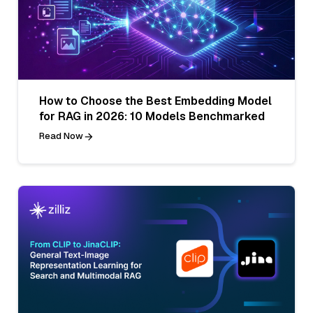
How to Choose the Best Embedding Model
for RAG in 2026: 10 Models Benchmarked
Read Now