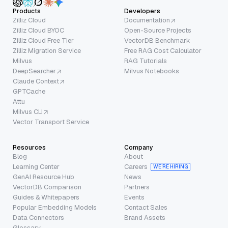
Products
Developers
Zilliz Cloud
Documentation
Zilliz Cloud BYOC
Open-Source Projects
Zilliz Cloud Free Tier
VectorDB Benchmark
Zilliz Migration Service
Free RAG Cost Calculator
Milvus
RAG Tutorials
DeepSearcher
Milvus Notebooks
Claude Context
GPTCache
Attu
Milvus CLI
Vector Transport Service
Resources
Company
Blog
About
Learning Center
Careers
WE’RE HIRING
GenAI Resource Hub
News
VectorDB Comparison
Partners
Guides & Whitepapers
Events
Popular Embedding Models
Contact Sales
Data Connectors
Brand Assets
Glossary