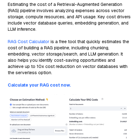
Estimating the cost of a Retrieval-Augmented Generation
(RAG) pipeline involves analyzing expenses across vector
storage, compute resources, and API usage. Key cost drivers
include vector database queries, embedding generation, and
LLM inference.
RAG Cost Calculator
is a free tool that quickly estimates the
cost of building a RAG pipeline, including chunking,
embedding, vector storage/search, and LLM generation. It
also helps you identify cost-saving opportunities and
achieve up to 10x cost reduction on vector databases with
the serverless option.
Calculate your RAG cost now.