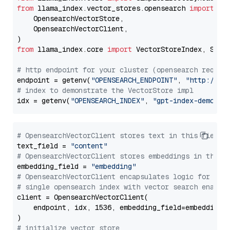
from
 llama_index.vector_stores.opensearch 
import
 (

    OpensearchVectorStore,

    OpensearchVectorClient,

from
 llama_index.core 
import
 VectorStoreIndex, Stora
# http endpoint for your cluster (opensearch requir
endpoint = getenv(
"OPENSEARCH_ENDPOINT"
, 
"http://lo
# index to demonstrate the VectorStore impl
idx = getenv(
"OPENSEARCH_INDEX"
, 
"gpt-index-demo"
# OpensearchVectorClient stores text in this field 
text_field = 
"content"
# OpensearchVectorClient stores embeddings in this 
embedding_field = 
"embedding"
# OpensearchVectorClient encapsulates logic for a
# single opensearch index with vector search enable
client = OpensearchVectorClient(

    endpoint, idx, 1536, embedding_field=embedding_f
# initialize vector store