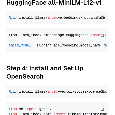
HuggingFace all-MiniLM-L12-v1
%pip
 install llama-
index
from llama_index.embeddings.huggingface 
import
Hugg
embed_model
=
 HuggingFaceEmbedding(model_name=
"BAAI
Step 4: Install and Set Up
OpenSearch
%pip
 install llama-
index
from
 os 
import
from
 llama_index.core 
import