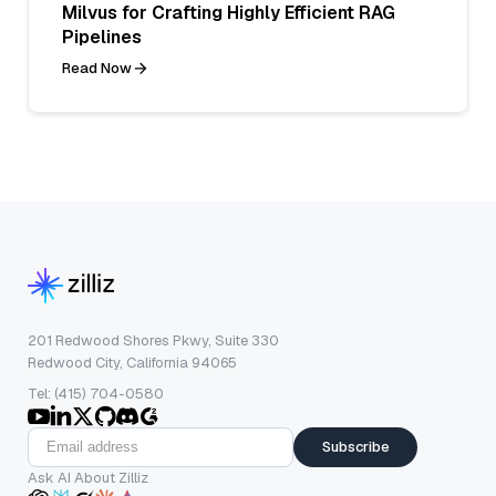
Milvus for Crafting Highly Efficient RAG
Pipelines
Read Now
201 Redwood Shores Pkwy, Suite 330
Redwood City, California 94065
Tel: (415) 704-0580
Subscribe
Ask AI About Zilliz