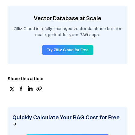
Vector Database at Scale
Zilliz Cloud is a fully-managed vector database built for
scale, perfect for your RAG apps.
Try Zilliz Cloud for Free
Share this article
Quickly Calculate Your RAG Cost for Free