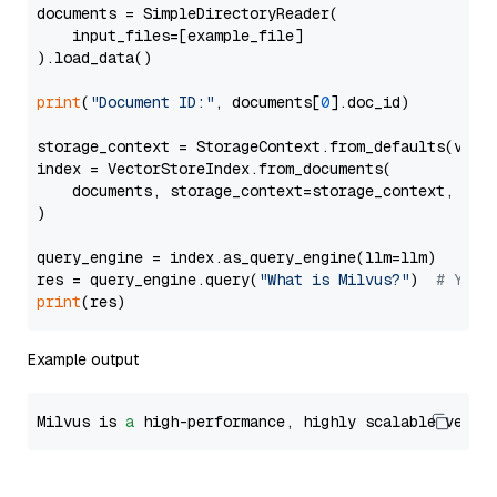
documents = SimpleDirectoryReader(

    input_files=[example_file]

).load_data()

print
(
"Document ID:"
, documents[
0
].doc_id)

storage_context = StorageContext.from_defaults(vecto
index = VectorStoreIndex.from_documents(

    documents, storage_context=storage_context, embe
)

query_engine = index.as_query_engine(llm=llm)

res = query_engine.query(
"What is Milvus?"
)  
# You 
print
Example output
Milvus is 
a
 high-performance, highly scalable vecto