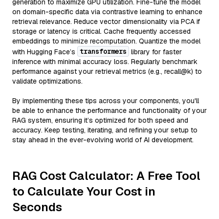
generation to maximize GPU utilization. Fine-tune the model
on domain-specific data via contrastive learning to enhance
retrieval relevance. Reduce vector dimensionality via PCA if
storage or latency is critical. Cache frequently accessed
embeddings to minimize recomputation. Quantize the model
transformers
with Hugging Face’s
library for faster
inference with minimal accuracy loss. Regularly benchmark
performance against your retrieval metrics (e.g., recall@k) to
validate optimizations.
By implementing these tips across your components, you'll
be able to enhance the performance and functionality of your
RAG system, ensuring it’s optimized for both speed and
accuracy. Keep testing, iterating, and refining your setup to
stay ahead in the ever-evolving world of AI development.
RAG Cost Calculator: A Free Tool
to Calculate Your Cost in
Seconds