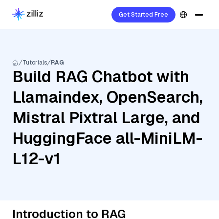
Get Started Free
Tutorials
RAG
Build RAG Chatbot with
Llamaindex, OpenSearch,
Mistral Pixtral Large, and
HuggingFace all-MiniLM-
L12-v1
Introduction to RAG