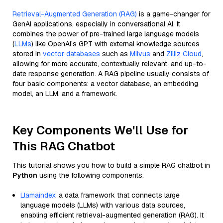
Retrieval-Augmented Generation (RAG)
is a game-changer for
GenAI applications, especially in conversational AI. It
combines the power of pre-trained large language models
(
LLMs
) like OpenAI’s GPT with external knowledge sources
stored in
vector databases
such as
Milvus
and
Zilliz Cloud
,
allowing for more accurate, contextually relevant, and up-to-
date response generation. A RAG pipeline usually consists of
four basic components: a vector database, an embedding
model, an LLM, and a framework.
Key Components We'll Use for
This RAG Chatbot
This tutorial shows you how to build a simple RAG chatbot in
Python
using the following components:
Llamaindex
: a data framework that connects large
language models (LLMs) with various data sources,
enabling efficient retrieval-augmented generation (RAG). It