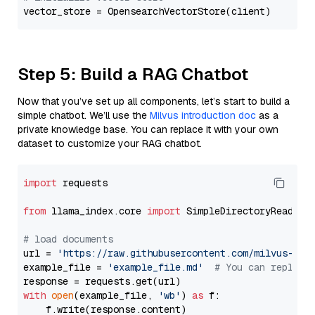
Step 5: Build a RAG Chatbot
Now that you’ve set up all components, let’s start to build a
simple chatbot. We’ll use the
Milvus introduction doc
as a
private knowledge base. You can replace it with your own
dataset to customize your RAG chatbot.
import
 requests

from
 llama_index.core 
import
 SimpleDirectoryReader

# load documents
url = 
'https://raw.githubusercontent.com/milvus-io/
example_file = 
'example_file.md'
# You can replace
with
open
(example_file, 
'wb'
) 
as
 f:

    f.write(response.content)
