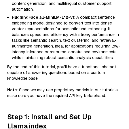
content generation, and multilingual customer support
automation.
HuggingFace all-MiniLM-L12-v1
: A compact sentence
embedding model designed to convert text into dense
vector representations for semantic understanding. It
balances speed and efficiency with strong performance in
tasks like semantic search, text clustering, and retrieval-
augmented generation. Ideal for applications requiring low-
latency inference or resource-constrained environments
while maintaining robust semantic analysis capabilities.
By the end of this tutorial, you’ll have a functional chatbot
capable of answering questions based on a custom
knowledge base.
Note
: Since we may use proprietary models in our tutorials,
make sure you have the required API key beforehand.
Step 1: Install and Set Up
Llamaindex