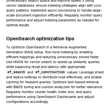
unnecessary search space and improve speed. If using
vector databases, ensure indexing strategies align with your
query patterns. Implement async processing to handle large-
scale document ingestion efficiently. Regularly monitor query
performance and adjust indexing parameters as needed for
optimal results.
OpenSearch optimization tips
To optimize OpenSearch in a Retrieval-Augmented
Generation (RAG) setup, fine-tune indexing by enabling
efficient mappings and reducing unnecessary stored fields.
Use HNSW for vector search to speed up similarity queries
while balancing recall and latency with appropriate
ef_search
ef_construction
and
values. Leverage shard
and replica settings to distribute load effectively, and enable
caching for frequent queries. Optimize text-based retrieval
with BM25 tuning and custom analyzers for better relevance.
Regularly monitor cluster health, index size, and query
performance using OpenSearch Dashboards and adjust
configurations accordingly.