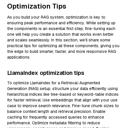
Optimization Tips
As you build your RAG system, optimization is key to
ensuring peak performance and efficiency. While setting up
the components is an essential first step, fine-tuning each
one will help you create a solution that works even better
and scales seamlessly. In this section, we’ll share some
practical tips for optimizing all these components, giving you
the edge to build smarter, faster, and more responsive RAG
applications.
LlamaIndex optimization tips
To optimize LlamaIndex for a Retrieval-Augmented
Generation (RAG) setup, structure your data efficiently using
hierarchical indices like tree-based or keyword-table indices
for faster retrieval. Use embeddings that align with your use
case to improve search relevance. Fine-tune chunk sizes to
balance context length and retrieval precision. Enable
caching for frequently accessed queries to enhance
performance. Optimize metadata filtering to reduce