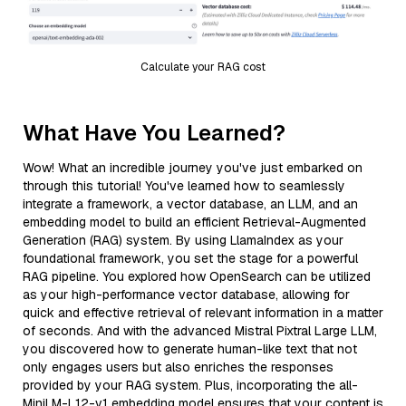
Calculate your RAG cost
What Have You Learned?
Wow! What an incredible journey you've just embarked on
through this tutorial! You've learned how to seamlessly
integrate a framework, a vector database, an LLM, and an
embedding model to build an efficient Retrieval-Augmented
Generation (RAG) system. By using LlamaIndex as your
foundational framework, you set the stage for a powerful
RAG pipeline. You explored how OpenSearch can be utilized
as your high-performance vector database, allowing for
quick and effective retrieval of relevant information in a matter
of seconds. And with the advanced Mistral Pixtral Large LLM,
you discovered how to generate human-like text that not
only engages users but also enriches the responses
provided by your RAG system. Plus, incorporating the all-
MiniLM-L12-v1 embedding model ensures that your content is