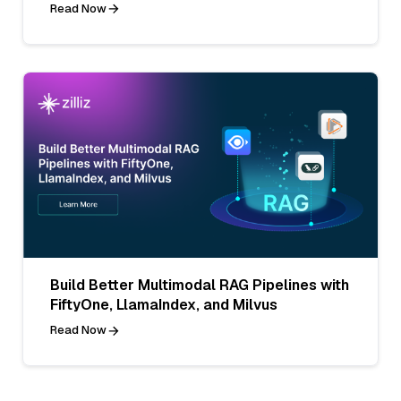
Read Now
Build Better Multimodal RAG Pipelines with
FiftyOne, LlamaIndex, and Milvus
Read Now