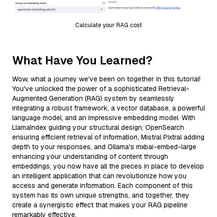
Calculate your RAG cost
What Have You Learned?
Wow, what a journey we've been on together in this tutorial!
You've unlocked the power of a sophisticated Retrieval-
Augmented Generation (RAG) system by seamlessly
integrating a robust framework, a vector database, a powerful
language model, and an impressive embedding model. With
LlamaIndex guiding your structural design, OpenSearch
ensuring efficient retrieval of information, Mistral Pixtral adding
depth to your responses, and Ollama's mxbai-embed-large
enhancing your understanding of content through
embeddings, you now have all the pieces in place to develop
an intelligent application that can revolutionize how you
access and generate information. Each component of this
system has its own unique strengths, and together, they
create a synergistic effect that makes your RAG pipeline
remarkably effective.