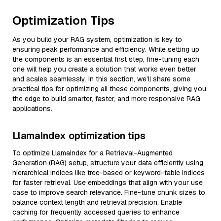
Optimization Tips
As you build your RAG system, optimization is key to
ensuring peak performance and efficiency. While setting up
the components is an essential first step, fine-tuning each
one will help you create a solution that works even better
and scales seamlessly. In this section, we’ll share some
practical tips for optimizing all these components, giving you
the edge to build smarter, faster, and more responsive RAG
applications.
LlamaIndex optimization tips
To optimize LlamaIndex for a Retrieval-Augmented
Generation (RAG) setup, structure your data efficiently using
hierarchical indices like tree-based or keyword-table indices
for faster retrieval. Use embeddings that align with your use
case to improve search relevance. Fine-tune chunk sizes to
balance context length and retrieval precision. Enable
caching for frequently accessed queries to enhance