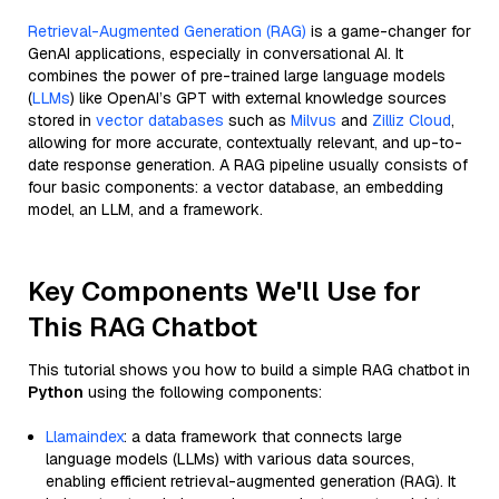
Retrieval-Augmented Generation (RAG)
is a game-changer for
GenAI applications, especially in conversational AI. It
combines the power of pre-trained large language models
(
LLMs
) like OpenAI’s GPT with external knowledge sources
stored in
vector databases
such as
Milvus
and
Zilliz Cloud
,
allowing for more accurate, contextually relevant, and up-to-
date response generation. A RAG pipeline usually consists of
four basic components: a vector database, an embedding
model, an LLM, and a framework.
Key Components We'll Use for
This RAG Chatbot
This tutorial shows you how to build a simple RAG chatbot in
Python
using the following components:
Llamaindex
: a data framework that connects large
language models (LLMs) with various data sources,
enabling efficient retrieval-augmented generation (RAG). It