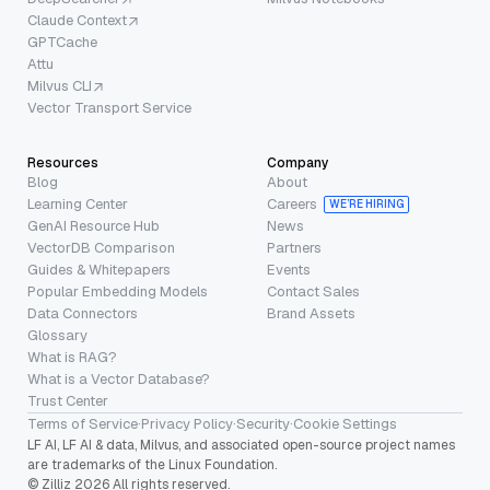
Claude Context
GPTCache
Attu
Milvus CLI
Vector Transport Service
Resources
Company
Blog
About
Learning Center
Careers
WE’RE HIRING
GenAI Resource Hub
News
VectorDB Comparison
Partners
Guides & Whitepapers
Events
Popular Embedding Models
Contact Sales
Data Connectors
Brand Assets
Glossary
What is RAG?
What is a Vector Database?
Trust Center
Terms of Service
·
Privacy Policy
·
Security
·
Cookie Settings
LF AI, LF AI & data, Milvus, and associated open-source project names
are trademarks of the Linux Foundation.
© Zilliz 2026 All rights reserved.