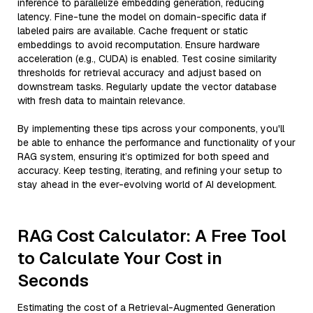
inference to parallelize embedding generation, reducing
latency. Fine-tune the model on domain-specific data if
labeled pairs are available. Cache frequent or static
embeddings to avoid recomputation. Ensure hardware
acceleration (e.g., CUDA) is enabled. Test cosine similarity
thresholds for retrieval accuracy and adjust based on
downstream tasks. Regularly update the vector database
with fresh data to maintain relevance.
By implementing these tips across your components, you'll
be able to enhance the performance and functionality of your
RAG system, ensuring it’s optimized for both speed and
accuracy. Keep testing, iterating, and refining your setup to
stay ahead in the ever-evolving world of AI development.
RAG Cost Calculator: A Free Tool
to Calculate Your Cost in
Seconds
Estimating the cost of a Retrieval-Augmented Generation