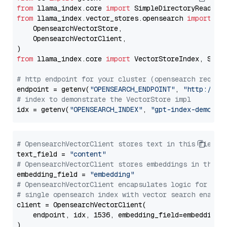
from
 llama_index.core 
import
from
 llama_index.vector_stores.opensearch 
import
 (

    OpensearchVectorStore,

    OpensearchVectorClient,

from
 llama_index.core 
import
 VectorStoreIndex, Stora
# http endpoint for your cluster (opensearch requir
endpoint = getenv(
"OPENSEARCH_ENDPOINT"
, 
"http://lo
# index to demonstrate the VectorStore impl
idx = getenv(
"OPENSEARCH_INDEX"
, 
"gpt-index-demo"
# OpensearchVectorClient stores text in this field 
text_field = 
"content"
# OpensearchVectorClient stores embeddings in this 
embedding_field = 
"embedding"
# OpensearchVectorClient encapsulates logic for a
# single opensearch index with vector search enable
client = OpensearchVectorClient(

    endpoint, idx, 1536, embedding_field=embedding_f