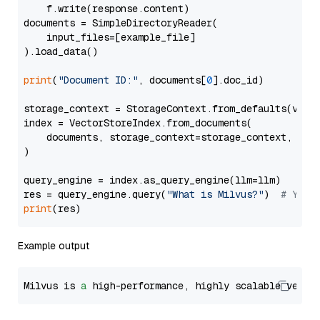
    f.write(response.content)

documents = SimpleDirectoryReader(

    input_files=[example_file]

).load_data()

print
(
"Document ID:"
, documents[
0
].doc_id)

storage_context = StorageContext.from_defaults(vecto
index = VectorStoreIndex.from_documents(

    documents, storage_context=storage_context, embe
)

query_engine = index.as_query_engine(llm=llm)

res = query_engine.query(
"What is Milvus?"
)  
# You 
print
Example output
Milvus is 
a
 high-performance, highly scalable vecto