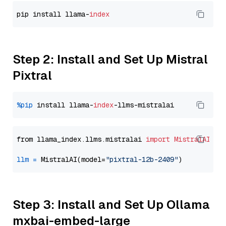
pip install llama-
index
Step 2: Install and Set Up Mistral
Pixtral
%pip
 install llama-
index
from llama_index.llms.mistralai 
import
MistralAI
llm
=
 MistralAI(model=
"pixtral-12b-2409"
Step 3: Install and Set Up Ollama
mxbai-embed-large