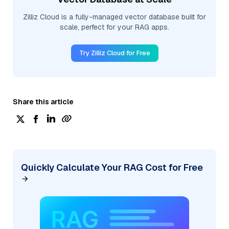
Zilliz Cloud is a fully-managed vector database built for
scale, perfect for your RAG apps.
Try Zilliz Cloud for Free
Share this article
Quickly Calculate Your RAG Cost for Free