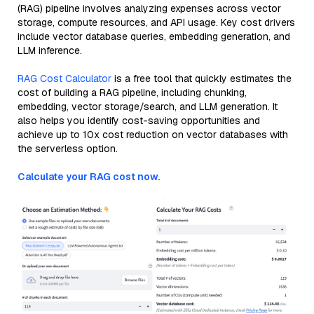
(RAG) pipeline involves analyzing expenses across vector
storage, compute resources, and API usage. Key cost drivers
include vector database queries, embedding generation, and
LLM inference.
RAG Cost Calculator
is a free tool that quickly estimates the
cost of building a RAG pipeline, including chunking,
embedding, vector storage/search, and LLM generation. It
also helps you identify cost-saving opportunities and
achieve up to 10x cost reduction on vector databases with
the serverless option.
Calculate your RAG cost now.