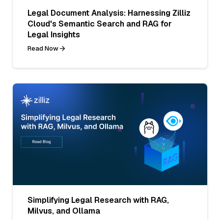
Legal Document Analysis: Harnessing Zilliz
Cloud's Semantic Search and RAG for
Legal Insights
Read Now
Simplifying Legal Research with RAG,
Milvus, and Ollama