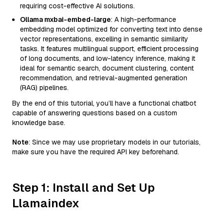
requiring cost-effective AI solutions.
Ollama mxbai-embed-large
: A high-performance
embedding model optimized for converting text into dense
vector representations, excelling in semantic similarity
tasks. It features multilingual support, efficient processing
of long documents, and low-latency inference, making it
ideal for semantic search, document clustering, content
recommendation, and retrieval-augmented generation
(RAG) pipelines.
By the end of this tutorial, you’ll have a functional chatbot
capable of answering questions based on a custom
knowledge base.
Note
: Since we may use proprietary models in our tutorials,
make sure you have the required API key beforehand.
Step 1: Install and Set Up
Llamaindex