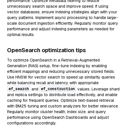
performance. Optimize metadata filtering to reduce
unnecessary search space and improve speed. If using
vector databases, ensure indexing strategies align with your
query patterns. Implement async processing to handle large-
scale document ingestion efficiently. Regularly monitor query
performance and adjust indexing parameters as needed for
optimal results.
OpenSearch optimization tips
To optimize OpenSearch in a Retrieval-Augmented
Generation (RAG) setup, fine-tune indexing by enabling
efficient mappings and reducing unnecessary stored fields.
Use HNSW for vector search to speed up similarity queries
while balancing recall and latency with appropriate
ef_search
ef_construction
and
values. Leverage shard
and replica settings to distribute load effectively, and enable
caching for frequent queries. Optimize text-based retrieval
with BM25 tuning and custom analyzers for better relevance.
Regularly monitor cluster health, index size, and query
performance using OpenSearch Dashboards and adjust
configurations accordingly.