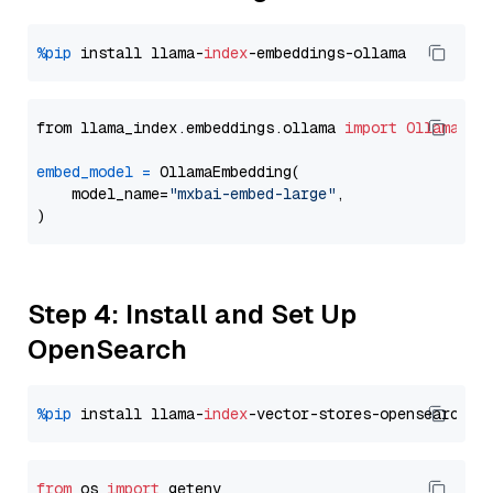
%pip
 install llama-
index
from llama_index.embeddings.ollama 
import
OllamaEmb
embed_model
=
 OllamaEmbedding(

    model_name=
"mxbai-embed-large"
,

Step 4: Install and Set Up
OpenSearch
%pip
 install llama-
index
from
 os 
import