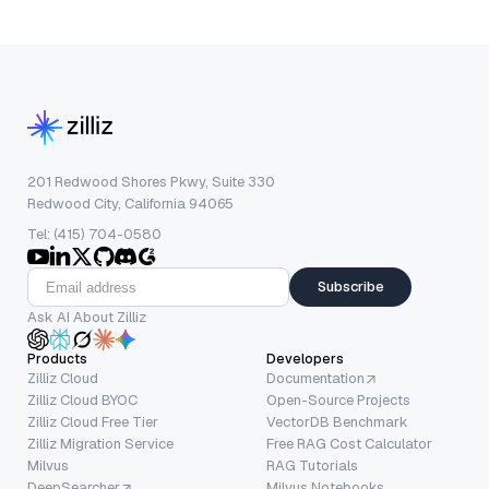
201 Redwood Shores Pkwy, Suite 330
Redwood City, California 94065
Tel: (415) 704-0580
Subscribe
Ask AI About Zilliz
Products
Developers
Zilliz Cloud
Documentation
Zilliz Cloud BYOC
Open-Source Projects
Zilliz Cloud Free Tier
VectorDB Benchmark
Zilliz Migration Service
Free RAG Cost Calculator
Milvus
RAG Tutorials
DeepSearcher
Milvus Notebooks