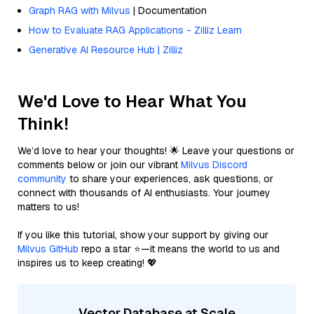
Graph RAG with Milvus
| Documentation
How to Evaluate RAG Applications - Zilliz Learn
Generative AI Resource Hub | Zilliz
We'd Love to Hear What You
Think!
We’d love to hear your thoughts! 🌟 Leave your questions or
comments below or join our vibrant
Milvus Discord
community
to share your experiences, ask questions, or
connect with thousands of AI enthusiasts. Your journey
matters to us!
If you like this tutorial, show your support by giving our
Milvus GitHub
repo a star ⭐—it means the world to us and
inspires us to keep creating! 💖
Vector Database at Scale