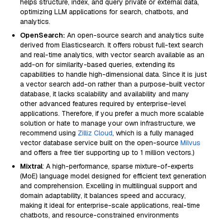
helps structure, index, and query private or external data,
optimizing LLM applications for search, chatbots, and
analytics.
OpenSearch:
An open-source search and analytics suite
derived from Elasticsearch. It offers robust full-text search
and real-time analytics, with vector search available as an
add-on for similarity-based queries, extending its
capabilities to handle high-dimensional data. Since it is just
a vector search add-on rather than a purpose-built vector
database, it lacks scalability and availability and many
other advanced features required by enterprise-level
applications. Therefore, if you prefer a much more scalable
solution or hate to manage your own infrastructure, we
recommend using
Zilliz Cloud
, which is a fully managed
vector database service built on the open-source
Milvus
and offers a free tier supporting up to 1 million vectors.)
Mixtral
: A high-performance, sparse mixture-of-experts
(MoE) language model designed for efficient text generation
and comprehension. Excelling in multilingual support and
domain adaptability, it balances speed and accuracy,
making it ideal for enterprise-scale applications, real-time
chatbots, and resource-constrained environments