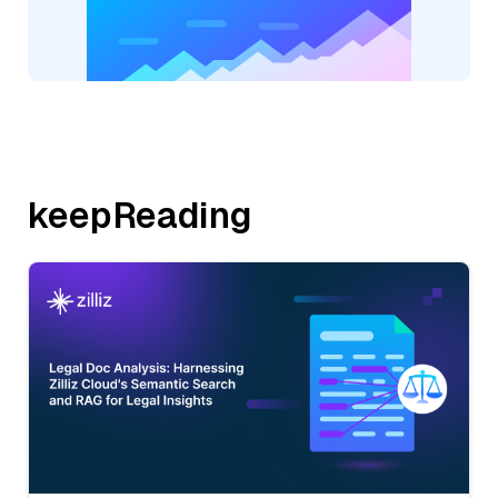
keepReading