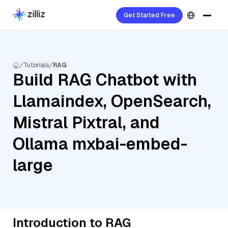
Get Started Free
Tutorials
RAG
Build RAG Chatbot with
Llamaindex, OpenSearch,
Mistral Pixtral, and
Ollama mxbai-embed-
large
Introduction to RAG