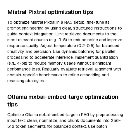
Mistral Pixtral optimization tips
To optimize Mistral Pixtral in a RAG setup, fine-tune its
prompt engineering by using clear, structured instructions to
guide context integration. Limit retrieved documents to the
most relevant chunks (e.g., 3-5) to reduce noise and improve
response quality. Adjust temperature (0.2-0.5) for balanced
creativity and precision. Use dynamic batching for parallel
processing to accelerate inference. Implement quantization
(e.g., 4-bit) to reduce memory usage without significant
performance loss. Regularly evaluate retrieval alignment with
domain-specific benchmarks to refine embedding and
reranking strategies.
Ollama mxbai-embed-large optimization
tips
Optimize Ollama mxbai-embed-large in RAG by preprocessing
input text: clean, normalize, and chunk documents into 256-
512 token segments for balanced context. Use batch