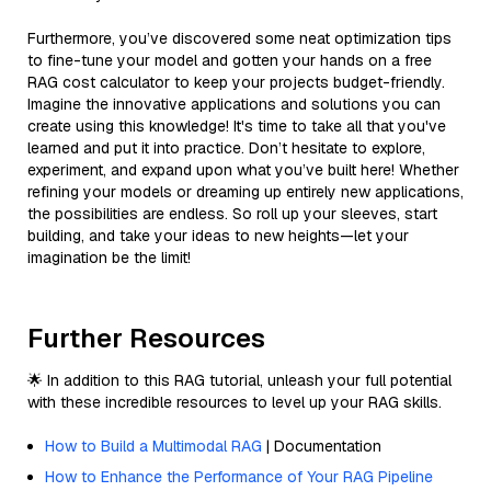
Furthermore, you’ve discovered some neat optimization tips
to fine-tune your model and gotten your hands on a free
RAG cost calculator to keep your projects budget-friendly.
Imagine the innovative applications and solutions you can
create using this knowledge! It's time to take all that you've
learned and put it into practice. Don’t hesitate to explore,
experiment, and expand upon what you’ve built here! Whether
refining your models or dreaming up entirely new applications,
the possibilities are endless. So roll up your sleeves, start
building, and take your ideas to new heights—let your
imagination be the limit!
Further Resources
🌟 In addition to this RAG tutorial, unleash your full potential
with these incredible resources to level up your RAG skills.
How to Build a Multimodal RAG
| Documentation
How to Enhance the Performance of Your RAG Pipeline