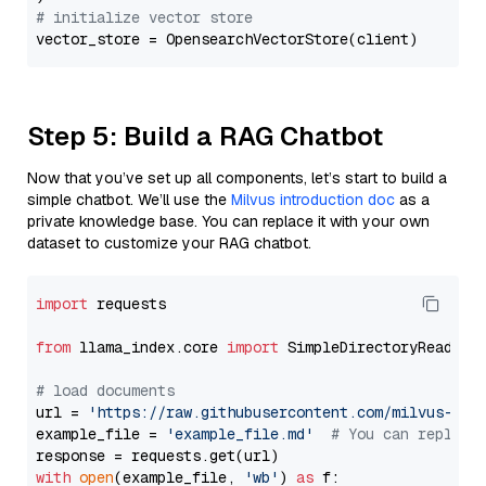
# initialize vector store
Step 5: Build a RAG Chatbot
Now that you’ve set up all components, let’s start to build a
simple chatbot. We’ll use the
Milvus introduction doc
as a
private knowledge base. You can replace it with your own
dataset to customize your RAG chatbot.
import
 requests

from
 llama_index.core 
import
 SimpleDirectoryReader

# load documents
url = 
'https://raw.githubusercontent.com/milvus-io/
example_file = 
'example_file.md'
# You can replace
with
open
(example_file, 
'wb'
) 
as
 f:
