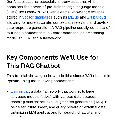
GenAI applications, especially in conversational AI. It
combines the power of pre-trained large language models
(
LLMs
) like OpenAI’s GPT with external knowledge sources
stored in
vector databases
such as
Milvus
and
Zilliz Cloud
,
allowing for more accurate, contextually relevant, and up-to-
date response generation. A RAG pipeline usually consists of
four basic components: a vector database, an embedding
model, an LLM, and a framework.
Key Components We'll Use for
This RAG Chatbot
This tutorial shows you how to build a simple RAG chatbot in
Python
using the following components:
Llamaindex
: a data framework that connects large
language models (LLMs) with various data sources,
enabling efficient retrieval-augmented generation (RAG). It
helps structure, index, and query private or external data,
optimizing LLM applications for search, chatbots, and