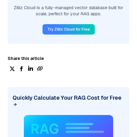
Zilliz Cloud is a fully-managed vector database built for
scale, perfect for your RAG apps.
Try Zilliz Cloud for Free
Share this article
Quickly Calculate Your RAG Cost for Free