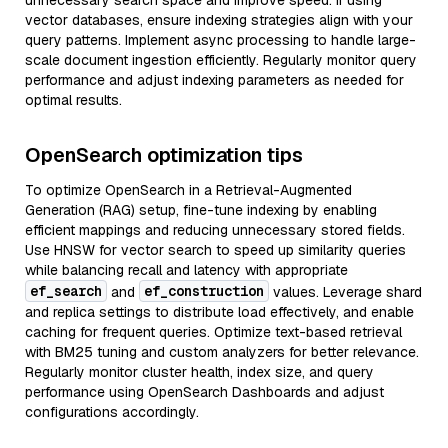
unnecessary search space and improve speed. If using
vector databases, ensure indexing strategies align with your
query patterns. Implement async processing to handle large-
scale document ingestion efficiently. Regularly monitor query
performance and adjust indexing parameters as needed for
optimal results.
OpenSearch optimization tips
To optimize OpenSearch in a Retrieval-Augmented
Generation (RAG) setup, fine-tune indexing by enabling
efficient mappings and reducing unnecessary stored fields.
Use HNSW for vector search to speed up similarity queries
while balancing recall and latency with appropriate
ef_search
ef_construction
and
values. Leverage shard
and replica settings to distribute load effectively, and enable
caching for frequent queries. Optimize text-based retrieval
with BM25 tuning and custom analyzers for better relevance.
Regularly monitor cluster health, index size, and query
performance using OpenSearch Dashboards and adjust
configurations accordingly.