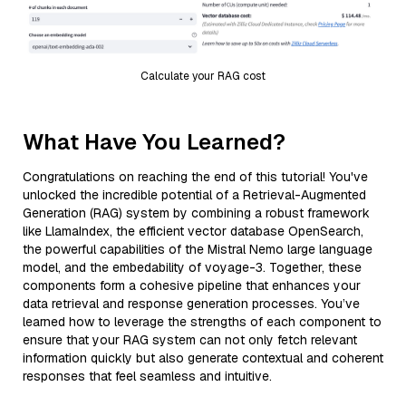
Calculate your RAG cost
What Have You Learned?
Congratulations on reaching the end of this tutorial! You've
unlocked the incredible potential of a Retrieval-Augmented
Generation (RAG) system by combining a robust framework
like LlamaIndex, the efficient vector database OpenSearch,
the powerful capabilities of the Mistral Nemo large language
model, and the embedability of voyage-3. Together, these
components form a cohesive pipeline that enhances your
data retrieval and response generation processes. You’ve
learned how to leverage the strengths of each component to
ensure that your RAG system can not only fetch relevant
information quickly but also generate contextual and coherent
responses that feel seamless and intuitive.