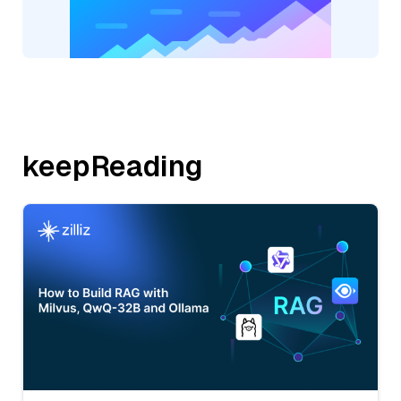
keepReading