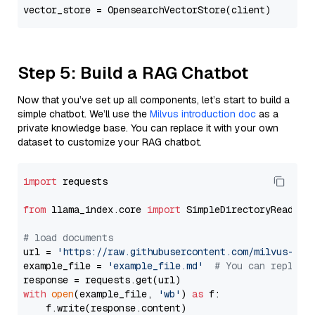
Step 5: Build a RAG Chatbot
Now that you’ve set up all components, let’s start to build a
simple chatbot. We’ll use the
Milvus introduction doc
as a
private knowledge base. You can replace it with your own
dataset to customize your RAG chatbot.
import
 requests

from
 llama_index.core 
import
 SimpleDirectoryReader

# load documents
url = 
'https://raw.githubusercontent.com/milvus-io/
example_file = 
'example_file.md'
# You can replace
with
open
(example_file, 
'wb'
) 
as
 f:

    f.write(response.content)
