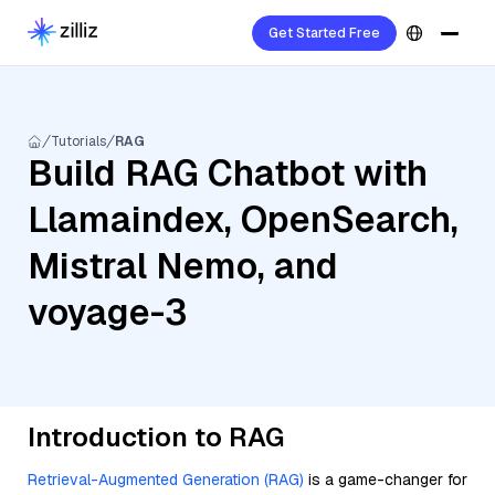
Get Started Free
Tutorials
RAG
Build RAG Chatbot with
Llamaindex, OpenSearch,
Mistral Nemo, and
voyage-3
Introduction to RAG
Retrieval-Augmented Generation (RAG)
is a game-changer for