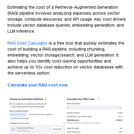
Estimating the cost of a Retrieval-Augmented Generation
(RAG) pipeline involves analyzing expenses across vector
storage, compute resources, and API usage. Key cost drivers
include vector database queries, embedding generation, and
LLM inference.
RAG Cost Calculator
is a free tool that quickly estimates the
cost of building a RAG pipeline, including chunking,
embedding, vector storage/search, and LLM generation. It
also helps you identify cost-saving opportunities and
achieve up to 10x cost reduction on vector databases with
the serverless option.
Calculate your RAG cost now.