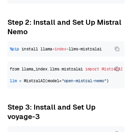
Step 2: Install and Set Up Mistral
Nemo
%pip
 install llama-
index
from llama_index.llms.mistralai 
import
MistralAI
llm
=
 MistralAI(model=
"open-mistral-nemo"
Step 3: Install and Set Up
voyage-3