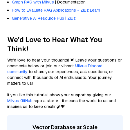
Graph RAG with Milvus
| Documentation
How to Evaluate RAG Applications - Zilliz Learn
Generative AI Resource Hub | Zilliz
We'd Love to Hear What You
Think!
We’d love to hear your thoughts! 🌟 Leave your questions or
comments below or join our vibrant
Milvus Discord
community
to share your experiences, ask questions, or
connect with thousands of AI enthusiasts. Your journey
matters to us!
If you like this tutorial, show your support by giving our
Milvus GitHub
repo a star ⭐—it means the world to us and
inspires us to keep creating! 💖
Vector Database at Scale