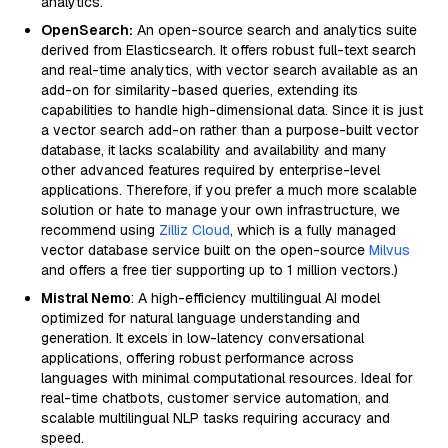
analytics.
OpenSearch:
An open-source search and analytics suite
derived from Elasticsearch. It offers robust full-text search
and real-time analytics, with vector search available as an
add-on for similarity-based queries, extending its
capabilities to handle high-dimensional data. Since it is just
a vector search add-on rather than a purpose-built vector
database, it lacks scalability and availability and many
other advanced features required by enterprise-level
applications. Therefore, if you prefer a much more scalable
solution or hate to manage your own infrastructure, we
recommend using
Zilliz Cloud
, which is a fully managed
vector database service built on the open-source
Milvus
and offers a free tier supporting up to 1 million vectors.)
Mistral Nemo
: A high-efficiency multilingual AI model
optimized for natural language understanding and
generation. It excels in low-latency conversational
applications, offering robust performance across
languages with minimal computational resources. Ideal for
real-time chatbots, customer service automation, and
scalable multilingual NLP tasks requiring accuracy and
speed.