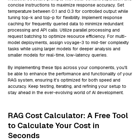
concise instructions to maximize response accuracy. Set
temperature between 0.1 and 0.3 for controlled output while
tuning top-k and top-p for flexibility. Implement response
caching for frequently queried data to minimize redundant
processing and API calls. Utilize parallel processing and
request batching to optimize resource efficiency. For multi-
model deployments, assign voyage-3 to mid-tier complexity
tasks while using larger models for deeper analysis and
smaller models for real-time, low-latency queries.
By implementing these tips across your components, you'll
be able to enhance the performance and functionality of your
RAG system, ensuring it’s optimized for both speed and
accuracy. Keep testing, iterating, and refining your setup to
stay ahead in the ever-evolving world of AI development.
RAG Cost Calculator: A Free Tool
to Calculate Your Cost in
Seconds