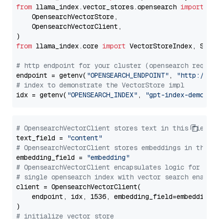
from
 llama_index.vector_stores.opensearch 
import
 (

    OpensearchVectorStore,

    OpensearchVectorClient,

from
 llama_index.core 
import
 VectorStoreIndex, Stora
# http endpoint for your cluster (opensearch requir
endpoint = getenv(
"OPENSEARCH_ENDPOINT"
, 
"http://lo
# index to demonstrate the VectorStore impl
idx = getenv(
"OPENSEARCH_INDEX"
, 
"gpt-index-demo"
# OpensearchVectorClient stores text in this field 
text_field = 
"content"
# OpensearchVectorClient stores embeddings in this 
embedding_field = 
"embedding"
# OpensearchVectorClient encapsulates logic for a
# single opensearch index with vector search enable
client = OpensearchVectorClient(

    endpoint, idx, 1536, embedding_field=embedding_f
# initialize vector store