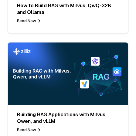
How to Build RAG with Milvus, QwQ-32B
and Ollama
Read Now
Building RAG Applications with Milvus,
Qwen, and vLLM
Read Now