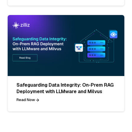
Safeguarding Data Integrity: On-Prem RAG
Deployment with LLMware and Milvus
Read Now