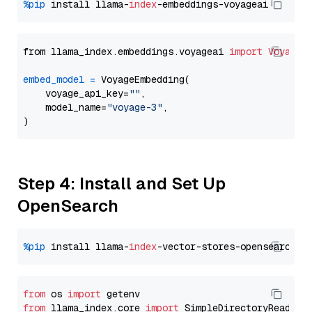
%pip
 install llama-
index
from llama_index.embeddings.voyageai 
import
VoyageE
embed_model
=
 VoyageEmbedding(

    voyage_api_key=
""
,

    model_name=
"voyage-3"
,

Step 4: Install and Set Up
OpenSearch
%pip
 install llama-
index
from
 os 
import
from
 llama_index.core 
import