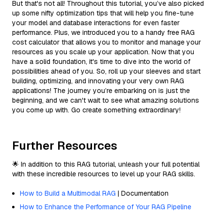
But that's not all! Throughout this tutorial, you’ve also picked
up some nifty optimization tips that will help you fine-tune
your model and database interactions for even faster
performance. Plus, we introduced you to a handy free RAG
cost calculator that allows you to monitor and manage your
resources as you scale up your application. Now that you
have a solid foundation, it's time to dive into the world of
possibilities ahead of you. So, roll up your sleeves and start
building, optimizing, and innovating your very own RAG
applications! The journey you’re embarking on is just the
beginning, and we can't wait to see what amazing solutions
you come up with. Go create something extraordinary!
Further Resources
🌟 In addition to this RAG tutorial, unleash your full potential
with these incredible resources to level up your RAG skills.
How to Build a Multimodal RAG
| Documentation
How to Enhance the Performance of Your RAG Pipeline