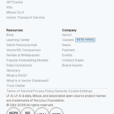
GPTCache
Attu
Milvus CLI
Vector Transport Service
Resources
Company
Blog
About
Learning Center
Careers
WE’RE HIRING
GenAI Resource Hub
News
VectorDB Comparison
Partners
Guides & Whitepapers
Events
Popular Embedding Models
Contact Sales
Data Connectors
Brand Assets
Glossary
What is RAG?
What is a Vector Database?
Trust Center
Terms of Service
·
Privacy Policy
·
Security
·
Cookie Settings
LF AI, LF AI & data, Milvus, and associated open-source project names
are trademarks of the Linux Foundation.
© Zilliz 2026 All rights reserved.