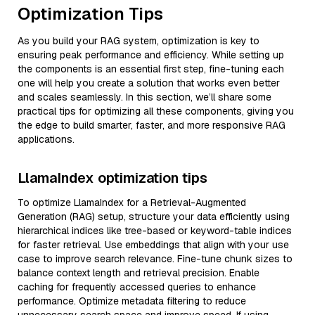
Optimization Tips
As you build your RAG system, optimization is key to
ensuring peak performance and efficiency. While setting up
the components is an essential first step, fine-tuning each
one will help you create a solution that works even better
and scales seamlessly. In this section, we’ll share some
practical tips for optimizing all these components, giving you
the edge to build smarter, faster, and more responsive RAG
applications.
LlamaIndex optimization tips
To optimize LlamaIndex for a Retrieval-Augmented
Generation (RAG) setup, structure your data efficiently using
hierarchical indices like tree-based or keyword-table indices
for faster retrieval. Use embeddings that align with your use
case to improve search relevance. Fine-tune chunk sizes to
balance context length and retrieval precision. Enable
caching for frequently accessed queries to enhance
performance. Optimize metadata filtering to reduce