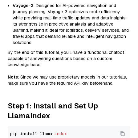
Voyage-3
: Designed for AI-powered navigation and
journey planning, Voyage-3 optimizes route efficiency
while providing real-time traffic updates and data insights.
Its strengths lie in predictive analysis and adaptive
learning, making it ideal for logistics, delivery services, and
travel apps that demand reliable and intelligent navigation
solutions.
By the end of this tutorial, you’ll have a functional chatbot
capable of answering questions based on a custom
knowledge base.
Note
: Since we may use proprietary models in our tutorials,
make sure you have the required API key beforehand.
Step 1: Install and Set Up
Llamaindex
pip install llama-
index