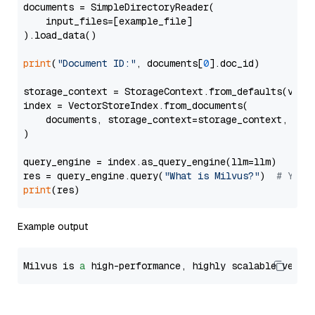
documents = SimpleDirectoryReader(

    input_files=[example_file]

).load_data()

print
(
"Document ID:"
, documents[
0
].doc_id)

storage_context = StorageContext.from_defaults(vecto
index = VectorStoreIndex.from_documents(

    documents, storage_context=storage_context, embe
)

query_engine = index.as_query_engine(llm=llm)

res = query_engine.query(
"What is Milvus?"
)  
# You 
print
Example output
Milvus is 
a
 high-performance, highly scalable vecto