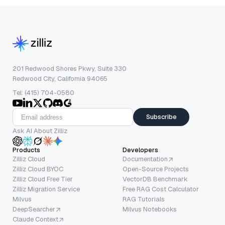
201 Redwood Shores Pkwy, Suite 330
Redwood City, California 94065
Tel: (415) 704-0580
Subscribe
Ask AI About Zilliz
Products
Developers
Zilliz Cloud
Documentation
Zilliz Cloud BYOC
Open-Source Projects
Zilliz Cloud Free Tier
VectorDB Benchmark
Zilliz Migration Service
Free RAG Cost Calculator
Milvus
RAG Tutorials
DeepSearcher
Milvus Notebooks
Claude Context