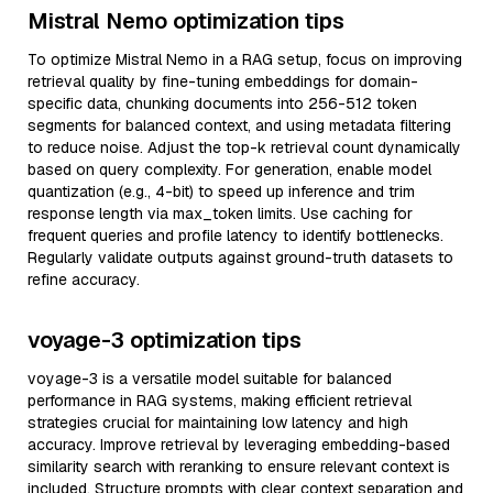
Mistral Nemo optimization tips
To optimize Mistral Nemo in a RAG setup, focus on improving
retrieval quality by fine-tuning embeddings for domain-
specific data, chunking documents into 256-512 token
segments for balanced context, and using metadata filtering
to reduce noise. Adjust the top-k retrieval count dynamically
based on query complexity. For generation, enable model
quantization (e.g., 4-bit) to speed up inference and trim
response length via max_token limits. Use caching for
frequent queries and profile latency to identify bottlenecks.
Regularly validate outputs against ground-truth datasets to
refine accuracy.
voyage-3 optimization tips
voyage-3 is a versatile model suitable for balanced
performance in RAG systems, making efficient retrieval
strategies crucial for maintaining low latency and high
accuracy. Improve retrieval by leveraging embedding-based
similarity search with reranking to ensure relevant context is
included. Structure prompts with clear context separation and