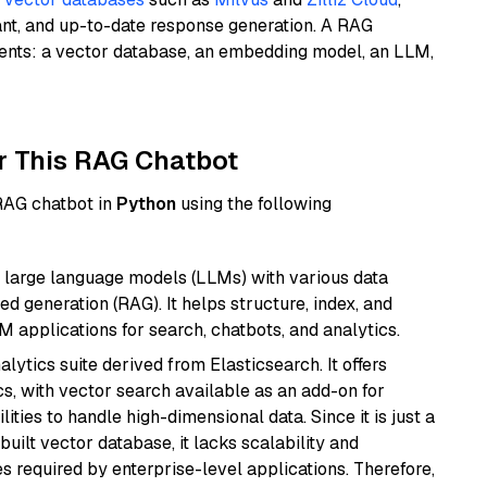
ant, and up-to-date response generation. A RAG
nents: a vector database, an embedding model, an LLM,
r This RAG Chatbot
 RAG chatbot in
Python
using the following
 large language models (LLMs) with various data
ed generation (RAG). It helps structure, index, and
M applications for search, chatbots, and analytics.
ytics suite derived from Elasticsearch. It offers
cs, with vector search available as an add-on for
ities to handle high-dimensional data. Since it is just a
ilt vector database, it lacks scalability and
s required by enterprise-level applications. Therefore,