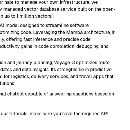
or hate to manage your own infrastructure, we
lly managed vector database service built on the open-
g up to 1 million vectors.)
 AI model designed to streamline software
ptimizing code. Leveraging the Mamba architecture, it
ly, offering fast inference and precise code
oductivity gains in code completion, debugging, and
ion and journey planning, Voyage-3 optimizes route
dates and data insights. Its strengths lie in predictive
l for logistics, delivery services, and travel apps that
lutions.
tional chatbot capable of answering questions based on
our tutorials, make sure you have the required API