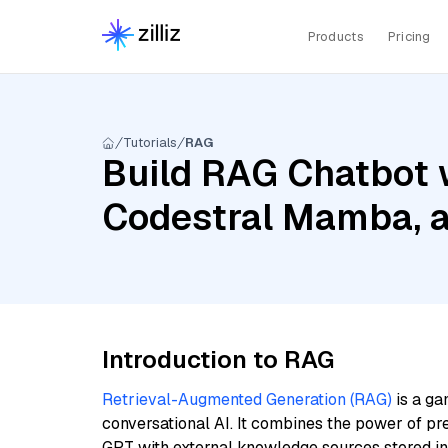
Products
Pricing
Tutorials
RAG
Build RAG Chatbot 
Codestral Mamba, 
Introduction to RAG
Retrieval-Augmented Generation (RAG)
is a ga
conversational AI. It combines the power of pr
GPT with external knowledge sources stored i