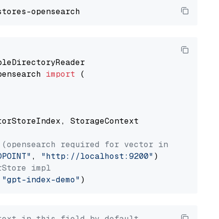
pensearch 
import
 (

torStoreIndex, StorageContext

 (opensearch required for vector index usage)
DPOINT"
, 
"http://localhost:9200"
rStore impl
 
"gpt-index-demo"
text in this field by default