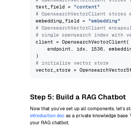
text_field = 
"content"
# OpensearchVectorClient stores 
embedding_field = 
"embedding"
# OpensearchVectorClient encapsu
# single opensearch index with v
client = OpensearchVectorClient(

    endpoint, idx, 1536, embeddin
# initialize vector store
Step 5: Build a RAG Chatbot
Now that you’ve set up all components, let’s st
introduction doc
as a private knowledge base. 
your RAG chatbot.