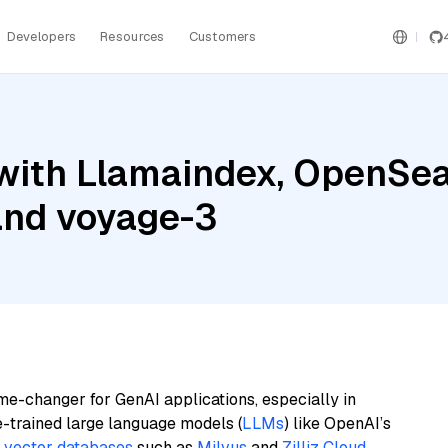
Developers
Resources
Customers
with Llamaindex, OpenSear
and voyage-3
me-changer for GenAI applications, especially in
e-trained large language models (
LLMs
) like OpenAI’s
n
vector databases
such as
Milvus
and
Zilliz Cloud
,