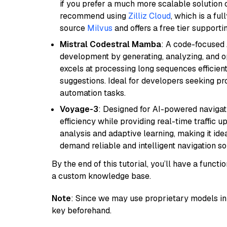
if you prefer a much more scalable solution 
recommend using
Zilliz Cloud
, which is a fu
source
Milvus
and offers a free tier supportin
Mistral Codestral Mamba
: A code-focused
development by generating, analyzing, and o
excels at processing long sequences efficient
suggestions. Ideal for developers seeking pr
automation tasks.
Voyage-3
: Designed for AI-powered navigat
efficiency while providing real-time traffic up
analysis and adaptive learning, making it idea
demand reliable and intelligent navigation so
By the end of this tutorial, you’ll have a func
a custom knowledge base.
Note
: Since we may use proprietary models in 
key beforehand.