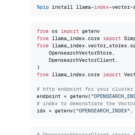
%pip
 install llama-
index
from
 os 
import
from
 llama_index.core 
import
from
 llama_index.vector_stores.o
    OpensearchVectorStore,

    OpensearchVectorClient,

from
 llama_index.core 
import
 Vec
# http endpoint for your cluster
endpoint = getenv(
"OPENSEARCH_EN
# index to demonstrate the Vecto
idx = getenv(
"OPENSEARCH_INDEX"
,
# OpensearchVectorClient stores 