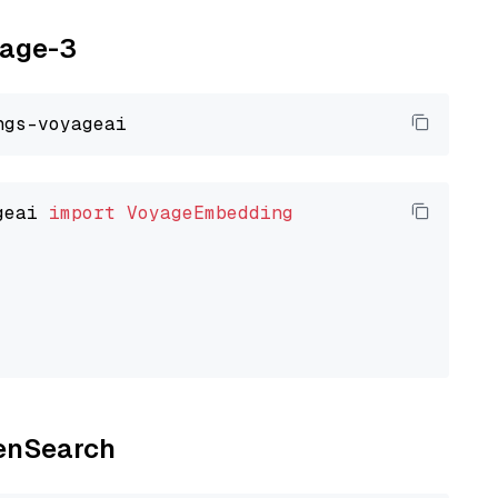
yage-3
geai 
import
VoyageEmbedding
penSearch