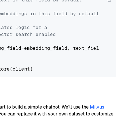
embeddings in this field by default
lates logic for a
ector search enabled
g_field=embedding_field, text_field=text_fiel
art to build a simple chatbot. We’ll use the
Milvus
You can replace it with your own dataset to customize