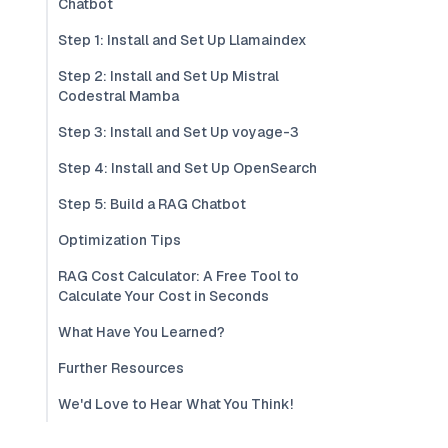
Chatbot
Step 1: Install and Set Up Llamaindex
Step 2: Install and Set Up Mistral
Codestral Mamba
Step 3: Install and Set Up voyage-3
Step 4: Install and Set Up OpenSearch
Step 5: Build a RAG Chatbot
Optimization Tips
RAG Cost Calculator: A Free Tool to
Calculate Your Cost in Seconds
What Have You Learned?
Further Resources
We'd Love to Hear What You Think!