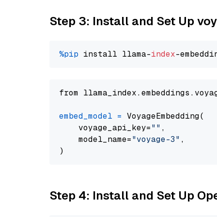
Step 3: Install and Set Up vo
%pip
 install llama-
index
from llama_index.embeddings.voya
embed_model
=
 VoyageEmbedding(

    voyage_api_key=
""
,

    model_name=
"voyage-3"
,

Step 4: Install and Set Up O