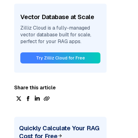
Vector Database at Scale
Zilliz Cloud is a fully-managed
vector database built for scale,
perfect for your RAG apps.
Try Zilliz Cloud for Free
Share this article
Quickly Calculate Your RAG
Cost for Free