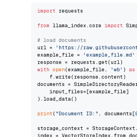
import
 requests

from
 llama_index.core 
import
 Sim
# load documents
url = 
'https://raw.githubusercon
example_file = 
'example_file.md'
with
open
(example_file, 
'wb'
) 
as
    f.write(response.content)

documents = SimpleDirectoryReader
    input_files=[example_file]

).load_data()

print
(
"Document ID:"
, documents[
storage_context = StorageContext.
index = VectorStoreIndex.from_doc