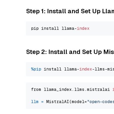
Step 1: Install and Set Up Ll
pip install llama-
index
Step 2: Install and Set Up M
%pip
 install llama-
index
from llama_index.llms.mistralai 
llm
=
 MistralAI(model=
"open-code