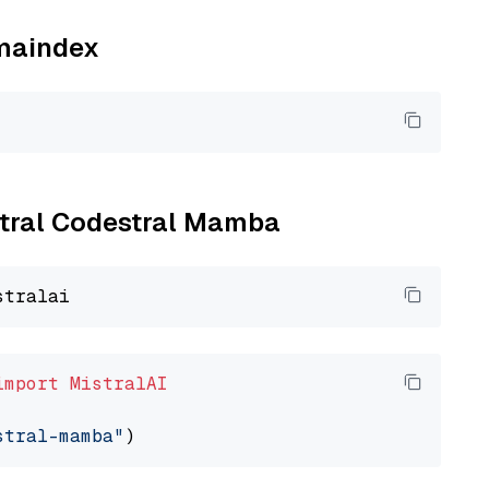
amaindex
istral Codestral Mamba
import
MistralAI
stral-mamba"