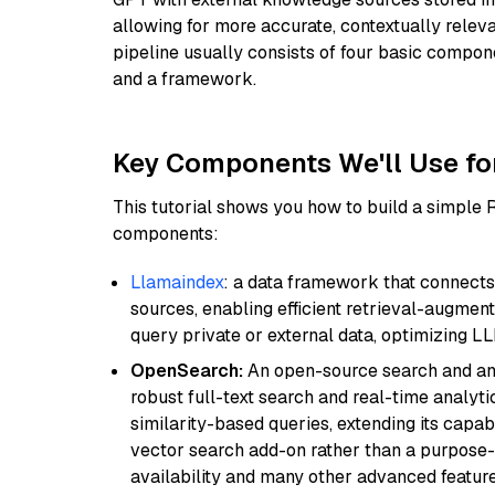
allowing for more accurate, contextually relev
pipeline usually consists of four basic compo
and a framework.
Key Components We'll Use fo
This tutorial shows you how to build a simple
components:
Llamaindex
: a data framework that connects
sources, enabling efficient retrieval-augment
query private or external data, optimizing LL
OpenSearch:
An open-source search and anal
robust full-text search and real-time analyti
similarity-based queries, extending its capabil
vector search add-on rather than a purpose-bu
availability and many other advanced feature