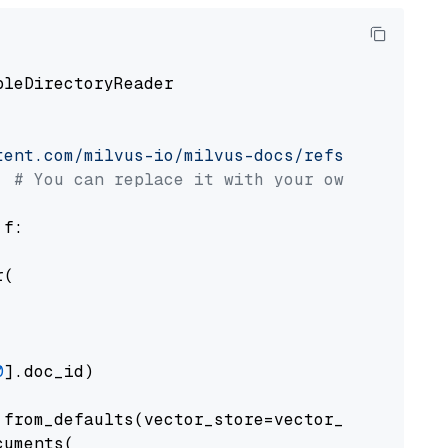
pleDirectoryReader

tent.com/milvus-io/milvus-docs/refs/heads/v2.
# You can replace it with your own file pat
 f:

(

0
].doc_id)

from_defaults(vector_store=vector_store)

uments(
