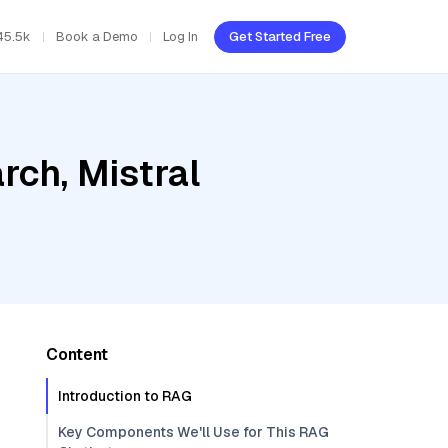
45.5k
Book a Demo
Log In
Get Started Free
ch, Mistral
Content
Introduction to RAG
Key Components We'll Use for This RAG