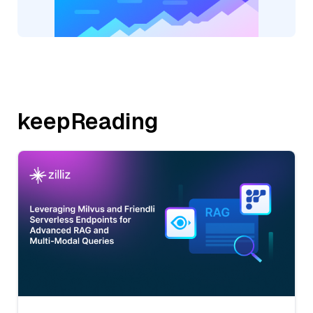
keepReading