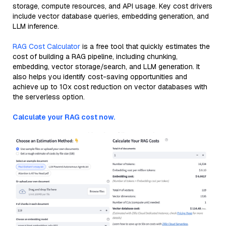
storage, compute resources, and API usage. Key cost drivers
include vector database queries, embedding generation, and
LLM inference.
RAG Cost Calculator
is a free tool that quickly estimates the
cost of building a RAG pipeline, including chunking,
embedding, vector storage/search, and LLM generation. It
also helps you identify cost-saving opportunities and
achieve up to 10x cost reduction on vector databases with
the serverless option.
Calculate your RAG cost now.