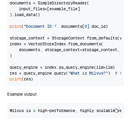
documents = SimpleDirectoryReader(

    input_files=[example_file]

).load_data()

print
(
"Document ID:"
, documents[
0
].doc_id)

storage_context = StorageContext.from_defaults(vecto
index = VectorStoreIndex.from_documents(

    documents, storage_context=storage_context, embe
)

query_engine = index.as_query_engine(llm=llm)

res = query_engine.query(
"What is Milvus?"
)  
# You 
print
Example output
Milvus is 
a
 high-performance, highly scalable vecto