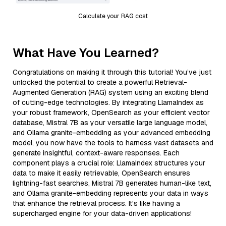
Calculate your RAG cost
What Have You Learned?
Congratulations on making it through this tutorial! You’ve just
unlocked the potential to create a powerful Retrieval-
Augmented Generation (RAG) system using an exciting blend
of cutting-edge technologies. By integrating LlamaIndex as
your robust framework, OpenSearch as your efficient vector
database, Mistral 7B as your versatile large language model,
and Ollama granite-embedding as your advanced embedding
model, you now have the tools to harness vast datasets and
generate insightful, context-aware responses. Each
component plays a crucial role: LlamaIndex structures your
data to make it easily retrievable, OpenSearch ensures
lightning-fast searches, Mistral 7B generates human-like text,
and Ollama granite-embedding represents your data in ways
that enhance the retrieval process. It's like having a
supercharged engine for your data-driven applications!