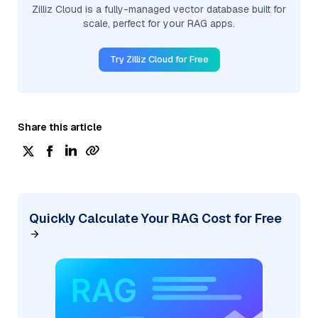
Zilliz Cloud is a fully-managed vector database built for
scale, perfect for your RAG apps.
Try Zilliz Cloud for Free
Share this article
Quickly Calculate Your RAG Cost for Free