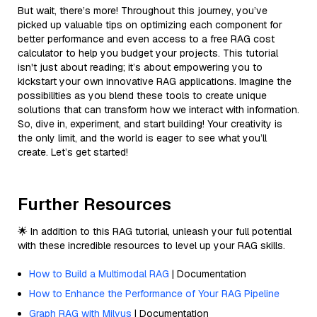
But wait, there’s more! Throughout this journey, you’ve
picked up valuable tips on optimizing each component for
better performance and even access to a free RAG cost
calculator to help you budget your projects. This tutorial
isn't just about reading; it’s about empowering you to
kickstart your own innovative RAG applications. Imagine the
possibilities as you blend these tools to create unique
solutions that can transform how we interact with information.
So, dive in, experiment, and start building! Your creativity is
the only limit, and the world is eager to see what you’ll
create. Let’s get started!
Further Resources
🌟 In addition to this RAG tutorial, unleash your full potential
with these incredible resources to level up your RAG skills.
How to Build a Multimodal RAG
| Documentation
How to Enhance the Performance of Your RAG Pipeline
Graph RAG with Milvus
| Documentation