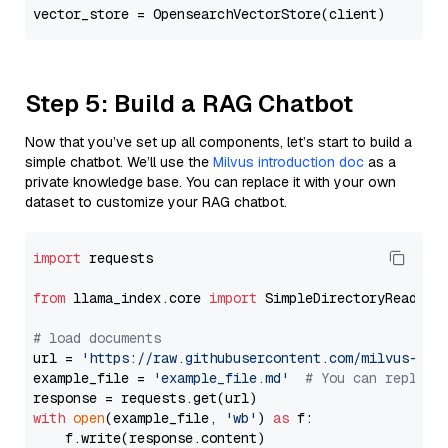
Step 5: Build a RAG Chatbot
Now that you’ve set up all components, let’s start to build a
simple chatbot. We’ll use the
Milvus introduction doc
as a
private knowledge base. You can replace it with your own
dataset to customize your RAG chatbot.
import
 requests

from
 llama_index.core 
import
 SimpleDirectoryReader

# load documents
url = 
'https://raw.githubusercontent.com/milvus-io/
example_file = 
'example_file.md'
# You can replace
with
open
(example_file, 
'wb'
) 
as
 f:

    f.write(response.content)
