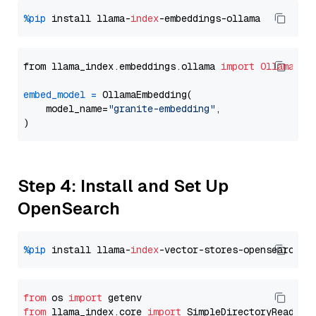
%pip
 install llama-
index
from llama_index.embeddings.ollama 
import
OllamaEmb
embed_model
=
 OllamaEmbedding(

    model_name=
"granite-embedding"
,

Step 4: Install and Set Up
OpenSearch
%pip
 install llama-
index
from
 os 
import
from
 llama_index.core 
import