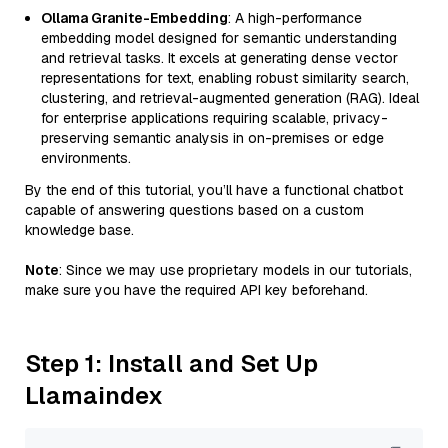
Ollama Granite-Embedding
: A high-performance
embedding model designed for semantic understanding
and retrieval tasks. It excels at generating dense vector
representations for text, enabling robust similarity search,
clustering, and retrieval-augmented generation (RAG). Ideal
for enterprise applications requiring scalable, privacy-
preserving semantic analysis in on-premises or edge
environments.
By the end of this tutorial, you’ll have a functional chatbot
capable of answering questions based on a custom
knowledge base.
Note
: Since we may use proprietary models in our tutorials,
make sure you have the required API key beforehand.
Step 1: Install and Set Up
Llamaindex