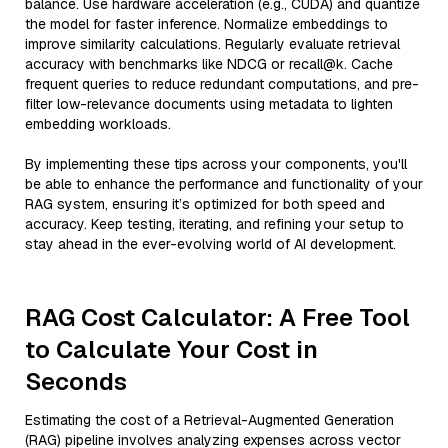
balance. Use hardware acceleration (e.g., CUDA) and quantize
the model for faster inference. Normalize embeddings to
improve similarity calculations. Regularly evaluate retrieval
accuracy with benchmarks like NDCG or recall@k. Cache
frequent queries to reduce redundant computations, and pre-
filter low-relevance documents using metadata to lighten
embedding workloads.
By implementing these tips across your components, you'll
be able to enhance the performance and functionality of your
RAG system, ensuring it’s optimized for both speed and
accuracy. Keep testing, iterating, and refining your setup to
stay ahead in the ever-evolving world of AI development.
RAG Cost Calculator: A Free Tool
to Calculate Your Cost in
Seconds
Estimating the cost of a Retrieval-Augmented Generation
(RAG) pipeline involves analyzing expenses across vector