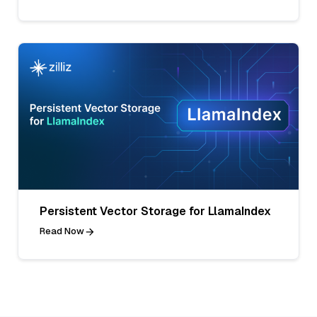
Persistent Vector Storage for LlamaIndex
Read Now