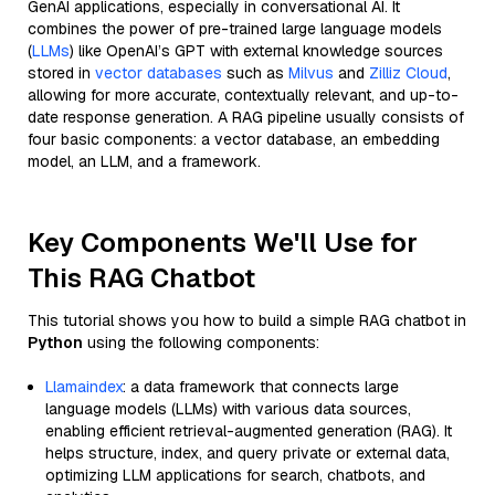
GenAI applications, especially in conversational AI. It
combines the power of pre-trained large language models
(
LLMs
) like OpenAI’s GPT with external knowledge sources
stored in
vector databases
such as
Milvus
and
Zilliz Cloud
,
allowing for more accurate, contextually relevant, and up-to-
date response generation. A RAG pipeline usually consists of
four basic components: a vector database, an embedding
model, an LLM, and a framework.
Key Components We'll Use for
This RAG Chatbot
This tutorial shows you how to build a simple RAG chatbot in
Python
using the following components:
Llamaindex
: a data framework that connects large
language models (LLMs) with various data sources,
enabling efficient retrieval-augmented generation (RAG). It
helps structure, index, and query private or external data,
optimizing LLM applications for search, chatbots, and