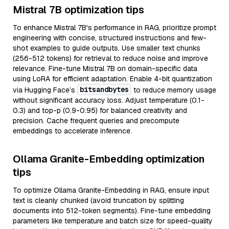
Mistral 7B optimization tips
To enhance Mistral 7B's performance in RAG, prioritize prompt
engineering with concise, structured instructions and few-
shot examples to guide outputs. Use smaller text chunks
(256-512 tokens) for retrieval to reduce noise and improve
relevance. Fine-tune Mistral 7B on domain-specific data
using LoRA for efficient adaptation. Enable 4-bit quantization
bitsandbytes
via Hugging Face’s
to reduce memory usage
without significant accuracy loss. Adjust temperature (0.1-
0.3) and top-p (0.9-0.95) for balanced creativity and
precision. Cache frequent queries and precompute
embeddings to accelerate inference.
Ollama Granite-Embedding optimization
tips
To optimize Ollama Granite-Embedding in RAG, ensure input
text is cleanly chunked (avoid truncation by splitting
documents into 512-token segments). Fine-tune embedding
parameters like temperature and batch size for speed-quality