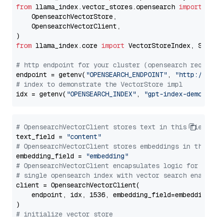
from
 llama_index.vector_stores.opensearch 
import
 (

    OpensearchVectorStore,

    OpensearchVectorClient,

from
 llama_index.core 
import
 VectorStoreIndex, Stora
# http endpoint for your cluster (opensearch requir
endpoint = getenv(
"OPENSEARCH_ENDPOINT"
, 
"http://lo
# index to demonstrate the VectorStore impl
idx = getenv(
"OPENSEARCH_INDEX"
, 
"gpt-index-demo"
# OpensearchVectorClient stores text in this field 
text_field = 
"content"
# OpensearchVectorClient stores embeddings in this 
embedding_field = 
"embedding"
# OpensearchVectorClient encapsulates logic for a
# single opensearch index with vector search enable
client = OpensearchVectorClient(

    endpoint, idx, 1536, embedding_field=embedding_f
# initialize vector store