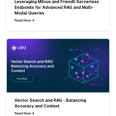
Leveraging Milvus and Friendli Serverless
Endpoints for Advanced RAG and Multi-
Modal Queries
Read Now
Vector Search and RAG - Balancing
Accuracy and Context
Read Now