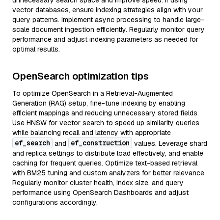
unnecessary search space and improve speed. If using
vector databases, ensure indexing strategies align with your
query patterns. Implement async processing to handle large-
scale document ingestion efficiently. Regularly monitor query
performance and adjust indexing parameters as needed for
optimal results.
OpenSearch optimization tips
To optimize OpenSearch in a Retrieval-Augmented
Generation (RAG) setup, fine-tune indexing by enabling
efficient mappings and reducing unnecessary stored fields.
Use HNSW for vector search to speed up similarity queries
while balancing recall and latency with appropriate
ef_search
ef_construction
and
values. Leverage shard
and replica settings to distribute load effectively, and enable
caching for frequent queries. Optimize text-based retrieval
with BM25 tuning and custom analyzers for better relevance.
Regularly monitor cluster health, index size, and query
performance using OpenSearch Dashboards and adjust
configurations accordingly.