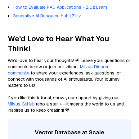
How to Evaluate RAG Applications - Zilliz Learn
Generative AI Resource Hub | Zilliz
We'd Love to Hear What You
Think!
We’d love to hear your thoughts! 🌟 Leave your questions or
comments below or join our vibrant
Milvus Discord
community
to share your experiences, ask questions, or
connect with thousands of AI enthusiasts. Your journey
matters to us!
If you like this tutorial, show your support by giving our
Milvus GitHub
repo a star ⭐—it means the world to us and
inspires us to keep creating! 💖
Vector Database at Scale