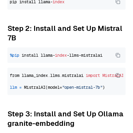
pip install llama-
index
Step 2: Install and Set Up Mistral
7B
%pip
 install llama-
index
from llama_index.llms.mistralai 
import
MistralAI
llm
=
 MistralAI(model=
"open-mistral-7b"
Step 3: Install and Set Up Ollama
granite-embedding