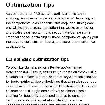
Optimization Tips
As you build your RAG system, optimization is key to
ensuring peak performance and efficiency. While setting up
the components is an essential first step, fine-tuning each
one will help you create a solution that works even better
and scales seamlessly. In this section, we’ll share some
practical tips for optimizing all these components, giving you
the edge to build smarter, faster, and more responsive RAG
applications.
LlamaIndex optimization tips
To optimize LlamaIndex for a Retrieval-Augmented
Generation (RAG) setup, structure your data efficiently using
hierarchical indices like tree-based or keyword-table indices
for faster retrieval. Use embeddings that align with your use
case to improve search relevance. Fine-tune chunk sizes to
balance context length and retrieval precision. Enable
caching for frequently accessed queries to enhance
performance. Optimize metadata filtering to reduce