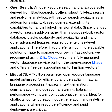
analytics.
OpenSearch:
An open-source search and analytics suite
derived from Elasticsearch. It offers robust full-text search
and real-time analytics, with vector search available as an
add-on for similarity-based queries, extending its
capabilities to handle high-dimensional data. Since it is just
a vector search add-on rather than a purpose-built vector
database, it lacks scalability and availability and many
other advanced features required by enterprise-level
applications. Therefore, if you prefer a much more scalable
solution or hate to manage your own infrastructure, we
recommend using
Zilliz Cloud
, which is a fully managed
vector database service built on the open-source
Milvus
and offers a free tier supporting up to 1 million vectors.)
Mistral 7B
: A 7-billion parameter open-source language
model optimized for efficiency and versatility in natural
language processing. It excels in text generation,
summarization, and question answering, balancing
performance with lower computational demands. Ideal for
chatbots, content creation, code generation, and real-time
applications where resource efficiency and rapid
deployment are critical.