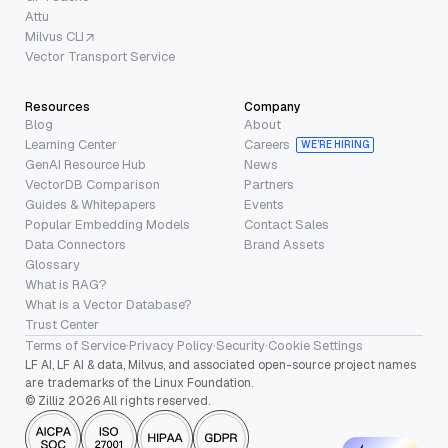
Attu
Milvus CLI
Vector Transport Service
Resources
Company
Blog
About
Learning Center
Careers
WE’RE HIRING
GenAI Resource Hub
News
VectorDB Comparison
Partners
Guides & Whitepapers
Events
Popular Embedding Models
Contact Sales
Data Connectors
Brand Assets
Glossary
What is RAG?
What is a Vector Database?
Trust Center
Terms of Service
·
Privacy Policy
·
Security
·
Cookie Settings
LF AI, LF AI & data, Milvus, and associated open-source project names
are trademarks of the Linux Foundation.
© Zilliz 2026 All rights reserved.