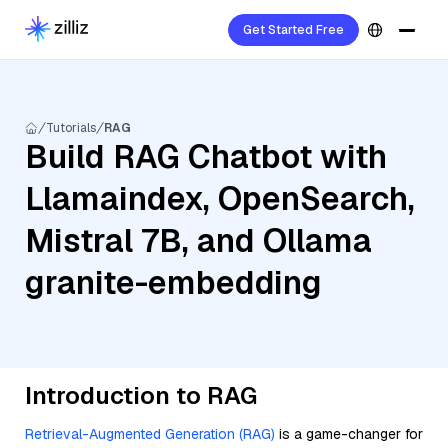
Get Started Free
Tutorials
RAG
Build RAG Chatbot with
Llamaindex, OpenSearch,
Mistral 7B, and Ollama
granite-embedding
Introduction to RAG
Retrieval-Augmented Generation (RAG)
is a game-changer for