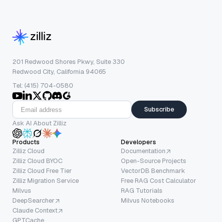
201 Redwood Shores Pkwy, Suite 330
Redwood City, California 94065
Tel: (415) 704-0580
Subscribe
Ask AI About Zilliz
Products
Developers
Zilliz Cloud
Documentation
Zilliz Cloud BYOC
Open-Source Projects
Zilliz Cloud Free Tier
VectorDB Benchmark
Zilliz Migration Service
Free RAG Cost Calculator
Milvus
RAG Tutorials
DeepSearcher
Milvus Notebooks
Claude Context
GPTCache