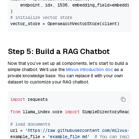
    endpoint, idx, 1536, embedding_field=embedding_f
# initialize vector store
Step 5: Build a RAG Chatbot
Now that you’ve set up all components, let’s start to build a
simple chatbot. We’ll use the
Milvus introduction doc
as a
private knowledge base. You can replace it with your own
dataset to customize your RAG chatbot.
import
 requests

from
 llama_index.core 
import
 SimpleDirectoryReader

# load documents
url = 
'https://raw.githubusercontent.com/milvus-io/
example_file = 
'example_file.md'
# You can replace