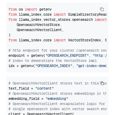
from
 os 
import
from
 llama_index.core 
import
from
 llama_index.vector_stores.opensearch 
import
 (

    OpensearchVectorStore,

    OpensearchVectorClient,

from
 llama_index.core 
import
 VectorStoreIndex, Stora
# http endpoint for your cluster (opensearch requir
endpoint = getenv(
"OPENSEARCH_ENDPOINT"
, 
"http://lo
# index to demonstrate the VectorStore impl
idx = getenv(
"OPENSEARCH_INDEX"
, 
"gpt-index-demo"
# OpensearchVectorClient stores text in this field 
text_field = 
"content"
# OpensearchVectorClient stores embeddings in this 
embedding_field = 
"embedding"
# OpensearchVectorClient encapsulates logic for a
# single opensearch index with vector search enable
client = OpensearchVectorClient(
