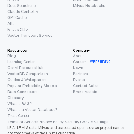
DeepSearcher
Milvus Notebooks
Claude Context
GPTCache
Attu
Milvus CLI
Vector Transport Service
Resources
Company
Blog
About
Learning Center
Careers
WE’RE HIRING
GenAI Resource Hub
News
VectorDB Comparison
Partners
Guides & Whitepapers
Events
Popular Embedding Models
Contact Sales
Data Connectors
Brand Assets
Glossary
What is RAG?
What is a Vector Database?
Trust Center
Terms of Service
·
Privacy Policy
·
Security
·
Cookie Settings
LF AI, LF AI & data, Milvus, and associated open-source project names
are trademarks of the Linux Foundation.