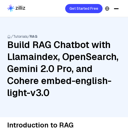
Get Started Free
Tutorials
RAG
Build RAG Chatbot with
Llamaindex, OpenSearch,
Gemini 2.0 Pro, and
Cohere embed-english-
light-v3.0
Introduction to RAG