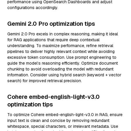
performance using OpenSearch Dashboards and adjust
configurations accordingly.
Gemini 2.0 Pro optimization tips
Gemini 2.0 Pro excels in complex reasoning, making it ideal
for RAG applications that require deep contextual
understanding. To maximize performance, refine retrieval
pipelines to deliver highly relevant context while avoiding
excessive token consumption. Use prompt engineering to
guide the model’s reasoning efficiently. Optimize document
chunking to avoid overloading the model with redundant
information. Consider using hybrid search (keyword + vector
search) for improved retrieval precision.
Cohere embed-english-light-v3.0
optimization tips
To optimize Cohere embed-english-light-v3.0 in RAG, ensure
input text is clean and concise by removing redundant
whitespace, special characters, or irrelevant metadata. Use