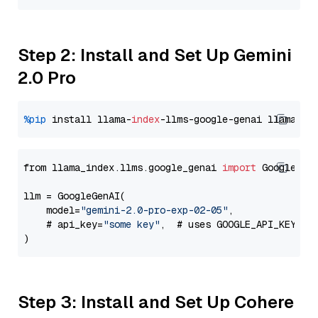
Step 2: Install and Set Up Gemini
2.0 Pro
%pip
 install llama-
index
-llms-google-genai llama-
in
from llama_index.llms.google_genai 
import
 GoogleGenA
llm = GoogleGenAI(

    model=
"gemini-2.0-pro-exp-02-05"
,

    # api_key=
"some key"
,  # uses GOOGLE_API_KEY en
Step 3: Install and Set Up Cohere