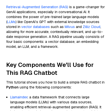
Retrieval-Augmented Generation (RAG)
is a game-changer for
GenAI applications, especially in conversational AI. It
combines the power of pre-trained large language models
(
LLMs
) like OpenAI’s GPT with external knowledge sources
stored in
vector databases
such as
Milvus
and
Zilliz Cloud
,
allowing for more accurate, contextually relevant, and up-to-
date response generation. A RAG pipeline usually consists of
four basic components: a vector database, an embedding
model, an LLM, and a framework.
Key Components We'll Use for
This RAG Chatbot
This tutorial shows you how to build a simple RAG chatbot in
Python
using the following components:
Llamaindex
: a data framework that connects large
language models (LLMs) with various data sources,
enabling efficient retrieval-augmented generation (RAG). It