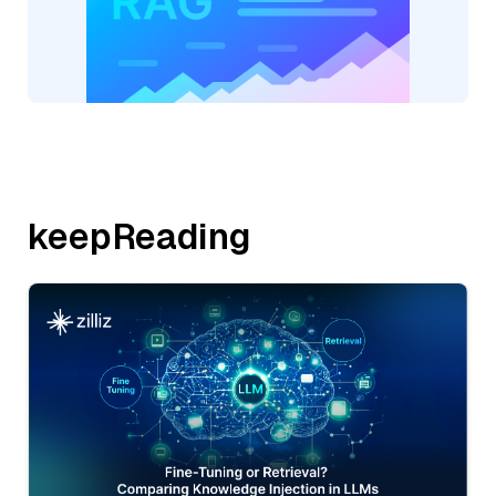
keepReading