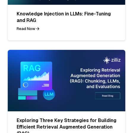
Knowledge Injection in LLMs: Fine-Tuning
and RAG
Read Now
Exploring Three Key Strategies for Building
Efficient Retrieval Augmented Generation