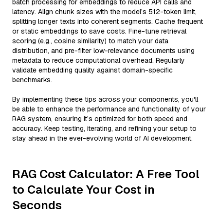
batch processing for embeddings to reduce API calls and
latency. Align chunk sizes with the model’s 512-token limit,
splitting longer texts into coherent segments. Cache frequent
or static embeddings to save costs. Fine-tune retrieval
scoring (e.g., cosine similarity) to match your data
distribution, and pre-filter low-relevance documents using
metadata to reduce computational overhead. Regularly
validate embedding quality against domain-specific
benchmarks.
By implementing these tips across your components, you'll
be able to enhance the performance and functionality of your
RAG system, ensuring it’s optimized for both speed and
accuracy. Keep testing, iterating, and refining your setup to
stay ahead in the ever-evolving world of AI development.
RAG Cost Calculator: A Free Tool
to Calculate Your Cost in
Seconds