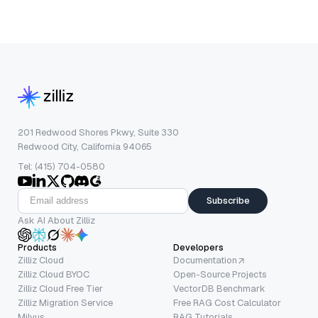
201 Redwood Shores Pkwy, Suite 330
Redwood City, California 94065
Tel: (415) 704-0580
Subscribe
Ask AI About Zilliz
Products
Developers
Zilliz Cloud
Documentation
Zilliz Cloud BYOC
Open-Source Projects
Zilliz Cloud Free Tier
VectorDB Benchmark
Zilliz Migration Service
Free RAG Cost Calculator
Milvus
RAG Tutorials