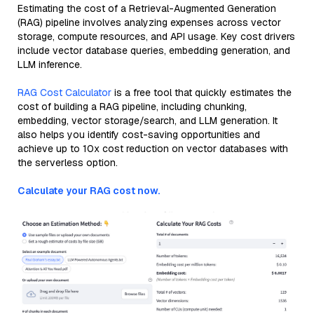
Estimating the cost of a Retrieval-Augmented Generation
(RAG) pipeline involves analyzing expenses across vector
storage, compute resources, and API usage. Key cost drivers
include vector database queries, embedding generation, and
LLM inference.
RAG Cost Calculator
is a free tool that quickly estimates the
cost of building a RAG pipeline, including chunking,
embedding, vector storage/search, and LLM generation. It
also helps you identify cost-saving opportunities and
achieve up to 10x cost reduction on vector databases with
the serverless option.
Calculate your RAG cost now.