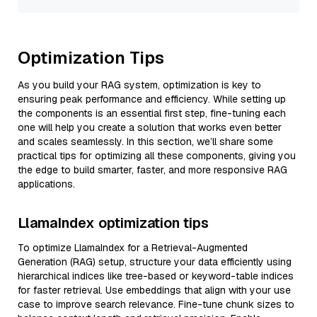
Optimization Tips
As you build your RAG system, optimization is key to
ensuring peak performance and efficiency. While setting up
the components is an essential first step, fine-tuning each
one will help you create a solution that works even better
and scales seamlessly. In this section, we’ll share some
practical tips for optimizing all these components, giving you
the edge to build smarter, faster, and more responsive RAG
applications.
LlamaIndex optimization tips
To optimize LlamaIndex for a Retrieval-Augmented
Generation (RAG) setup, structure your data efficiently using
hierarchical indices like tree-based or keyword-table indices
for faster retrieval. Use embeddings that align with your use
case to improve search relevance. Fine-tune chunk sizes to