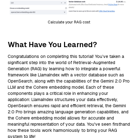
Calculate your RAG cost
What Have You Learned?
Congratulations on completing this tutorial! You’ve taken a
significant step into the world of Retrieval-Augmented
Generation (RAG) by learning how to integrate a powerful
framework like LlamaIndex with a vector database such as
OpenSearch, along with the capabilities of the Gemini 2.0 Pro
LLM and the Cohere embedding model. Each of these
components plays a critical role in enhancing your
application: LlamaIndex structures your data effectively,
OpenSearch ensures rapid and efficient retrieval, the Gemini
2.0 Pro brings amazing language generation capabilities, and
the Cohere embedding model allows for accurate and
meaningful representation of your data. You've seen firsthand
how these tools work harmoniously to bring your RAG
system to life!