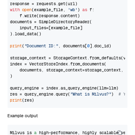
with
open
(example_file, 
'wb'
) 
as
 f:

    f.write(response.content)

documents = SimpleDirectoryReader(

    input_files=[example_file]

).load_data()

print
(
"Document ID:"
, documents[
0
].doc_id)

storage_context = StorageContext.from_defaults(vecto
index = VectorStoreIndex.from_documents(

    documents, storage_context=storage_context, embe
)

query_engine = index.as_query_engine(llm=llm)

res = query_engine.query(
"What is Milvus?"
)  
# You 
print
Example output
Milvus is 
a
 high-performance, highly scalable vecto