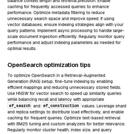
balance context length and retrieval precision. Enable
caching for frequently accessed queries to enhance
performance. Optimize metadata filtering to reduce
unnecessary search space and improve speed. If using
vector databases, ensure indexing strategies align with your
query patterns. Implement async processing to handle large-
scale document ingestion efficiently. Regularly monitor query
performance and adjust indexing parameters as needed for
optimal results.
OpenSearch optimization tips
To optimize OpenSearch in a Retrieval-Augmented
Generation (RAG) setup, fine-tune indexing by enabling
efficient mappings and reducing unnecessary stored fields.
Use HNSW for vector search to speed up similarity queries
while balancing recall and latency with appropriate
ef_search
ef_construction
and
values. Leverage shard
and replica settings to distribute load effectively, and enable
caching for frequent queries. Optimize text-based retrieval
with BM25 tuning and custom analyzers for better relevance.
Regularly monitor cluster health, index size, and query