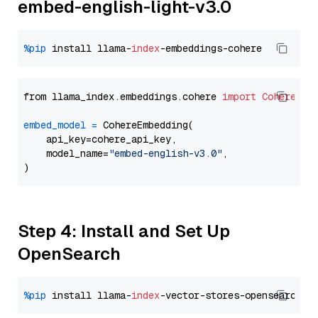
embed-english-light-v3.0
%pip
 install llama-
index
from llama_index.embeddings.cohere 
import
CohereEmb
embed_model
=
 CohereEmbedding(

    api_key=cohere_api_key,

    model_name=
"embed-english-v3.0"
,

Step 4: Install and Set Up
OpenSearch
%pip
 install llama-
index