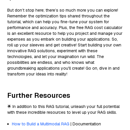
But don’t stop here; there’s so much more you can explore!
Remember the optimization tips shared throughout the
tutorial, which can help you fine-tune your system for
performance and accuracy. Plus, the free RAG cost calculator
is an excellent resource to help you project and manage your
expenses as you embark on building your applications. So,
roll up your sleeves and get creative! Start building your own
innovative RAG solutions, experiment with these
technologies, and let your imagination run wild. The
possibilities are endless, and who knows what
groundbreaking applications you'll create! Go on, dive in and
transform your ideas into reality!
Further Resources
🌟 In addition to this RAG tutorial, unleash your full potential
with these incredible resources to level up your RAG skills.
How to Build a Multimodal RAG
| Documentation