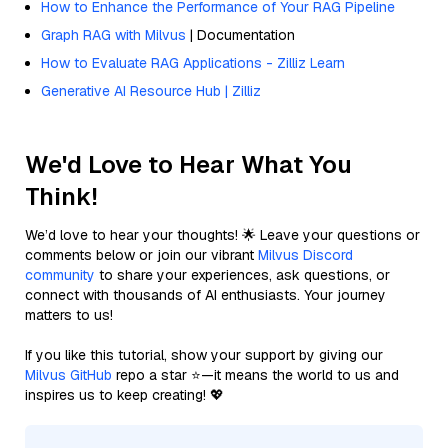
How to Enhance the Performance of Your RAG Pipeline
Graph RAG with Milvus
| Documentation
How to Evaluate RAG Applications - Zilliz Learn
Generative AI Resource Hub | Zilliz
We'd Love to Hear What You
Think!
We’d love to hear your thoughts! 🌟 Leave your questions or
comments below or join our vibrant
Milvus Discord
community
to share your experiences, ask questions, or
connect with thousands of AI enthusiasts. Your journey
matters to us!
If you like this tutorial, show your support by giving our
Milvus GitHub
repo a star ⭐—it means the world to us and
inspires us to keep creating! 💖