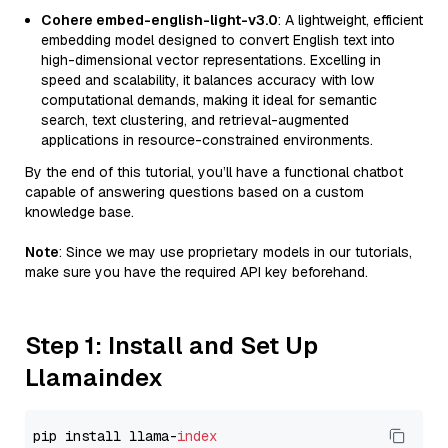
Cohere embed-english-light-v3.0
: A lightweight, efficient
embedding model designed to convert English text into
high-dimensional vector representations. Excelling in
speed and scalability, it balances accuracy with low
computational demands, making it ideal for semantic
search, text clustering, and retrieval-augmented
applications in resource-constrained environments.
By the end of this tutorial, you’ll have a functional chatbot
capable of answering questions based on a custom
knowledge base.
Note
: Since we may use proprietary models in our tutorials,
make sure you have the required API key beforehand.
Step 1: Install and Set Up
Llamaindex
pip install llama-
index