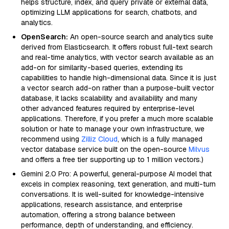
helps structure, index, and query private or external data,
optimizing LLM applications for search, chatbots, and
analytics.
OpenSearch:
An open-source search and analytics suite
derived from Elasticsearch. It offers robust full-text search
and real-time analytics, with vector search available as an
add-on for similarity-based queries, extending its
capabilities to handle high-dimensional data. Since it is just
a vector search add-on rather than a purpose-built vector
database, it lacks scalability and availability and many
other advanced features required by enterprise-level
applications. Therefore, if you prefer a much more scalable
solution or hate to manage your own infrastructure, we
recommend using
Zilliz Cloud
, which is a fully managed
vector database service built on the open-source
Milvus
and offers a free tier supporting up to 1 million vectors.)
Gemini 2.0 Pro: A powerful, general-purpose AI model that
excels in complex reasoning, text generation, and multi-turn
conversations. It is well-suited for knowledge-intensive
applications, research assistance, and enterprise
automation, offering a strong balance between
performance, depth of understanding, and efficiency.