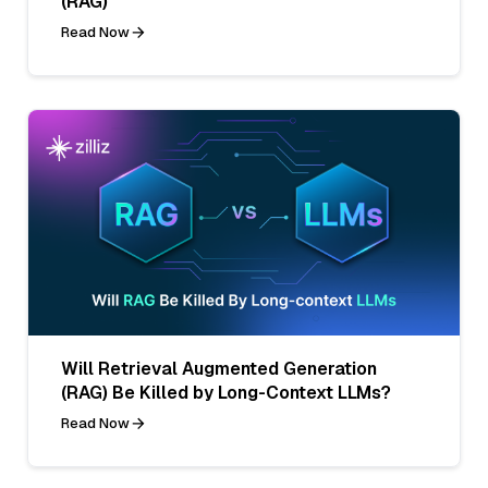
(RAG)
Read Now
Will Retrieval Augmented Generation
(RAG) Be Killed by Long-Context LLMs?
Read Now