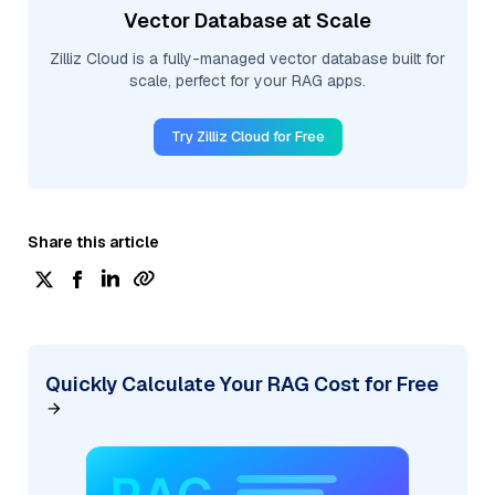
Vector Database at Scale
Zilliz Cloud is a fully-managed vector database built for
scale, perfect for your RAG apps.
Try Zilliz Cloud for Free
Share this article
Quickly Calculate Your RAG Cost for Free