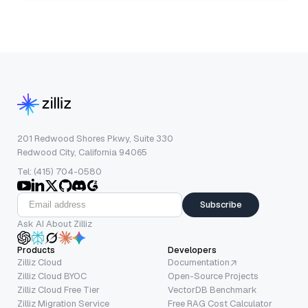
201 Redwood Shores Pkwy, Suite 330
Redwood City, California 94065
Tel: (415) 704-0580
Subscribe
Ask AI About Zilliz
Products
Developers
Zilliz Cloud
Documentation
Zilliz Cloud BYOC
Open-Source Projects
Zilliz Cloud Free Tier
VectorDB Benchmark
Zilliz Migration Service
Free RAG Cost Calculator