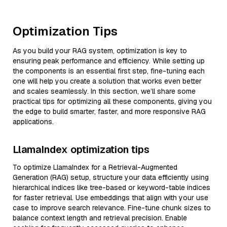
Optimization Tips
As you build your RAG system, optimization is key to
ensuring peak performance and efficiency. While setting up
the components is an essential first step, fine-tuning each
one will help you create a solution that works even better
and scales seamlessly. In this section, we’ll share some
practical tips for optimizing all these components, giving you
the edge to build smarter, faster, and more responsive RAG
applications.
LlamaIndex optimization tips
To optimize LlamaIndex for a Retrieval-Augmented
Generation (RAG) setup, structure your data efficiently using
hierarchical indices like tree-based or keyword-table indices
for faster retrieval. Use embeddings that align with your use
case to improve search relevance. Fine-tune chunk sizes to
balance context length and retrieval precision. Enable