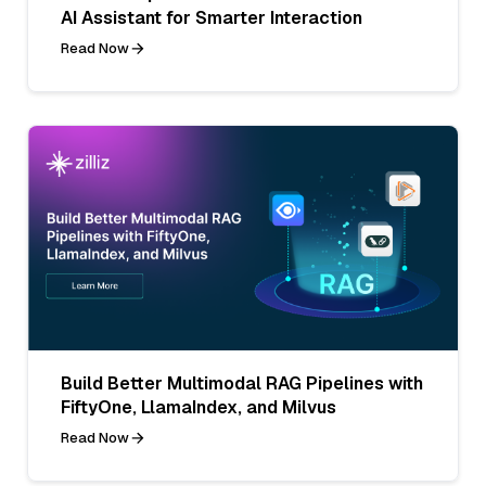
AI Assistant for Smarter Interaction
Read Now
Build Better Multimodal RAG Pipelines with
FiftyOne, LlamaIndex, and Milvus
Read Now