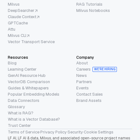
Milvus
RAG Tutorials
DeepSearcher
Milvus Notebooks
Claude Context
GPTCache
Attu
Milvus CLI
Vector Transport Service
Resources
Company
Blog
About
Learning Center
Careers
WE’RE HIRING
GenAI Resource Hub
News
VectorDB Comparison
Partners
Guides & Whitepapers
Events
Popular Embedding Models
Contact Sales
Data Connectors
Brand Assets
Glossary
What is RAG?
What is a Vector Database?
Trust Center
Terms of Service
·
Privacy Policy
·
Security
·
Cookie Settings
LF AI, LF AI & data, Milvus, and associated open-source project names