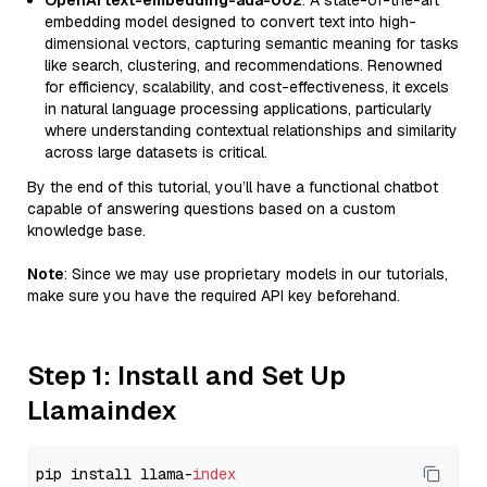
OpenAI text-embedding-ada-002
: A state-of-the-art
embedding model designed to convert text into high-
dimensional vectors, capturing semantic meaning for tasks
like search, clustering, and recommendations. Renowned
for efficiency, scalability, and cost-effectiveness, it excels
in natural language processing applications, particularly
where understanding contextual relationships and similarity
across large datasets is critical.
By the end of this tutorial, you’ll have a functional chatbot
capable of answering questions based on a custom
knowledge base.
Note
: Since we may use proprietary models in our tutorials,
make sure you have the required API key beforehand.
Step 1: Install and Set Up
Llamaindex
pip install llama-
index