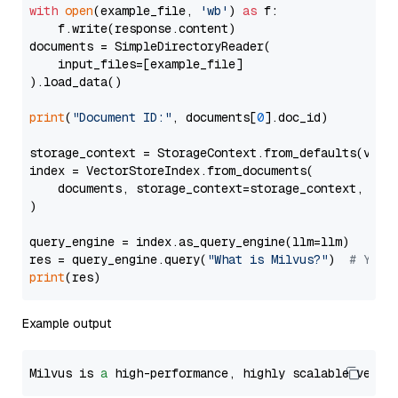
with
open
(example_file, 
'wb'
) 
as
 f:

    f.write(response.content)

documents = SimpleDirectoryReader(

    input_files=[example_file]

).load_data()

print
(
"Document ID:"
, documents[
0
].doc_id)

storage_context = StorageContext.from_defaults(vecto
index = VectorStoreIndex.from_documents(

    documents, storage_context=storage_context, embe
)

query_engine = index.as_query_engine(llm=llm)

res = query_engine.query(
"What is Milvus?"
)  
# You 
print
Example output
Milvus is 
a
 high-performance, highly scalable vecto