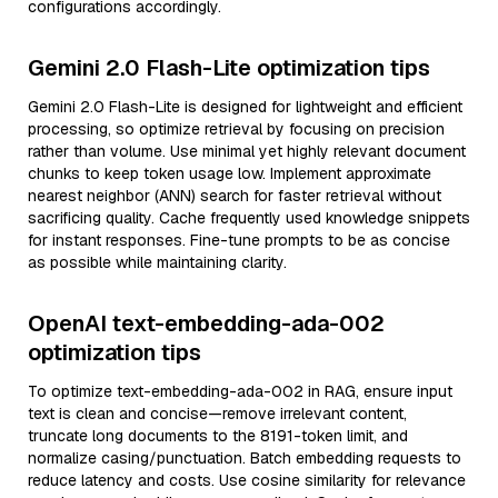
configurations accordingly.
Gemini 2.0 Flash-Lite optimization tips
Gemini 2.0 Flash-Lite is designed for lightweight and efficient
processing, so optimize retrieval by focusing on precision
rather than volume. Use minimal yet highly relevant document
chunks to keep token usage low. Implement approximate
nearest neighbor (ANN) search for faster retrieval without
sacrificing quality. Cache frequently used knowledge snippets
for instant responses. Fine-tune prompts to be as concise
as possible while maintaining clarity.
OpenAI text-embedding-ada-002
optimization tips
To optimize text-embedding-ada-002 in RAG, ensure input
text is clean and concise—remove irrelevant content,
truncate long documents to the 8191-token limit, and
normalize casing/punctuation. Batch embedding requests to
reduce latency and costs. Use cosine similarity for relevance