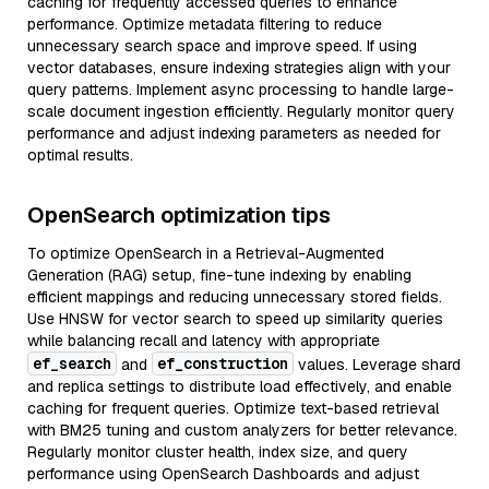
caching for frequently accessed queries to enhance
performance. Optimize metadata filtering to reduce
unnecessary search space and improve speed. If using
vector databases, ensure indexing strategies align with your
query patterns. Implement async processing to handle large-
scale document ingestion efficiently. Regularly monitor query
performance and adjust indexing parameters as needed for
optimal results.
OpenSearch optimization tips
To optimize OpenSearch in a Retrieval-Augmented
Generation (RAG) setup, fine-tune indexing by enabling
efficient mappings and reducing unnecessary stored fields.
Use HNSW for vector search to speed up similarity queries
while balancing recall and latency with appropriate
ef_search
ef_construction
and
values. Leverage shard
and replica settings to distribute load effectively, and enable
caching for frequent queries. Optimize text-based retrieval
with BM25 tuning and custom analyzers for better relevance.
Regularly monitor cluster health, index size, and query
performance using OpenSearch Dashboards and adjust