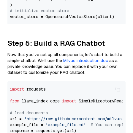
# initialize vector store
Step 5: Build a RAG Chatbot
Now that you’ve set up all components, let’s start to build a
simple chatbot. We’ll use the
Milvus introduction doc
as a
private knowledge base. You can replace it with your own
dataset to customize your RAG chatbot.
import
 requests

from
 llama_index.core 
import
 SimpleDirectoryReader

# load documents
url = 
'https://raw.githubusercontent.com/milvus-io/
example_file = 
'example_file.md'
# You can replace