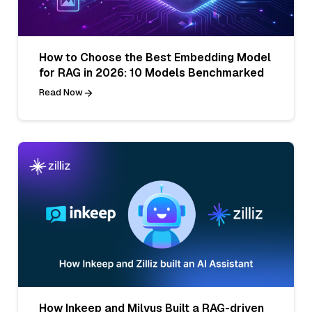
How to Choose the Best Embedding Model
for RAG in 2026: 10 Models Benchmarked
Read Now
How Inkeep and Milvus Built a RAG-driven