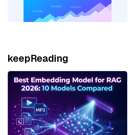
keepReading