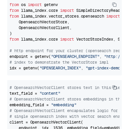
from
 os 
import
from
 llama_index.core 
import
from
 llama_index.vector_stores.opensearch 
import
 (

    OpensearchVectorStore,

    OpensearchVectorClient,

from
 llama_index.core 
import
 VectorStoreIndex, Stora
# http endpoint for your cluster (opensearch requir
endpoint = getenv(
"OPENSEARCH_ENDPOINT"
, 
"http://lo
# index to demonstrate the VectorStore impl
idx = getenv(
"OPENSEARCH_INDEX"
, 
"gpt-index-demo"
# OpensearchVectorClient stores text in this field 
text_field = 
"content"
# OpensearchVectorClient stores embeddings in this 
embedding_field = 
"embedding"
# OpensearchVectorClient encapsulates logic for a
# single opensearch index with vector search enable
client = OpensearchVectorClient(

    endpoint, idx, 1536, embedding_field=embedding_f