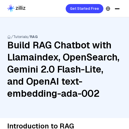
Get Started Free
Tutorials
RAG
Build RAG Chatbot with
Llamaindex, OpenSearch,
Gemini 2.0 Flash-Lite,
and OpenAI text-
embedding-ada-002
Introduction to RAG