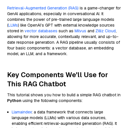
Retrieval-Augmented Generation (RAG)
is a game-changer for
GenAI applications, especially in conversational AI. It
combines the power of pre-trained large language models
(
LLMs
) like OpenAI’s GPT with external knowledge sources
stored in
vector databases
such as
Milvus
and
Zilliz Cloud
,
allowing for more accurate, contextually relevant, and up-to-
date response generation. A RAG pipeline usually consists of
four basic components: a vector database, an embedding
model, an LLM, and a framework.
Key Components We'll Use for
This RAG Chatbot
This tutorial shows you how to build a simple RAG chatbot in
Python
using the following components:
Llamaindex
: a data framework that connects large
language models (LLMs) with various data sources,
enabling efficient retrieval-augmented generation (RAG). It