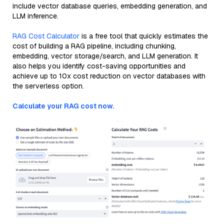
include vector database queries, embedding generation, and
LLM inference.
RAG Cost Calculator
is a free tool that quickly estimates the
cost of building a RAG pipeline, including chunking,
embedding, vector storage/search, and LLM generation. It
also helps you identify cost-saving opportunities and
achieve up to 10x cost reduction on vector databases with
the serverless option.
Calculate your RAG cost now.