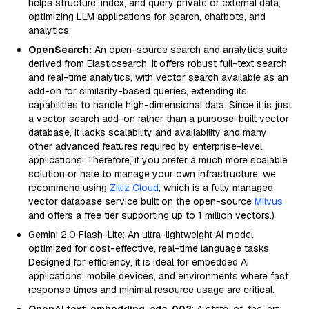
helps structure, index, and query private or external data,
optimizing LLM applications for search, chatbots, and
analytics.
OpenSearch:
An open-source search and analytics suite
derived from Elasticsearch. It offers robust full-text search
and real-time analytics, with vector search available as an
add-on for similarity-based queries, extending its
capabilities to handle high-dimensional data. Since it is just
a vector search add-on rather than a purpose-built vector
database, it lacks scalability and availability and many
other advanced features required by enterprise-level
applications. Therefore, if you prefer a much more scalable
solution or hate to manage your own infrastructure, we
recommend using
Zilliz Cloud
, which is a fully managed
vector database service built on the open-source
Milvus
and offers a free tier supporting up to 1 million vectors.)
Gemini 2.0 Flash-Lite: An ultra-lightweight AI model
optimized for cost-effective, real-time language tasks.
Designed for efficiency, it is ideal for embedded AI
applications, mobile devices, and environments where fast
response times and minimal resource usage are critical.