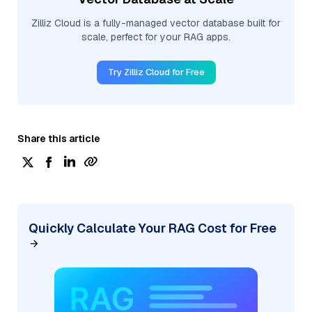
Zilliz Cloud is a fully-managed vector database built for
scale, perfect for your RAG apps.
Try Zilliz Cloud for Free
Share this article
Quickly Calculate Your RAG Cost for Free