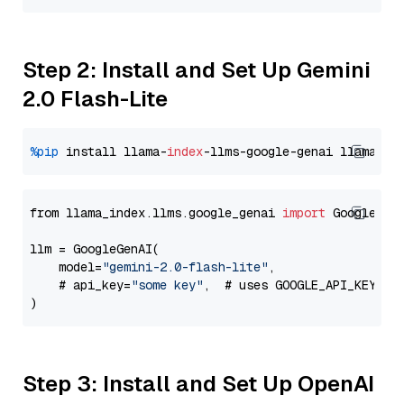
Step 2: Install and Set Up Gemini
2.0 Flash-Lite
%pip
 install llama-
index
-llms-google-genai llama-
in
from llama_index.llms.google_genai 
import
 GoogleGenA
llm = GoogleGenAI(

    model=
"gemini-2.0-flash-lite"
,

    # api_key=
"some key"
,  # uses GOOGLE_API_KEY en
Step 3: Install and Set Up OpenAI