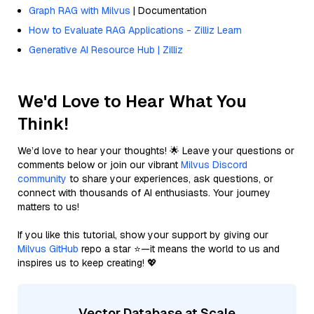
Graph RAG with Milvus
| Documentation
How to Evaluate RAG Applications - Zilliz Learn
Generative AI Resource Hub | Zilliz
We'd Love to Hear What You
Think!
We’d love to hear your thoughts! 🌟 Leave your questions or
comments below or join our vibrant
Milvus Discord
community
to share your experiences, ask questions, or
connect with thousands of AI enthusiasts. Your journey
matters to us!
If you like this tutorial, show your support by giving our
Milvus GitHub
repo a star ⭐—it means the world to us and
inspires us to keep creating! 💖
Vector Database at Scale