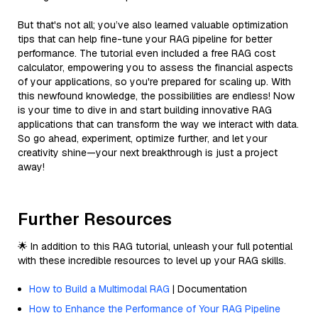
But that's not all; you’ve also learned valuable optimization
tips that can help fine-tune your RAG pipeline for better
performance. The tutorial even included a free RAG cost
calculator, empowering you to assess the financial aspects
of your applications, so you're prepared for scaling up. With
this newfound knowledge, the possibilities are endless! Now
is your time to dive in and start building innovative RAG
applications that can transform the way we interact with data.
So go ahead, experiment, optimize further, and let your
creativity shine—your next breakthrough is just a project
away!
Further Resources
🌟 In addition to this RAG tutorial, unleash your full potential
with these incredible resources to level up your RAG skills.
How to Build a Multimodal RAG
| Documentation
How to Enhance the Performance of Your RAG Pipeline