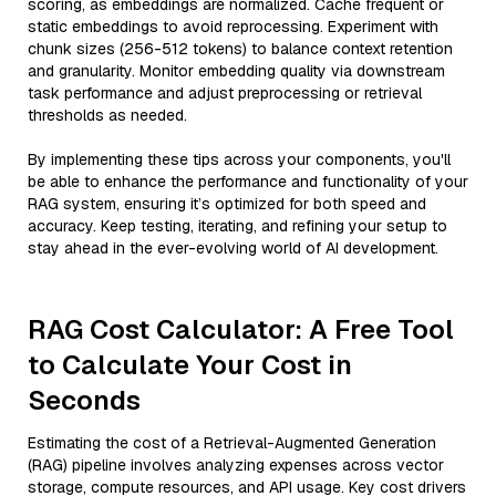
scoring, as embeddings are normalized. Cache frequent or
static embeddings to avoid reprocessing. Experiment with
chunk sizes (256-512 tokens) to balance context retention
and granularity. Monitor embedding quality via downstream
task performance and adjust preprocessing or retrieval
thresholds as needed.
By implementing these tips across your components, you'll
be able to enhance the performance and functionality of your
RAG system, ensuring it’s optimized for both speed and
accuracy. Keep testing, iterating, and refining your setup to
stay ahead in the ever-evolving world of AI development.
RAG Cost Calculator: A Free Tool
to Calculate Your Cost in
Seconds
Estimating the cost of a Retrieval-Augmented Generation
(RAG) pipeline involves analyzing expenses across vector
storage, compute resources, and API usage. Key cost drivers