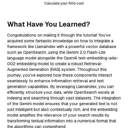
Calculate your RAG cost
What Have You Learned?
Congratulations on making it through the tutorial! You've
acquired some fantastic knowledge on how to integrate a
framework like LlamaIndex with a powerful vector database
such as OpenSearch, using the Gemini 2.0 Flash-Lite
language model alongside the OpenAI text-embedding-ada-
002 embedding model to create a robust Retrieval-
Augmented Generation (RAG) system. Throughout this
journey, you've explored how these components interact
seamlessly to enhance information retrieval and text
generation capabilities. By leveraging LlamaIndex, you can
efficiently structure your data, while OpenSearch excels at
indexing and searching through vast datasets. The integration
of the Gemini model ensures that your generated text is not
just intelligent but also contextually rich, and the embedding
model amplifies the relevance of your search results by
transforming textual information into a numerical format that
the algorithms can comprehend.