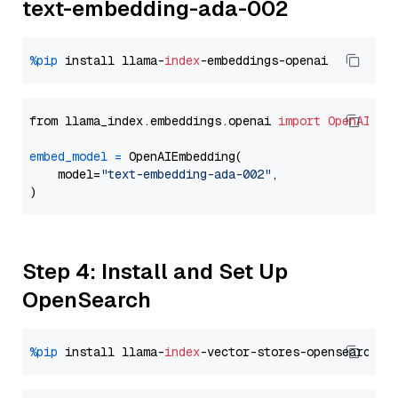
text-embedding-ada-002
%pip
 install llama-
index
from llama_index.embeddings.openai 
import
OpenAIEmb
embed_model
=
 OpenAIEmbedding(

    model=
"text-embedding-ada-002"
,

Step 4: Install and Set Up
OpenSearch
%pip
 install llama-
index