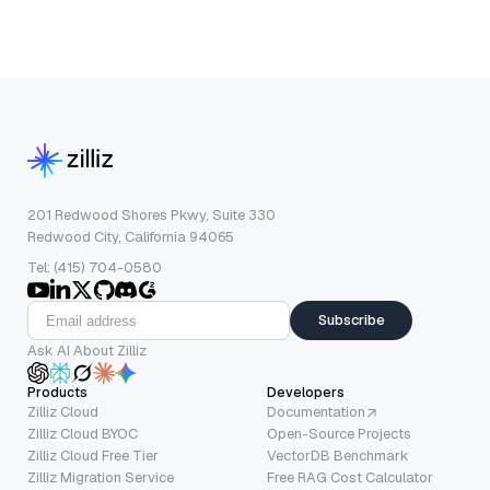
201 Redwood Shores Pkwy, Suite 330
Redwood City, California 94065
Tel: (415) 704-0580
Subscribe
Ask AI About Zilliz
Products
Developers
Zilliz Cloud
Documentation
Zilliz Cloud BYOC
Open-Source Projects
Zilliz Cloud Free Tier
VectorDB Benchmark
Zilliz Migration Service
Free RAG Cost Calculator