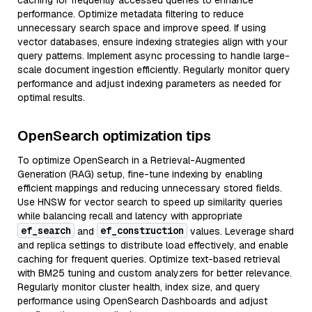
caching for frequently accessed queries to enhance
performance. Optimize metadata filtering to reduce
unnecessary search space and improve speed. If using
vector databases, ensure indexing strategies align with your
query patterns. Implement async processing to handle large-
scale document ingestion efficiently. Regularly monitor query
performance and adjust indexing parameters as needed for
optimal results.
OpenSearch optimization tips
To optimize OpenSearch in a Retrieval-Augmented
Generation (RAG) setup, fine-tune indexing by enabling
efficient mappings and reducing unnecessary stored fields.
Use HNSW for vector search to speed up similarity queries
while balancing recall and latency with appropriate
ef_search
ef_construction
and
values. Leverage shard
and replica settings to distribute load effectively, and enable
caching for frequent queries. Optimize text-based retrieval
with BM25 tuning and custom analyzers for better relevance.
Regularly monitor cluster health, index size, and query
performance using OpenSearch Dashboards and adjust