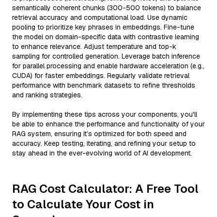
semantically coherent chunks (300-500 tokens) to balance
retrieval accuracy and computational load. Use dynamic
pooling to prioritize key phrases in embeddings. Fine-tune
the model on domain-specific data with contrastive learning
to enhance relevance. Adjust temperature and top-k
sampling for controlled generation. Leverage batch inference
for parallel processing and enable hardware acceleration (e.g.,
CUDA) for faster embeddings. Regularly validate retrieval
performance with benchmark datasets to refine thresholds
and ranking strategies.
By implementing these tips across your components, you'll
be able to enhance the performance and functionality of your
RAG system, ensuring it’s optimized for both speed and
accuracy. Keep testing, iterating, and refining your setup to
stay ahead in the ever-evolving world of AI development.
RAG Cost Calculator: A Free Tool
to Calculate Your Cost in