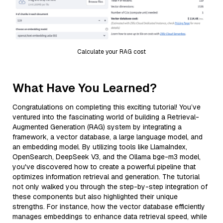
Calculate your RAG cost
What Have You Learned?
Congratulations on completing this exciting tutorial! You’ve
ventured into the fascinating world of building a Retrieval-
Augmented Generation (RAG) system by integrating a
framework, a vector database, a large language model, and
an embedding model. By utilizing tools like LlamaIndex,
OpenSearch, DeepSeek V3, and the Ollama bge-m3 model,
you've discovered how to create a powerful pipeline that
optimizes information retrieval and generation. The tutorial
not only walked you through the step-by-step integration of
these components but also highlighted their unique
strengths. For instance, how the vector database efficiently
manages embeddings to enhance data retrieval speed, while