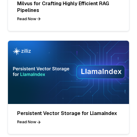
Milvus for Crafting Highly Efficient RAG
Pipelines
Read Now
Persistent Vector Storage for LlamaIndex
Read Now