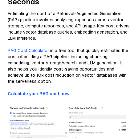
Seconds
Estimating the cost of a Retrieval-Augmented Generation
(RAG) pipeline involves analyzing expenses across vector
storage, compute resources, and API usage. Key cost drivers
include vector database queries, embedding generation, and
LLM inference.
RAG Cost Calculator
is a free tool that quickly estimates the
cost of building a RAG pipeline, including chunking,
embedding, vector storage/search, and LLM generation. It
also helps you identify cost-saving opportunities and
achieve up to 10x cost reduction on vector databases with
the serverless option.
Calculate your RAG cost now.