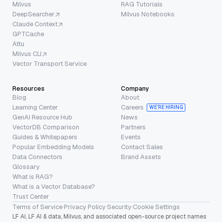
Milvus
RAG Tutorials
DeepSearcher
Milvus Notebooks
Claude Context
GPTCache
Attu
Milvus CLI
Vector Transport Service
Resources
Company
Blog
About
Learning Center
Careers
WE’RE HIRING
GenAI Resource Hub
News
VectorDB Comparison
Partners
Guides & Whitepapers
Events
Popular Embedding Models
Contact Sales
Data Connectors
Brand Assets
Glossary
What is RAG?
What is a Vector Database?
Trust Center
Terms of Service
·
Privacy Policy
·
Security
·
Cookie Settings
LF AI, LF AI & data, Milvus, and associated open-source project names