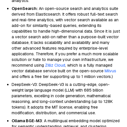
analytics.
OpenSearch:
An open-source search and analytics suite
derived from Elasticsearch. It offers robust full-text search
and real-time analytics, with vector search available as an
add-on for similarity-based queries, extending its
capabilities to handle high-dimensional data. Since it is just
a vector search add-on rather than a purpose-built vector
database, it lacks scalability and availability and many
other advanced features required by enterprise-level
applications. Therefore, if you prefer a much more scalable
solution or hate to manage your own infrastructure, we
recommend using
Zilliz Cloud
, which is a fully managed
vector database service built on the open-source
Milvus
and offers a free tier supporting up to 1 million vectors.)
DeepSeek-V3: DeepSeek-V3 is a cutting-edge, open-
weight large language model (LLM) with 685 billion
parameters, excelling in code generation, mathematical
reasoning, and long-context understanding (up to 128K
tokens). It adopts the MIT license, enabling free
modification, distribution, and commercial use.
Ollama BGE-M3
: A multilingual embedding model optimized
for semantic understanding, retrieval, and clustering.