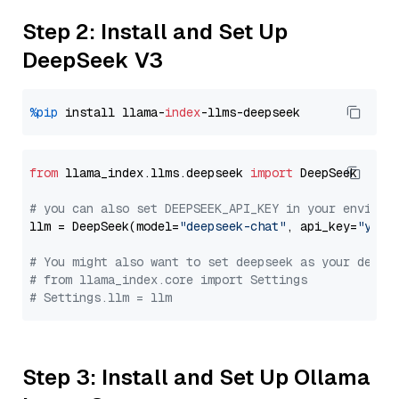
Step 2: Install and Set Up
DeepSeek V3
%pip
 install llama-
index
from
 llama_index.llms.deepseek 
import
 DeepSeek

# you can also set DEEPSEEK_API_KEY in your environ
llm = DeepSeek(model=
"deepseek-chat"
, api_key=
"you_
# You might also want to set deepseek as your defau
# from llama_index.core import Settings
# Settings.llm = llm
Step 3: Install and Set Up Ollama