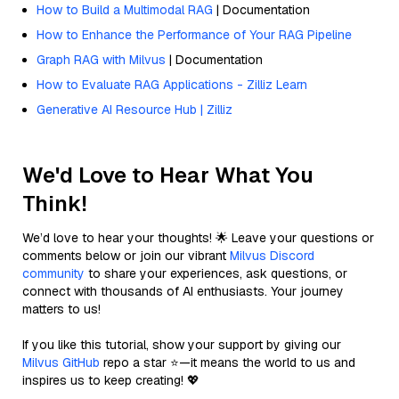
How to Build a Multimodal RAG
| Documentation
How to Enhance the Performance of Your RAG Pipeline
Graph RAG with Milvus
| Documentation
How to Evaluate RAG Applications - Zilliz Learn
Generative AI Resource Hub | Zilliz
We'd Love to Hear What You
Think!
We’d love to hear your thoughts! 🌟 Leave your questions or
comments below or join our vibrant
Milvus Discord
community
to share your experiences, ask questions, or
connect with thousands of AI enthusiasts. Your journey
matters to us!
If you like this tutorial, show your support by giving our
Milvus GitHub
repo a star ⭐—it means the world to us and
inspires us to keep creating! 💖