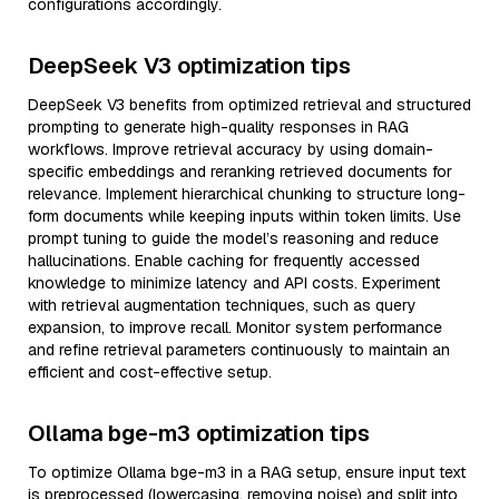
configurations accordingly.
DeepSeek V3 optimization tips
DeepSeek V3 benefits from optimized retrieval and structured
prompting to generate high-quality responses in RAG
workflows. Improve retrieval accuracy by using domain-
specific embeddings and reranking retrieved documents for
relevance. Implement hierarchical chunking to structure long-
form documents while keeping inputs within token limits. Use
prompt tuning to guide the model’s reasoning and reduce
hallucinations. Enable caching for frequently accessed
knowledge to minimize latency and API costs. Experiment
with retrieval augmentation techniques, such as query
expansion, to improve recall. Monitor system performance
and refine retrieval parameters continuously to maintain an
efficient and cost-effective setup.
Ollama bge-m3 optimization tips
To optimize Ollama bge-m3 in a RAG setup, ensure input text
is preprocessed (lowercasing, removing noise) and split into