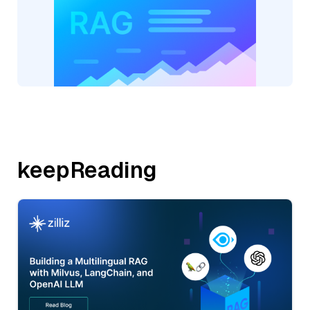
keepReading