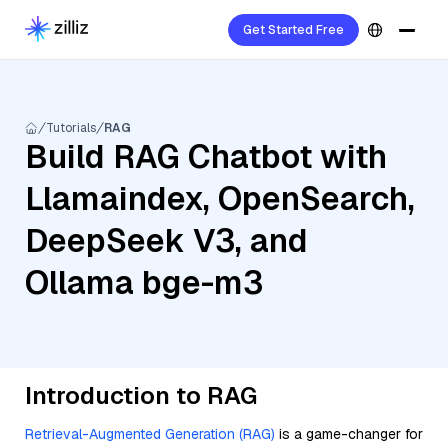
Get Started Free
Tutorials
RAG
Build RAG Chatbot with
Llamaindex, OpenSearch,
DeepSeek V3, and
Ollama bge-m3
Introduction to RAG
Retrieval-Augmented Generation (RAG)
is a game-changer for