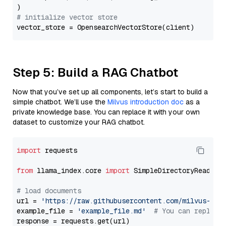
# initialize vector store
Step 5: Build a RAG Chatbot
Now that you’ve set up all components, let’s start to build a
simple chatbot. We’ll use the
Milvus introduction doc
as a
private knowledge base. You can replace it with your own
dataset to customize your RAG chatbot.
import
 requests

from
 llama_index.core 
import
 SimpleDirectoryReader

# load documents
url = 
'https://raw.githubusercontent.com/milvus-io/
example_file = 
'example_file.md'
# You can replace