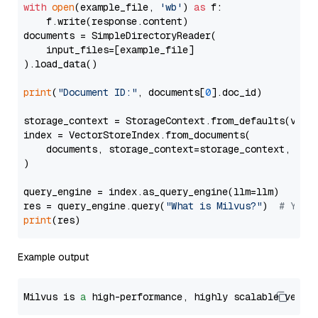
with
open
(example_file, 
'wb'
) 
as
 f:

    f.write(response.content)

documents = SimpleDirectoryReader(

    input_files=[example_file]

).load_data()

print
(
"Document ID:"
, documents[
0
].doc_id)

storage_context = StorageContext.from_defaults(vecto
index = VectorStoreIndex.from_documents(

    documents, storage_context=storage_context, embe
)

query_engine = index.as_query_engine(llm=llm)

res = query_engine.query(
"What is Milvus?"
)  
# You 
print
Example output
Milvus is 
a
 high-performance, highly scalable vecto