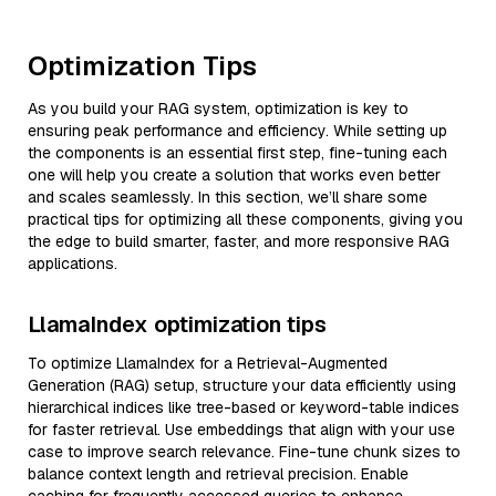
Optimization Tips
As you build your RAG system, optimization is key to
ensuring peak performance and efficiency. While setting up
the components is an essential first step, fine-tuning each
one will help you create a solution that works even better
and scales seamlessly. In this section, we’ll share some
practical tips for optimizing all these components, giving you
the edge to build smarter, faster, and more responsive RAG
applications.
LlamaIndex optimization tips
To optimize LlamaIndex for a Retrieval-Augmented
Generation (RAG) setup, structure your data efficiently using
hierarchical indices like tree-based or keyword-table indices
for faster retrieval. Use embeddings that align with your use
case to improve search relevance. Fine-tune chunk sizes to
balance context length and retrieval precision. Enable