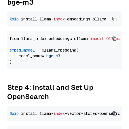
bge-m3
%pip
 install llama-
index
from llama_index.embeddings.ollama 
import
OllamaEmb
embed_model
=
 OllamaEmbedding(

    model_name=
"bge-m3"
,

Step 4: Install and Set Up
OpenSearch
%pip
 install llama-
index