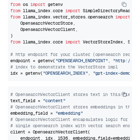
from
 os 
import
from
 llama_index.core 
import
from
 llama_index.vector_stores.opensearch 
import
 (

    OpensearchVectorStore,

    OpensearchVectorClient,

from
 llama_index.core 
import
 VectorStoreIndex, Stora
# http endpoint for your cluster (opensearch requir
endpoint = getenv(
"OPENSEARCH_ENDPOINT"
, 
"http://lo
# index to demonstrate the VectorStore impl
idx = getenv(
"OPENSEARCH_INDEX"
, 
"gpt-index-demo"
# OpensearchVectorClient stores text in this field 
text_field = 
"content"
# OpensearchVectorClient stores embeddings in this 
embedding_field = 
"embedding"
# OpensearchVectorClient encapsulates logic for a
# single opensearch index with vector search enable
client = OpensearchVectorClient(

    endpoint, idx, 1536, embedding_field=embedding_f