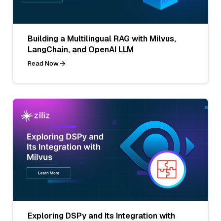
Building a Multilingual RAG with Milvus,
LangChain, and OpenAI LLM
Read Now
Exploring DSPy and Its Integration with