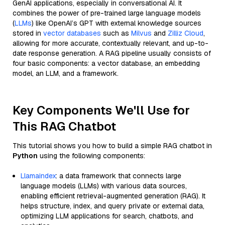
GenAI applications, especially in conversational AI. It
combines the power of pre-trained large language models
(
LLMs
) like OpenAI’s GPT with external knowledge sources
stored in
vector databases
such as
Milvus
and
Zilliz Cloud
,
allowing for more accurate, contextually relevant, and up-to-
date response generation. A RAG pipeline usually consists of
four basic components: a vector database, an embedding
model, an LLM, and a framework.
Key Components We'll Use for
This RAG Chatbot
This tutorial shows you how to build a simple RAG chatbot in
Python
using the following components:
Llamaindex
: a data framework that connects large
language models (LLMs) with various data sources,
enabling efficient retrieval-augmented generation (RAG). It
helps structure, index, and query private or external data,
optimizing LLM applications for search, chatbots, and