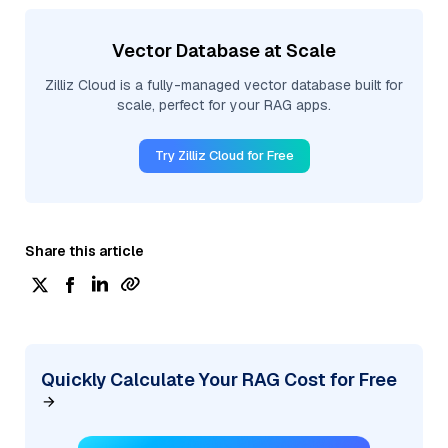
Vector Database at Scale
Zilliz Cloud is a fully-managed vector database built for
scale, perfect for your RAG apps.
Try Zilliz Cloud for Free
Share this article
Quickly Calculate Your RAG Cost for Free