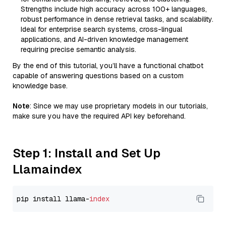
Strengths include high accuracy across 100+ languages,
robust performance in dense retrieval tasks, and scalability.
Ideal for enterprise search systems, cross-lingual
applications, and AI-driven knowledge management
requiring precise semantic analysis.
By the end of this tutorial, you’ll have a functional chatbot
capable of answering questions based on a custom
knowledge base.
Note
: Since we may use proprietary models in our tutorials,
make sure you have the required API key beforehand.
Step 1: Install and Set Up
Llamaindex
pip install llama-
index