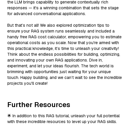
the LLM brings capability to generate contextually rich
responses — it's a winning combination that sets the stage
for advanced conversational applications.
But that’s not all! We also explored optimization tips to
ensure your RAG system runs seamlessly and included a
handy free RAG cost calculator, empowering you to estimate
operational costs as you scale. Now that you're armed with
this practical knowledge, it’s time to unleash your creativity!
Think about the endless possibilities for building, optimizing,
and innovating your own RAG applications. Dive in,
experiment, and let your ideas flourish. The tech world is
brimming with opportunities just waiting for your unique
touch. Happy building, and we can’t wait to see the incredible
projects you'll create!
Further Resources
🌟 In addition to this RAG tutorial, unleash your full potential
with these incredible resources to level up your RAG skills.