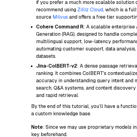
if you prefer a much more scalable solution 
recommend using
Zilliz Cloud
, which is a fu
source
Milvus
and offers a free tier supportin
Cohere Command R
: A scalable enterpris
Generation (RAG), designed to handle comple
multilingual support, low-latency performance
automating customer support, data analysis,
datasets.
Jina-ColBERT-v2
: A dense passage retriev
ranking. It combines ColBERT's contextualized 
accuracy in understanding query intent and ma
search, Q&A systems, and content discovery
and rapid retrieval.
By the end of this tutorial, you’ll have a func
a custom knowledge base.
Note
: Since we may use proprietary models in 
key beforehand.