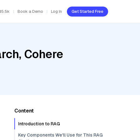
45.5k
Book a Demo
Log In
Get Started Free
rch, Cohere
Content
Introduction to RAG
Key Components We'll Use for This RAG