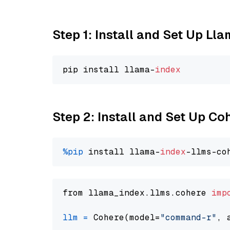
Step 1: Install and Set Up Ll
pip install llama-
index
Step 2: Install and Set Up 
%pip
 install llama-
index
from llama_index.llms.cohere 
imp
llm
=
 Cohere(model=
"command-r"