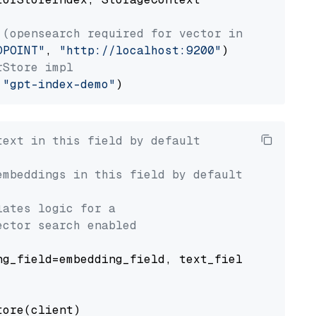
 (opensearch required for vector index usage)
DPOINT"
, 
"http://localhost:9200"
rStore impl
 
"gpt-index-demo"
text in this field by default
embeddings in this field by default
lates logic for a
ector search enabled
g_field=embedding_field, text_field=text_fiel