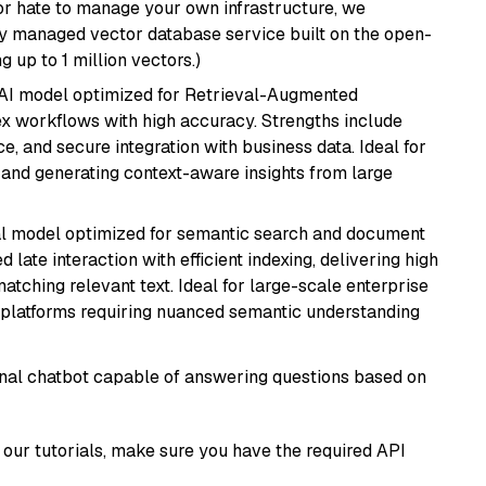
or hate to manage your own infrastructure, we
lly managed vector database service built on the open-
g up to 1 million vectors.)
e AI model optimized for Retrieval-Augmented
x workflows with high accuracy. Strengths include
, and secure integration with business data. Ideal for
 and generating context-aware insights from large
al model optimized for semantic search and document
late interaction with efficient indexing, delivering high
tching relevant text. Ideal for large-scale enterprise
 platforms requiring nuanced semantic understanding
tional chatbot capable of answering questions based on
our tutorials, make sure you have the required API