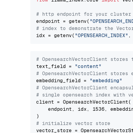
# http endpoint for your cluster
endpoint = getenv(
"OPENSEARCH_EN
# index to demonstrate the Vecto
idx = getenv(
"OPENSEARCH_INDEX"
,
# OpensearchVectorClient stores 
text_field = 
"content"
# OpensearchVectorClient stores 
embedding_field = 
"embedding"
# OpensearchVectorClient encapsu
# single opensearch index with v
client = OpensearchVectorClient(

    endpoint, idx, 1536, embeddin
# initialize vector store