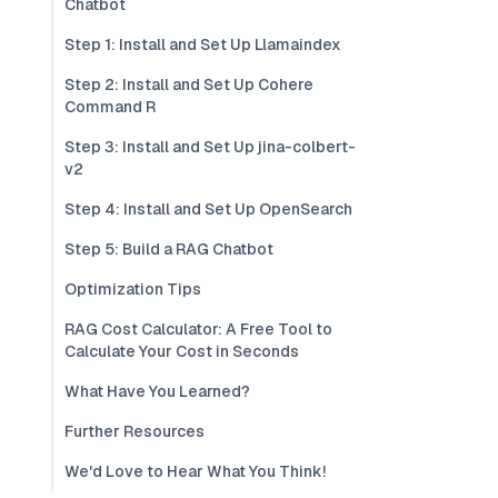
Chatbot
Step 1: Install and Set Up Llamaindex
Step 2: Install and Set Up Cohere
Command R
Step 3: Install and Set Up jina-colbert-
v2
Step 4: Install and Set Up OpenSearch
Step 5: Build a RAG Chatbot
Optimization Tips
RAG Cost Calculator: A Free Tool to
Calculate Your Cost in Seconds
What Have You Learned?
Further Resources
We'd Love to Hear What You Think!