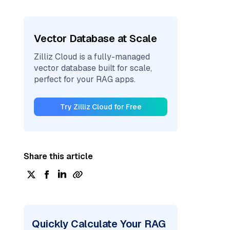
Vector Database at Scale
Zilliz Cloud is a fully-managed
vector database built for scale,
perfect for your RAG apps.
Try Zilliz Cloud for Free
Share this article
Quickly Calculate Your RAG