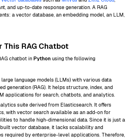
ant, and up-to-date response generation. A RAG
nents: a vector database, an embedding model, an LLM,
r This RAG Chatbot
 RAG chatbot in
Python
using the following
 large language models (LLMs) with various data
ed generation (RAG). It helps structure, index, and
M applications for search, chatbots, and analytics.
ytics suite derived from Elasticsearch. It offers
cs, with vector search available as an add-on for
ities to handle high-dimensional data. Since it is just a
ilt vector database, it lacks scalability and
s required by enterprise-level applications. Therefore,