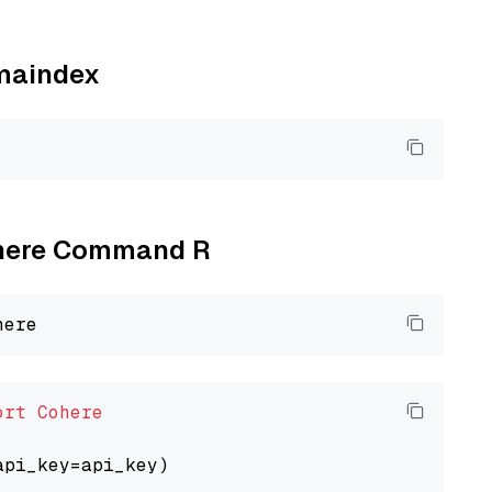
amaindex
Cohere Command R
ort
Cohere