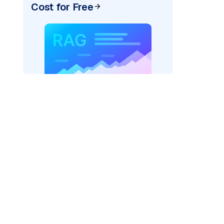
Cost for Free