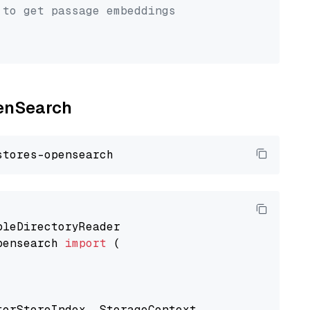
 to get passage embeddings
penSearch
pensearch 
import
 (

torStoreIndex, StorageContext
