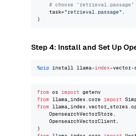
# choose `retrieval.passage`
    task=
"retrieval.passage"
,

Step 4: Install and Set Up O
%pip
 install llama-
index
from
 os 
import
from
 llama_index.core 
import
from
 llama_index.vector_stores.o
    OpensearchVectorStore,

    OpensearchVectorClient,

from
 llama_index.core 
import
 Vec