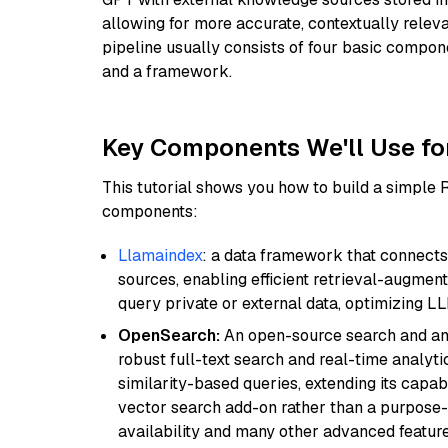
allowing for more accurate, contextually relev
pipeline usually consists of four basic compo
and a framework.
Key Components We'll Use fo
This tutorial shows you how to build a simple
components:
Llamaindex
: a data framework that connects
sources, enabling efficient retrieval-augment
query private or external data, optimizing LL
OpenSearch:
An open-source search and anal
robust full-text search and real-time analyti
similarity-based queries, extending its capabil
vector search add-on rather than a purpose-bu
availability and many other advanced feature