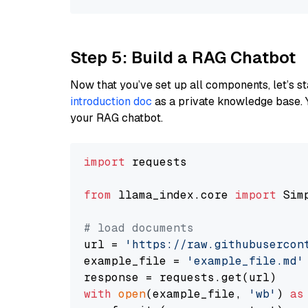
Step 5: Build a RAG Chatbot
Now that you’ve set up all components, let’s st
introduction doc
as a private knowledge base. 
your RAG chatbot.
import
 requests

from
 llama_index.core 
import
 Sim
# load documents
url = 
'https://raw.githubusercon
example_file = 
'example_file.md'
with
open
(example_file, 
'wb'
) 
as