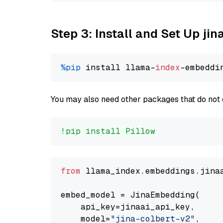
Step 3: Install and Set Up jin
%pip
 install llama-
index
You may also need other packages that do not 
!pip install Pillow
from
 llama_index.embeddings.jina
embed_model = JinaEmbedding(

    api_key=jinaai_api_key,

    model=
"jina-colbert-v2"
,
