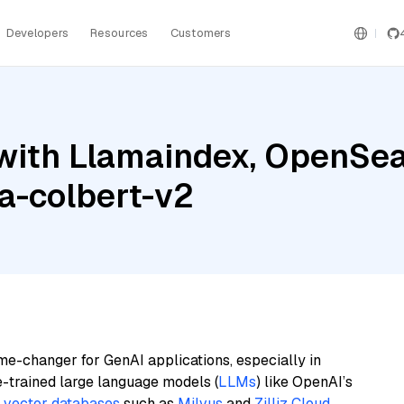
Developers
Resources
Customers
with Llamaindex, OpenSea
a-colbert-v2
me-changer for GenAI applications, especially in
e-trained large language models (
LLMs
) like OpenAI’s
n
vector databases
such as
Milvus
and
Zilliz Cloud
,