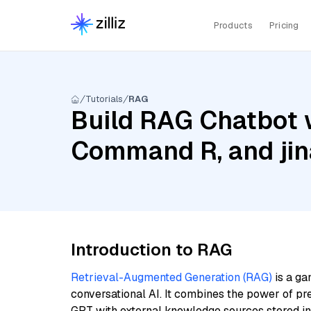
Products
Pricing
Tutorials
RAG
Build RAG Chatbot 
Command R, and jin
Introduction to RAG
Retrieval-Augmented Generation (RAG)
is a ga
conversational AI. It combines the power of pr
GPT with external knowledge sources stored i