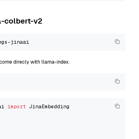
a-colbert-v2
come direcly with llama-index.
ai 
import
 JinaEmbedding
