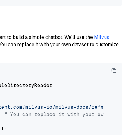
art to build a simple chatbot. We’ll use the
Milvus
You can replace it with your own dataset to customize
pleDirectoryReader

tent.com/milvus-io/milvus-docs/refs/heads/v2.
# You can replace it with your own file pat
 f:
