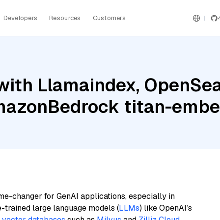
Developers
Resources
Customers
with Llamaindex, OpenSea
azonBedrock titan-embed
me-changer for GenAI applications, especially in
e-trained large language models (
LLMs
) like OpenAI’s
n
vector databases
such as
Milvus
and
Zilliz Cloud
,