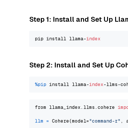
Step 1: Install and Set Up Ll
pip install llama-
index
Step 2: Install and Set Up 
%pip
 install llama-
index
from llama_index.llms.cohere 
imp
llm
=
 Cohere(model=
"command-r"