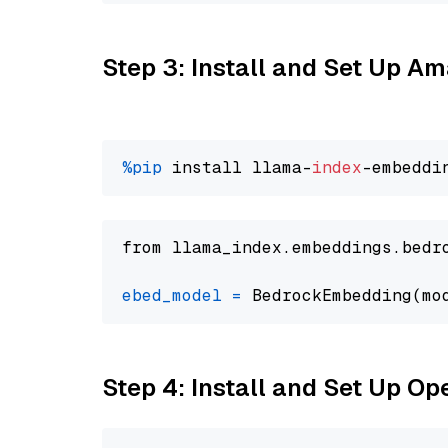
Step 3: Install and Set Up 
%pip
 install llama-
index
from llama_index.embeddings.bedr
ebed_model
=
 BedrockEmbedding(mo
Step 4: Install and Set Up O