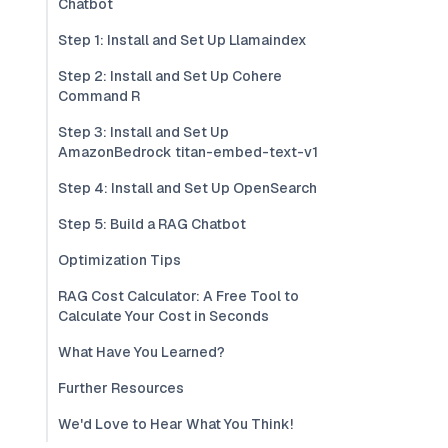
Chatbot
Step 1: Install and Set Up Llamaindex
Step 2: Install and Set Up Cohere
Command R
Step 3: Install and Set Up
AmazonBedrock titan-embed-text-v1
Step 4: Install and Set Up OpenSearch
Step 5: Build a RAG Chatbot
Optimization Tips
RAG Cost Calculator: A Free Tool to
Calculate Your Cost in Seconds
What Have You Learned?
Further Resources
We'd Love to Hear What You Think!