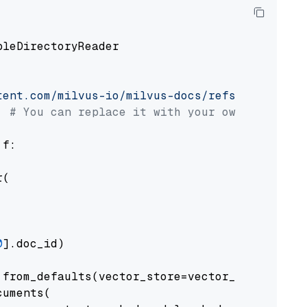
pleDirectoryReader

tent.com/milvus-io/milvus-docs/refs/heads/v2.
# You can replace it with your own file pat
 f:

(

0
].doc_id)

from_defaults(vector_store=vector_store)

uments(
