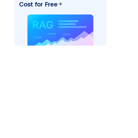
Cost for Free