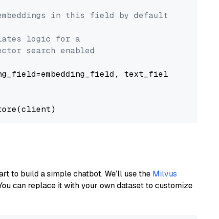
embeddings in this field by default
lates logic for a
ector search enabled
g_field=embedding_field, text_field=text_fiel
art to build a simple chatbot. We’ll use the
Milvus
You can replace it with your own dataset to customize