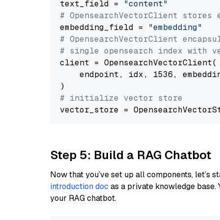
text_field = 
"content"
# OpensearchVectorClient stores 
embedding_field = 
"embedding"
# OpensearchVectorClient encapsu
# single opensearch index with v
client = OpensearchVectorClient(

    endpoint, idx, 1536, embeddin
# initialize vector store
Step 5: Build a RAG Chatbot
Now that you’ve set up all components, let’s st
introduction doc
as a private knowledge base. 
your RAG chatbot.