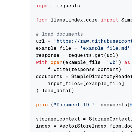
import
 requests

from
 llama_index.core 
import
 Sim
# load documents
url = 
'https://raw.githubusercon
example_file = 
'example_file.md'
with
open
(example_file, 
'wb'
) 
as
    f.write(response.content)

documents = SimpleDirectoryReader
    input_files=[example_file]

).load_data()

print
(
"Document ID:"
, documents[
storage_context = StorageContext.
index = VectorStoreIndex.from_doc