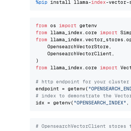
%pip
 install llama-
index
from
 os 
import
from
 llama_index.core 
import
from
 llama_index.vector_stores.o
    OpensearchVectorStore,

    OpensearchVectorClient,

from
 llama_index.core 
import
 Vec
# http endpoint for your cluster
endpoint = getenv(
"OPENSEARCH_EN
# index to demonstrate the Vecto
idx = getenv(
"OPENSEARCH_INDEX"
,
# OpensearchVectorClient stores 