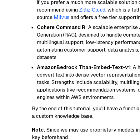
if you prefer a much more scalable solution 
recommend using
Zilliz Cloud
, which is a fu
source
Milvus
and offers a free tier supportin
Cohere Command R
: A scalable enterpris
Generation (RAG), designed to handle comple
multilingual support, low-latency performance
automating customer support, data analysis,
datasets.
AmazonBedrock Titan-Embed-Text-v1
: A 
convert text into dense vector representation
tasks. Strengths include scalability, multilin
applications like recommendation systems, d
engines within AWS environments.
By the end of this tutorial, you’ll have a func
a custom knowledge base.
Note
: Since we may use proprietary models in 
key beforehand.