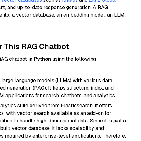
ant, and up-to-date response generation. A RAG
nents: a vector database, an embedding model, an LLM,
r This RAG Chatbot
 RAG chatbot in
Python
using the following
 large language models (LLMs) with various data
ed generation (RAG). It helps structure, index, and
M applications for search, chatbots, and analytics.
ytics suite derived from Elasticsearch. It offers
cs, with vector search available as an add-on for
ities to handle high-dimensional data. Since it is just a
ilt vector database, it lacks scalability and
s required by enterprise-level applications. Therefore,