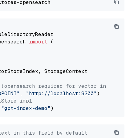
pensearch 
import
 (

torStoreIndex, StorageContext

 (opensearch required for vector index usage)
DPOINT"
, 
"http://localhost:9200"
rStore impl
 
"gpt-index-demo"
text in this field by default