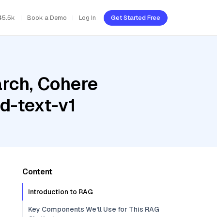
45.5k
Book a Demo
Log In
Get Started Free
rch, Cohere
-text-v1
Content
Introduction to RAG
Key Components We'll Use for This RAG