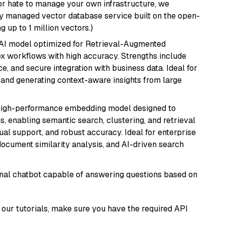
or hate to manage your own infrastructure, we
lly managed vector database service built on the open-
g up to 1 million vectors.)
e AI model optimized for Retrieval-Augmented
x workflows with high accuracy. Strengths include
, and secure integration with business data. Ideal for
 and generating context-aware insights from large
high-performance embedding model designed to
s, enabling semantic search, clustering, and retrieval
gual support, and robust accuracy. Ideal for enterprise
ocument similarity analysis, and AI-driven search
tional chatbot capable of answering questions based on
our tutorials, make sure you have the required API