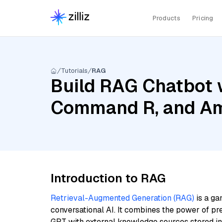
Products
Pricing
Tutorials
RAG
Build RAG Chatbot 
Command R, and Am
Introduction to RAG
Retrieval-Augmented Generation (RAG)
is a ga
conversational AI. It combines the power of pr
GPT with external knowledge sources stored i