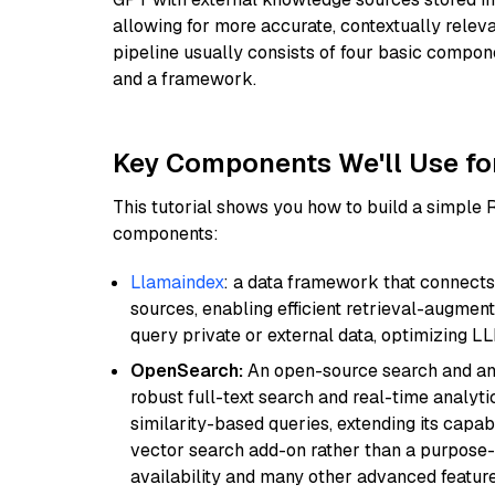
allowing for more accurate, contextually relev
pipeline usually consists of four basic compo
and a framework.
Key Components We'll Use fo
This tutorial shows you how to build a simple
components:
Llamaindex
: a data framework that connects
sources, enabling efficient retrieval-augment
query private or external data, optimizing LL
OpenSearch:
An open-source search and anal
robust full-text search and real-time analyti
similarity-based queries, extending its capabil
vector search add-on rather than a purpose-bu
availability and many other advanced feature