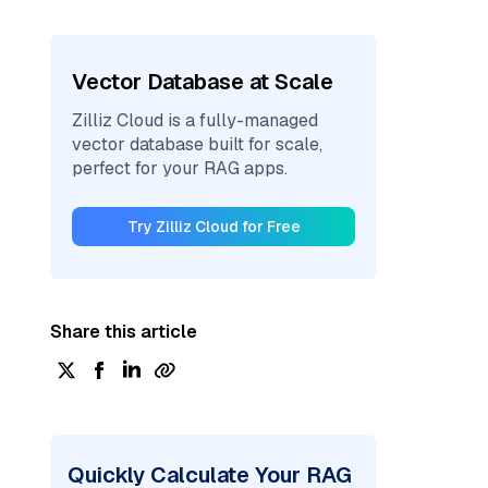
Vector Database at Scale
Zilliz Cloud is a fully-managed
vector database built for scale,
perfect for your RAG apps.
Try Zilliz Cloud for Free
Share this article
Quickly Calculate Your RAG