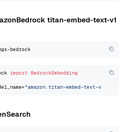
AmazonBedrock titan-embed-text-v1
ock 
import
BedrockEmbedding
del_name=
"amazon.titan-embed-text-v1"
penSearch