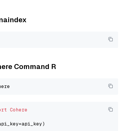
amaindex
Cohere Command R
ort
Cohere