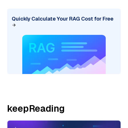
Quickly Calculate Your RAG Cost for Free
keepReading