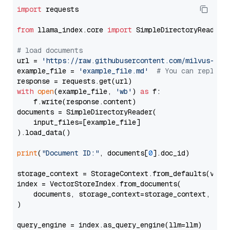
import
 requests

from
 llama_index.core 
import
 SimpleDirectoryReader

# load documents
url = 
'https://raw.githubusercontent.com/milvus-io/
example_file = 
'example_file.md'
# You can replace
with
open
(example_file, 
'wb'
) 
as
 f:

    f.write(response.content)

documents = SimpleDirectoryReader(

    input_files=[example_file]

).load_data()

print
(
"Document ID:"
, documents[
0
].doc_id)

storage_context = StorageContext.from_defaults(vecto
index = VectorStoreIndex.from_documents(

    documents, storage_context=storage_context, embe
)

query_engine = index.as_query_engine(llm=llm)
