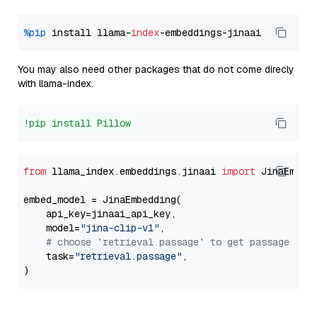
%pip
 install llama-
index
You may also need other packages that do not come direcly
with llama-index.
!pip install Pillow
from
 llama_index.embeddings.jinaai 
import
 JinaEmbedd
embed_model = JinaEmbedding(

    api_key=jinaai_api_key,

    model=
"jina-clip-v1"
,

# choose `retrieval.passage` to get passage emb
    task=
"retrieval.passage"
,
