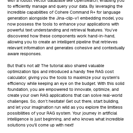
with a robust vector database like OpenSearch, enabling you
to efficiently manage and query your data. By leveraging the
incredible capabilities of Cohere Command R+ for language
generation alongside the Jina-clip-v1 embedding model, you
now possess the tools to enhance your applications with
powerful text understanding and retrieval features. You’ve
discovered how these components work hand-in-hand,
allowing you to create an intelligent pipeline that retrieves
relevant information and generates cohesive and contextually
aware responses.
But that’s not all! The tutorial also shared valuable
optimization tips and introduced a handy free RAG cost
calculator, giving you the tools to maximize your system's
efficiency while keeping an eye on the budget. With this solid
foundation, you are empowered to innovate, optimize, and
create your own RAG applications that can solve real-world
challenges. So, don’t hesitate! Get out there, start building,
and let your imagination run wild as you explore the limitless
possibilities of your RAG system. Your journey in artificial
intelligence is just beginning, and who knows what incredible
solutions you'll come up with next!