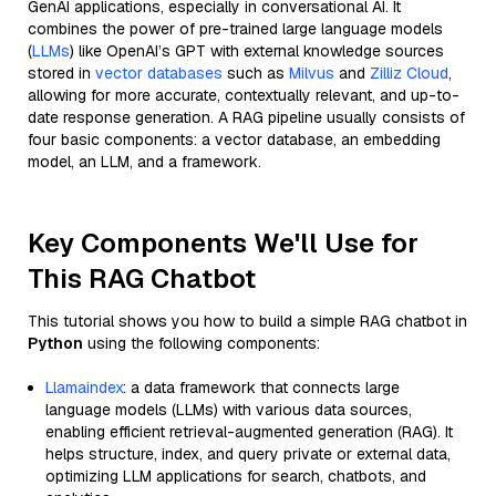
GenAI applications, especially in conversational AI. It
combines the power of pre-trained large language models
(
LLMs
) like OpenAI’s GPT with external knowledge sources
stored in
vector databases
such as
Milvus
and
Zilliz Cloud
,
allowing for more accurate, contextually relevant, and up-to-
date response generation. A RAG pipeline usually consists of
four basic components: a vector database, an embedding
model, an LLM, and a framework.
Key Components We'll Use for
This RAG Chatbot
This tutorial shows you how to build a simple RAG chatbot in
Python
using the following components:
Llamaindex
: a data framework that connects large
language models (LLMs) with various data sources,
enabling efficient retrieval-augmented generation (RAG). It
helps structure, index, and query private or external data,
optimizing LLM applications for search, chatbots, and