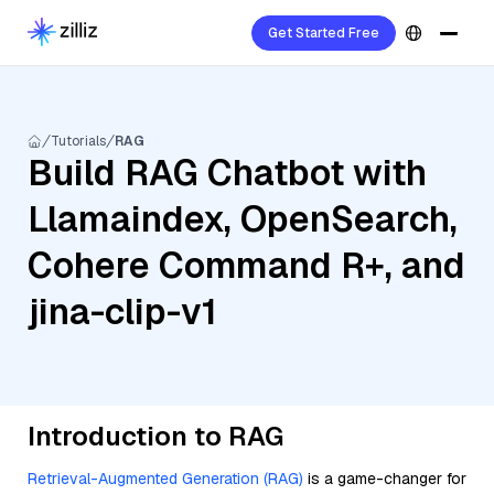
Get Started Free
Tutorials
RAG
Build RAG Chatbot with
Llamaindex, OpenSearch,
Cohere Command R+, and
jina-clip-v1
Introduction to RAG
Retrieval-Augmented Generation (RAG)
is a game-changer for