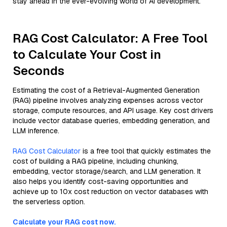
stay ahead in the ever-evolving world of AI development.
RAG Cost Calculator: A Free Tool
to Calculate Your Cost in
Seconds
Estimating the cost of a Retrieval-Augmented Generation
(RAG) pipeline involves analyzing expenses across vector
storage, compute resources, and API usage. Key cost drivers
include vector database queries, embedding generation, and
LLM inference.
RAG Cost Calculator
is a free tool that quickly estimates the
cost of building a RAG pipeline, including chunking,
embedding, vector storage/search, and LLM generation. It
also helps you identify cost-saving opportunities and
achieve up to 10x cost reduction on vector databases with
the serverless option.
Calculate your RAG cost now.