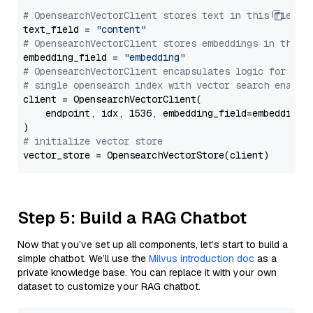
# OpensearchVectorClient stores text in this field 
text_field = 
"content"
# OpensearchVectorClient stores embeddings in this 
embedding_field = 
"embedding"
# OpensearchVectorClient encapsulates logic for a
# single opensearch index with vector search enable
client = OpensearchVectorClient(

    endpoint, idx, 1536, embedding_field=embedding_f
# initialize vector store
Step 5: Build a RAG Chatbot
Now that you’ve set up all components, let’s start to build a
simple chatbot. We’ll use the
Milvus introduction doc
as a
private knowledge base. You can replace it with your own
dataset to customize your RAG chatbot.