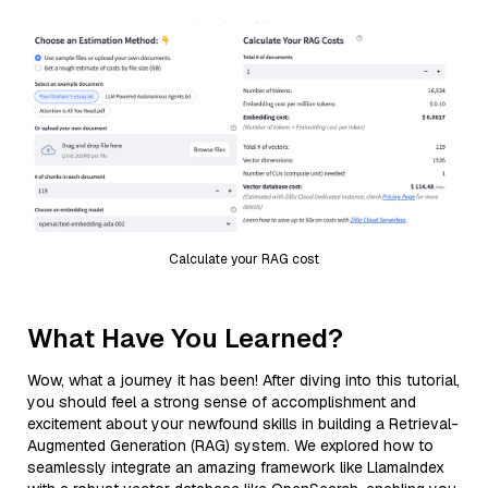
Calculate your RAG cost
What Have You Learned?
Wow, what a journey it has been! After diving into this tutorial,
you should feel a strong sense of accomplishment and
excitement about your newfound skills in building a Retrieval-
Augmented Generation (RAG) system. We explored how to
seamlessly integrate an amazing framework like LlamaIndex