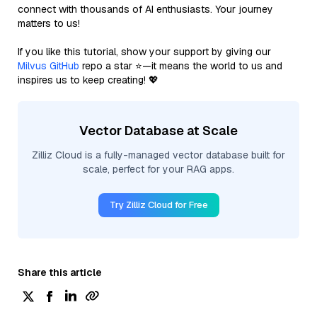
connect with thousands of AI enthusiasts. Your journey
matters to us!
If you like this tutorial, show your support by giving our
Milvus GitHub
repo a star ⭐—it means the world to us and
inspires us to keep creating! 💖
Vector Database at Scale
Zilliz Cloud is a fully-managed vector database built for
scale, perfect for your RAG apps.
Try Zilliz Cloud for Free
Share this article