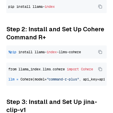
pip install llama-
index
Step 2: Install and Set Up Cohere
Command R+
%pip
 install llama-
index
from llama_index.llms.cohere 
import
Cohere
llm
=
 Cohere(model=
"command-r-plus"
Step 3: Install and Set Up jina-
clip-v1