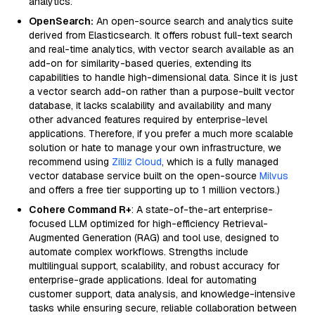
analytics.
OpenSearch:
An open-source search and analytics suite
derived from Elasticsearch. It offers robust full-text search
and real-time analytics, with vector search available as an
add-on for similarity-based queries, extending its
capabilities to handle high-dimensional data. Since it is just
a vector search add-on rather than a purpose-built vector
database, it lacks scalability and availability and many
other advanced features required by enterprise-level
applications. Therefore, if you prefer a much more scalable
solution or hate to manage your own infrastructure, we
recommend using
Zilliz Cloud
, which is a fully managed
vector database service built on the open-source
Milvus
and offers a free tier supporting up to 1 million vectors.)
Cohere Command R+
: A state-of-the-art enterprise-
focused LLM optimized for high-efficiency Retrieval-
Augmented Generation (RAG) and tool use, designed to
automate complex workflows. Strengths include
multilingual support, scalability, and robust accuracy for
enterprise-grade applications. Ideal for automating
customer support, data analysis, and knowledge-intensive
tasks while ensuring secure, reliable collaboration between