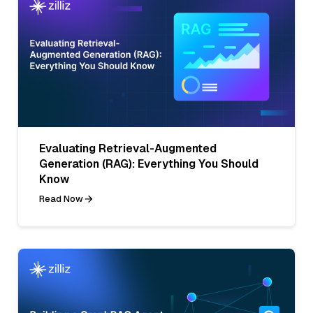
Evaluating Retrieval-Augmented
Generation (RAG): Everything You Should
Know
Read Now