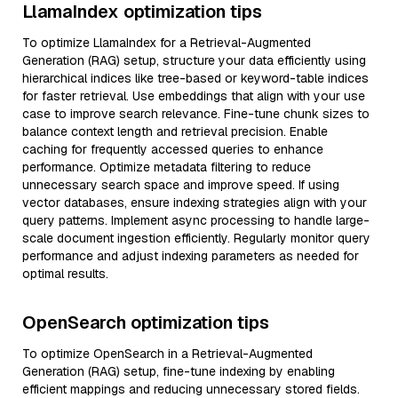
LlamaIndex optimization tips
To optimize LlamaIndex for a Retrieval-Augmented
Generation (RAG) setup, structure your data efficiently using
hierarchical indices like tree-based or keyword-table indices
for faster retrieval. Use embeddings that align with your use
case to improve search relevance. Fine-tune chunk sizes to
balance context length and retrieval precision. Enable
caching for frequently accessed queries to enhance
performance. Optimize metadata filtering to reduce
unnecessary search space and improve speed. If using
vector databases, ensure indexing strategies align with your
query patterns. Implement async processing to handle large-
scale document ingestion efficiently. Regularly monitor query
performance and adjust indexing parameters as needed for
optimal results.
OpenSearch optimization tips
To optimize OpenSearch in a Retrieval-Augmented
Generation (RAG) setup, fine-tune indexing by enabling
efficient mappings and reducing unnecessary stored fields.