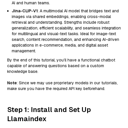
AI and human teams.
Jina-CLIP-V1
: A multimodal AI model that bridges text and
images via shared embeddings, enabling cross-modal
retrieval and understanding. Strengths include robust
generalization, efficient scalability, and seamless integration
for multilingual and visual-text tasks. Ideal for image-text
search, content recommendation, and enhancing AI-driven
applications in e-commerce, media, and digital asset
management.
By the end of this tutorial, you’ll have a functional chatbot
capable of answering questions based on a custom
knowledge base.
Note
: Since we may use proprietary models in our tutorials,
make sure you have the required API key beforehand.
Step 1: Install and Set Up
Llamaindex