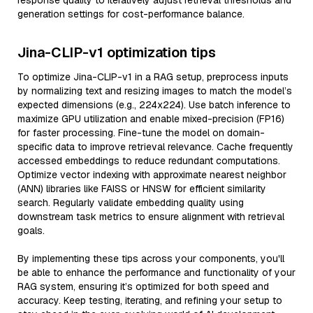
response quality to iteratively adjust retrieval thresholds and
generation settings for cost-performance balance.
Jina-CLIP-v1 optimization tips
To optimize Jina-CLIP-v1 in a RAG setup, preprocess inputs
by normalizing text and resizing images to match the model’s
expected dimensions (e.g., 224x224). Use batch inference to
maximize GPU utilization and enable mixed-precision (FP16)
for faster processing. Fine-tune the model on domain-
specific data to improve retrieval relevance. Cache frequently
accessed embeddings to reduce redundant computations.
Optimize vector indexing with approximate nearest neighbor
(ANN) libraries like FAISS or HNSW for efficient similarity
search. Regularly validate embedding quality using
downstream task metrics to ensure alignment with retrieval
goals.
By implementing these tips across your components, you'll
be able to enhance the performance and functionality of your
RAG system, ensuring it’s optimized for both speed and
accuracy. Keep testing, iterating, and refining your setup to