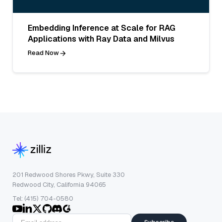
Embedding Inference at Scale for RAG
Applications with Ray Data and Milvus
Read Now
201 Redwood Shores Pkwy, Suite 330
Redwood City, California 94065
Tel: (415) 704-0580