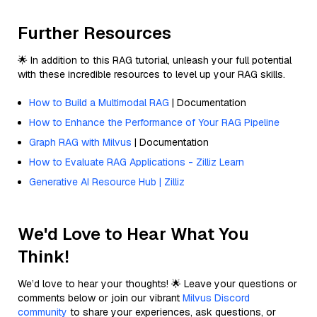
Further Resources
🌟 In addition to this RAG tutorial, unleash your full potential
with these incredible resources to level up your RAG skills.
How to Build a Multimodal RAG
| Documentation
How to Enhance the Performance of Your RAG Pipeline
Graph RAG with Milvus
| Documentation
How to Evaluate RAG Applications - Zilliz Learn
Generative AI Resource Hub | Zilliz
We'd Love to Hear What You
Think!
We’d love to hear your thoughts! 🌟 Leave your questions or
comments below or join our vibrant
Milvus Discord
community
to share your experiences, ask questions, or