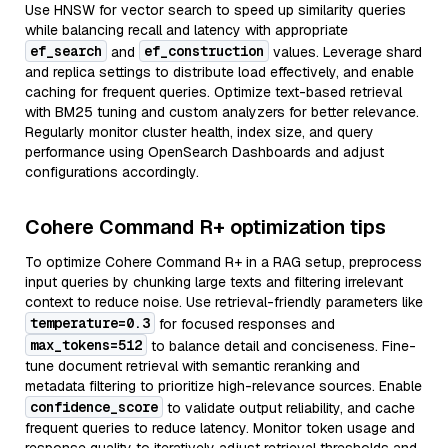
Use HNSW for vector search to speed up similarity queries
while balancing recall and latency with appropriate
ef_search
ef_construction
and
values. Leverage shard
and replica settings to distribute load effectively, and enable
caching for frequent queries. Optimize text-based retrieval
with BM25 tuning and custom analyzers for better relevance.
Regularly monitor cluster health, index size, and query
performance using OpenSearch Dashboards and adjust
configurations accordingly.
Cohere Command R+ optimization tips
To optimize Cohere Command R+ in a RAG setup, preprocess
input queries by chunking large texts and filtering irrelevant
context to reduce noise. Use retrieval-friendly parameters like
temperature=0.3
for focused responses and
max_tokens=512
to balance detail and conciseness. Fine-
tune document retrieval with semantic reranking and
metadata filtering to prioritize high-relevance sources. Enable
confidence_score
to validate output reliability, and cache
frequent queries to reduce latency. Monitor token usage and