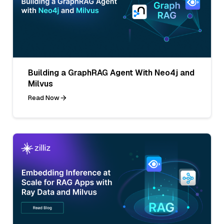
Building a GraphRAG Agent With Neo4j and
Milvus
Read Now