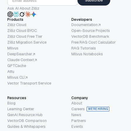
Subscribe
Ask AI About Zilliz
Products
Developers
Zilliz Cloud
Documentation
Zilliz Cloud BYOC
Open-Source Projects
Zilliz Cloud Free Tier
VectorDB Benchmark
Zilliz Migration Service
Free RAG Cost Calculator
Milvus
RAG Tutorials
DeepSearcher
Milvus Notebooks
Claude Context
GPTCache
Attu
Milvus CLI
Vector Transport Service
Resources
Company
Blog
About
Learning Center
Careers
WE’RE HIRING
GenAI Resource Hub
News
VectorDB Comparison
Partners
Guides & Whitepapers
Events