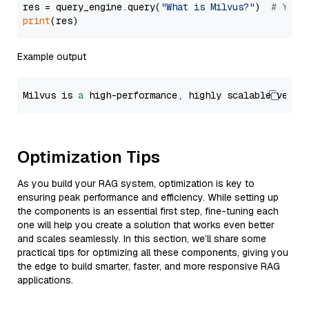
res = query_engine.query(
"What is Milvus?"
)  
# You 
print
Example output
Milvus is 
a
 high-performance, highly scalable vecto
Optimization Tips
As you build your RAG system, optimization is key to
ensuring peak performance and efficiency. While setting up
the components is an essential first step, fine-tuning each
one will help you create a solution that works even better
and scales seamlessly. In this section, we’ll share some
practical tips for optimizing all these components, giving you
the edge to build smarter, faster, and more responsive RAG
applications.