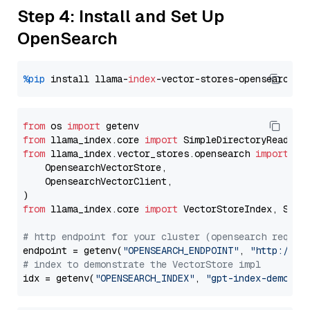
Step 4: Install and Set Up
OpenSearch
%pip
 install llama-
index
from
 os 
import
from
 llama_index.core 
import
from
 llama_index.vector_stores.opensearch 
import
 (

    OpensearchVectorStore,

    OpensearchVectorClient,

from
 llama_index.core 
import
 VectorStoreIndex, Stora
# http endpoint for your cluster (opensearch requir
endpoint = getenv(
"OPENSEARCH_ENDPOINT"
, 
"http://lo
# index to demonstrate the VectorStore impl
idx = getenv(
"OPENSEARCH_INDEX"
, 
"gpt-index-demo"