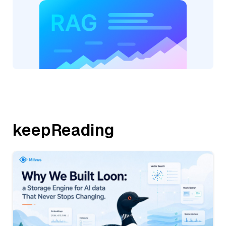
keepReading