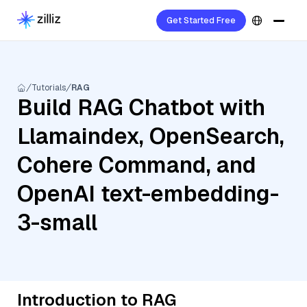
Get Started Free
Tutorials
RAG
Build RAG Chatbot with
Llamaindex, OpenSearch,
Cohere Command, and
OpenAI text-embedding-
3-small
Introduction to RAG