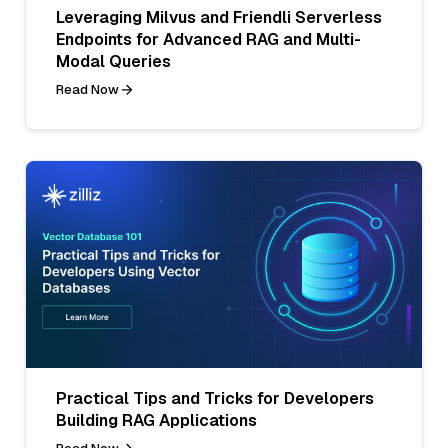
Leveraging Milvus and Friendli Serverless
Endpoints for Advanced RAG and Multi-
Modal Queries
Read Now
Practical Tips and Tricks for Developers
Building RAG Applications