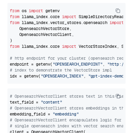
from
 os 
import
from
 llama_index.core 
import
from
 llama_index.vector_stores.opensearch 
import
 (

    OpensearchVectorStore,

    OpensearchVectorClient,

from
 llama_index.core 
import
 VectorStoreIndex, Stora
# http endpoint for your cluster (opensearch requir
endpoint = getenv(
"OPENSEARCH_ENDPOINT"
, 
"http://lo
# index to demonstrate the VectorStore impl
idx = getenv(
"OPENSEARCH_INDEX"
, 
"gpt-index-demo"
# OpensearchVectorClient stores text in this field 
text_field = 
"content"
# OpensearchVectorClient stores embeddings in this 
embedding_field = 
"embedding"
# OpensearchVectorClient encapsulates logic for a
# single opensearch index with vector search enable
client = OpensearchVectorClient(
