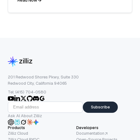
Read Now
201 Redwood Shores Pkwy, Suite 330
Redwood City, California 94065
Tel: (415) 704-0580
Subscribe
Ask AI About Zilliz
Products
Developers
Zilliz Cloud
Documentation
Zilliz Cloud BYOC
Open-Source Projects