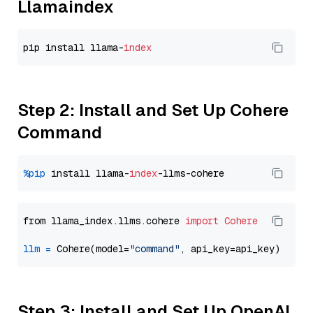
Llamaindex
pip install llama-
index
Step 2: Install and Set Up Cohere
Command
%pip
 install llama-
index
from llama_index.llms.cohere 
import
Cohere
llm
=
 Cohere(model=
"command"
Step 3: Install and Set Up OpenAI