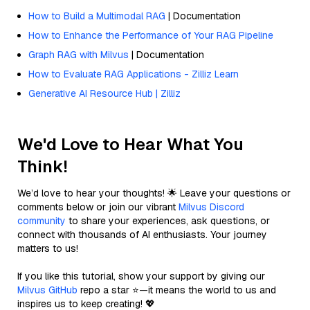
How to Build a Multimodal RAG
| Documentation
How to Enhance the Performance of Your RAG Pipeline
Graph RAG with Milvus
| Documentation
How to Evaluate RAG Applications - Zilliz Learn
Generative AI Resource Hub | Zilliz
We'd Love to Hear What You
Think!
We’d love to hear your thoughts! 🌟 Leave your questions or
comments below or join our vibrant
Milvus Discord
community
to share your experiences, ask questions, or
connect with thousands of AI enthusiasts. Your journey
matters to us!
If you like this tutorial, show your support by giving our
Milvus GitHub
repo a star ⭐—it means the world to us and
inspires us to keep creating! 💖