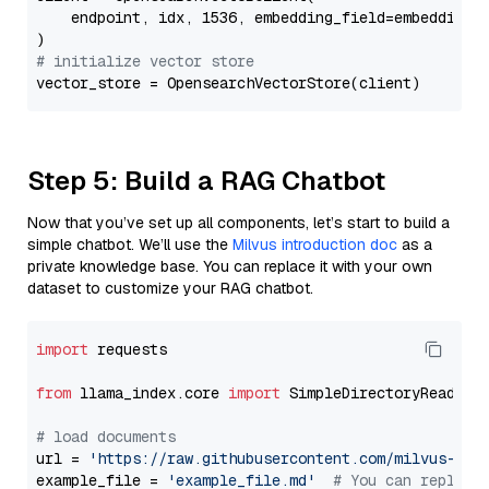
    endpoint, idx, 1536, embedding_field=embedding_f
# initialize vector store
Step 5: Build a RAG Chatbot
Now that you’ve set up all components, let’s start to build a
simple chatbot. We’ll use the
Milvus introduction doc
as a
private knowledge base. You can replace it with your own
dataset to customize your RAG chatbot.
import
 requests

from
 llama_index.core 
import
 SimpleDirectoryReader

# load documents
url = 
'https://raw.githubusercontent.com/milvus-io/
example_file = 
'example_file.md'
# You can replace