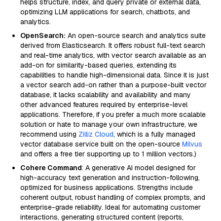
helps structure, index, and query private or external data,
optimizing LLM applications for search, chatbots, and
analytics.
OpenSearch:
An open-source search and analytics suite
derived from Elasticsearch. It offers robust full-text search
and real-time analytics, with vector search available as an
add-on for similarity-based queries, extending its
capabilities to handle high-dimensional data. Since it is just
a vector search add-on rather than a purpose-built vector
database, it lacks scalability and availability and many
other advanced features required by enterprise-level
applications. Therefore, if you prefer a much more scalable
solution or hate to manage your own infrastructure, we
recommend using
Zilliz Cloud
, which is a fully managed
vector database service built on the open-source
Milvus
and offers a free tier supporting up to 1 million vectors.)
Cohere Command
: A generative AI model designed for
high-accuracy text generation and instruction-following,
optimized for business applications. Strengths include
coherent output, robust handling of complex prompts, and
enterprise-grade reliability. Ideal for automating customer
interactions, generating structured content (reports,