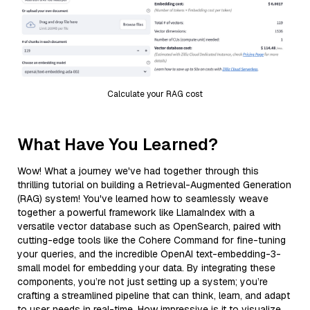
Calculate your RAG cost
What Have You Learned?
Wow! What a journey we've had together through this
thrilling tutorial on building a Retrieval-Augmented Generation
(RAG) system! You've learned how to seamlessly weave
together a powerful framework like LlamaIndex with a
versatile vector database such as OpenSearch, paired with
cutting-edge tools like the Cohere Command for fine-tuning
your queries, and the incredible OpenAI text-embedding-3-
small model for embedding your data. By integrating these
components, you’re not just setting up a system; you’re
crafting a streamlined pipeline that can think, learn, and adapt
to user needs in real-time. How impressive is it to visualize