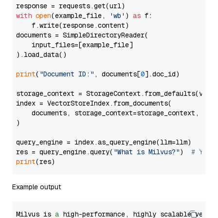
with
open
(example_file, 
'wb'
) 
as
 f:

    f.write(response.content)

documents = SimpleDirectoryReader(

    input_files=[example_file]

).load_data()

print
(
"Document ID:"
, documents[
0
].doc_id)

storage_context = StorageContext.from_defaults(vecto
index = VectorStoreIndex.from_documents(

    documents, storage_context=storage_context, embe
)

query_engine = index.as_query_engine(llm=llm)

res = query_engine.query(
"What is Milvus?"
)  
# You 
print
Example output
Milvus is 
a
 high-performance, highly scalable vecto