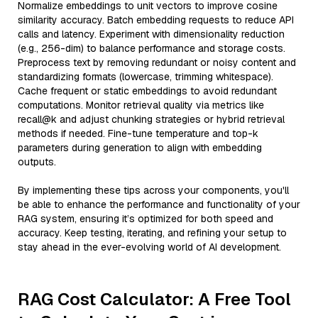
Normalize embeddings to unit vectors to improve cosine
similarity accuracy. Batch embedding requests to reduce API
calls and latency. Experiment with dimensionality reduction
(e.g., 256-dim) to balance performance and storage costs.
Preprocess text by removing redundant or noisy content and
standardizing formats (lowercase, trimming whitespace).
Cache frequent or static embeddings to avoid redundant
computations. Monitor retrieval quality via metrics like
recall@k and adjust chunking strategies or hybrid retrieval
methods if needed. Fine-tune temperature and top-k
parameters during generation to align with embedding
outputs.
By implementing these tips across your components, you'll
be able to enhance the performance and functionality of your
RAG system, ensuring it’s optimized for both speed and
accuracy. Keep testing, iterating, and refining your setup to
stay ahead in the ever-evolving world of AI development.
RAG Cost Calculator: A Free Tool