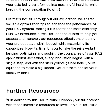
your data being transformed into meaningful insights while
keeping the conversation flowing?
But that's not all! Throughout our exploration, we shared
valuable optimization tips to enhance the performance of
your RAG system, making it run faster and more efficiently.
Plus, we introduced a free RAG cost calculator to help you
assess and manage your resources effectively, ensuring
your project stays within budget while maximizing its
capabilities. Now it’s time for you to take the reins—start
building, optimizing, and pushing the boundaries of your RAG
applications! Remember, every innovation begins with a
single step, and with the skills you’ve gained here, you're
equipped to make a big impact. Get out there and let your
creativity shine!
Further Resources
🌟 In addition to this RAG tutorial, unleash your full potential
with these incredible resources to level up your RAG skills.