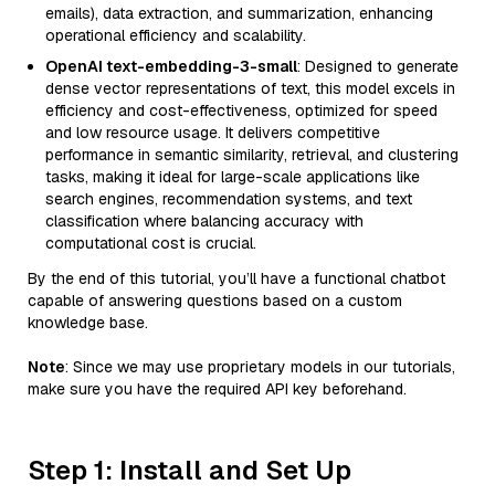
emails), data extraction, and summarization, enhancing
operational efficiency and scalability.
OpenAI text-embedding-3-small
: Designed to generate
dense vector representations of text, this model excels in
efficiency and cost-effectiveness, optimized for speed
and low resource usage. It delivers competitive
performance in semantic similarity, retrieval, and clustering
tasks, making it ideal for large-scale applications like
search engines, recommendation systems, and text
classification where balancing accuracy with
computational cost is crucial.
By the end of this tutorial, you’ll have a functional chatbot
capable of answering questions based on a custom
knowledge base.
Note
: Since we may use proprietary models in our tutorials,
make sure you have the required API key beforehand.
Step 1: Install and Set Up