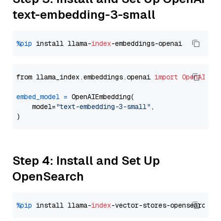
text-embedding-3-small
%pip
 install llama-
index
from llama_index.embeddings.openai 
import
OpenAIEmb
embed_model
=
 OpenAIEmbedding(

    model=
"text-embedding-3-small"
,

Step 4: Install and Set Up
OpenSearch
%pip
 install llama-
index