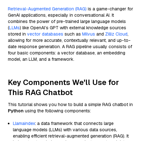
Retrieval-Augmented Generation (RAG)
is a game-changer for
GenAI applications, especially in conversational AI. It
combines the power of pre-trained large language models
(
LLMs
) like OpenAI’s GPT with external knowledge sources
stored in
vector databases
such as
Milvus
and
Zilliz Cloud
,
allowing for more accurate, contextually relevant, and up-to-
date response generation. A RAG pipeline usually consists of
four basic components: a vector database, an embedding
model, an LLM, and a framework.
Key Components We'll Use for
This RAG Chatbot
This tutorial shows you how to build a simple RAG chatbot in
Python
using the following components:
Llamaindex
: a data framework that connects large
language models (LLMs) with various data sources,
enabling efficient retrieval-augmented generation (RAG). It