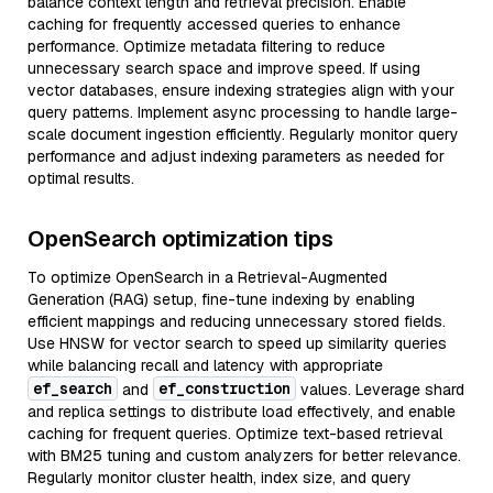
balance context length and retrieval precision. Enable
caching for frequently accessed queries to enhance
performance. Optimize metadata filtering to reduce
unnecessary search space and improve speed. If using
vector databases, ensure indexing strategies align with your
query patterns. Implement async processing to handle large-
scale document ingestion efficiently. Regularly monitor query
performance and adjust indexing parameters as needed for
optimal results.
OpenSearch optimization tips
To optimize OpenSearch in a Retrieval-Augmented
Generation (RAG) setup, fine-tune indexing by enabling
efficient mappings and reducing unnecessary stored fields.
Use HNSW for vector search to speed up similarity queries
while balancing recall and latency with appropriate
ef_search
ef_construction
and
values. Leverage shard
and replica settings to distribute load effectively, and enable
caching for frequent queries. Optimize text-based retrieval
with BM25 tuning and custom analyzers for better relevance.
Regularly monitor cluster health, index size, and query