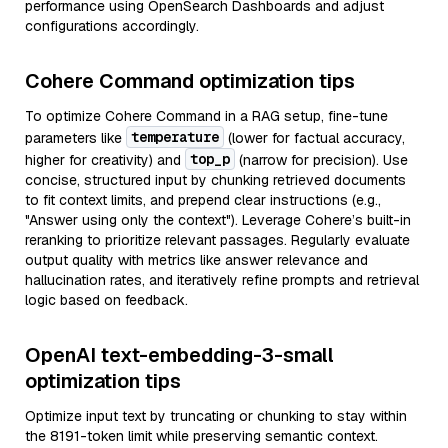
performance using OpenSearch Dashboards and adjust
configurations accordingly.
Cohere Command optimization tips
To optimize Cohere Command in a RAG setup, fine-tune
temperature
parameters like
(lower for factual accuracy,
top_p
higher for creativity) and
(narrow for precision). Use
concise, structured input by chunking retrieved documents
to fit context limits, and prepend clear instructions (e.g.,
"Answer using only the context"). Leverage Cohere’s built-in
reranking to prioritize relevant passages. Regularly evaluate
output quality with metrics like answer relevance and
hallucination rates, and iteratively refine prompts and retrieval
logic based on feedback.
OpenAI text-embedding-3-small
optimization tips
Optimize input text by truncating or chunking to stay within
the 8191-token limit while preserving semantic context.