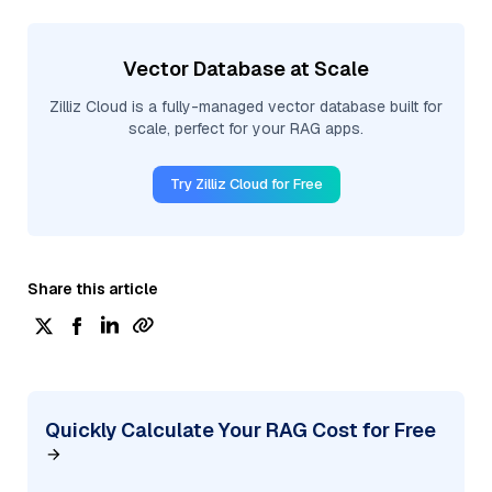
Vector Database at Scale
Zilliz Cloud is a fully-managed vector database built for
scale, perfect for your RAG apps.
Try Zilliz Cloud for Free
Share this article
Quickly Calculate Your RAG Cost for Free