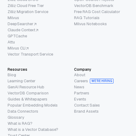
Zilliz Cloud Free Tier
VectorDB Benchmark
Zilliz Migration Service
Free RAG Cost Calculator
Milvus
RAG Tutorials
DeepSearcher
Milvus Notebooks
Claude Context
GPTCache
Attu
Milvus CLI
Vector Transport Service
Resources
Company
Blog
About
Learning Center
Careers
WE’RE HIRING
GenAI Resource Hub
News
VectorDB Comparison
Partners
Guides & Whitepapers
Events
Popular Embedding Models
Contact Sales
Data Connectors
Brand Assets
Glossary
What is RAG?
What is a Vector Database?
Trust Center