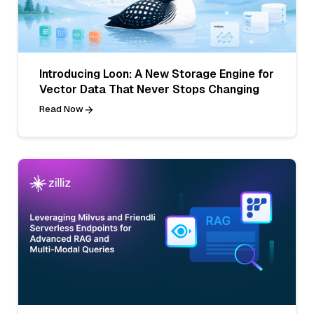
Introducing Loon: A New Storage Engine for
Vector Data That Never Stops Changing
Read Now