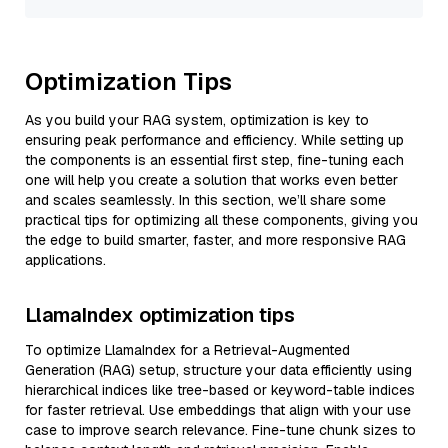
Optimization Tips
As you build your RAG system, optimization is key to
ensuring peak performance and efficiency. While setting up
the components is an essential first step, fine-tuning each
one will help you create a solution that works even better
and scales seamlessly. In this section, we’ll share some
practical tips for optimizing all these components, giving you
the edge to build smarter, faster, and more responsive RAG
applications.
LlamaIndex optimization tips
To optimize LlamaIndex for a Retrieval-Augmented
Generation (RAG) setup, structure your data efficiently using
hierarchical indices like tree-based or keyword-table indices
for faster retrieval. Use embeddings that align with your use
case to improve search relevance. Fine-tune chunk sizes to