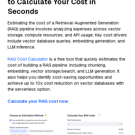
to Calculate Your Cost in
Seconds
Estimating the cost of a Retrieval-Augmented Generation
(RAG) pipeline involves analyzing expenses across vector
storage, compute resources, and API usage. Key cost drivers
include vector database queries, embedding generation, and
LLM inference.
RAG Cost Calculator
is a free tool that quickly estimates the
cost of building a RAG pipeline, including chunking,
embedding, vector storage/search, and LLM generation. It
also helps you identify cost-saving opportunities and
achieve up to 10x cost reduction on vector databases with
the serverless option.
Calculate your RAG cost now.