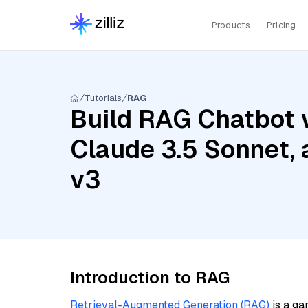
Products
Pricing
Tutorials
RAG
Build RAG Chatbot 
Claude 3.5 Sonnet,
v3
Introduction to RAG
Retrieval-Augmented Generation (RAG)
is a ga