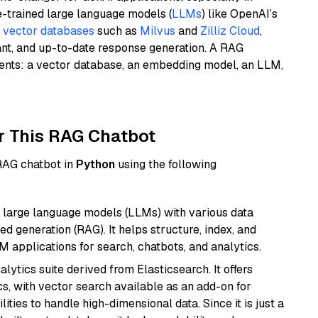
e-trained large language models (
LLMs
) like OpenAI’s
n
vector databases
such as
Milvus
and
Zilliz Cloud
,
ant, and up-to-date response generation. A RAG
nents: a vector database, an embedding model, an LLM,
r This RAG Chatbot
 RAG chatbot in
Python
using the following
 large language models (LLMs) with various data
ed generation (RAG). It helps structure, index, and
M applications for search, chatbots, and analytics.
ytics suite derived from Elasticsearch. It offers
cs, with vector search available as an add-on for
ities to handle high-dimensional data. Since it is just a