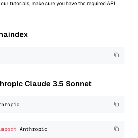
our tutorials, make sure you have the required API
amaindex
thropic Claude 3.5 Sonnet
import
 Anthropic
