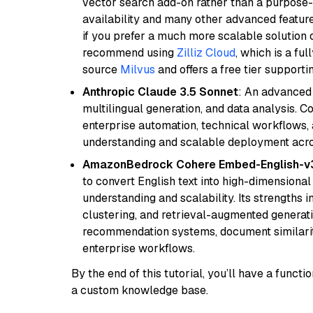
vector search add-on rather than a purpose-bu
availability and many other advanced feature
if you prefer a much more scalable solution 
recommend using
Zilliz Cloud
, which is a fu
source
Milvus
and offers a free tier supportin
Anthropic Claude 3.5 Sonnet
: An advanced
multilingual generation, and data analysis. C
enterprise automation, technical workflows,
understanding and scalable deployment acros
AmazonBedrock Cohere Embed-English-v
to convert English text into high-dimensional
understanding and scalability. Its strengths
clustering, and retrieval-augmented generatio
recommendation systems, document similarity
enterprise workflows.
By the end of this tutorial, you’ll have a func
a custom knowledge base.