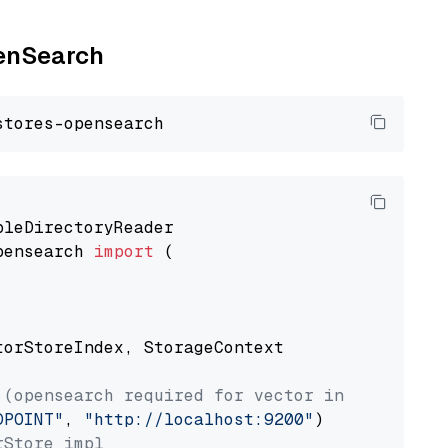
penSearch
pensearch 
import
 (

torStoreIndex, StorageContext

 (opensearch required for vector index usage)
DPOINT"
, 
"http://localhost:9200"
rStore impl