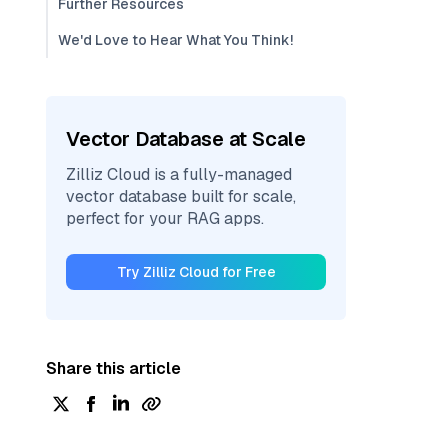
Further Resources
We'd Love to Hear What You Think!
Vector Database at Scale
Zilliz Cloud is a fully-managed
vector database built for scale,
perfect for your RAG apps.
Try Zilliz Cloud for Free
Share this article