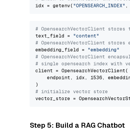
idx = getenv(
"OPENSEARCH_INDEX"
,
# OpensearchVectorClient stores 
text_field = 
"content"
# OpensearchVectorClient stores 
embedding_field = 
"embedding"
# OpensearchVectorClient encapsu
# single opensearch index with v
client = OpensearchVectorClient(

    endpoint, idx, 1536, embeddin
# initialize vector store
Step 5: Build a RAG Chatbot