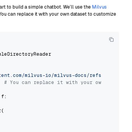
art to build a simple chatbot. We’ll use the
Milvus
You can replace it with your own dataset to customize
pleDirectoryReader

tent.com/milvus-io/milvus-docs/refs/heads/v2.
# You can replace it with your own file pat
 f:

(
