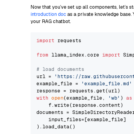
Now that you’ve set up all components, let’s st
introduction doc
as a private knowledge base. 
your RAG chatbot.
import
 requests

from
 llama_index.core 
import
 Sim
# load documents
url = 
'https://raw.githubusercon
example_file = 
'example_file.md'
with
open
(example_file, 
'wb'
) 
as
    f.write(response.content)

documents = SimpleDirectoryReader
    input_files=[example_file]

).load_data()
