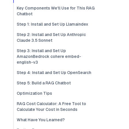
Key Components We'll Use for This RAG
Chatbot
Step 1: Install and Set Up Llamaindex
Step 2: Install and Set Up Anthropic
Claude 3.5 Sonnet
Step 3: Install and Set Up
AmazonBedrock cohere embed-
english-v3
Step 4: Install and Set Up OpenSearch
Step 5: Build a RAG Chatbot
Optimization Tips
RAG Cost Calculator: A Free Tool to
Calculate Your Cost in Seconds
What Have You Learned?