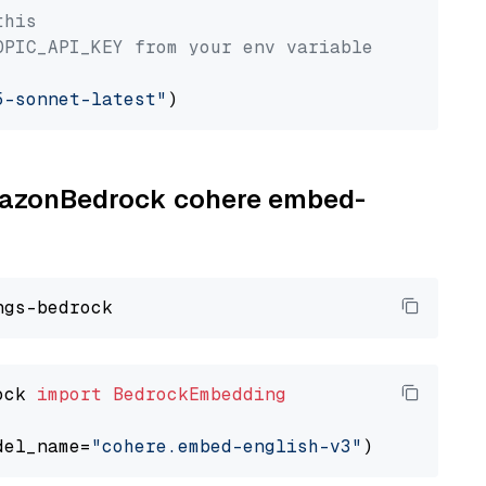
this
OPIC_API_KEY from your env variable
5-sonnet-latest"
AmazonBedrock cohere embed-
ock 
import
BedrockEmbedding
del_name=
"cohere.embed-english-v3"