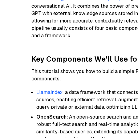
conversational AI. It combines the power of pr
GPT with external knowledge sources stored i
allowing for more accurate, contextually relev
pipeline usually consists of four basic compo
and a framework.
Key Components We'll Use fo
This tutorial shows you how to build a simple
components:
Llamaindex
: a data framework that connects
sources, enabling efficient retrieval-augment
query private or external data, optimizing LL
OpenSearch:
An open-source search and anal
robust full-text search and real-time analyti
similarity-based queries, extending its capabil