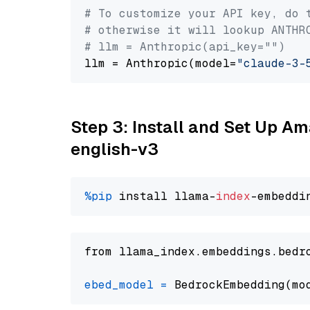
# To customize your API key, do 
# otherwise it will lookup ANTHR
# llm = Anthropic(api_key="")
llm = Anthropic(model=
"claude-3-
Step 3: Install and Set Up 
english-v3
%pip
 install llama-
index
from llama_index.embeddings.bedr
ebed_model
=
 BedrockEmbedding(mo