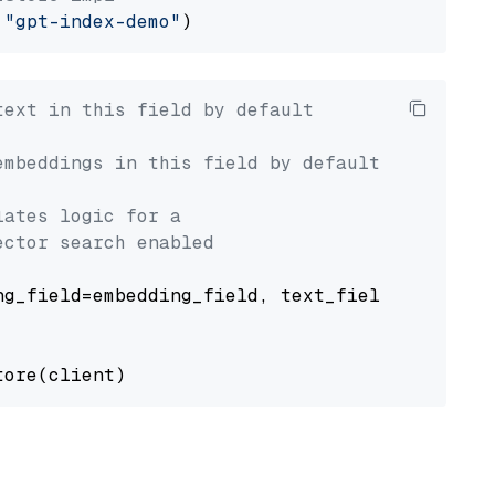
 
"gpt-index-demo"
text in this field by default
embeddings in this field by default
lates logic for a
ector search enabled
g_field=embedding_field, text_field=text_fiel