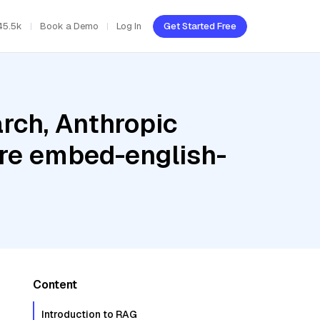
45.5k
Book a Demo
Log In
Get Started Free
rch, Anthropic
re embed-english-
Content
Introduction to RAG