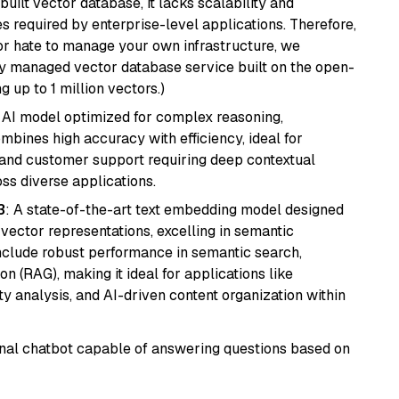
ilt vector database, it lacks scalability and
s required by enterprise-level applications. Therefore,
or hate to manage your own infrastructure, we
lly managed vector database service built on the open-
g up to 1 million vectors.)
 AI model optimized for complex reasoning,
ombines high accuracy with efficiency, ideal for
 and customer support requiring deep contextual
s diverse applications.
3
: A state-of-the-art text embedding model designed
 vector representations, excelling in semantic
 include robust performance in semantic search,
n (RAG), making it ideal for applications like
 analysis, and AI-driven content organization within
tional chatbot capable of answering questions based on