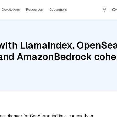
Developers
Resources
Customers
with Llamaindex, OpenSea
 and AmazonBedrock cohe
me-changer for GenAI applications, especially in