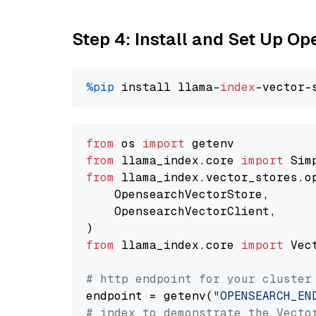
Step 4: Install and Set Up O
%pip
 install llama-
index
from
 os 
import
from
 llama_index.core 
import
from
 llama_index.vector_stores.o
    OpensearchVectorStore,

    OpensearchVectorClient,

from
 llama_index.core 
import
 Vec
# http endpoint for your cluster
endpoint = getenv(
"OPENSEARCH_EN
# index to demonstrate the Vecto