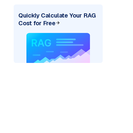
Quickly Calculate Your RAG
Cost for Free