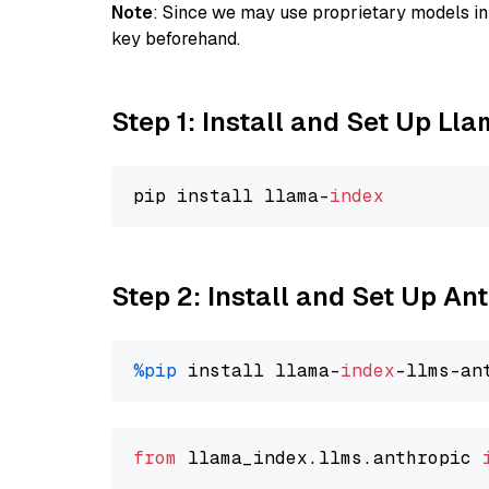
Note
: Since we may use proprietary models in 
key beforehand.
Step 1: Install and Set Up Ll
pip install llama-
index
Step 2: Install and Set Up An
%pip
 install llama-
index
from
 llama_index.llms.anthropic 