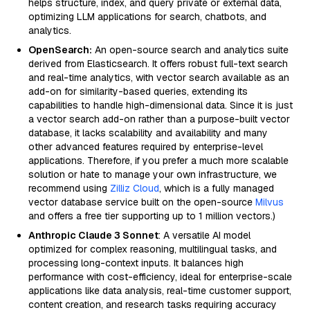
helps structure, index, and query private or external data,
optimizing LLM applications for search, chatbots, and
analytics.
OpenSearch:
An open-source search and analytics suite
derived from Elasticsearch. It offers robust full-text search
and real-time analytics, with vector search available as an
add-on for similarity-based queries, extending its
capabilities to handle high-dimensional data. Since it is just
a vector search add-on rather than a purpose-built vector
database, it lacks scalability and availability and many
other advanced features required by enterprise-level
applications. Therefore, if you prefer a much more scalable
solution or hate to manage your own infrastructure, we
recommend using
Zilliz Cloud
, which is a fully managed
vector database service built on the open-source
Milvus
and offers a free tier supporting up to 1 million vectors.)
Anthropic Claude 3 Sonnet
: A versatile AI model
optimized for complex reasoning, multilingual tasks, and
processing long-context inputs. It balances high
performance with cost-efficiency, ideal for enterprise-scale
applications like data analysis, real-time customer support,
content creation, and research tasks requiring accuracy