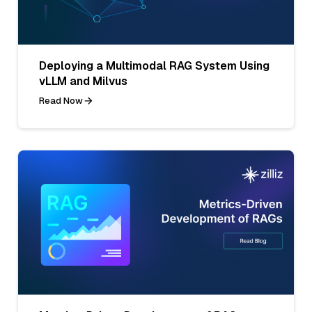
Deploying a Multimodal RAG System Using
vLLM and Milvus
Read Now