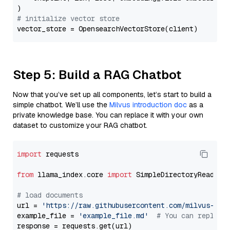
# initialize vector store
Step 5: Build a RAG Chatbot
Now that you’ve set up all components, let’s start to build a
simple chatbot. We’ll use the
Milvus introduction doc
as a
private knowledge base. You can replace it with your own
dataset to customize your RAG chatbot.
import
 requests

from
 llama_index.core 
import
 SimpleDirectoryReader

# load documents
url = 
'https://raw.githubusercontent.com/milvus-io/
example_file = 
'example_file.md'
# You can replace