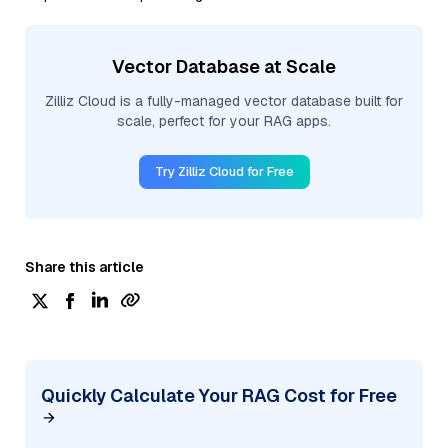
Vector Database at Scale
Zilliz Cloud is a fully-managed vector database built for
scale, perfect for your RAG apps.
Try Zilliz Cloud for Free
Share this article
Quickly Calculate Your RAG Cost for Free