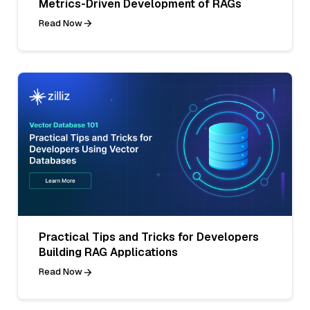
Metrics-Driven Development of RAGs
Read Now
Practical Tips and Tricks for Developers
Building RAG Applications
Read Now