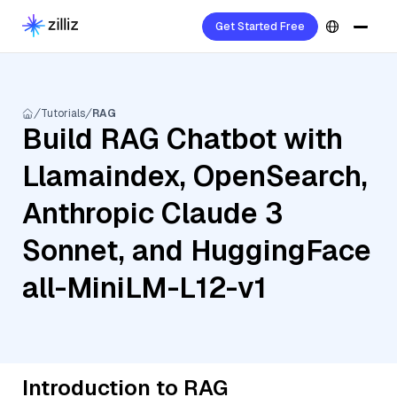
Get Started Free
Tutorials
RAG
Build RAG Chatbot with
Llamaindex, OpenSearch,
Anthropic Claude 3
Sonnet, and HuggingFace
all-MiniLM-L12-v1
Introduction to RAG