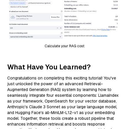
Calculate your RAG cost
What Have You Learned?
Congratulations on completing this exciting tutorial! You've
just unlocked the power of an advanced Retrieval-
Augmented Generation (RAG) system by learning how to
seamlessly integrate four essential components: LlamaIndex
as your framework, OpenSearch for your vector database,
Anthropic's Claude 3 Sonnet as your large language model,
and Hugging Face's all-MiniLM-L12-v1 as your embedding
model. Together, these tools create a robust pipeline that
enhances information retrieval and boosts response