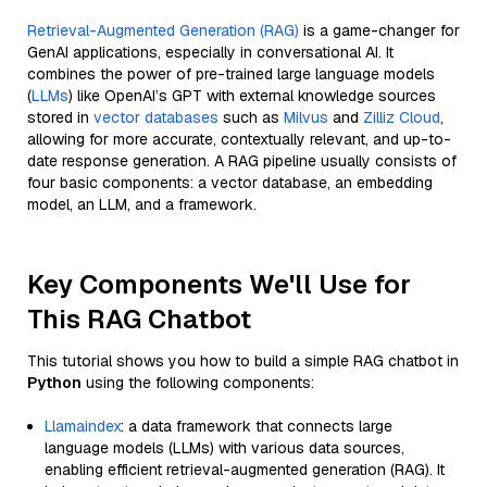
Retrieval-Augmented Generation (RAG)
is a game-changer for
GenAI applications, especially in conversational AI. It
combines the power of pre-trained large language models
(
LLMs
) like OpenAI’s GPT with external knowledge sources
stored in
vector databases
such as
Milvus
and
Zilliz Cloud
,
allowing for more accurate, contextually relevant, and up-to-
date response generation. A RAG pipeline usually consists of
four basic components: a vector database, an embedding
model, an LLM, and a framework.
Key Components We'll Use for
This RAG Chatbot
This tutorial shows you how to build a simple RAG chatbot in
Python
using the following components:
Llamaindex
: a data framework that connects large
language models (LLMs) with various data sources,
enabling efficient retrieval-augmented generation (RAG). It