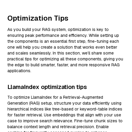
Optimization Tips
As you build your RAG system, optimization is key to
ensuring peak performance and efficiency. While setting up
the components is an essential first step, fine-tuning each
one will help you create a solution that works even better
and scales seamlessly. In this section, we’ll share some
practical tips for optimizing all these components, giving you
the edge to build smarter, faster, and more responsive RAG
applications.
LlamaIndex optimization tips
To optimize LlamaIndex for a Retrieval-Augmented
Generation (RAG) setup, structure your data efficiently using
hierarchical indices like tree-based or keyword-table indices
for faster retrieval. Use embeddings that align with your use
case to improve search relevance. Fine-tune chunk sizes to
balance context length and retrieval precision. Enable