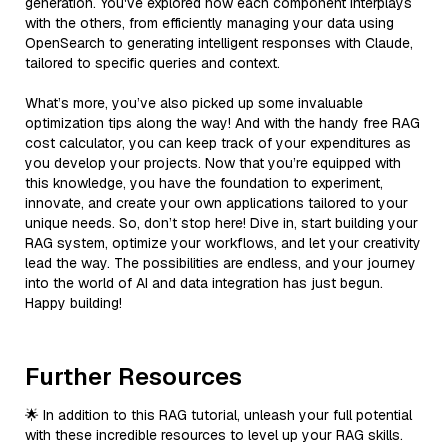
generation. You've explored how each component interplays
with the others, from efficiently managing your data using
OpenSearch to generating intelligent responses with Claude,
tailored to specific queries and context.
What’s more, you’ve also picked up some invaluable
optimization tips along the way! And with the handy free RAG
cost calculator, you can keep track of your expenditures as
you develop your projects. Now that you’re equipped with
this knowledge, you have the foundation to experiment,
innovate, and create your own applications tailored to your
unique needs. So, don’t stop here! Dive in, start building your
RAG system, optimize your workflows, and let your creativity
lead the way. The possibilities are endless, and your journey
into the world of AI and data integration has just begun.
Happy building!
Further Resources
🌟 In addition to this RAG tutorial, unleash your full potential
with these incredible resources to level up your RAG skills.