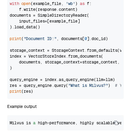
with
open
(example_file, 
'wb'
) 
as
 f:

    f.write(response.content)

documents = SimpleDirectoryReader(

    input_files=[example_file]

).load_data()

print
(
"Document ID:"
, documents[
0
].doc_id)

storage_context = StorageContext.from_defaults(vecto
index = VectorStoreIndex.from_documents(

    documents, storage_context=storage_context, embe
)

query_engine = index.as_query_engine(llm=llm)

res = query_engine.query(
"What is Milvus?"
)  
# You 
print
Example output
Milvus is 
a
 high-performance, highly scalable vecto