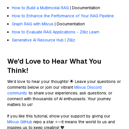
How to Build a Multimodal RAG
| Documentation
How to Enhance the Performance of Your RAG Pipeline
Graph RAG with Milvus
| Documentation
How to Evaluate RAG Applications - Zilliz Learn
Generative AI Resource Hub | Zilliz
We'd Love to Hear What You
Think!
We’d love to hear your thoughts! 🌟 Leave your questions or
comments below or join our vibrant
Milvus Discord
community
to share your experiences, ask questions, or
connect with thousands of AI enthusiasts. Your journey
matters to us!
If you like this tutorial, show your support by giving our
Milvus GitHub
repo a star ⭐—it means the world to us and
inspires us to keep creating! 💖