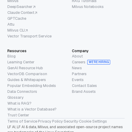
Milvus
RAG Tutorials
DeepSearcher
Milvus Notebooks
Claude Context
GPTCache
Attu
Milvus CLI
Vector Transport Service
Resources
Company
Blog
About
Learning Center
Careers
WE’RE HIRING
GenAI Resource Hub
News
VectorDB Comparison
Partners
Guides & Whitepapers
Events
Popular Embedding Models
Contact Sales
Data Connectors
Brand Assets
Glossary
What is RAG?
What is a Vector Database?
Trust Center
Terms of Service
·
Privacy Policy
·
Security
·
Cookie Settings
LF AI, LF AI & data, Milvus, and associated open-source project names