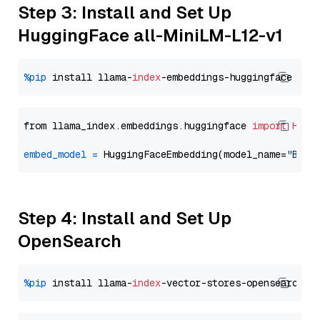
Step 3: Install and Set Up
HuggingFace all-MiniLM-L12-v1
%pip
 install llama-
index
from llama_index.embeddings.huggingface 
import
Hugg
embed_model
=
 HuggingFaceEmbedding(model_name=
"BAAI
Step 4: Install and Set Up
OpenSearch
%pip
 install llama-
index