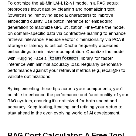
To optimize the all-MiniLM-L12-v1 model in a RAG setup:
preprocess input data by cleaning and normalizing text
(lowercasing, removing special characters) to improve
embedding quality. Use batch inference for embedding
generation to maximize GPU utilization. Fine-tune the model
on domain-specific data via contrastive learning to enhance
retrieval relevance. Reduce vector dimensionality via PCA if
storage or latency is critical. Cache frequently accessed
embeddings to minimize recomputation. Quantize the model
transformers
with Hugging Face’s
library for faster
inference with minimal accuracy loss. Regularly benchmark
performance against your retrieval metrics (e.g., recall@k) to
validate optimizations.
By implementing these tips across your components, you'll
be able to enhance the performance and functionality of your
RAG system, ensuring it’s optimized for both speed and
accuracy. Keep testing, iterating, and refining your setup to
stay ahead in the ever-evolving world of AI development.
RAG Cost Calculator: A Free Tool