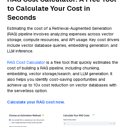
to Calculate Your Cost in
Seconds
Estimating the cost of a Retrieval-Augmented Generation
(RAG) pipeline involves analyzing expenses across vector
storage, compute resources, and API usage. Key cost drivers
include vector database queries, embedding generation, and
LLM inference.
RAG Cost Calculator
is a free tool that quickly estimates the
cost of building a RAG pipeline, including chunking,
embedding, vector storage/search, and LLM generation. It
also helps you identify cost-saving opportunities and
achieve up to 10x cost reduction on vector databases with
the serverless option.
Calculate your RAG cost now.