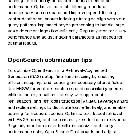
caching for frequently accessed queries to enhance
performance. Optimize metadata filtering to reduce
unnecessary search space and improve speed. If using
vector databases, ensure indexing strategies align with your
query patterns. Implement async processing to handle large-
scale document ingestion efficiently. Regularly monitor query
performance and adjust indexing parameters as needed for
optimal results.
OpenSearch optimization tips
To optimize OpenSearch in a Retrieval-Augmented
Generation (RAG) setup, fine-tune indexing by enabling
efficient mappings and reducing unnecessary stored fields.
Use HNSW for vector search to speed up similarity queries
while balancing recall and latency with appropriate
ef_search
ef_construction
and
values. Leverage shard
and replica settings to distribute load effectively, and enable
caching for frequent queries. Optimize text-based retrieval
with BM25 tuning and custom analyzers for better relevance.
Regularly monitor cluster health, index size, and query
performance using OpenSearch Dashboards and adjust