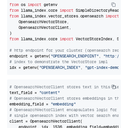
from
 os 
import
from
 llama_index.core 
import
from
 llama_index.vector_stores.opensearch 
import
 (

    OpensearchVectorStore,

    OpensearchVectorClient,

from
 llama_index.core 
import
 VectorStoreIndex, Stora
# http endpoint for your cluster (opensearch requir
endpoint = getenv(
"OPENSEARCH_ENDPOINT"
, 
"http://lo
# index to demonstrate the VectorStore impl
idx = getenv(
"OPENSEARCH_INDEX"
, 
"gpt-index-demo"
# OpensearchVectorClient stores text in this field 
text_field = 
"content"
# OpensearchVectorClient stores embeddings in this 
embedding_field = 
"embedding"
# OpensearchVectorClient encapsulates logic for a
# single opensearch index with vector search enable
client = OpensearchVectorClient(

    endpoint, idx, 1536, embedding_field=embedding_f