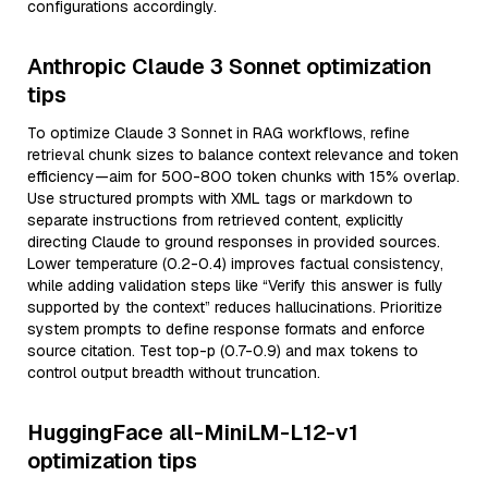
configurations accordingly.
Anthropic Claude 3 Sonnet optimization
tips
To optimize Claude 3 Sonnet in RAG workflows, refine
retrieval chunk sizes to balance context relevance and token
efficiency—aim for 500-800 token chunks with 15% overlap.
Use structured prompts with XML tags or markdown to
separate instructions from retrieved content, explicitly
directing Claude to ground responses in provided sources.
Lower temperature (0.2-0.4) improves factual consistency,
while adding validation steps like “Verify this answer is fully
supported by the context” reduces hallucinations. Prioritize
system prompts to define response formats and enforce
source citation. Test top-p (0.7-0.9) and max tokens to
control output breadth without truncation.
HuggingFace all-MiniLM-L12-v1
optimization tips