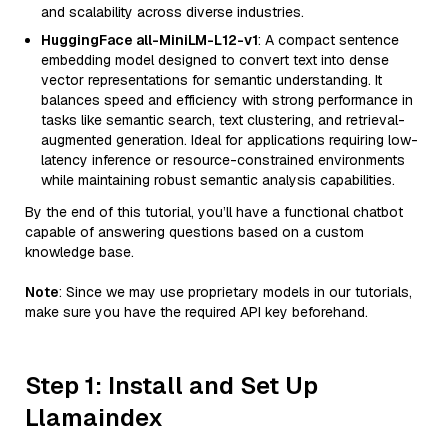
and scalability across diverse industries.
HuggingFace all-MiniLM-L12-v1
: A compact sentence
embedding model designed to convert text into dense
vector representations for semantic understanding. It
balances speed and efficiency with strong performance in
tasks like semantic search, text clustering, and retrieval-
augmented generation. Ideal for applications requiring low-
latency inference or resource-constrained environments
while maintaining robust semantic analysis capabilities.
By the end of this tutorial, you’ll have a functional chatbot
capable of answering questions based on a custom
knowledge base.
Note
: Since we may use proprietary models in our tutorials,
make sure you have the required API key beforehand.
Step 1: Install and Set Up
Llamaindex