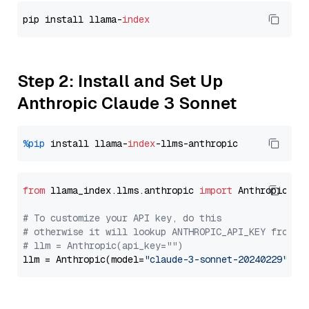
pip install llama-
index
Step 2: Install and Set Up
Anthropic Claude 3 Sonnet
%pip
 install llama-
index
from
 llama_index.llms.anthropic 
import
 Anthropic

# To customize your API key, do this
# otherwise it will lookup ANTHROPIC_API_KEY from y
# llm = Anthropic(api_key="")
llm = Anthropic(model=
"claude-3-sonnet-20240229"