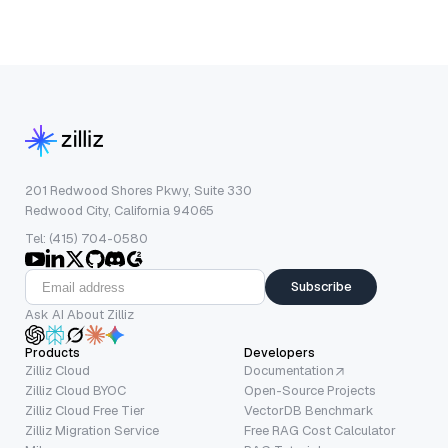
201 Redwood Shores Pkwy, Suite 330
Redwood City, California 94065
Tel: (415) 704-0580
Subscribe
Ask AI About Zilliz
Products
Developers
Zilliz Cloud
Documentation
Zilliz Cloud BYOC
Open-Source Projects
Zilliz Cloud Free Tier
VectorDB Benchmark
Zilliz Migration Service
Free RAG Cost Calculator