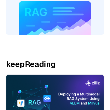
keepReading