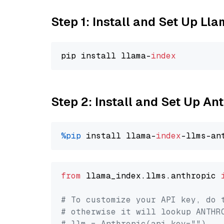
Step 1: Install and Set Up Ll
pip install llama-
index
Step 2: Install and Set Up An
%pip
 install llama-
index
from
 llama_index.llms.anthropic 
# To customize your API key, do 
# otherwise it will lookup ANTHR
# llm = Anthropic(api_key="")