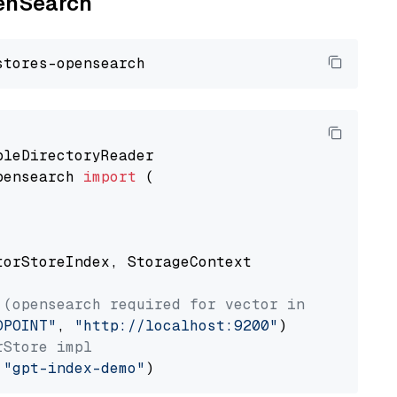
penSearch
pensearch 
import
 (

torStoreIndex, StorageContext

 (opensearch required for vector index usage)
DPOINT"
, 
"http://localhost:9200"
rStore impl
 
"gpt-index-demo"