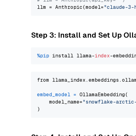
llm = Anthropic(model=
"claude-3-
Step 3: Install and Set Up O
%pip
 install llama-
index
from llama_index.embeddings.olla
embed_model
=
 OllamaEmbedding(

    model_name=
"snowflake-arctic