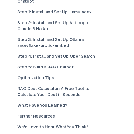
Chatbot
Step 1: Install and Set Up Llamaindex
Step 2: Install and Set Up Anthropic
Claude 3 Haiku
Step 3: Install and Set Up Ollama
snowflake-arctic-embed
Step 4: Install and Set Up OpenSearch
Step 5: Build a RAG Chatbot
Optimization Tips
RAG Cost Calculator: A Free Tool to
Calculate Your Cost in Seconds
What Have You Learned?
Further Resources
We'd Love to Hear What You Think!