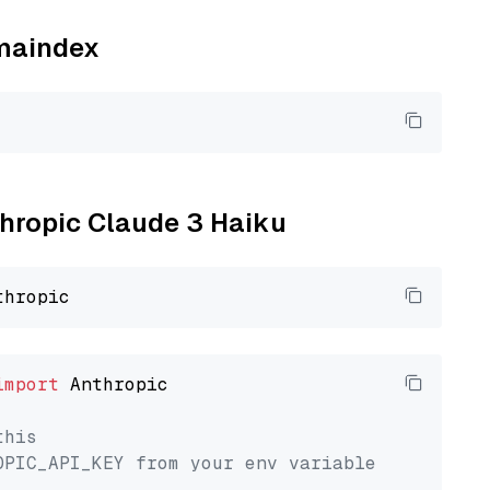
amaindex
thropic Claude 3 Haiku
import
 Anthropic

this
OPIC_API_KEY from your env variable