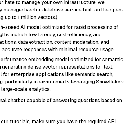
or hate to manage your own infrastructure, we
lly managed vector database service built on the open-
g up to 1 million vectors.)
igh-speed AI model optimized for rapid processing of
ths include low latency, cost-efficiency, and
ractions, data extraction, content moderation, and
t, accurate responses with minimal resource usage.
-performance embedding model optimized for semantic
n generating dense vector representations for text,
l for enterprise applications like semantic search,
, particularly in environments leveraging Snowflake’s
large-scale analytics.
tional chatbot capable of answering questions based on
our tutorials, make sure you have the required API