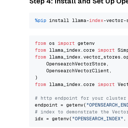
Step 4: Install and Set Up O
%pip
 install llama-
index
from
 os 
import
from
 llama_index.core 
import
from
 llama_index.vector_stores.o
    OpensearchVectorStore,

    OpensearchVectorClient,

from
 llama_index.core 
import
 Vec
# http endpoint for your cluster
endpoint = getenv(
"OPENSEARCH_EN
# index to demonstrate the Vecto
idx = getenv(
"OPENSEARCH_INDEX"
,