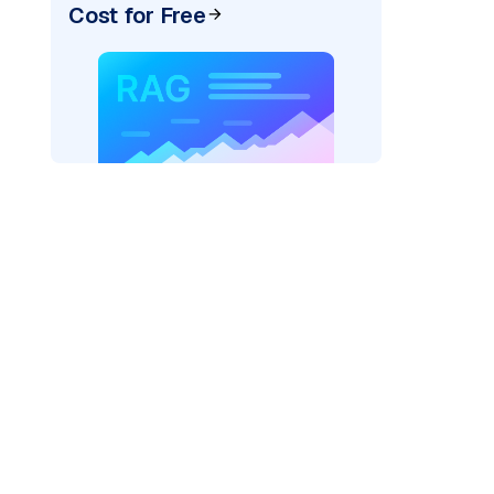
Cost for Free