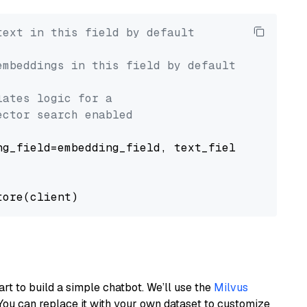
text in this field by default
embeddings in this field by default
lates logic for a
ector search enabled
g_field=embedding_field, text_field=text_fiel
art to build a simple chatbot. We’ll use the
Milvus
You can replace it with your own dataset to customize