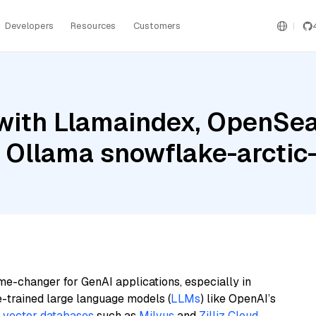
Developers
Resources
Customers
with Llamaindex, OpenSea
d Ollama snowflake-arcti
me-changer for GenAI applications, especially in
e-trained large language models (
LLMs
) like OpenAI’s
n
vector databases
such as
Milvus
and
Zilliz Cloud
,