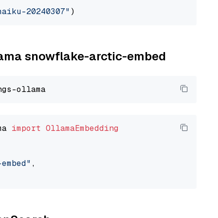
haiku-20240307"
llama snowflake-arctic-embed
ma 
import
OllamaEmbedding
-embed"
,
