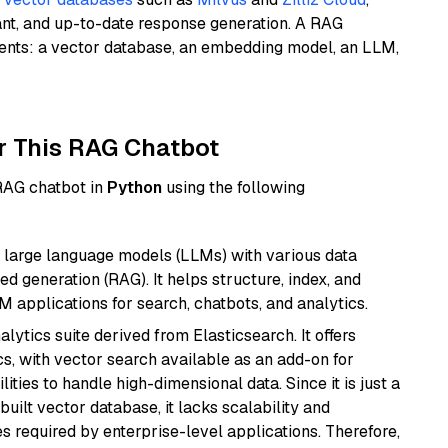
ant, and up-to-date response generation. A RAG
nents: a vector database, an embedding model, an LLM,
r This RAG Chatbot
 RAG chatbot in
Python
using the following
 large language models (LLMs) with various data
ed generation (RAG). It helps structure, index, and
M applications for search, chatbots, and analytics.
ytics suite derived from Elasticsearch. It offers
cs, with vector search available as an add-on for
ities to handle high-dimensional data. Since it is just a
ilt vector database, it lacks scalability and
s required by enterprise-level applications. Therefore,