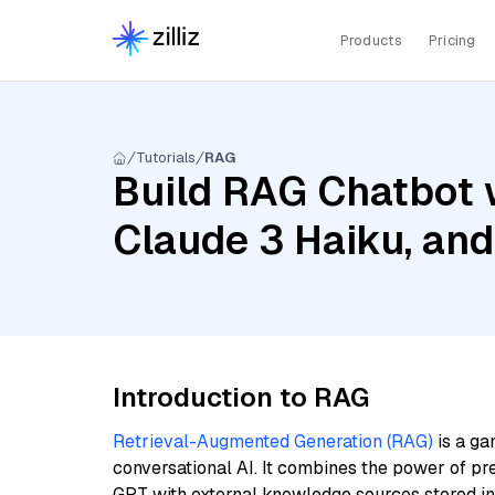
Products
Pricing
Tutorials
RAG
Build RAG Chatbot 
Claude 3 Haiku, an
Introduction to RAG
Retrieval-Augmented Generation (RAG)
is a ga
conversational AI. It combines the power of pr
GPT with external knowledge sources stored i