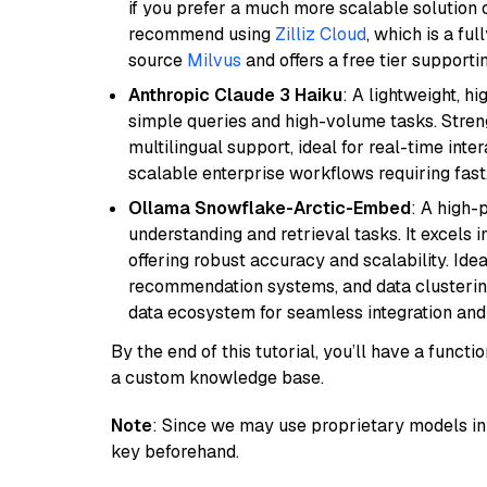
if you prefer a much more scalable solution 
recommend using
Zilliz Cloud
, which is a fu
source
Milvus
and offers a free tier supportin
Anthropic Claude 3 Haiku
: A lightweight, h
simple queries and high-volume tasks. Streng
multilingual support, ideal for real-time inte
scalable enterprise workflows requiring fas
Ollama Snowflake-Arctic-Embed
: A high
understanding and retrieval tasks. It excels i
offering robust accuracy and scalability. Idea
recommendation systems, and data clustering
data ecosystem for seamless integration and 
By the end of this tutorial, you’ll have a func
a custom knowledge base.
Note
: Since we may use proprietary models in 
key beforehand.