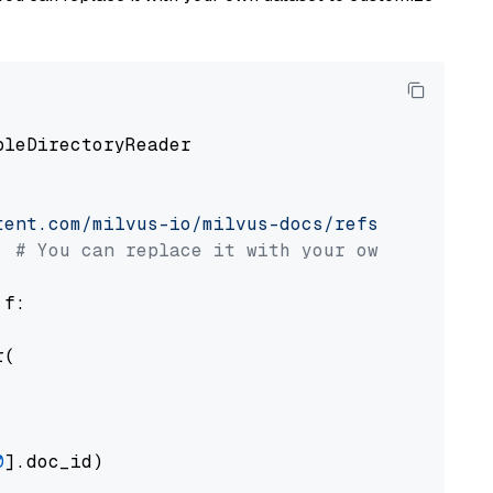
pleDirectoryReader

tent.com/milvus-io/milvus-docs/refs/heads/v2.
# You can replace it with your own file pat
 f:

(

0
].doc_id)
