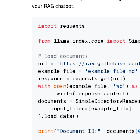
your RAG chatbot.
import
 requests

from
 llama_index.core 
import
 Sim
# load documents
url = 
'https://raw.githubusercon
example_file = 
'example_file.md'
with
open
(example_file, 
'wb'
) 
as
    f.write(response.content)

documents = SimpleDirectoryReader
    input_files=[example_file]

).load_data()

print
(
"Document ID:"
, documents[