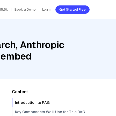
45.5k
Book a Demo
Log In
Get Started Free
rch, Anthropic
c-embed
Content
Introduction to RAG
Key Components We'll Use for This RAG