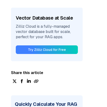
Vector Database at Scale
Zilliz Cloud is a fully-managed
vector database built for scale,
perfect for your RAG apps.
Try Zilliz Cloud for Free
Share this article
Quickly Calculate Your RAG