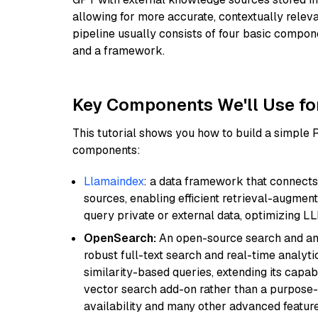
allowing for more accurate, contextually relev
pipeline usually consists of four basic compo
and a framework.
Key Components We'll Use fo
This tutorial shows you how to build a simple
components:
Llamaindex
: a data framework that connects
sources, enabling efficient retrieval-augment
query private or external data, optimizing LL
OpenSearch:
An open-source search and anal
robust full-text search and real-time analyti
similarity-based queries, extending its capabil
vector search add-on rather than a purpose-bu
availability and many other advanced feature