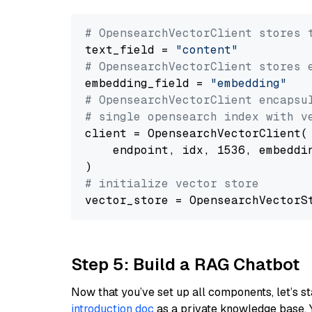
# OpensearchVectorClient stores 
text_field = 
"content"
# OpensearchVectorClient stores 
embedding_field = 
"embedding"
# OpensearchVectorClient encapsu
# single opensearch index with v
client = OpensearchVectorClient(

    endpoint, idx, 1536, embeddin
# initialize vector store
Step 5: Build a RAG Chatbot
Now that you’ve set up all components, let’s st
introduction doc
as a private knowledge base. 