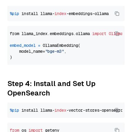
%pip
 install llama-
index
from llama_index.embeddings.ollama 
import
OllamaEmb
embed_model
=
 OllamaEmbedding(

    model_name=
"bge-m3"
,

Step 4: Install and Set Up
OpenSearch
%pip
 install llama-
index
from
 os 
import