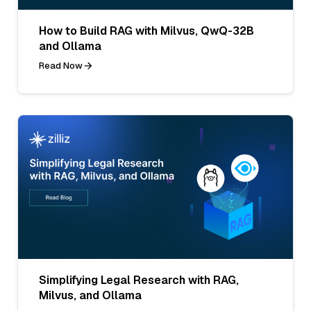
How to Build RAG with Milvus, QwQ-32B
and Ollama
Read Now
Simplifying Legal Research with RAG,
Milvus, and Ollama