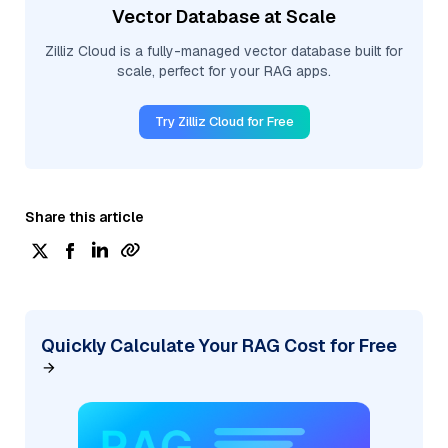
Vector Database at Scale
Zilliz Cloud is a fully-managed vector database built for
scale, perfect for your RAG apps.
Try Zilliz Cloud for Free
Share this article
Quickly Calculate Your RAG Cost for Free