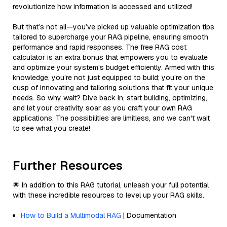
revolutionize how information is accessed and utilized!
But that’s not all—you’ve picked up valuable optimization tips
tailored to supercharge your RAG pipeline, ensuring smooth
performance and rapid responses. The free RAG cost
calculator is an extra bonus that empowers you to evaluate
and optimize your system's budget efficiently. Armed with this
knowledge, you’re not just equipped to build; you’re on the
cusp of innovating and tailoring solutions that fit your unique
needs. So why wait? Dive back in, start building, optimizing,
and let your creativity soar as you craft your own RAG
applications. The possibilities are limitless, and we can't wait
to see what you create!
Further Resources
🌟 In addition to this RAG tutorial, unleash your full potential
with these incredible resources to level up your RAG skills.
How to Build a Multimodal RAG
| Documentation