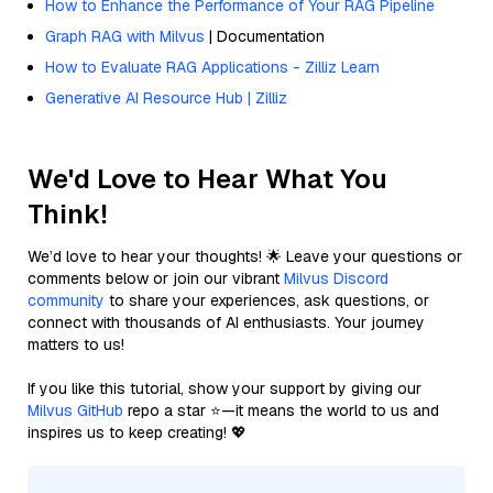
How to Enhance the Performance of Your RAG Pipeline
Graph RAG with Milvus
| Documentation
How to Evaluate RAG Applications - Zilliz Learn
Generative AI Resource Hub | Zilliz
We'd Love to Hear What You
Think!
We’d love to hear your thoughts! 🌟 Leave your questions or
comments below or join our vibrant
Milvus Discord
community
to share your experiences, ask questions, or
connect with thousands of AI enthusiasts. Your journey
matters to us!
If you like this tutorial, show your support by giving our
Milvus GitHub
repo a star ⭐—it means the world to us and
inspires us to keep creating! 💖