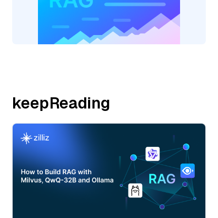
keepReading