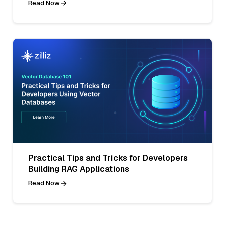
Read Now
Practical Tips and Tricks for Developers
Building RAG Applications
Read Now