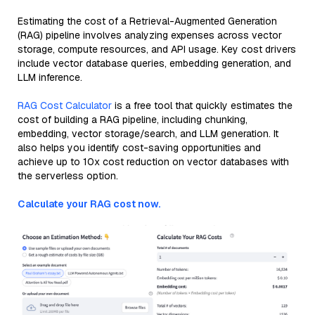
Estimating the cost of a Retrieval-Augmented Generation
(RAG) pipeline involves analyzing expenses across vector
storage, compute resources, and API usage. Key cost drivers
include vector database queries, embedding generation, and
LLM inference.
RAG Cost Calculator
is a free tool that quickly estimates the
cost of building a RAG pipeline, including chunking,
embedding, vector storage/search, and LLM generation. It
also helps you identify cost-saving opportunities and
achieve up to 10x cost reduction on vector databases with
the serverless option.
Calculate your RAG cost now.