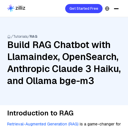
Get Started Free
Tutorials
RAG
Build RAG Chatbot with
Llamaindex, OpenSearch,
Anthropic Claude 3 Haiku,
and Ollama bge-m3
Introduction to RAG
Retrieval-Augmented Generation (RAG)
is a game-changer for