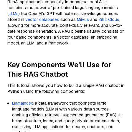
GenAI applications, especially in conversational AI. It
combines the power of pre-trained large language models
(
LLMs
) like OpenAI’s GPT with external knowledge sources
stored in
vector databases
such as
Milvus
and
Zilliz Cloud
,
allowing for more accurate, contextually relevant, and up-to-
date response generation. A RAG pipeline usually consists of
four basic components: a vector database, an embedding
model, an LLM, and a framework.
Key Components We'll Use for
This RAG Chatbot
This tutorial shows you how to build a simple RAG chatbot in
Python
using the following components:
Llamaindex
: a data framework that connects large
language models (LLMs) with various data sources,
enabling efficient retrieval-augmented generation (RAG). It
helps structure, index, and query private or external data,
optimizing LLM applications for search, chatbots, and