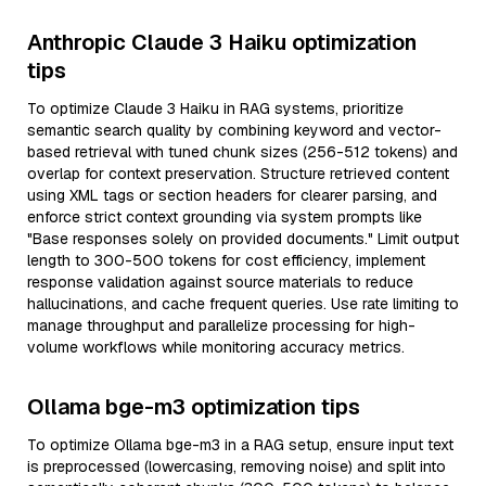
Anthropic Claude 3 Haiku optimization
tips
To optimize Claude 3 Haiku in RAG systems, prioritize
semantic search quality by combining keyword and vector-
based retrieval with tuned chunk sizes (256-512 tokens) and
overlap for context preservation. Structure retrieved content
using XML tags or section headers for clearer parsing, and
enforce strict context grounding via system prompts like
"Base responses solely on provided documents." Limit output
length to 300-500 tokens for cost efficiency, implement
response validation against source materials to reduce
hallucinations, and cache frequent queries. Use rate limiting to
manage throughput and parallelize processing for high-
volume workflows while monitoring accuracy metrics.
Ollama bge-m3 optimization tips
To optimize Ollama bge-m3 in a RAG setup, ensure input text
is preprocessed (lowercasing, removing noise) and split into