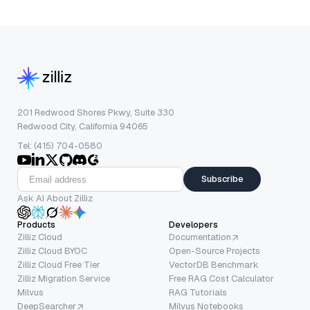
201 Redwood Shores Pkwy, Suite 330
Redwood City, California 94065
Tel: (415) 704-0580
Subscribe
Ask AI About Zilliz
Products
Developers
Zilliz Cloud
Documentation
Zilliz Cloud BYOC
Open-Source Projects
Zilliz Cloud Free Tier
VectorDB Benchmark
Zilliz Migration Service
Free RAG Cost Calculator
Milvus
RAG Tutorials
DeepSearcher
Milvus Notebooks