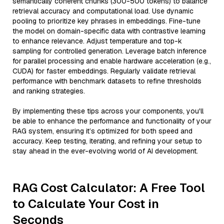
semantically coherent chunks (300-500 tokens) to balance
retrieval accuracy and computational load. Use dynamic
pooling to prioritize key phrases in embeddings. Fine-tune
the model on domain-specific data with contrastive learning
to enhance relevance. Adjust temperature and top-k
sampling for controlled generation. Leverage batch inference
for parallel processing and enable hardware acceleration (e.g.,
CUDA) for faster embeddings. Regularly validate retrieval
performance with benchmark datasets to refine thresholds
and ranking strategies.
By implementing these tips across your components, you'll
be able to enhance the performance and functionality of your
RAG system, ensuring it’s optimized for both speed and
accuracy. Keep testing, iterating, and refining your setup to
stay ahead in the ever-evolving world of AI development.
RAG Cost Calculator: A Free Tool
to Calculate Your Cost in
Seconds