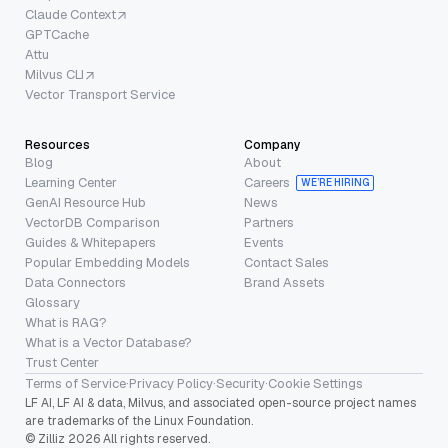
Claude Context
GPTCache
Attu
Milvus CLI
Vector Transport Service
Resources
Company
Blog
About
Learning Center
Careers
WE’RE HIRING
GenAI Resource Hub
News
VectorDB Comparison
Partners
Guides & Whitepapers
Events
Popular Embedding Models
Contact Sales
Data Connectors
Brand Assets
Glossary
What is RAG?
What is a Vector Database?
Trust Center
Terms of Service
·
Privacy Policy
·
Security
·
Cookie Settings
LF AI, LF AI & data, Milvus, and associated open-source project names
are trademarks of the Linux Foundation.
© Zilliz 2026 All rights reserved.