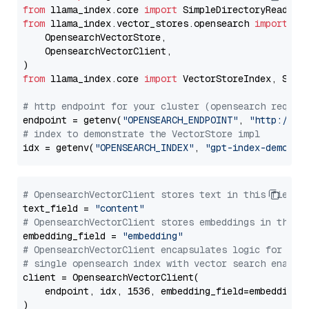
from
 llama_index.core 
import
from
 llama_index.vector_stores.opensearch 
import
 (

    OpensearchVectorStore,

    OpensearchVectorClient,

from
 llama_index.core 
import
 VectorStoreIndex, Stora
# http endpoint for your cluster (opensearch requir
endpoint = getenv(
"OPENSEARCH_ENDPOINT"
, 
"http://lo
# index to demonstrate the VectorStore impl
idx = getenv(
"OPENSEARCH_INDEX"
, 
"gpt-index-demo"
# OpensearchVectorClient stores text in this field 
text_field = 
"content"
# OpensearchVectorClient stores embeddings in this 
embedding_field = 
"embedding"
# OpensearchVectorClient encapsulates logic for a
# single opensearch index with vector search enable
client = OpensearchVectorClient(

    endpoint, idx, 1536, embedding_field=embedding_f