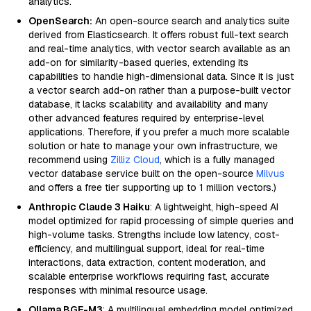
analytics.
OpenSearch:
An open-source search and analytics suite
derived from Elasticsearch. It offers robust full-text search
and real-time analytics, with vector search available as an
add-on for similarity-based queries, extending its
capabilities to handle high-dimensional data. Since it is just
a vector search add-on rather than a purpose-built vector
database, it lacks scalability and availability and many
other advanced features required by enterprise-level
applications. Therefore, if you prefer a much more scalable
solution or hate to manage your own infrastructure, we
recommend using
Zilliz Cloud
, which is a fully managed
vector database service built on the open-source
Milvus
and offers a free tier supporting up to 1 million vectors.)
Anthropic Claude 3 Haiku
: A lightweight, high-speed AI
model optimized for rapid processing of simple queries and
high-volume tasks. Strengths include low latency, cost-
efficiency, and multilingual support, ideal for real-time
interactions, data extraction, content moderation, and
scalable enterprise workflows requiring fast, accurate
responses with minimal resource usage.
Ollama BGE-M3
: A multilingual embedding model optimized