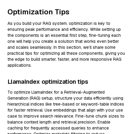
Optimization Tips
As you build your RAG system, optimization is key to
ensuring peak performance and efficiency. While setting up
the components is an essential first step, fine-tuning each
one will help you create a solution that works even better
and scales seamlessly. In this section, we’ll share some
practical tips for optimizing all these components, giving you
the edge to build smarter, faster, and more responsive RAG
applications.
LlamaIndex optimization tips
To optimize LlamaIndex for a Retrieval-Augmented
Generation (RAG) setup, structure your data efficiently using
hierarchical indices like tree-based or keyword-table indices
for faster retrieval. Use embeddings that align with your use
case to improve search relevance. Fine-tune chunk sizes to
balance context length and retrieval precision. Enable
caching for frequently accessed queries to enhance