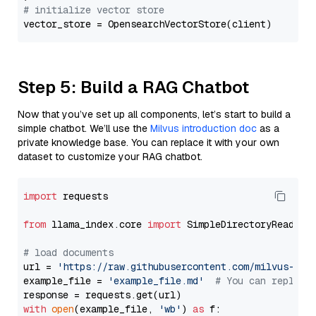
# initialize vector store
Step 5: Build a RAG Chatbot
Now that you’ve set up all components, let’s start to build a
simple chatbot. We’ll use the
Milvus introduction doc
as a
private knowledge base. You can replace it with your own
dataset to customize your RAG chatbot.
import
 requests

from
 llama_index.core 
import
 SimpleDirectoryReader

# load documents
url = 
'https://raw.githubusercontent.com/milvus-io/
example_file = 
'example_file.md'
# You can replace
with
open
(example_file, 
'wb'
) 
as
 f:
