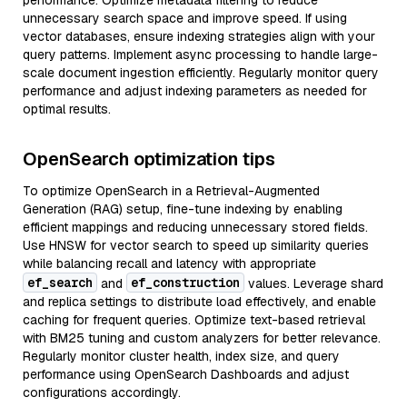
performance. Optimize metadata filtering to reduce
unnecessary search space and improve speed. If using
vector databases, ensure indexing strategies align with your
query patterns. Implement async processing to handle large-
scale document ingestion efficiently. Regularly monitor query
performance and adjust indexing parameters as needed for
optimal results.
OpenSearch optimization tips
To optimize OpenSearch in a Retrieval-Augmented
Generation (RAG) setup, fine-tune indexing by enabling
efficient mappings and reducing unnecessary stored fields.
Use HNSW for vector search to speed up similarity queries
while balancing recall and latency with appropriate
ef_search
ef_construction
and
values. Leverage shard
and replica settings to distribute load effectively, and enable
caching for frequent queries. Optimize text-based retrieval
with BM25 tuning and custom analyzers for better relevance.
Regularly monitor cluster health, index size, and query
performance using OpenSearch Dashboards and adjust
configurations accordingly.