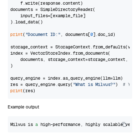
    f.write(response.content)

documents = SimpleDirectoryReader(

    input_files=[example_file]

).load_data()

print
(
"Document ID:"
, documents[
0
].doc_id)

storage_context = StorageContext.from_defaults(vecto
index = VectorStoreIndex.from_documents(

    documents, storage_context=storage_context, embe
)

query_engine = index.as_query_engine(llm=llm)

res = query_engine.query(
"What is Milvus?"
)  
# You 
print
Example output
Milvus is 
a
 high-performance, highly scalable vecto