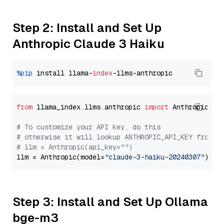
Step 2: Install and Set Up
Anthropic Claude 3 Haiku
%pip
 install llama-
index
from
 llama_index.llms.anthropic 
import
 Anthropic

# To customize your API key, do this
# otherwise it will lookup ANTHROPIC_API_KEY from y
# llm = Anthropic(api_key="")
llm = Anthropic(model=
"claude-3-haiku-20240307"
Step 3: Install and Set Up Ollama
bge-m3