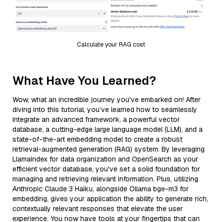
Calculate your RAG cost
What Have You Learned?
Wow, what an incredible journey you've embarked on! After
diving into this tutorial, you’ve learned how to seamlessly
integrate an advanced framework, a powerful vector
database, a cutting-edge large language model (LLM), and a
state-of-the-art embedding model to create a robust
retrieval-augmented generation (RAG) system. By leveraging
LlamaIndex for data organization and OpenSearch as your
efficient vector database, you've set a solid foundation for
managing and retrieving relevant information. Plus, utilizing
Anthropic Claude 3 Haiku, alongside Ollama bge-m3 for
embedding, gives your application the ability to generate rich,
contextually relevant responses that elevate the user
experience. You now have tools at your fingertips that can