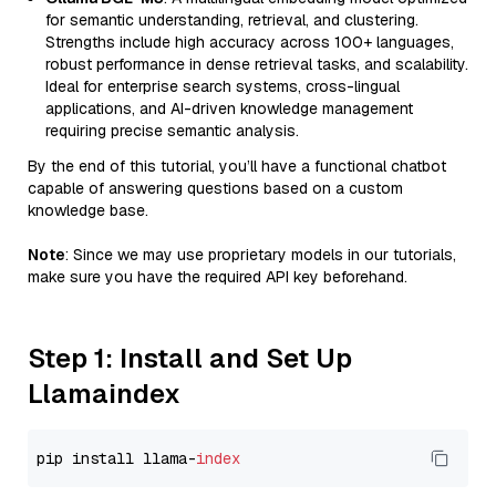
for semantic understanding, retrieval, and clustering.
Strengths include high accuracy across 100+ languages,
robust performance in dense retrieval tasks, and scalability.
Ideal for enterprise search systems, cross-lingual
applications, and AI-driven knowledge management
requiring precise semantic analysis.
By the end of this tutorial, you’ll have a functional chatbot
capable of answering questions based on a custom
knowledge base.
Note
: Since we may use proprietary models in our tutorials,
make sure you have the required API key beforehand.
Step 1: Install and Set Up
Llamaindex
pip install llama-
index