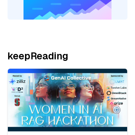
keepReading