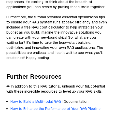
responses. It’s exciting to think about the breadth of
applications you can create by putting these tools together!
Furthermore, the tutorial provided essential optimization tips
to ensure your RAG system runs at peak efficiency and even
included a free RAG cost calculator to help strategize your
budget as you build. Imagine the innovative solutions you
can create with your newfound skills! So, what are you
waiting for? It’s time to take the leap—start building,
optimizing, and innovating your own RAG applications. The
possibilities are endless, and I can't wait to see what you'll
create next! Happy coding!
Further Resources
🌟 In addition to this RAG tutorial, unleash your full potential
with these incredible resources to level up your RAG skills.
How to Build a Multimodal RAG
| Documentation
How to Enhance the Performance of Your RAG Pipeline