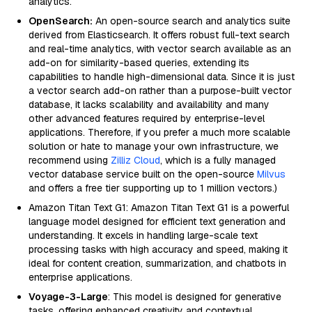
analytics.
OpenSearch:
An open-source search and analytics suite
derived from Elasticsearch. It offers robust full-text search
and real-time analytics, with vector search available as an
add-on for similarity-based queries, extending its
capabilities to handle high-dimensional data. Since it is just
a vector search add-on rather than a purpose-built vector
database, it lacks scalability and availability and many
other advanced features required by enterprise-level
applications. Therefore, if you prefer a much more scalable
solution or hate to manage your own infrastructure, we
recommend using
Zilliz Cloud
, which is a fully managed
vector database service built on the open-source
Milvus
and offers a free tier supporting up to 1 million vectors.)
Amazon Titan Text G1: Amazon Titan Text G1 is a powerful
language model designed for efficient text generation and
understanding. It excels in handling large-scale text
processing tasks with high accuracy and speed, making it
ideal for content creation, summarization, and chatbots in
enterprise applications.
Voyage-3-Large
: This model is designed for generative
tasks, offering enhanced creativity and contextual