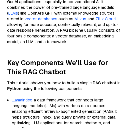
GenAI applications, especially in conversational AI. It
combines the power of pre-trained large language models
(
LLMs
) like OpenAI’s GPT with external knowledge sources
stored in
vector databases
such as
Milvus
and
Zilliz Cloud
,
allowing for more accurate, contextually relevant, and up-to-
date response generation. A RAG pipeline usually consists of
four basic components: a vector database, an embedding
model, an LLM, and a framework.
Key Components We'll Use for
This RAG Chatbot
This tutorial shows you how to build a simple RAG chatbot in
Python
using the following components:
Llamaindex
: a data framework that connects large
language models (LLMs) with various data sources,
enabling efficient retrieval-augmented generation (RAG). It
helps structure, index, and query private or external data,
optimizing LLM applications for search, chatbots, and