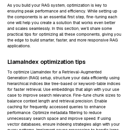
As you build your RAG system, optimization is key to
ensuring peak performance and efficiency. While setting up
the components is an essential first step, fine-tuning each
one will help you create a solution that works even better
and scales seamlessly. In this section, we’ll share some
practical tips for optimizing all these components, giving you
the edge to build smarter, faster, and more responsive RAG
applications.
LlamaIndex optimization tips
To optimize LlamaIndex for a Retrieval-Augmented
Generation (RAG) setup, structure your data efficiently using
hierarchical indices like tree-based or keyword-table indices
for faster retrieval. Use embeddings that align with your use
case to improve search relevance. Fine-tune chunk sizes to
balance context length and retrieval precision. Enable
caching for frequently accessed queries to enhance
performance. Optimize metadata filtering to reduce
unnecessary search space and improve speed. If using
vector databases, ensure indexing strategies align with your