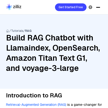
Get Started Free
Tutorials
RAG
Build RAG Chatbot with
Llamaindex, OpenSearch,
Amazon Titan Text G1,
and voyage-3-large
Introduction to RAG
Retrieval-Augmented Generation (RAG)
is a game-changer for