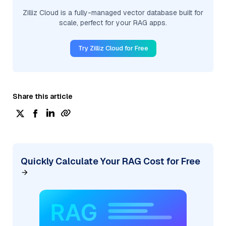
Zilliz Cloud is a fully-managed vector database built for
scale, perfect for your RAG apps.
Try Zilliz Cloud for Free
Share this article
Quickly Calculate Your RAG Cost for Free