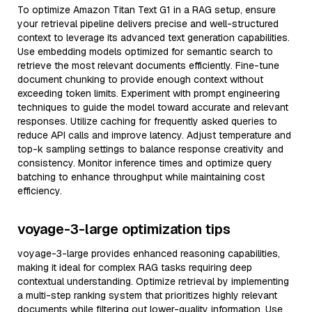
To optimize Amazon Titan Text G1 in a RAG setup, ensure
your retrieval pipeline delivers precise and well-structured
context to leverage its advanced text generation capabilities.
Use embedding models optimized for semantic search to
retrieve the most relevant documents efficiently. Fine-tune
document chunking to provide enough context without
exceeding token limits. Experiment with prompt engineering
techniques to guide the model toward accurate and relevant
responses. Utilize caching for frequently asked queries to
reduce API calls and improve latency. Adjust temperature and
top-k sampling settings to balance response creativity and
consistency. Monitor inference times and optimize query
batching to enhance throughput while maintaining cost
efficiency.
voyage-3-large optimization tips
voyage-3-large provides enhanced reasoning capabilities,
making it ideal for complex RAG tasks requiring deep
contextual understanding. Optimize retrieval by implementing
a multi-step ranking system that prioritizes highly relevant
documents while filtering out lower-quality information. Use