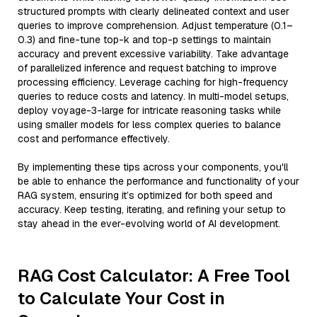
structured prompts with clearly delineated context and user
queries to improve comprehension. Adjust temperature (0.1–
0.3) and fine-tune top-k and top-p settings to maintain
accuracy and prevent excessive variability. Take advantage
of parallelized inference and request batching to improve
processing efficiency. Leverage caching for high-frequency
queries to reduce costs and latency. In multi-model setups,
deploy voyage-3-large for intricate reasoning tasks while
using smaller models for less complex queries to balance
cost and performance effectively.
By implementing these tips across your components, you'll
be able to enhance the performance and functionality of your
RAG system, ensuring it’s optimized for both speed and
accuracy. Keep testing, iterating, and refining your setup to
stay ahead in the ever-evolving world of AI development.
RAG Cost Calculator: A Free Tool
to Calculate Your Cost in