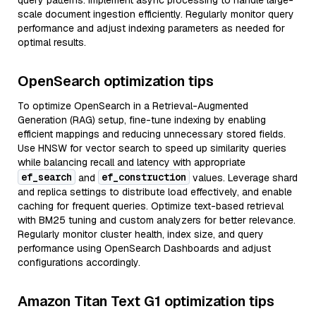
query patterns. Implement async processing to handle large-
scale document ingestion efficiently. Regularly monitor query
performance and adjust indexing parameters as needed for
optimal results.
OpenSearch optimization tips
To optimize OpenSearch in a Retrieval-Augmented
Generation (RAG) setup, fine-tune indexing by enabling
efficient mappings and reducing unnecessary stored fields.
Use HNSW for vector search to speed up similarity queries
while balancing recall and latency with appropriate
ef_search
ef_construction
and
values. Leverage shard
and replica settings to distribute load effectively, and enable
caching for frequent queries. Optimize text-based retrieval
with BM25 tuning and custom analyzers for better relevance.
Regularly monitor cluster health, index size, and query
performance using OpenSearch Dashboards and adjust
configurations accordingly.
Amazon Titan Text G1 optimization tips