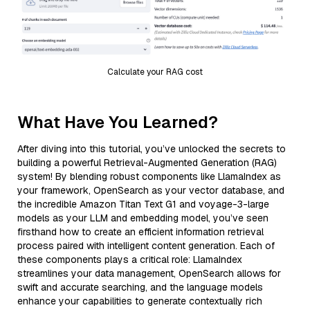
Calculate your RAG cost
What Have You Learned?
After diving into this tutorial, you’ve unlocked the secrets to
building a powerful Retrieval-Augmented Generation (RAG)
system! By blending robust components like LlamaIndex as
your framework, OpenSearch as your vector database, and
the incredible Amazon Titan Text G1 and voyage-3-large
models as your LLM and embedding model, you’ve seen
firsthand how to create an efficient information retrieval
process paired with intelligent content generation. Each of
these components plays a critical role: LlamaIndex
streamlines your data management, OpenSearch allows for
swift and accurate searching, and the language models
enhance your capabilities to generate contextually rich