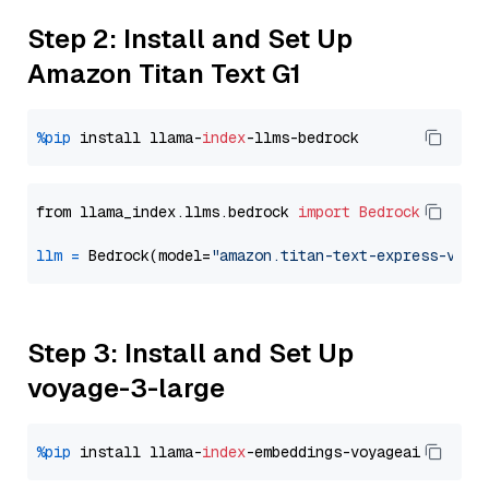
Step 2: Install and Set Up
Amazon Titan Text G1
%pip
 install llama-
index
from llama_index.llms.bedrock 
import
Bedrock
llm
=
 Bedrock(model=
"amazon.titan-text-express-v1"
Step 3: Install and Set Up
voyage-3-large
%pip
 install llama-
index