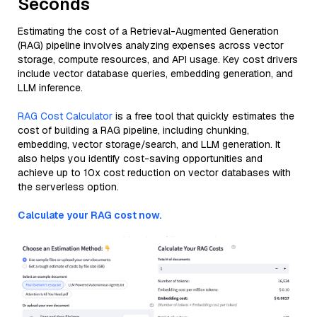
Seconds
Estimating the cost of a Retrieval-Augmented Generation
(RAG) pipeline involves analyzing expenses across vector
storage, compute resources, and API usage. Key cost drivers
include vector database queries, embedding generation, and
LLM inference.
RAG Cost Calculator
is a free tool that quickly estimates the
cost of building a RAG pipeline, including chunking,
embedding, vector storage/search, and LLM generation. It
also helps you identify cost-saving opportunities and
achieve up to 10x cost reduction on vector databases with
the serverless option.
Calculate your RAG cost now.