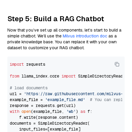
Step 5: Build a RAG Chatbot
Now that you’ve set up all components, let’s start to build a
simple chatbot. We’ll use the
Milvus introduction doc
as a
private knowledge base. You can replace it with your own
dataset to customize your RAG chatbot.
import
 requests

from
 llama_index.core 
import
 SimpleDirectoryReader

# load documents
url = 
'https://raw.githubusercontent.com/milvus-io/
example_file = 
'example_file.md'
# You can replace
with
open
(example_file, 
'wb'
) 
as
 f:

    f.write(response.content)

documents = SimpleDirectoryReader(

    input_files=[example_file]
