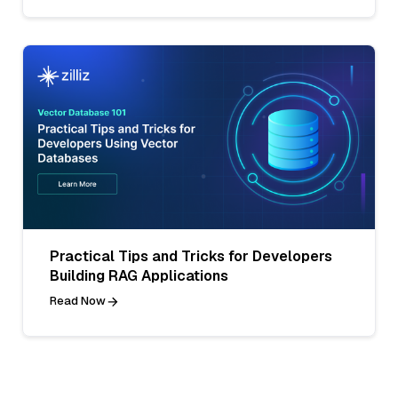
Practical Tips and Tricks for Developers
Building RAG Applications
Read Now