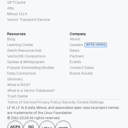
GPTCache
Attu
Milvus CLI
Vector Transport Service
Resources
Company
Blog
About
Learning Center
Careers
WE’RE HIRING
GenAI Resource Hub
News
VectorDB Comparison
Partners
Guides & Whitepapers
Events
Popular Embedding Models
Contact Sales
Data Connectors
Brand Assets
Glossary
What is RAG?
What is a Vector Database?
Trust Center
Terms of Service
·
Privacy Policy
·
Security
·
Cookie Settings
LF AI, LF AI & data, Milvus, and associated open-source project names
are trademarks of the Linux Foundation.
© Zilliz 2026 All rights reserved.