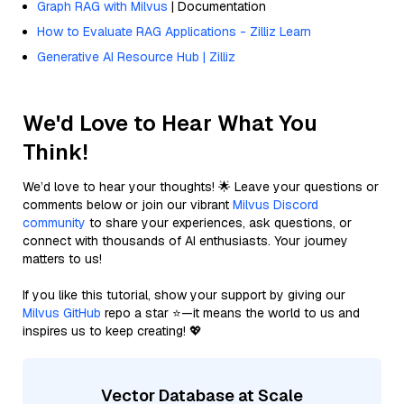
Graph RAG with Milvus
| Documentation
How to Evaluate RAG Applications - Zilliz Learn
Generative AI Resource Hub | Zilliz
We'd Love to Hear What You
Think!
We’d love to hear your thoughts! 🌟 Leave your questions or
comments below or join our vibrant
Milvus Discord
community
to share your experiences, ask questions, or
connect with thousands of AI enthusiasts. Your journey
matters to us!
If you like this tutorial, show your support by giving our
Milvus GitHub
repo a star ⭐—it means the world to us and
inspires us to keep creating! 💖
Vector Database at Scale