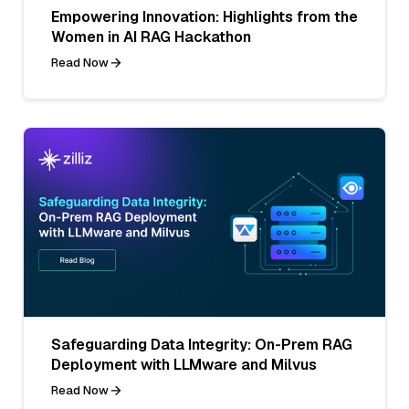
Empowering Innovation: Highlights from the
Women in AI RAG Hackathon
Read Now
Safeguarding Data Integrity: On-Prem RAG
Deployment with LLMware and Milvus
Read Now