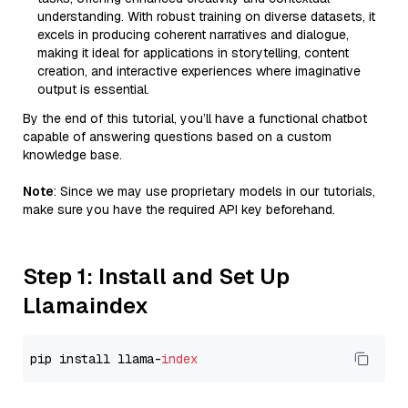
understanding. With robust training on diverse datasets, it
excels in producing coherent narratives and dialogue,
making it ideal for applications in storytelling, content
creation, and interactive experiences where imaginative
output is essential.
By the end of this tutorial, you’ll have a functional chatbot
capable of answering questions based on a custom
knowledge base.
Note
: Since we may use proprietary models in our tutorials,
make sure you have the required API key beforehand.
Step 1: Install and Set Up
Llamaindex
pip install llama-
index