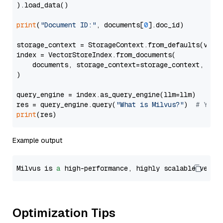
).load_data()

print
(
"Document ID:"
, documents[
0
].doc_id)

storage_context = StorageContext.from_defaults(vecto
index = VectorStoreIndex.from_documents(

    documents, storage_context=storage_context, embe
)

query_engine = index.as_query_engine(llm=llm)

res = query_engine.query(
"What is Milvus?"
)  
# You 
print
Example output
Milvus is 
a
 high-performance, highly scalable vecto
Optimization Tips