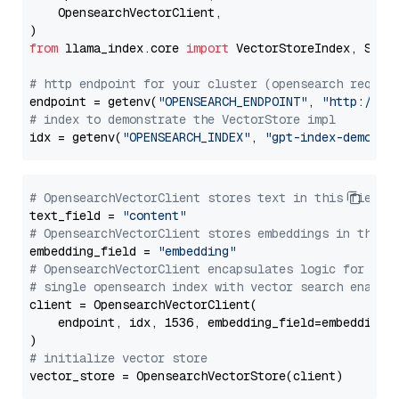
    OpensearchVectorClient,

from
 llama_index.core 
import
 VectorStoreIndex, Stora
# http endpoint for your cluster (opensearch requir
endpoint = getenv(
"OPENSEARCH_ENDPOINT"
, 
"http://lo
# index to demonstrate the VectorStore impl
idx = getenv(
"OPENSEARCH_INDEX"
, 
"gpt-index-demo"
# OpensearchVectorClient stores text in this field 
text_field = 
"content"
# OpensearchVectorClient stores embeddings in this 
embedding_field = 
"embedding"
# OpensearchVectorClient encapsulates logic for a
# single opensearch index with vector search enable
client = OpensearchVectorClient(

    endpoint, idx, 1536, embedding_field=embedding_f
# initialize vector store