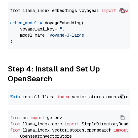
from llama_index.embeddings.voyageai 
import
VoyageE
embed_model
=
 VoyageEmbedding(

    voyage_api_key=
""
,

    model_name=
"voyage-3-large"
,

Step 4: Install and Set Up
OpenSearch
%pip
 install llama-
index
from
 os 
import
from
 llama_index.core 
import
from
 llama_index.vector_stores.opensearch 
import
 (

    OpensearchVectorStore,
