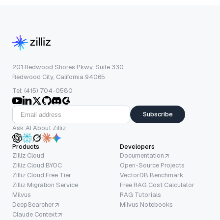
201 Redwood Shores Pkwy, Suite 330
Redwood City, California 94065
Tel: (415) 704-0580
Subscribe
Ask AI About Zilliz
Products
Developers
Zilliz Cloud
Documentation
Zilliz Cloud BYOC
Open-Source Projects
Zilliz Cloud Free Tier
VectorDB Benchmark
Zilliz Migration Service
Free RAG Cost Calculator
Milvus
RAG Tutorials
DeepSearcher
Milvus Notebooks
Claude Context