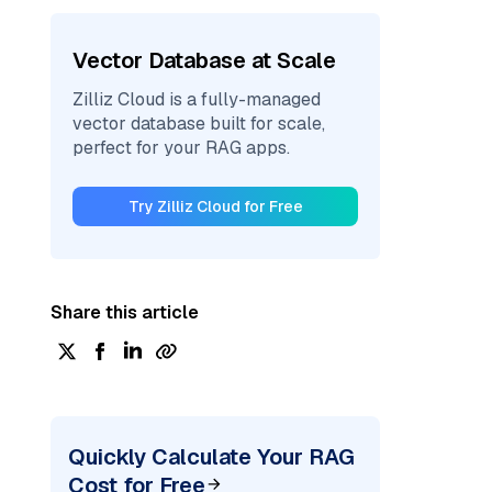
Vector Database at Scale
Zilliz Cloud is a fully-managed
vector database built for scale,
perfect for your RAG apps.
Try Zilliz Cloud for Free
Share this article
Quickly Calculate Your RAG
Cost for Free