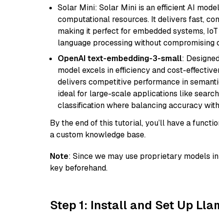
Solar Mini: Solar Mini is an efficient AI mo
computational resources. It delivers fast, c
making it perfect for embedded systems, IoT 
language processing without compromising q
OpenAI text-embedding-3-small
: Designed
model excels in efficiency and cost-effectiv
delivers competitive performance in semantic 
ideal for large-scale applications like sear
classification where balancing accuracy with
By the end of this tutorial, you’ll have a func
a custom knowledge base.
Note
: Since we may use proprietary models in 
key beforehand.
Step 1: Install and Set Up Ll