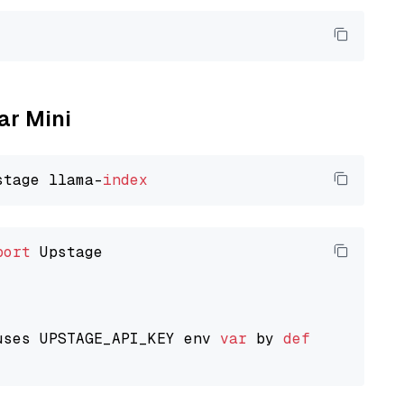
ar Mini
stage llama-
index
port
 Upstage

uses UPSTAGE_API_KEY env 
var
 by 
default