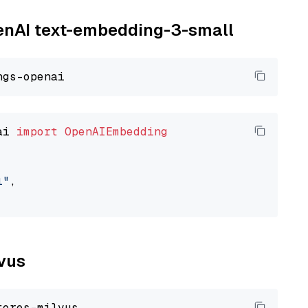
penAI text-embedding-3-small
ai 
import
OpenAIEmbedding
l"
,

lvus