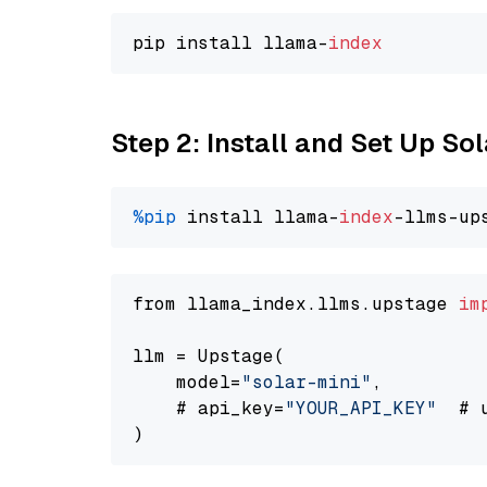
pip install llama-
index
Step 2: Install and Set Up Sol
%pip
 install llama-
index
-llms-up
from llama_index.llms.upstage 
im
llm = Upstage(

    model=
"solar-mini"
,

    # api_key=
"YOUR_API_KEY"
  # 