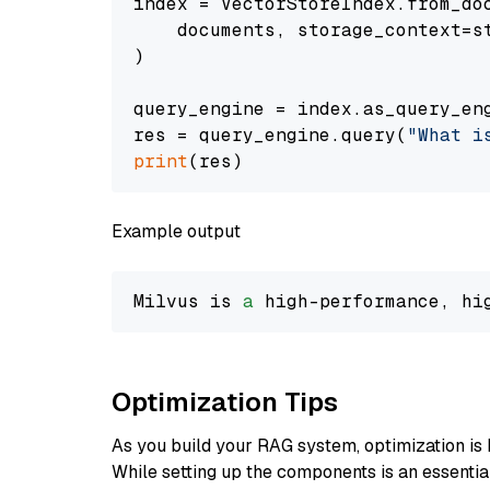
index = VectorStoreIndex.from_doc
    documents, storage_context=st
)

query_engine = index.as_query_eng
res = query_engine.query(
"What i
print
Example output
Milvus is 
a
 high-performance, hi
Optimization Tips
As you build your RAG system, optimization is 
While setting up the components is an essential 