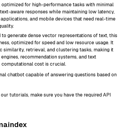
del optimized for high-performance tasks with minimal
ontext-aware responses while maintaining low latency,
applications, and mobile devices that need real-time
uality.
 to generate dense vector representations of text, this
eness, optimized for speed and low resource usage. It
similarity, retrieval, and clustering tasks, making it
ch engines, recommendation systems, and text
 computational cost is crucial.
tional chatbot capable of answering questions based on
our tutorials, make sure you have the required API
amaindex