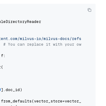
pleDirectoryReader

tent.com/milvus-io/milvus-docs/refs/heads/v2.
# You can replace it with your own file pat
 f:

(

0
].doc_id)

from_defaults(vector_store=vector_store)
