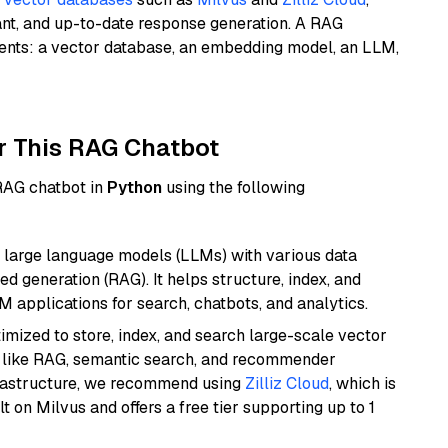
ant, and up-to-date response generation. A RAG
nents: a vector database, an embedding model, an LLM,
r This RAG Chatbot
 RAG chatbot in
Python
using the following
 large language models (LLMs) with various data
ed generation (RAG). It helps structure, index, and
M applications for search, chatbots, and analytics.
mized to store, index, and search large-scale vector
es like RAG, semantic search, and recommender
frastructure, we recommend using
Zilliz Cloud
, which is
 on Milvus and offers a free tier supporting up to 1