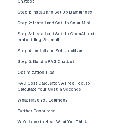
Chatbot
Step 1: Install and Set Up Llamaindex
Step 2: Install and Set Up Solar Mini
Step 3: Install and Set Up OpenAI text-
embedding-3-small
Step 4: Install and Set Up Milvus
Step 5: Build a RAG Chatbot
Optimization Tips
RAG Cost Calculator: A Free Tool to
Calculate Your Cost in Seconds
What Have You Learned?
Further Resources
We'd Love to Hear What You Think!