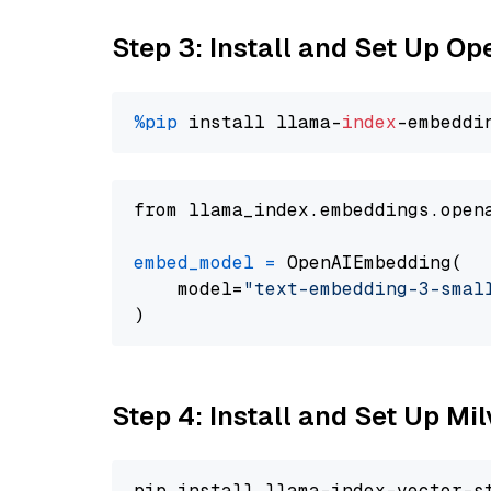
Step 3: Install and Set Up O
%pip
 install llama-
index
from llama_index.embeddings.open
embed_model
=
 OpenAIEmbedding(

    model=
"text-embedding-3-smal
Step 4: Install and Set Up Mi