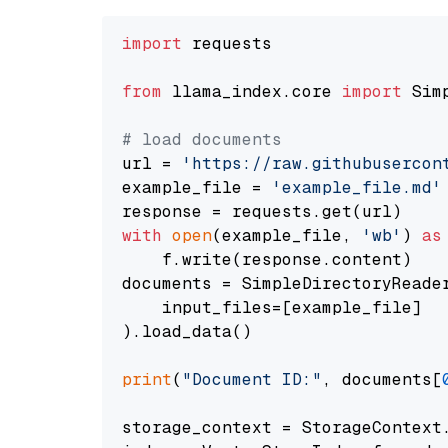
import
 requests

from
 llama_index.core 
import
 Sim
# load documents
url = 
'https://raw.githubusercon
example_file = 
'example_file.md'
with
open
(example_file, 
'wb'
) 
as
    f.write(response.content)

documents = SimpleDirectoryReader
    input_files=[example_file]

).load_data()

print
(
"Document ID:"
, documents[
storage_context = StorageContext.