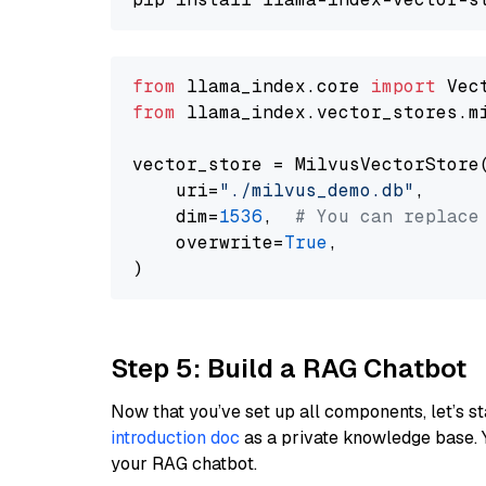
from
 llama_index.core 
import
from
 llama_index.vector_stores.m
vector_store = MilvusVectorStore(
    uri=
"./milvus_demo.db"
,

    dim=
1536
,  
# You can replace
    overwrite=
True
,

Step 5: Build a RAG Chatbot
Now that you’ve set up all components, let’s st
introduction doc
as a private knowledge base. 
your RAG chatbot.