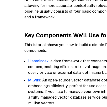
allowing for more accurate, contextually relev
pipeline usually consists of four basic compo
and a framework.
Key Components We'll Use fo
This tutorial shows you how to build a simple
components:
Llamaindex
: a data framework that connects
sources, enabling efficient retrieval-augment
query private or external data, optimizing LL
Milvus
: An open-source vector database opti
embeddings efficiently, perfect for use cas
systems. If you hate to manage your own in
a fully managed vector database service built
million vectors.