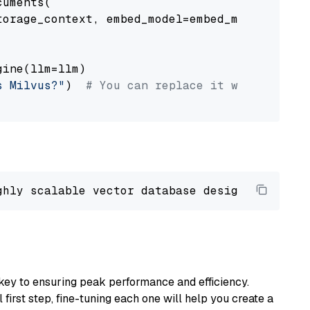
uments(

orage_context, embed_model=embed_model

ine(llm=llm)

s Milvus?"
)  
# You can replace it with your o
ghly scalable vector database designed 
to
 ope
key to ensuring peak performance and efficiency.
first step, fine-tuning each one will help you create a