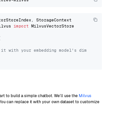
ilvus 
import
 MilvusVectorStore



 it with your embedding model's dimension.
art to build a simple chatbot. We’ll use the
Milvus
You can replace it with your own dataset to customize