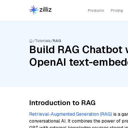
Products
Pricing
Tutorials
RAG
Build RAG Chatbot w
OpenAI text-embed
Introduction to RAG
Retrieval-Augmented Generation (RAG)
is a ga
conversational AI. It combines the power of pr
GPT with external knowledge sources stored i