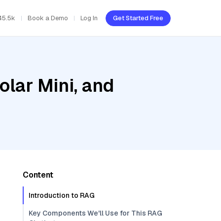
45.5k
Book a Demo
Log In
Get Started Free
olar Mini, and
Content
Introduction to RAG
Key Components We'll Use for This RAG