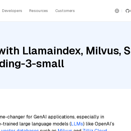
Developers
Resources
Customers
ith Llamaindex, Milvus, S
ding-3-small
me-changer for GenAI applications, especially in
e-trained large language models (
LLMs
) like OpenAI’s
n
vector databases
such as
Milvus
and
Zilliz Cloud
,