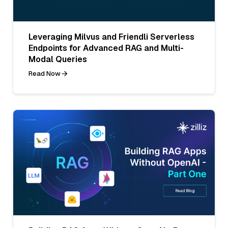
Leveraging Milvus and Friendli Serverless
Endpoints for Advanced RAG and Multi-
Modal Queries
Read Now