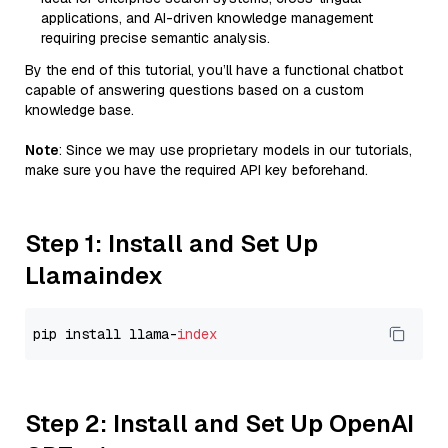
applications, and AI-driven knowledge management
requiring precise semantic analysis.
By the end of this tutorial, you’ll have a functional chatbot
capable of answering questions based on a custom
knowledge base.
Note
: Since we may use proprietary models in our tutorials,
make sure you have the required API key beforehand.
Step 1: Install and Set Up
Llamaindex
pip install llama-
index
Step 2: Install and Set Up OpenAI