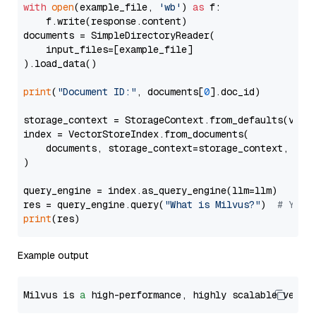
with
open
(example_file, 
'wb'
) 
as
 f:

    f.write(response.content)

documents = SimpleDirectoryReader(

    input_files=[example_file]

).load_data()

print
(
"Document ID:"
, documents[
0
].doc_id)

storage_context = StorageContext.from_defaults(vecto
index = VectorStoreIndex.from_documents(

    documents, storage_context=storage_context, embe
)

query_engine = index.as_query_engine(llm=llm)

res = query_engine.query(
"What is Milvus?"
)  
# You 
print
Example output
Milvus is 
a
 high-performance, highly scalable vecto