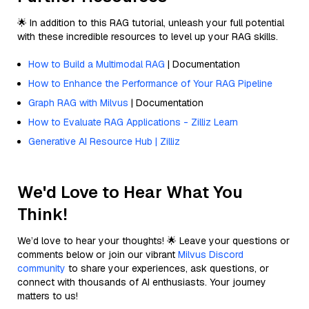
🌟 In addition to this RAG tutorial, unleash your full potential
with these incredible resources to level up your RAG skills.
How to Build a Multimodal RAG
| Documentation
How to Enhance the Performance of Your RAG Pipeline
Graph RAG with Milvus
| Documentation
How to Evaluate RAG Applications - Zilliz Learn
Generative AI Resource Hub | Zilliz
We'd Love to Hear What You
Think!
We’d love to hear your thoughts! 🌟 Leave your questions or
comments below or join our vibrant
Milvus Discord
community
to share your experiences, ask questions, or
connect with thousands of AI enthusiasts. Your journey
matters to us!