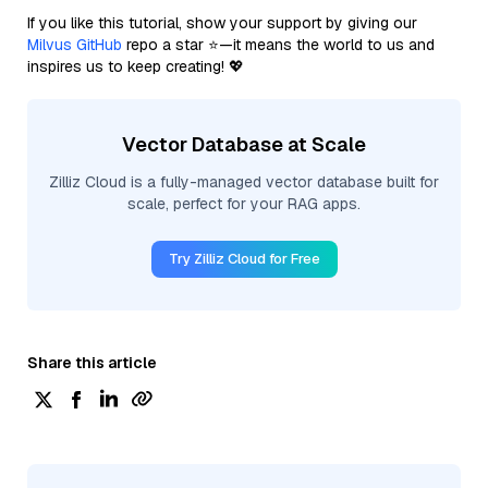
If you like this tutorial, show your support by giving our
Milvus GitHub
repo a star ⭐—it means the world to us and
inspires us to keep creating! 💖
Vector Database at Scale
Zilliz Cloud is a fully-managed vector database built for
scale, perfect for your RAG apps.
Try Zilliz Cloud for Free
Share this article