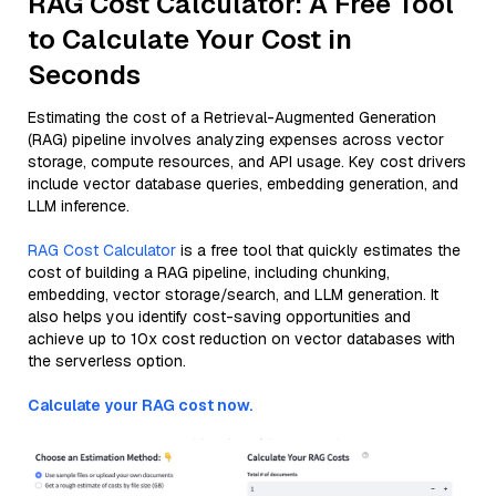
RAG Cost Calculator: A Free Tool
to Calculate Your Cost in
Seconds
Estimating the cost of a Retrieval-Augmented Generation
(RAG) pipeline involves analyzing expenses across vector
storage, compute resources, and API usage. Key cost drivers
include vector database queries, embedding generation, and
LLM inference.
RAG Cost Calculator
is a free tool that quickly estimates the
cost of building a RAG pipeline, including chunking,
embedding, vector storage/search, and LLM generation. It
also helps you identify cost-saving opportunities and
achieve up to 10x cost reduction on vector databases with
the serverless option.
Calculate your RAG cost now.