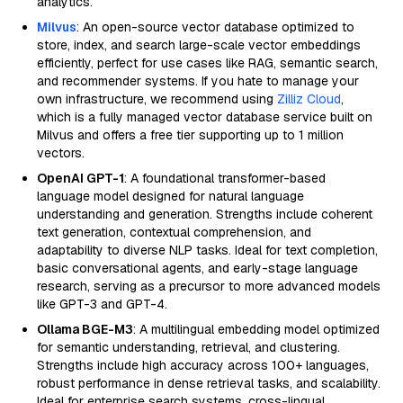
analytics.
Milvus
: An open-source vector database optimized to
store, index, and search large-scale vector embeddings
efficiently, perfect for use cases like RAG, semantic search,
and recommender systems. If you hate to manage your
own infrastructure, we recommend using
Zilliz Cloud
,
which is a fully managed vector database service built on
Milvus and offers a free tier supporting up to 1 million
vectors.
OpenAI GPT-1
: A foundational transformer-based
language model designed for natural language
understanding and generation. Strengths include coherent
text generation, contextual comprehension, and
adaptability to diverse NLP tasks. Ideal for text completion,
basic conversational agents, and early-stage language
research, serving as a precursor to more advanced models
like GPT-3 and GPT-4.
Ollama BGE-M3
: A multilingual embedding model optimized
for semantic understanding, retrieval, and clustering.
Strengths include high accuracy across 100+ languages,
robust performance in dense retrieval tasks, and scalability.
Ideal for enterprise search systems, cross-lingual