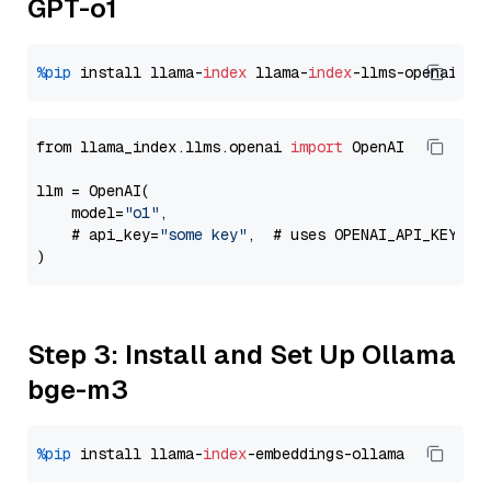
GPT-o1
%pip
 install llama-
index
 llama-
index
from llama_index.llms.openai 
import
 OpenAI

llm = OpenAI(

    model=
"o1"
,

    # api_key=
"some key"
,  # uses OPENAI_API_KEY en
Step 3: Install and Set Up Ollama
bge-m3
%pip
 install llama-
index