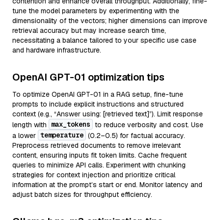
contention and enhance overall throughput. Additionally, fine-
tune the model parameters by experimenting with the
dimensionality of the vectors; higher dimensions can improve
retrieval accuracy but may increase search time,
necessitating a balance tailored to your specific use case
and hardware infrastructure.
OpenAI GPT-01 optimization tips
To optimize OpenAI GPT-01 in a RAG setup, fine-tune
prompts to include explicit instructions and structured
context (e.g., “Answer using: [retrieved text]”). Limit response
max_tokens
length with
to reduce verbosity and cost. Use
temperature
a lower
(0.2–0.5) for factual accuracy.
Preprocess retrieved documents to remove irrelevant
content, ensuring inputs fit token limits. Cache frequent
queries to minimize API calls. Experiment with chunking
strategies for context injection and prioritize critical
information at the prompt’s start or end. Monitor latency and
adjust batch sizes for throughput efficiency.