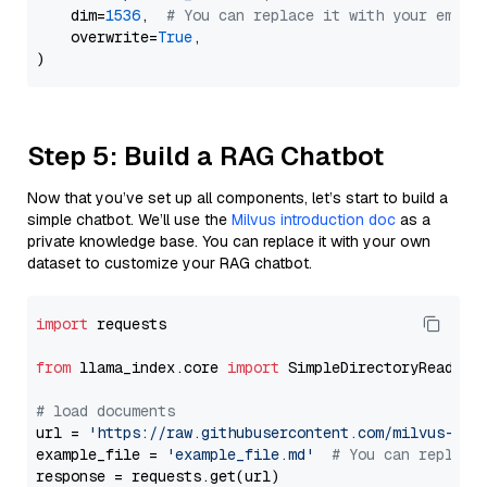
    dim=
1536
,  
# You can replace it with your embed
    overwrite=
True
,

Step 5: Build a RAG Chatbot
Now that you’ve set up all components, let’s start to build a
simple chatbot. We’ll use the
Milvus introduction doc
as a
private knowledge base. You can replace it with your own
dataset to customize your RAG chatbot.
import
 requests

from
 llama_index.core 
import
 SimpleDirectoryReader

# load documents
url = 
'https://raw.githubusercontent.com/milvus-io/
example_file = 
'example_file.md'
# You can replace