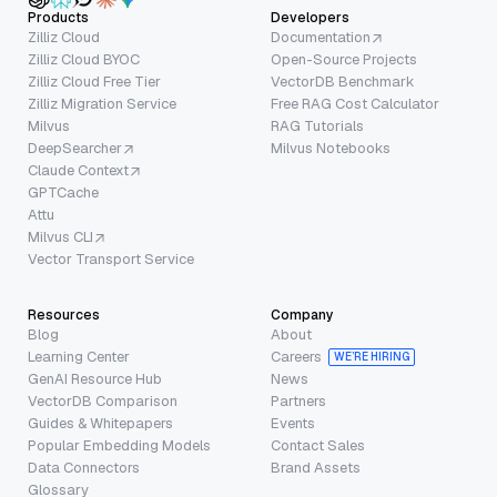
Products
Developers
Zilliz Cloud
Documentation
Zilliz Cloud BYOC
Open-Source Projects
Zilliz Cloud Free Tier
VectorDB Benchmark
Zilliz Migration Service
Free RAG Cost Calculator
Milvus
RAG Tutorials
DeepSearcher
Milvus Notebooks
Claude Context
GPTCache
Attu
Milvus CLI
Vector Transport Service
Resources
Company
Blog
About
Learning Center
Careers
WE’RE HIRING
GenAI Resource Hub
News
VectorDB Comparison
Partners
Guides & Whitepapers
Events
Popular Embedding Models
Contact Sales
Data Connectors
Brand Assets
Glossary