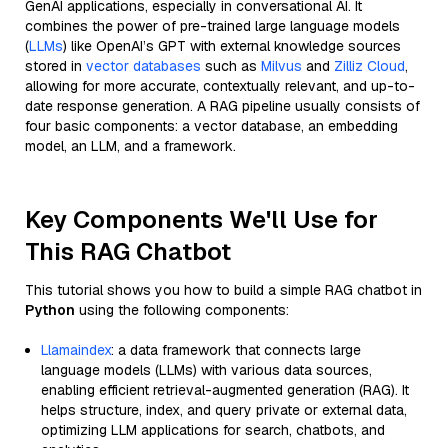
GenAI applications, especially in conversational AI. It
combines the power of pre-trained large language models
(
LLMs
) like OpenAI’s GPT with external knowledge sources
stored in
vector databases
such as
Milvus
and
Zilliz Cloud
,
allowing for more accurate, contextually relevant, and up-to-
date response generation. A RAG pipeline usually consists of
four basic components: a vector database, an embedding
model, an LLM, and a framework.
Key Components We'll Use for
This RAG Chatbot
This tutorial shows you how to build a simple RAG chatbot in
Python
using the following components:
Llamaindex
: a data framework that connects large
language models (LLMs) with various data sources,
enabling efficient retrieval-augmented generation (RAG). It
helps structure, index, and query private or external data,
optimizing LLM applications for search, chatbots, and