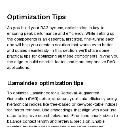
Optimization Tips
As you build your RAG system, optimization is key to
ensuring peak performance and efficiency. While setting up
the components is an essential first step, fine-tuning each
one will help you create a solution that works even better
and scales seamlessly. In this section, we’ll share some
practical tips for optimizing all these components, giving you
the edge to build smarter, faster, and more responsive RAG
applications.
LlamaIndex optimization tips
To optimize LlamaIndex for a Retrieval-Augmented
Generation (RAG) setup, structure your data efficiently using
hierarchical indices like tree-based or keyword-table indices
for faster retrieval. Use embeddings that align with your use
case to improve search relevance. Fine-tune chunk sizes to
balance context length and retrieval precision. Enable