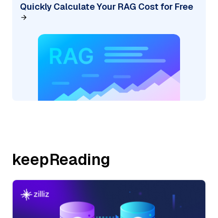
Quickly Calculate Your RAG Cost for Free
keepReading