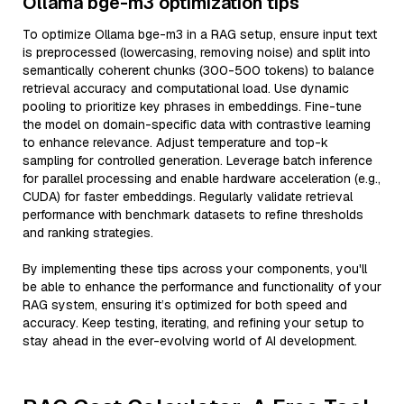
Ollama bge-m3 optimization tips
To optimize Ollama bge-m3 in a RAG setup, ensure input text
is preprocessed (lowercasing, removing noise) and split into
semantically coherent chunks (300-500 tokens) to balance
retrieval accuracy and computational load. Use dynamic
pooling to prioritize key phrases in embeddings. Fine-tune
the model on domain-specific data with contrastive learning
to enhance relevance. Adjust temperature and top-k
sampling for controlled generation. Leverage batch inference
for parallel processing and enable hardware acceleration (e.g.,
CUDA) for faster embeddings. Regularly validate retrieval
performance with benchmark datasets to refine thresholds
and ranking strategies.
By implementing these tips across your components, you'll
be able to enhance the performance and functionality of your
RAG system, ensuring it’s optimized for both speed and
accuracy. Keep testing, iterating, and refining your setup to
stay ahead in the ever-evolving world of AI development.