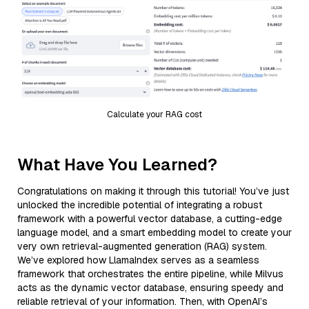
Calculate your RAG cost
What Have You Learned?
Congratulations on making it through this tutorial! You’ve just
unlocked the incredible potential of integrating a robust
framework with a powerful vector database, a cutting-edge
language model, and a smart embedding model to create your
very own retrieval-augmented generation (RAG) system.
We’ve explored how LlamaIndex serves as a seamless
framework that orchestrates the entire pipeline, while Milvus
acts as the dynamic vector database, ensuring speedy and
reliable retrieval of your information. Then, with OpenAI’s