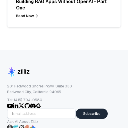
Building RAG Apps Without OpenAI - Part
One
Read Now
201 Redwood Shores Pkwy, Suite 330
Redwood City, California 94065
Tel: (415) 704-0580
Subscribe
Ask AI About Zilliz