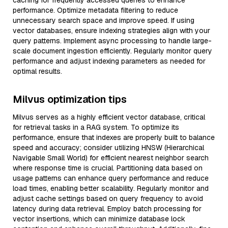
caching for frequently accessed queries to enhance
performance. Optimize metadata filtering to reduce
unnecessary search space and improve speed. If using
vector databases, ensure indexing strategies align with your
query patterns. Implement async processing to handle large-
scale document ingestion efficiently. Regularly monitor query
performance and adjust indexing parameters as needed for
optimal results.
Milvus optimization tips
Milvus serves as a highly efficient vector database, critical
for retrieval tasks in a RAG system. To optimize its
performance, ensure that indexes are properly built to balance
speed and accuracy; consider utilizing HNSW (Hierarchical
Navigable Small World) for efficient nearest neighbor search
where response time is crucial. Partitioning data based on
usage patterns can enhance query performance and reduce
load times, enabling better scalability. Regularly monitor and
adjust cache settings based on query frequency to avoid
latency during data retrieval. Employ batch processing for
vector insertions, which can minimize database lock