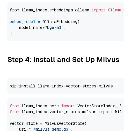
from llama_index.embeddings.ollama 
import
OllamaEmb
embed_model
=
 OllamaEmbedding(

    model_name=
"bge-m3"
,

Step 4: Install and Set Up Milvus
from
 llama_index.core 
import
from
 llama_index.vector_stores.milvus 
import
 MilvusV
vector_store = MilvusVectorStore(

    uri=
"./milvus_demo.db"
,
