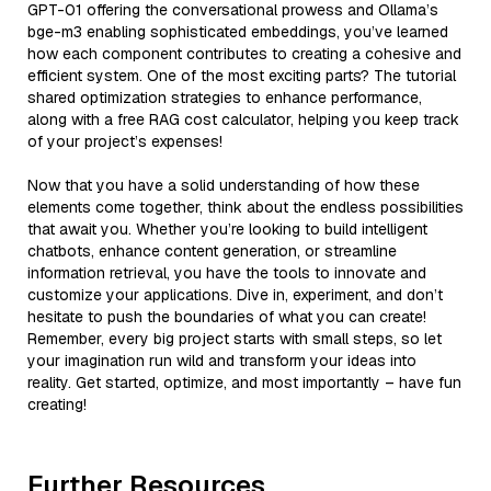
GPT-01 offering the conversational prowess and Ollama’s
bge-m3 enabling sophisticated embeddings, you’ve learned
how each component contributes to creating a cohesive and
efficient system. One of the most exciting parts? The tutorial
shared optimization strategies to enhance performance,
along with a free RAG cost calculator, helping you keep track
of your project’s expenses!
Now that you have a solid understanding of how these
elements come together, think about the endless possibilities
that await you. Whether you’re looking to build intelligent
chatbots, enhance content generation, or streamline
information retrieval, you have the tools to innovate and
customize your applications. Dive in, experiment, and don’t
hesitate to push the boundaries of what you can create!
Remember, every big project starts with small steps, so let
your imagination run wild and transform your ideas into
reality. Get started, optimize, and most importantly – have fun
creating!
Further Resources