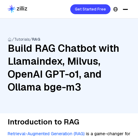
Get Started Free
Tutorials
RAG
Build RAG Chatbot with
Llamaindex, Milvus,
OpenAI GPT-o1, and
Ollama bge-m3
Introduction to RAG
Retrieval-Augmented Generation (RAG)
is a game-changer for