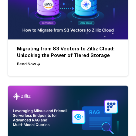
Migrating from S3 Vectors to Zilliz Cloud:
Unlocking the Power of Tiered Storage
Read Now