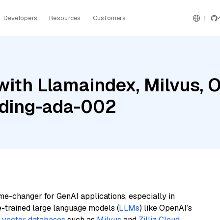
Developers
Resources
Customers
with Llamaindex, Milvus, 
ding-ada-002
me-changer for GenAI applications, especially in
e-trained large language models (
LLMs
) like OpenAI’s
n
vector databases
such as
Milvus
and
Zilliz Cloud
,