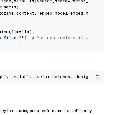
from_defaults(vector_store=vector_store)

uments(

orage_context, embed_model=embed_model

ine(llm=llm)

s Milvus?"
)  
# You can replace it with your o
ghly scalable vector database designed 
to
 ope
key to ensuring peak performance and efficiency.