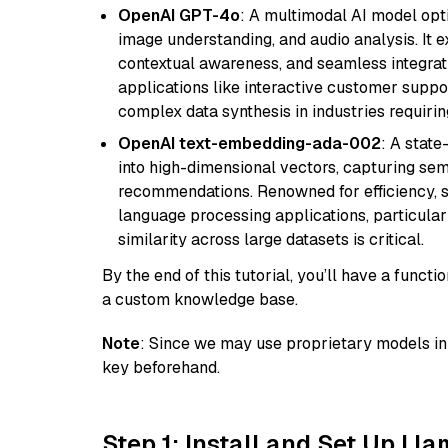
OpenAI GPT-4o
: A multimodal AI model opt
image understanding, and audio analysis. It ex
contextual awareness, and seamless integrati
applications like interactive customer suppor
complex data synthesis in industries requiring
OpenAI text-embedding-ada-002
: A stat
into high-dimensional vectors, capturing sem
recommendations. Renowned for efficiency, sca
language processing applications, particula
similarity across large datasets is critical.
By the end of this tutorial, you’ll have a func
a custom knowledge base.
Note
: Since we may use proprietary models in 
key beforehand.
Step 1: Install and Set Up Ll