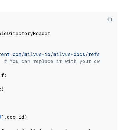
pleDirectoryReader

tent.com/milvus-io/milvus-docs/refs/heads/v2.
# You can replace it with your own file pat
 f:

(

0
].doc_id)
