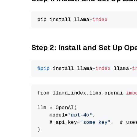
pip install llama-
index
Step 2: Install and Set Up O
%pip
 install llama-
index
 llama-
i
from llama_index.llms.openai 
imp
llm = OpenAI(

    model=
"gpt-4o"
,

    # api_key=
"some key"
,  # use