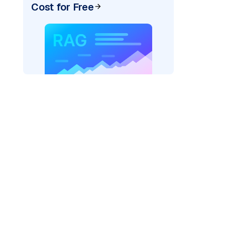
Cost for Free