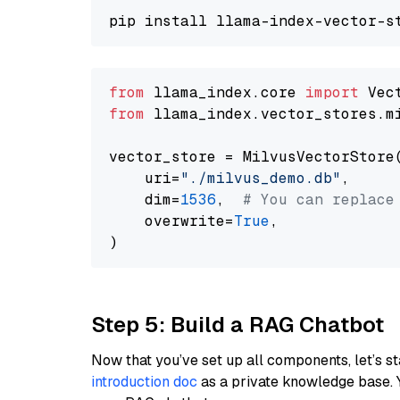
from
 llama_index.core 
import
from
 llama_index.vector_stores.m
vector_store = MilvusVectorStore(
    uri=
"./milvus_demo.db"
,

    dim=
1536
,  
# You can replace
    overwrite=
True
,

Step 5: Build a RAG Chatbot
Now that you’ve set up all components, let’s st
introduction doc
as a private knowledge base. 