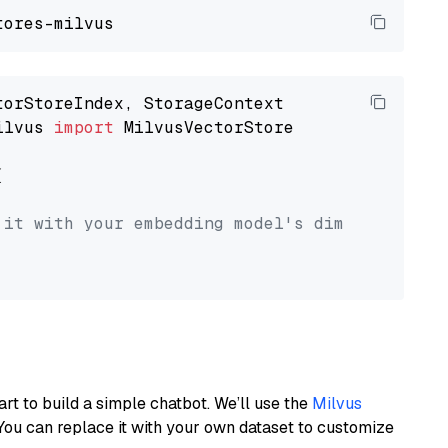
ilvus 
import
 MilvusVectorStore



 it with your embedding model's dimension.
art to build a simple chatbot. We’ll use the
Milvus
You can replace it with your own dataset to customize