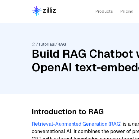
Products
Pricing
Tutorials
RAG
Build RAG Chatbot 
OpenAI text-embed
Introduction to RAG
Retrieval-Augmented Generation (RAG)
is a ga
conversational AI. It combines the power of pr
GPT with external knowledge sources stored i