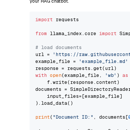
your RAG chatbot.
import
 requests

from
 llama_index.core 
import
 Sim
# load documents
url = 
'https://raw.githubusercon
example_file = 
'example_file.md'
with
open
(example_file, 
'wb'
) 
as
    f.write(response.content)

documents = SimpleDirectoryReader
    input_files=[example_file]

).load_data()

print
(
"Document ID:"
, documents[