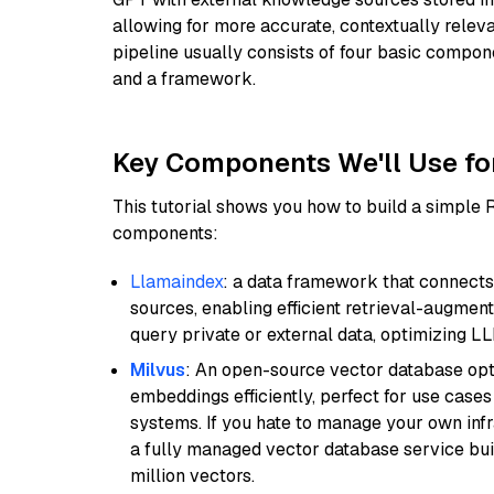
allowing for more accurate, contextually relev
pipeline usually consists of four basic compo
and a framework.
Key Components We'll Use fo
This tutorial shows you how to build a simple
components:
Llamaindex
: a data framework that connects
sources, enabling efficient retrieval-augment
query private or external data, optimizing LL
Milvus
: An open-source vector database opti
embeddings efficiently, perfect for use cas
systems. If you hate to manage your own in
a fully managed vector database service built
million vectors.