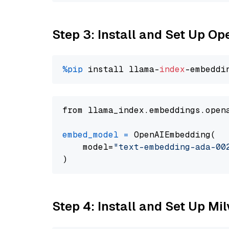
Step 3: Install and Set Up 
%pip
 install llama-
index
from llama_index.embeddings.open
embed_model
=
 OpenAIEmbedding(

    model=
"text-embedding-ada-00
Step 4: Install and Set Up Mi