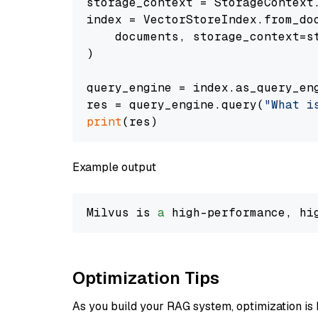
storage_context = StorageContext.
index = VectorStoreIndex.from_doc
    documents, storage_context=st
)

query_engine = index.as_query_eng
res = query_engine.query(
"What i
print
Example output
Milvus is 
a
 high-performance, hi
Optimization Tips
As you build your RAG system, optimization is 