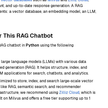
ant, and up-to-date response generation. A RAG
nents: a vector database, an embedding model, an LLM,
r This RAG Chatbot
 RAG chatbot in
Python
using the following
 large language models (LLMs) with various data
ed generation (RAG). It helps structure, index, and
M applications for search, chatbots, and analytics.
mized to store, index, and search large-scale vector
es like RAG, semantic search, and recommender
frastructure, we recommend using
Zilliz Cloud
, which is
 on Milvus and offers a free tier supporting up to 1