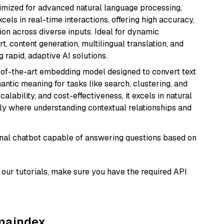
imized for advanced natural language processing,
cels in real-time interactions, offering high accuracy,
on across diverse inputs. Ideal for dynamic
t, content generation, multilingual translation, and
 rapid, adaptive AI solutions.
e-of-the-art embedding model designed to convert text
antic meaning for tasks like search, clustering, and
lability, and cost-effectiveness, it excels in natural
rly where understanding contextual relationships and
tional chatbot capable of answering questions based on
our tutorials, make sure you have the required API
amaindex