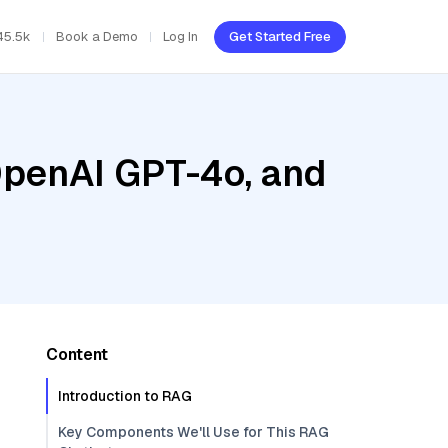
45.5k
Book a Demo
Log In
Get Started Free
OpenAI GPT-4o, and
Content
Introduction to RAG
Key Components We'll Use for This RAG