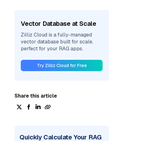
Vector Database at Scale
Zilliz Cloud is a fully-managed
vector database built for scale,
perfect for your RAG apps.
Try Zilliz Cloud for Free
Share this article
Quickly Calculate Your RAG