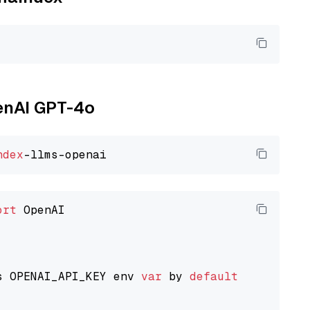
penAI GPT-4o
ndex
ort
 OpenAI

s OPENAI_API_KEY env 
var
 by 
default