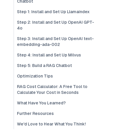
Chatbot
Step 1: Install and Set Up Llamaindex
Step 2: Install and Set Up OpenAI GPT-
4o
Step 3: Install and Set Up OpenAI text-
embedding-ada-002
Step 4: Install and Set Up Milvus
Step 5: Build a RAG Chatbot
Optimization Tips
RAG Cost Calculator: A Free Tool to
Calculate Your Cost in Seconds
What Have You Learned?
Further Resources
We'd Love to Hear What You Think!