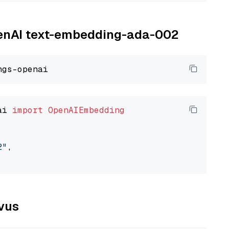
OpenAI text-embedding-ada-002
ai 
import
OpenAIEmbedding
2"
,

lvus