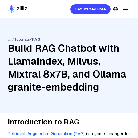
Get Started Free
Tutorials
RAG
Build RAG Chatbot with
Llamaindex, Milvus,
Mixtral 8x7B, and Ollama
granite-embedding
Introduction to RAG
Retrieval-Augmented Generation (RAG)
is a game-changer for