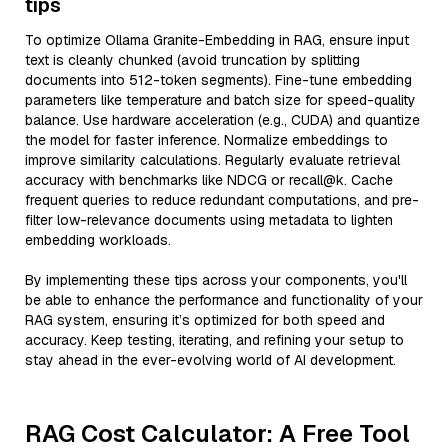
tips
To optimize Ollama Granite-Embedding in RAG, ensure input
text is cleanly chunked (avoid truncation by splitting
documents into 512-token segments). Fine-tune embedding
parameters like temperature and batch size for speed-quality
balance. Use hardware acceleration (e.g., CUDA) and quantize
the model for faster inference. Normalize embeddings to
improve similarity calculations. Regularly evaluate retrieval
accuracy with benchmarks like NDCG or recall@k. Cache
frequent queries to reduce redundant computations, and pre-
filter low-relevance documents using metadata to lighten
embedding workloads.
By implementing these tips across your components, you'll
be able to enhance the performance and functionality of your
RAG system, ensuring it’s optimized for both speed and
accuracy. Keep testing, iterating, and refining your setup to
stay ahead in the ever-evolving world of AI development.
RAG Cost Calculator: A Free Tool