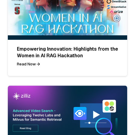
Empowering Innovation: Highlights from the
Women in AI RAG Hackathon
Read Now