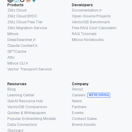
Products
Developers
Zilliz Cloud
Documentation
Zilliz Cloud BYOC
Open-Source Projects
Zilliz Cloud Free Tier
VectorDB Benchmark
Zilliz Migration Service
Free RAG Cost Calculator
Milvus
RAG Tutorials
DeepSearcher
Milvus Notebooks
Claude Context
GPTCache
Attu
Milvus CLI
Vector Transport Service
Resources
Company
Blog
About
Learning Center
Careers
WE’RE HIRING
GenAI Resource Hub
News
VectorDB Comparison
Partners
Guides & Whitepapers
Events
Popular Embedding Models
Contact Sales
Data Connectors
Brand Assets
Glossary