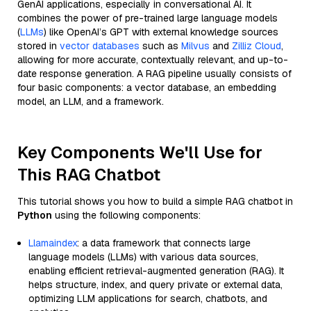
GenAI applications, especially in conversational AI. It
combines the power of pre-trained large language models
(
LLMs
) like OpenAI’s GPT with external knowledge sources
stored in
vector databases
such as
Milvus
and
Zilliz Cloud
,
allowing for more accurate, contextually relevant, and up-to-
date response generation. A RAG pipeline usually consists of
four basic components: a vector database, an embedding
model, an LLM, and a framework.
Key Components We'll Use for
This RAG Chatbot
This tutorial shows you how to build a simple RAG chatbot in
Python
using the following components:
Llamaindex
: a data framework that connects large
language models (LLMs) with various data sources,
enabling efficient retrieval-augmented generation (RAG). It
helps structure, index, and query private or external data,
optimizing LLM applications for search, chatbots, and