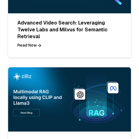
Advanced Video Search: Leveraging
Twelve Labs and Milvus for Semantic
Retrieval
Read Now