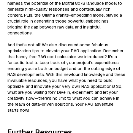
harness the potential of the Mixtral 8x7B language model to
generate high-quality responses and contextually rich
content. Plus, the Ollama granite-embedding model played a
crucial role in generating those powerful embeddings,
bridging the gap between raw data and insightful
connections.
And that’s not all! We also discussed some fabulous
optimization tips to elevate your RAG application. Remember
that handy free RAG cost calculator we introduced? It's a
fantastic tool to keep track of your project's expenditures,
ensuring you're both on budget and on the cutting edge of
RAG developments. With this newfound knowledge and these
invaluable resources, you have what you need to build,
optimize, and innovate your very own RAG applications! So,
what are you waiting for? Dive in, experiment, and let your
creativity flow—there's no limit to what you can achieve in
the realm of data-driven solutions. Your RAG adventure
starts now!
Further Resources