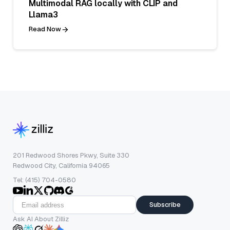
Multimodal RAG locally with CLIP and
Llama3
Read Now
201 Redwood Shores Pkwy, Suite 330
Redwood City, California 94065
Tel: (415) 704-0580
Subscribe
Ask AI About Zilliz