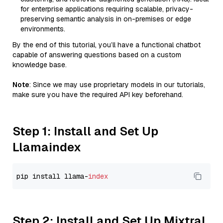
for enterprise applications requiring scalable, privacy-
preserving semantic analysis in on-premises or edge
environments.
By the end of this tutorial, you’ll have a functional chatbot
capable of answering questions based on a custom
knowledge base.
Note
: Since we may use proprietary models in our tutorials,
make sure you have the required API key beforehand.
Step 1: Install and Set Up
Llamaindex
pip install llama-
index
Step 2: Install and Set Up Mixtral