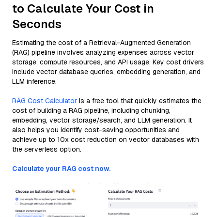
to Calculate Your Cost in
Seconds
Estimating the cost of a Retrieval-Augmented Generation
(RAG) pipeline involves analyzing expenses across vector
storage, compute resources, and API usage. Key cost drivers
include vector database queries, embedding generation, and
LLM inference.
RAG Cost Calculator
is a free tool that quickly estimates the
cost of building a RAG pipeline, including chunking,
embedding, vector storage/search, and LLM generation. It
also helps you identify cost-saving opportunities and
achieve up to 10x cost reduction on vector databases with
the serverless option.
Calculate your RAG cost now.