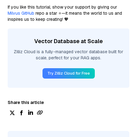
If you like this tutorial, show your support by giving our
Milvus GitHub
repo a star ⭐—it means the world to us and
inspires us to keep creating! 💖
Vector Database at Scale
Zilliz Cloud is a fully-managed vector database built for
scale, perfect for your RAG apps.
Try Zilliz Cloud for Free
Share this article