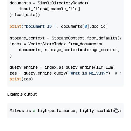
documents = SimpleDirectoryReader(

    input_files=[example_file]

).load_data()

print
(
"Document ID:"
, documents[
0
].doc_id)

storage_context = StorageContext.from_defaults(vecto
index = VectorStoreIndex.from_documents(

    documents, storage_context=storage_context, embe
)

query_engine = index.as_query_engine(llm=llm)

res = query_engine.query(
"What is Milvus?"
)  
# You 
print
Example output
Milvus is 
a
 high-performance, highly scalable vecto