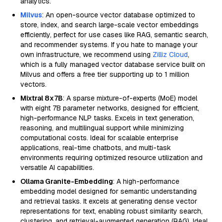
analytics.
Milvus
: An open-source vector database optimized to
store, index, and search large-scale vector embeddings
efficiently, perfect for use cases like RAG, semantic search,
and recommender systems. If you hate to manage your
own infrastructure, we recommend using
Zilliz Cloud
,
which is a fully managed vector database service built on
Milvus and offers a free tier supporting up to 1 million
vectors.
Mixtral 8x7B
: A sparse mixture-of-experts (MoE) model
with eight 7B parameter networks, designed for efficient,
high-performance NLP tasks. Excels in text generation,
reasoning, and multilingual support while minimizing
computational costs. Ideal for scalable enterprise
applications, real-time chatbots, and multi-task
environments requiring optimized resource utilization and
versatile AI capabilities.
Ollama Granite-Embedding
: A high-performance
embedding model designed for semantic understanding
and retrieval tasks. It excels at generating dense vector
representations for text, enabling robust similarity search,
clustering, and retrieval-augmented generation (RAG). Ideal