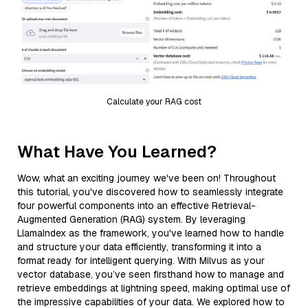
Calculate your RAG cost
What Have You Learned?
Wow, what an exciting journey we've been on! Throughout
this tutorial, you've discovered how to seamlessly integrate
four powerful components into an effective Retrieval-
Augmented Generation (RAG) system. By leveraging
LlamaIndex as the framework, you've learned how to handle
and structure your data efficiently, transforming it into a
format ready for intelligent querying. With Milvus as your
vector database, you’ve seen firsthand how to manage and
retrieve embeddings at lightning speed, making optimal use of
the impressive capabilities of your data. We explored how to