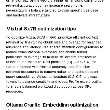
dimensionality of the vectors; higher dimensions can improve
retrieval accuracy but may increase search time,
necessitating a balance tailored to your specific use case
and hardware infrastructure.
Mixtral 8x7B optimization tips
To optimize Mixtral 8x7B in RAG, prioritize efficient context
retrieval by fine-tuning chunk size and overlap for balanced
relevance and latency. Use sparse attention configurations to
reduce computational overhead, and enable tensor
parallelism to leverage its mixture-of-experts architecture.
Quantize the model to 4-bit precision (e.g., via GPTQ) for
faster inference with minimal accuracy loss. Pre-filter
retrieved documents to remove noise, and cache frequent
query embeddings. Adjust temperature (0.2-0.5) and max
tokens to balance creativity and focus. Profile expert routing
to ensure balanced workload distribution across GPU
resources.
Ollama Granite-Embedding optimization