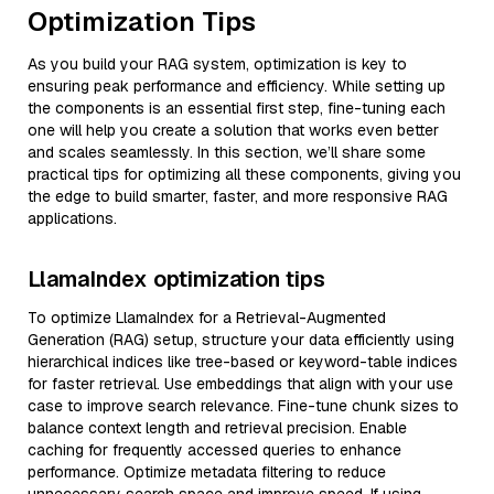
Optimization Tips
As you build your RAG system, optimization is key to
ensuring peak performance and efficiency. While setting up
the components is an essential first step, fine-tuning each
one will help you create a solution that works even better
and scales seamlessly. In this section, we’ll share some
practical tips for optimizing all these components, giving you
the edge to build smarter, faster, and more responsive RAG
applications.
LlamaIndex optimization tips
To optimize LlamaIndex for a Retrieval-Augmented
Generation (RAG) setup, structure your data efficiently using
hierarchical indices like tree-based or keyword-table indices
for faster retrieval. Use embeddings that align with your use
case to improve search relevance. Fine-tune chunk sizes to
balance context length and retrieval precision. Enable
caching for frequently accessed queries to enhance
performance. Optimize metadata filtering to reduce