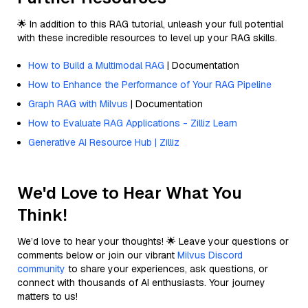
🌟 In addition to this RAG tutorial, unleash your full potential
with these incredible resources to level up your RAG skills.
How to Build a Multimodal RAG
| Documentation
How to Enhance the Performance of Your RAG Pipeline
Graph RAG with Milvus
| Documentation
How to Evaluate RAG Applications - Zilliz Learn
Generative AI Resource Hub | Zilliz
We'd Love to Hear What You
Think!
We’d love to hear your thoughts! 🌟 Leave your questions or
comments below or join our vibrant
Milvus Discord
community
to share your experiences, ask questions, or
connect with thousands of AI enthusiasts. Your journey
matters to us!