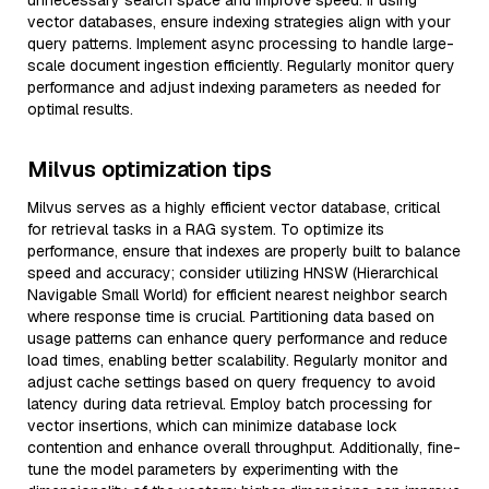
unnecessary search space and improve speed. If using
vector databases, ensure indexing strategies align with your
query patterns. Implement async processing to handle large-
scale document ingestion efficiently. Regularly monitor query
performance and adjust indexing parameters as needed for
optimal results.
Milvus optimization tips
Milvus serves as a highly efficient vector database, critical
for retrieval tasks in a RAG system. To optimize its
performance, ensure that indexes are properly built to balance
speed and accuracy; consider utilizing HNSW (Hierarchical
Navigable Small World) for efficient nearest neighbor search
where response time is crucial. Partitioning data based on
usage patterns can enhance query performance and reduce
load times, enabling better scalability. Regularly monitor and
adjust cache settings based on query frequency to avoid
latency during data retrieval. Employ batch processing for
vector insertions, which can minimize database lock
contention and enhance overall throughput. Additionally, fine-
tune the model parameters by experimenting with the