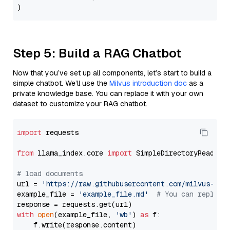
Step 5: Build a RAG Chatbot
Now that you’ve set up all components, let’s start to build a
simple chatbot. We’ll use the
Milvus introduction doc
as a
private knowledge base. You can replace it with your own
dataset to customize your RAG chatbot.
import
 requests

from
 llama_index.core 
import
 SimpleDirectoryReader

# load documents
url = 
'https://raw.githubusercontent.com/milvus-io/
example_file = 
'example_file.md'
# You can replace
with
open
(example_file, 
'wb'
) 
as
 f:

    f.write(response.content)
