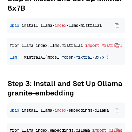
8x7B
%pip
 install llama-
index
from llama_index.llms.mistralai 
import
MistralAI
llm
=
 MistralAI(model=
"open-mixtral-8x7b"
Step 3: Install and Set Up Ollama
granite-embedding
%pip
 install llama-
index
from llama_index.embeddings.ollama 
import
OllamaEmb