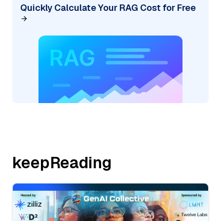
Quickly Calculate Your RAG Cost for Free
keepReading