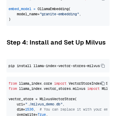
embed_model
=
 OllamaEmbedding(

    model_name=
"granite-embedding"
,

Step 4: Install and Set Up Milvus
from
 llama_index.core 
import
from
 llama_index.vector_stores.milvus 
import
 MilvusV
vector_store = MilvusVectorStore(

    uri=
"./milvus_demo.db"
,

    dim=
1536
,  
# You can replace it with your embed
    overwrite=
True
,
