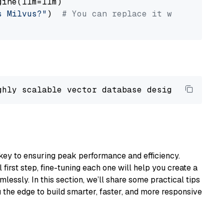
ine(llm=llm)

s Milvus?"
)  
# You can replace it with your o
ghly scalable vector database designed 
to
 ope
key to ensuring peak performance and efficiency.
first step, fine-tuning each one will help you create a
lessly. In this section, we’ll share some practical tips
 the edge to build smarter, faster, and more responsive