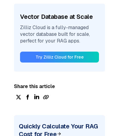
Vector Database at Scale
Zilliz Cloud is a fully-managed
vector database built for scale,
perfect for your RAG apps.
Try Zilliz Cloud for Free
Share this article
Quickly Calculate Your RAG
Cost for Free