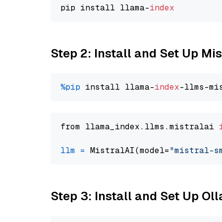
pip install llama-
index
Step 2: Install and Set Up Mi
%pip
 install llama-
index
from llama_index.llms.mistralai 
llm
=
 MistralAI(model=
"mistral-s
Step 3: Install and Set Up O