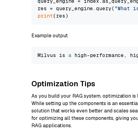
query_engine = index.as_query_eng
res = query_engine.query(
"What i
print
Example output
Milvus is 
a
 high-performance, hi
Optimization Tips
As you build your RAG system, optimization is 
While setting up the components is an essential 
solution that works even better and scales seam
for optimizing all these components, giving you
RAG applications.