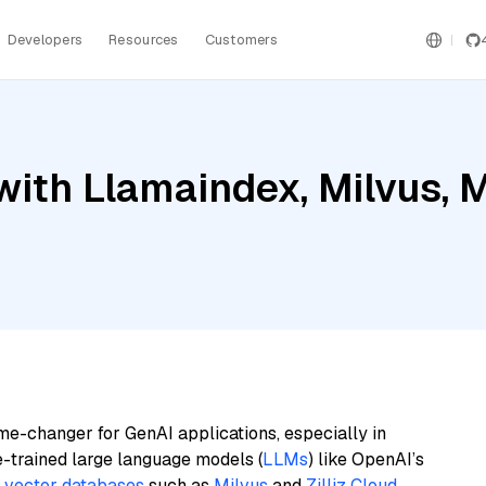
Developers
Resources
Customers
ith Llamaindex, Milvus, M
me-changer for GenAI applications, especially in
e-trained large language models (
LLMs
) like OpenAI’s
n
vector databases
such as
Milvus
and
Zilliz Cloud
,