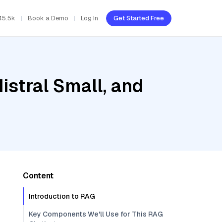
45.5k
Book a Demo
Log In
Get Started Free
istral Small, and
Content
Introduction to RAG
Key Components We'll Use for This RAG