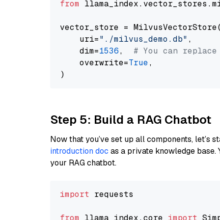
from
 llama_index.vector_stores.m
vector_store = MilvusVectorStore(
    uri=
"./milvus_demo.db"
,

    dim=
1536
,  
# You can replace
    overwrite=
True
,

Step 5: Build a RAG Chatbot
Now that you’ve set up all components, let’s st
introduction doc
as a private knowledge base. 
your RAG chatbot.
import
 requests

from
 llama_index.core 
import
 Sim