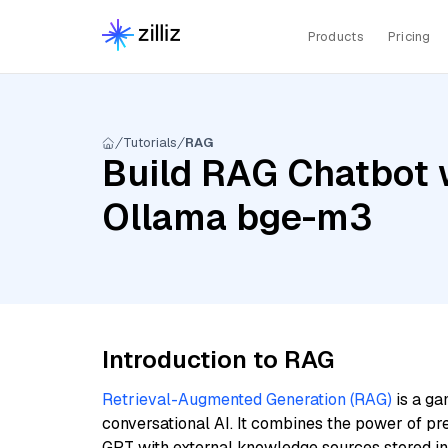
Products
Pricing
Tutorials
RAG
Build RAG Chatbot w
Ollama bge-m3
Introduction to RAG
Retrieval-Augmented Generation (RAG)
is a ga
conversational AI. It combines the power of pr
GPT with external knowledge sources stored i