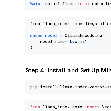
%pip
 install llama-
index
from llama_index.embeddings.olla
embed_model
=
 OllamaEmbedding(

    model_name=
"bge-m3"
,

Step 4: Install and Set Up Mi
from
 llama_index.core 
import