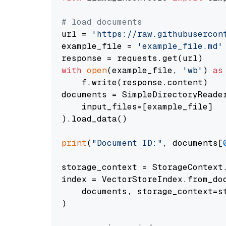
# load documents
url = 
'https://raw.githubusercon
example_file = 
'example_file.md'
with
open
(example_file, 
'wb'
) 
as
    f.write(response.content)

documents = SimpleDirectoryReader
    input_files=[example_file]

).load_data()

print
(
"Document ID:"
, documents[
storage_context = StorageContext.
index = VectorStoreIndex.from_doc
    documents, storage_context=st
)
