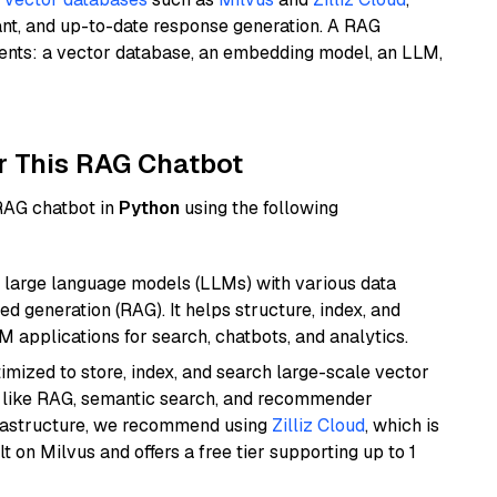
ant, and up-to-date response generation. A RAG
nents: a vector database, an embedding model, an LLM,
r This RAG Chatbot
 RAG chatbot in
Python
using the following
 large language models (LLMs) with various data
ed generation (RAG). It helps structure, index, and
M applications for search, chatbots, and analytics.
mized to store, index, and search large-scale vector
es like RAG, semantic search, and recommender
frastructure, we recommend using
Zilliz Cloud
, which is
 on Milvus and offers a free tier supporting up to 1