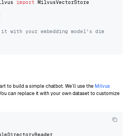
ilvus 
import
 MilvusVectorStore



 it with your embedding model's dimension.
art to build a simple chatbot. We’ll use the
Milvus
You can replace it with your own dataset to customize
pleDirectoryReader
