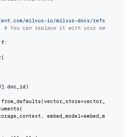
tent.com/milvus-io/milvus-docs/refs/heads/v2.
# You can replace it with your own file pat
 f:

(

0
].doc_id)

from_defaults(vector_store=vector_store)

uments(

orage_context, embed_model=embed_model
