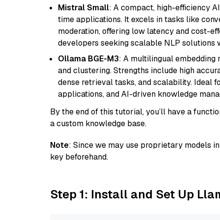
Mistral Small
: A compact, high-efficiency A
time applications. It excels in tasks like con
moderation, offering low latency and cost-ef
developers seeking scalable NLP solutions 
Ollama BGE-M3
: A multilingual embedding 
and clustering. Strengths include high accu
dense retrieval tasks, and scalability. Ideal 
applications, and AI-driven knowledge manag
By the end of this tutorial, you’ll have a func
a custom knowledge base.
Note
: Since we may use proprietary models in 
key beforehand.
Step 1: Install and Set Up Ll