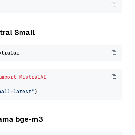
stral Small
import
MistralAI
mall-latest"
llama bge-m3