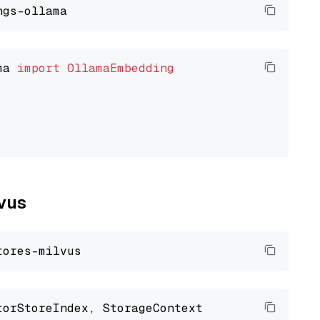
ma 
import
OllamaEmbedding
lvus