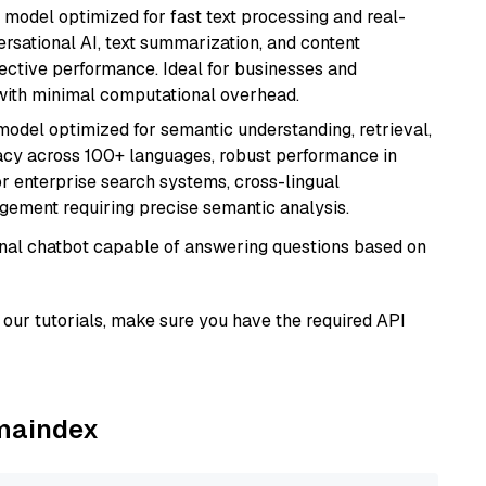
I model optimized for fast text processing and real-
versational AI, text summarization, and content
fective performance. Ideal for businesses and
with minimal computational overhead.
model optimized for semantic understanding, retrieval,
racy across 100+ languages, robust performance in
for enterprise search systems, cross-lingual
ement requiring precise semantic analysis.
tional chatbot capable of answering questions based on
our tutorials, make sure you have the required API
amaindex