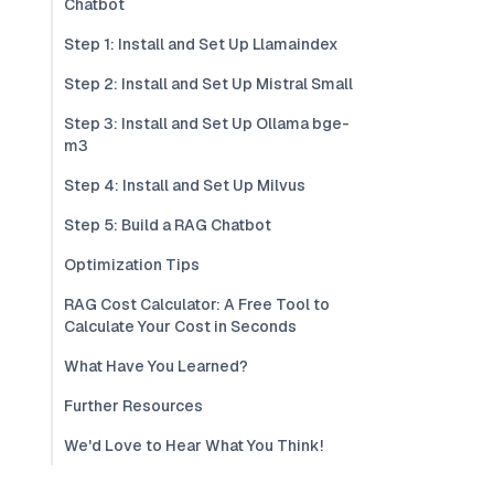
Chatbot
Step 1: Install and Set Up Llamaindex
Step 2: Install and Set Up Mistral Small
Step 3: Install and Set Up Ollama bge-
m3
Step 4: Install and Set Up Milvus
Step 5: Build a RAG Chatbot
Optimization Tips
RAG Cost Calculator: A Free Tool to
Calculate Your Cost in Seconds
What Have You Learned?
Further Resources
We'd Love to Hear What You Think!