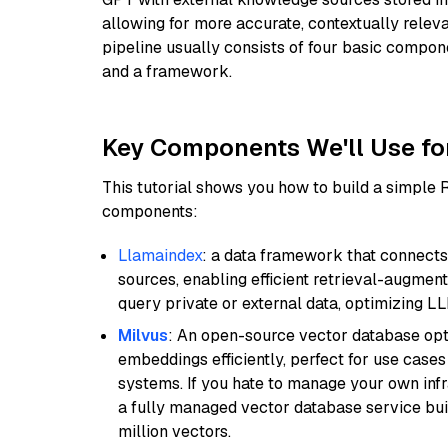
allowing for more accurate, contextually relev
pipeline usually consists of four basic compo
and a framework.
Key Components We'll Use fo
This tutorial shows you how to build a simple
components:
Llamaindex
: a data framework that connects
sources, enabling efficient retrieval-augment
query private or external data, optimizing LL
Milvus
: An open-source vector database opti
embeddings efficiently, perfect for use cas
systems. If you hate to manage your own in
a fully managed vector database service built
million vectors.